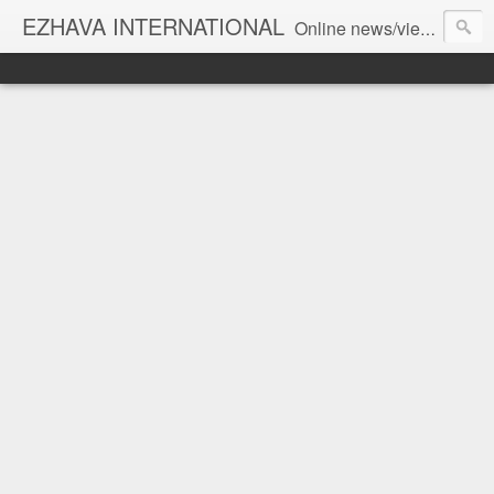
EZHAVA INTERNATIONAL
Online news/views JOURNAL... Connecting the community worldwide Editorial Director: Prem Chandran