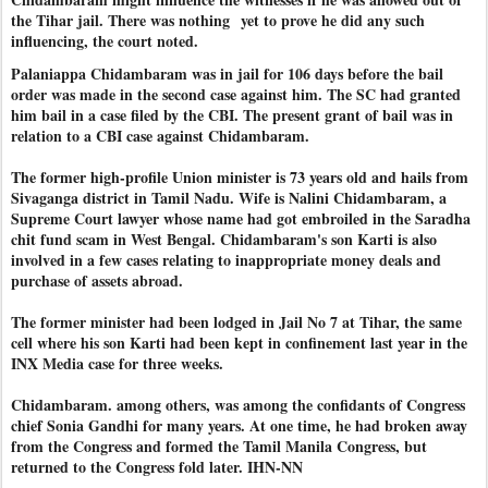
the Tihar jail. There was nothing
yet to prove he did any such
influencing, the court noted.
Palaniappa Chidambaram was in jail for 106 days before the bail
order was made in the second case against him. The SC had granted
him bail in a case filed by the CBI. The present grant of bail was in
relation to a CBI case against Chidambaram.
The former high-profile Union minister is 73 years old and hails from
Sivaganga district in Tamil Nadu. Wife is Nalini Chidambaram, a
Supreme Court lawyer whose name had got embroiled in the Saradha
chit fund scam in West Bengal. Chidambaram's son Karti is also
involved in a few cases relating to inappropriate money deals and
purchase of assets abroad.
The former minister had been lodged in Jail No 7 at Tihar, the same
cell where his son Karti had been kept in confinement last year in the
INX Media case for three weeks.
Chidambaram. among others, was among the confidants of Congress
chief Sonia Gandhi for many years. At one time, he had broken away
from the Congress and formed the Tamil Manila Congress, but
returned to the Congress fold later. IHN-NN