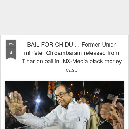
BAIL FOR CHIDU ... Former Union
DEC
minister Chidambaram released from
4
Tihar on bail in INX-Media black money
case