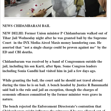
NEWS CHIDAMBARAM BAIL
NEW DELHI: Former Union minister P Chidambaram walked out of
Tihar Jail Wednesday night after he was granted bail by the Supreme
Court in the INX Media-Aircel Maxis money laundering case. He
asserted that "not a single charge could be proven against me" by the
ED and CBI sleuths.
Chidambaram was received by a band of Congressmen outside the
jail, including his son Karti, after 8pm. Some Congress leaders
including Sonia Gandhi had visited him in jail a few days ago.
While granting the bail, the court said he should not travel abroad
during the time he is on bail. A bench headed by Justice R Banumathi
said bail is the rule and jail an exception, though the charges of
economic offences committed by the former minister were grave in
nature.
The bench rejected the Enforcement Directorate’s contention that
Chidambaram might influence the witnesses if he was allowed out of