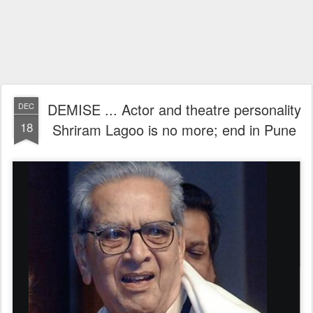
DEMISE ... Actor and theatre personality
DEC
18
Shriram Lagoo is no more; end in Pune