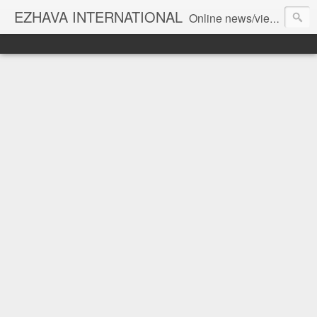
EZHAVA INTERNATIONAL
Online news/views JOURNAL... Connecting the community worldwide Editorial Director: Prem Chandran