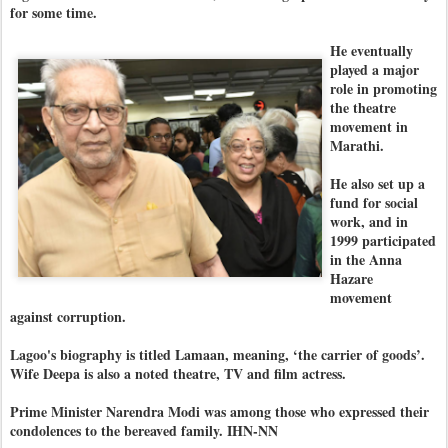
for some time.
He eventually
played a major
role in promoting
the theatre
movement in
Marathi.
He also set up a
fund for social
work, and in
1999 participated
in the Anna
Hazare
movement
against corruption.
Lagoo's biography is titled Lamaan, meaning, ‘the carrier of goods’.
Wife Deepa is also a noted theatre, TV and film actress.
Prime Minister Narendra Modi was among those who expressed their
condolences to the bereaved family. IHN-NN