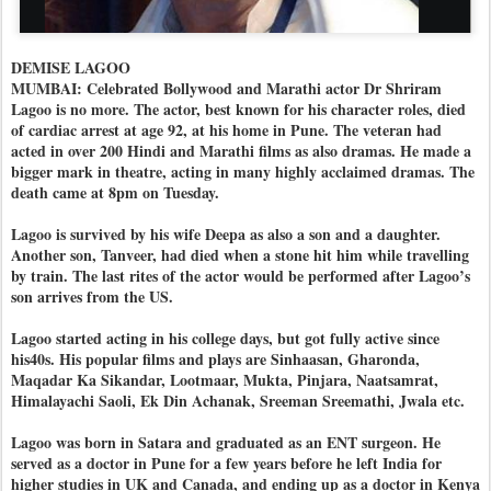
DEMISE LAGOO
MUMBAI: Celebrated Bollywood and Marathi actor Dr Shriram
Lagoo is no more. The actor, best known for his character roles, died
of cardiac arrest at age 92, at his home in Pune. The veteran had
acted in over 200 Hindi and Marathi films as also dramas. He made a
bigger mark in theatre, acting in many highly acclaimed dramas. The
death came at 8pm on Tuesday.
Lagoo is survived by his wife Deepa as also a son and a daughter.
Another son, Tanveer, had died when a stone hit him while travelling
by train. The last rites of the actor would be performed after Lagoo’s
son arrives from the US.
Lagoo started acting in his college days, but got fully active since
his40s. His popular films and plays are Sinhaasan, Gharonda,
Maqadar Ka Sikandar, Lootmaar, Mukta, Pinjara, Naatsamrat,
Himalayachi Saoli, Ek Din Achanak, Sreeman Sreemathi, Jwala etc.
Lagoo was born in Satara and graduated as an ENT surgeon. He
served as a doctor in Pune for a few years before he left India for
higher studies in UK and Canada, and ending up as a doctor in Kenya