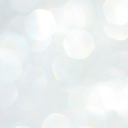
ERALASSEMBLY ELECTION RESULTS:
ZHAVA INTERNATIONAL
w.ezhavainternational..com email: ezhavanews@gmail.com
ചില പിഴവുകൾ പറ്റി എന്നു മാത്രം പറഞ്ഞു എം എ
UL
4
ബേബി
്യൂ ഡൽഹി: സ്ഥാനാർഥി നിർണയത്തിലും പ്രചാരണത്തിലും
ിഴവുകൾ ഉണ്ടായി എന്ന് "സമ്മതിച്ചും"
ിശാലാടിസ്ഥാനത്തിൽ പാർട്ടിയുടെ സംസ്ഥാന സമിതി യോഗം
േർന്ന് ബലഹീനതകൾ വിലയിരുത്തി പരിഹരിക്കും എന്നും സി പി ഐ
ം ജനറൽ സെക്രട്ടറി എം എ ബേബി.
ങ്ങും തൊടാതെയും അധര വ്യായാമങ്ങൾ നടത്തിയും ബേബി
ന്നു നടത്തിയ പത്രസമ്മേളനത്തിൽ പാർട്ടിയുടെ സെൻട്രൽ കമ്മിറ്റി
ീരുമാനങ്ങൾ "വിശദീകരിച്ചു." മുതിർന്ന നേതാക്കളുടെ ഭാര്യമാരെ
്ഥാനാർത്ഥികൾ ആക്കിയതിൽ തെറ്റൊന്നും ഇല്ല എന്ന് ബേബി
റഞ്ഞു. അവരും പാർട്ടിയുടെ പ്രവർത്തകർ ആണ്.
നന്നാകില്ലമ്മാവാ ... എന്ന് സി പി ഐ എം
UL
3
കാഴ്ചപ്പാട് / പ്രേം ചന്ദ്രൻ