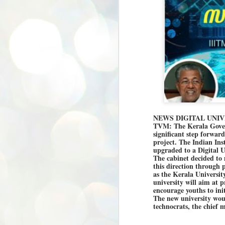
NEWS DIGITAL UNIV
TVM: The Kerala Gover
significant step forwar
project. The Indian Ins
upgraded to a Digital Un
The cabinet decided to
this direction through
as the Kerala Universit
university will aim at 
encourage youths to init
The new university woul
technocrats, the chief 
BYPOLLS: Modi,
AUG