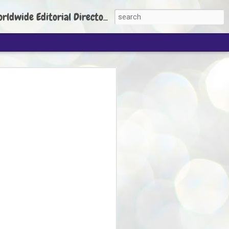
torial Director: Prem Chandran
JP's aim is to
build people's
nt
 Party founder Abhijeet Dipke has said
ty is to strengthen its organisation
otests, and it does not aim at entering