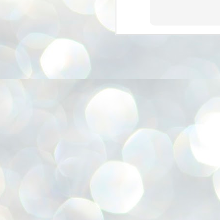
അ
ഗ
ശ
സ
ശ
പ
മ
J
1
N
NE
of
Aa
Gu
se
by
Am
bo
J
1