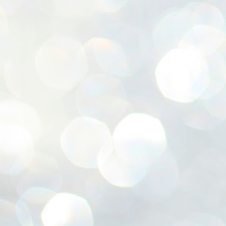
ശ
അ
ക
ന
പ
ഇന
J
1
Th
ec
th
Mo
J
1