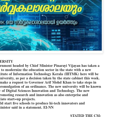
Dipke told IANS in an inter
success was not securing th
Dharmendra Pradhan but the
government on matters of pu
He said the CJP would first 
deciding its future course o
“Right now our focus is to 
our team was very small, ar
movement progressed, many
ERSITY
nment headed by Chief Minister Pinarayi Vijayan has taken a
d to modernize the education sector in the state with a new
titute of Information Technology Kerala (IIITMK) here will be
iversity, as per a decision taken by the state cabinet this week.
 make a request to Governor Arif Mohd Khan to take steps in
 promulgation of an ordinance. The new university will be known
y of Digital Sciences Innovation and Technology. The new
promoting research and innovation as also enterprise and
iate start=up projects.
d start five schools to produce hi-tech innovators and
minister said in a statement. EI-NN
STATED THE CM:
LEFT ... and the
WHO IS ABHIJEET
JUL
JUL