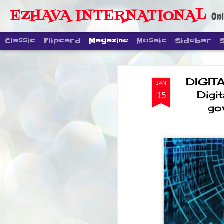
EZHAVA INTERNATIONAL
Onl
Classic
Flipcard
Magazine
Mosaic
Sidebar
DIGITA
JAN
Digit
15
go