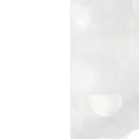
25
Cockroaches
prove their worth
NEW DELHI: Education Minister
Dharmendra Pradhan bowed out
of office on Saturday, with the
Modi government being unable to
withstand the huge pressure piled
on it by the rising tide of a youth
movement, with a 30-year-old
Boston-based PG student, Abhijit
Dipke, at the head of it.
Pradhan resigned this afternoon
after the day wore on with a strong
demand from the Leader of
Opposition, Rahul Gandhi asking
Modi to heed the calls of the
youth-student protesters.