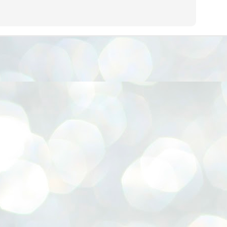
നിവാര്യമാണെന്നും അത് ശിവഗിരിയുടെ മാത്രം ആഗ്രഹമല്ല,
ുരുദേവ ഭക്തജനങ്ങളുടെയാകെ പൊതുവായ ആഗ്രഹമാണെന്നും
്രീനാരായണ ധർമ്മസംഘം ട്രസ്റ്റ് പ്രസിഡന്റ് ബ്രഹ്മശ്രീ
ച്ചിദാനന്ദ സ്വാമികൾ.
ിവഗിരി മഠത്തിൽ ഗുരുസേവനത്തിന്റെ അമ്പത് വർഷം
ൂർത്തിയാക്കിയ സച്ചിദാനന്ദ സ്വാമികൾക്ക് ശനിയാഴ്ച ശിവഗിരി
ഠത്തിൽ സംഘടിപ്പിച്ച ചടങ്ങിൽ ആദരവ് നൽകി.
INVESTMENTS: Gujarat, Maharashtra,
UL
7
Tamil Nadu top list by NITI Aayog
EWS INVESTMENTS STATES
W DELHI: Gujarat, Maharashtra, and Tamil Nadu have topped the list
 states in an analysis done on their investment climates by the NITI
yog. The details were released on Friday.
jarat topped the list, followed by Maharashtra and Tamil Nadu in the
cond and third slots. Goa and Odisha came fourth and fifth, followed
 Delhi, Madhya Pradesh and Andhra Pradesh.
ong the large states, Bihar, Jharkhand and West Bengal occupied the
ttom three positions.
ASSEMBLY POLLS- KERALA- 2026:
UL
5
Parties, vote share, comparison