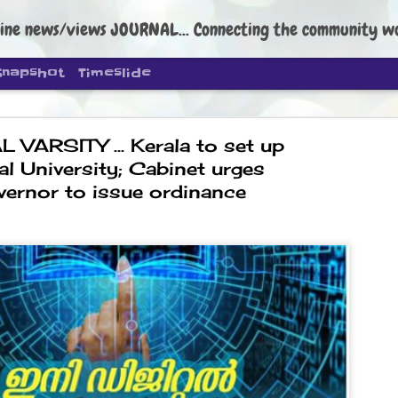
ine news/views JOURNAL... Connecting the community worldwide Edi
Snapshot
Timeslide
L VARSITY ... Kerala to set up
al University; Cabinet urges
vernor to issue ordinance
DIPKE: C
AUG
4
regroup, 
moveme
NEWS CJP DIPKE
NEW DELHI: Cockroach Janta
the group’s immediate priori
following the student-led pr
politics as of now.