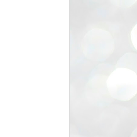
view that the movement’s biggest
e resignation of education minister
 willingness of people to question the
blic interest.
regroup with its volunteers before
f action.
regroup. When we started this protest,
ound 10 to 20 people. But as the
 people and volunteers came forward.
EXIT PRADHAN..
JUL