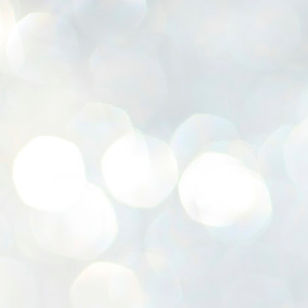
K
E
ww
J
1
ന
പ
വ
ച
എ
എ
ഇ
ത
സ
പ
J
1