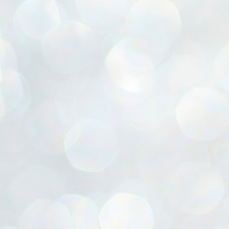
ൈലി മാറ്റണം എന്നും ജനങ്ങളിലേക്ക് ഇറങ്ങി ചെല്ലണം എന്നും ഉള്ള
ഴകൊമ്പൻ ഉപദേശത്തിൽ "തിരുത്തൽ" ഒതുക്കി സി പി ഐ എം
േന്ദ്ര നേതൃത്വം. "എത്ര വേണമെങ്കിലും തല്ലിക്കോളൂ, ഞാൻ
ന്നാകില്ലമ്മാവാ" എന്ന പഴമൊഴിയുടെ തുകിലുണർത്തി
ാർട്ടിയുടെ കേന്ദ്ര കമ്മിറ്റി രണ്ടു ദിവസത്തെ യോഗം ഡൽഹിയിൽ
്നവസാനിപ്പിക്കുന്നു.
MYTH OF PROGRESS
UL
2
EDITORIAL THE SHILLONG TIMES
e World Bank’s designation of India as a “lower middle income”
onomy should drill some sense into the minds of those who get on to
eir rooftops to hail the nation’s economic progress under the Narendra
di dispensation lasting around 13 years at a stretch since 2014.
സി പി ഐ എം സെൻട്രൽ കമ്മിറ്റി തീരുമാനങ്ങൾ
UL
2
നാളെ അറിയാം