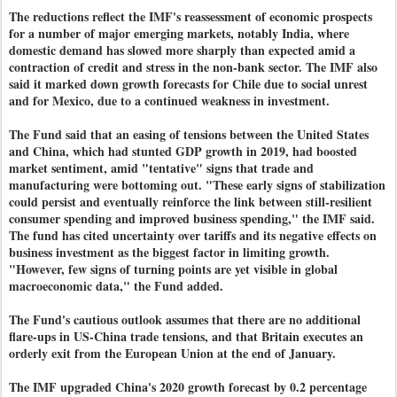
The reductions reflect the IMF's reassessment of economic prospects
for a number of major emerging markets, notably India, where
domestic demand has slowed more sharply than expected amid a
contraction of credit and stress in the non-bank sector. The IMF also
said it marked down growth forecasts for Chile due to social unrest
and for Mexico, due to a continued weakness in investment.
The Fund said that an easing of tensions between the United States
and China, which had stunted GDP growth in 2019, had boosted
market sentiment, amid "tentative" signs that trade and
manufacturing were bottoming out. "These early signs of stabilization
could persist and eventually reinforce the link between still-resilient
consumer spending and improved business spending," the IMF said.
The fund has cited uncertainty over tariffs and its negative effects on
business investment as the biggest factor in limiting growth.
"However, few signs of turning points are yet visible in global
macroeconomic data," the Fund added.
The Fund's cautious outlook assumes that there are no additional
flare-ups in US-China trade tensions, and that Britain executes an
orderly exit from the European Union at the end of January.
The IMF upgraded China's 2020 growth forecast by 0.2 percentage