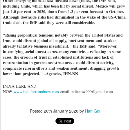
Other emerging markets saw forecast downgrades, the IMF said,
including Chile, which has been hit by social unrest. Mexico will grow
just 1.0 per cent in 2020, down from 1.3 per cent forecast in October.
Although downside risks had diminished in the wake of the US-China
trade deal, the IMF said they were still considerable.
"Rising geopolitical tensions, notably between the United States and
Iran, could disrupt global oil supply, hurt sentiment and weaken
already tentative business investment," the IMF said. "Moreover,
intensifying social unrest across many countries - reflecting in some
cases, the erosion of trust in established institutions and lack of
representation in governance structures - could disrupt activity,
complicate reform efforts and weaken sentiment, dragging growth
lower than projected." –Agencies, IHN-NN
INDIA HERE AND
NOW
www.indiahereandnow.com
email:indianow999@gmail.com
Posted
20th January 2020
by
Hari Giri