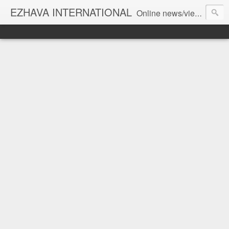
EZHAVA INTERNATIONAL
Online news/views JOURNAL... Connecting the community worldwide Editorial Director: Prem Chandran