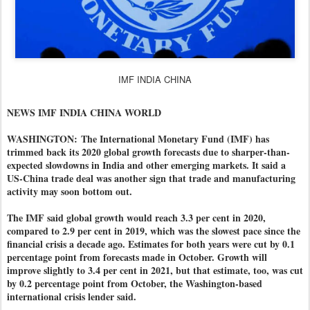
IMF INDIA CHINA
NEWS IMF INDIA CHINA WORLD
WASHINGTON:
The International Monetary Fund (IMF) has
trimmed back its 2020 global growth forecasts due to sharper-than-
expected slowdowns in India and other emerging markets. It said a
US-China trade deal was another sign that trade and manufacturing
activity may soon bottom out.
The IMF said global growth would reach 3.3 per cent in 2020,
compared to 2.9 per cent in 2019, which was the slowest pace since the
financial crisis a decade ago. Estimates for both years were cut by 0.1
percentage point from forecasts made in October. Growth will
improve slightly to 3.4 per cent in 2021, but that estimate, too, was cut
by 0.2 percentage point from October, the Washington-based
international crisis lender said.