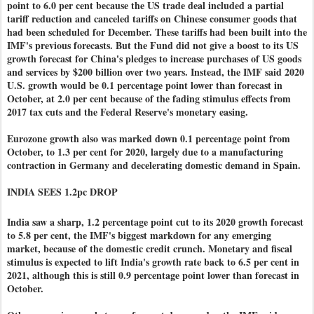
point to 6.0 per cent because the US trade deal included a partial
tariff reduction and canceled tariffs on Chinese consumer goods that
had been scheduled for December. These tariffs had been built into the
IMF's previous forecasts. But the Fund did not give a boost to its US
growth forecast for China's pledges to increase purchases of US goods
and services by $200 billion over two years. Instead, the IMF said 2020
U.S. growth would be 0.1 percentage point lower than forecast in
October, at 2.0 per cent because of the fading stimulus effects from
2017 tax cuts and the Federal Reserve's monetary easing.
Eurozone growth also was marked down 0.1 percentage point from
October, to 1.3 per cent for 2020, largely due to a manufacturing
contraction in Germany and decelerating domestic demand in Spain.
INDIA SEES 1.2pc DROP
India saw a sharp, 1.2 percentage point cut to its 2020 growth forecast
to 5.8 per cent, the IMF's biggest markdown for any emerging
market, because of the domestic credit crunch. Monetary and fiscal
stimulus is expected to lift India's growth rate back to 6.5 per cent in
2021, although this is still 0.9 percentage point lower than forecast in
October.