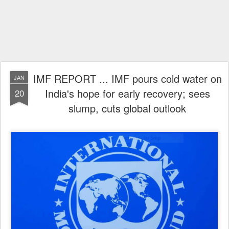
IMF REPORT ... IMF pours cold water on
JAN
India's hope for early recovery; sees
20
slump, cuts global outlook