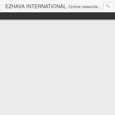
EZHAVA INTERNATIONAL
Online news/views JOURNAL... Connecting the community worldwide Editorial Director: Prem Chandran