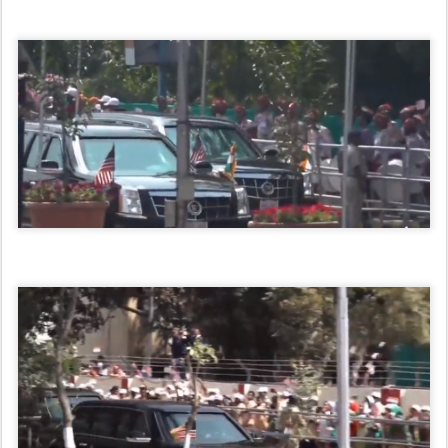
INDIA HERE AND NOW www.indiahereandnow.com
email:indianow999@gmail.com
Posted
24th February 2020
by
Hari Giri
0
Add a comment