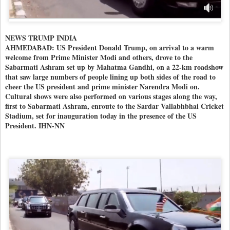
NEWS TRUMP INDIA
AHMEDABAD: US President Donald Trump, on arrival to a warm
welcome from Prime Minister Modi and others, drove to the
Sabarmati Ashram set up by Mahatma Gandhi, on a 22-km roadshow
that saw large numbers of people lining up both sides of the road to
cheer the US president and prime minister Narendra Modi on.
Cultural shows were also performed on various stages along the way,
first to Sabarmati Ashram, enroute to the Sardar Vallabhbhai Cricket
Stadium, set for inauguration today in the presence of the US
President. IHN-NN