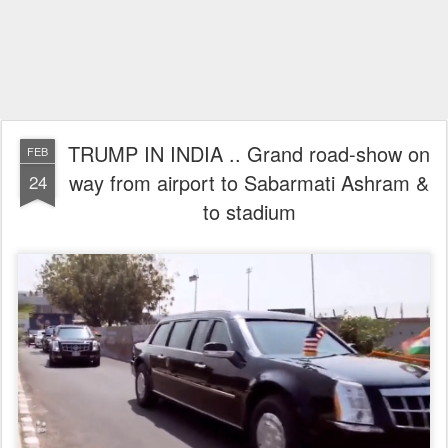
TRUMP IN INDIA .. Grand road-show on
FEB
way from airport to Sabarmati Ashram &
24
to stadium