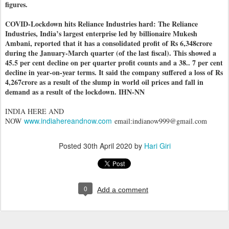
figures.
COVID-Lockdown hits Reliance Industries hard: The Reliance
Industries, India’s largest enterprise led by billionaire Mukesh
Ambani, reported that it has a consolidated profit of Rs 6,348crore
during the January-March quarter (of the last fiscal). This showed a
45.5 per cent decline on per quarter profit counts and a 38.. 7 per cent
decline in year-on-year terms. It said the company suffered a loss of Rs
4,267crore as a result of the slump in world oil prices and fall in
demand as a result of the lockdown. IHN-NN
INDIA HERE AND
www.indiahereandnow.com
NOW
email:indianow999@gmail.com
Posted
30th April 2020
by
Hari Giri
0
Add a comment