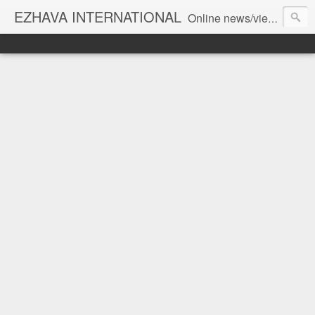
EZHAVA INTERNATIONAL
Online news/views JOURNAL... Connecting the community worldwide Editorial Director: Prem Chandran