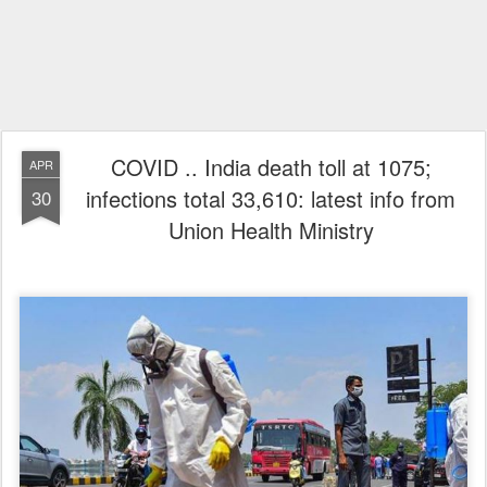
COVID .. India death toll at 1075;
APR
infections total 33,610: latest info from
30
Union Health Ministry