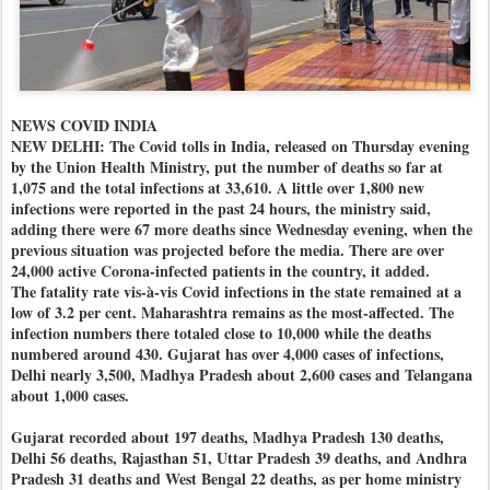
NEWS COVID INDIA
NEW DELHI: The Covid tolls in India, released on Thursday evening
by the Union Health Ministry, put the number of deaths so far at
1,075 and the total infections at 33,610. A little over 1,800 new
infections were reported in the past 24 hours, the ministry said,
adding there were 67 more deaths since Wednesday evening, when the
previous situation was projected before the media. There are over
24,000 active Corona-infected patients in the country, it added.
The fatality rate vis-à-vis Covid infections in the state remained at a
low of 3.2 per cent. Maharashtra remains as the most-affected. The
infection numbers there totaled close to 10,000 while the deaths
numbered around 430. Gujarat has over 4,000 cases of infections,
Delhi nearly 3,500, Madhya Pradesh about 2,600 cases and Telangana
about 1,000 cases.
Gujarat recorded about 197 deaths, Madhya Pradesh 130 deaths,
Delhi 56 deaths, Rajasthan 51, Uttar Pradesh 39 deaths, and Andhra
Pradesh 31 deaths and West Bengal 22 deaths, as per home ministry