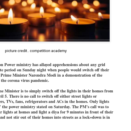
Dipke told IANS in an inter
success was not securing th
Dharmendra Pradhan but the
government on matters of pu
He said the CJP would first 
deciding its future course o
“Right now our focus is to 
our team was very small, ar
movement progressed, many
picture credit.. competition academy
Power ministry has allayed apprehensions about any grid
te period on Sunday night when people would switch off their
by Prime Minister Narendra Modi in a demonstration of the
ht the corona virus pandemic.
e Minister is to simply switch off the lights in their homes from
 5. There is no call to switch off either street lights or
rs, TVs, fans, refrigerators and ACs in the homes. Only lights
" the power ministry stated on Saturday. The PM’s call was to
ir lights at homes and light a diya for 9 minutes in front of their
nd not stir out of their homes into streets as a lock=down is in
LEFT ... and the
WHO IS ABHIJEET
JUL
JUL