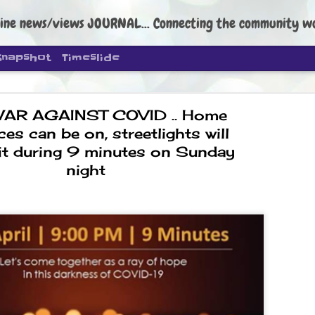
ine news/views JOURNAL... Connecting the community worldwide Edi
Snapshot
Timeslide
WAR AGAINST COVID .. Home
ces can be on, streetlights will
lit during 9 minutes on Sunday
night
DIPKE: C
AUG
4
regroup, 
moveme
NEWS CJP DIPKE
NEW DELHI: Cockroach Janta
the group’s immediate priori
following the student-led pr
politics as of now.