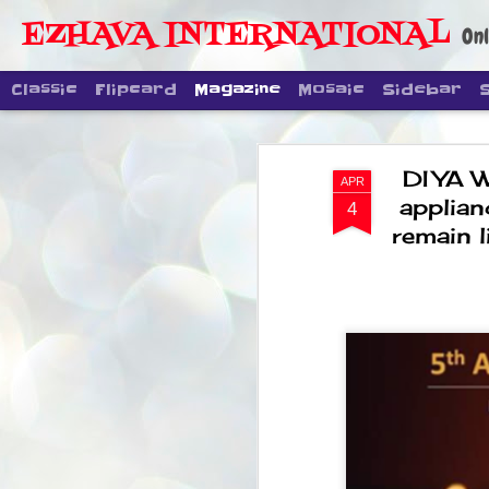
EZHAVA INTERNATIONAL
Onl
Classic
Flipcard
Magazine
Mosaic
Sidebar
DIYA 
APR
applian
4
remain 