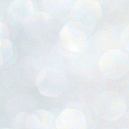
ൈലി മാറ്റണം എന്നും ജനങ്ങളിലേക്ക് ഇറങ്ങി ചെല്ലണം എന്നും ഉള്ള
ഴകൊമ്പൻ ഉപദേശത്തിൽ "തിരുത്തൽ" ഒതുക്കി സി പി ഐ എം
േന്ദ്ര നേതൃത്വം. "എത്ര വേണമെങ്കിലും തല്ലിക്കോളൂ, ഞാൻ
ന്നാകില്ലമ്മാവാ" എന്ന പഴമൊഴിയുടെ തുകിലുണർത്തി
ാർട്ടിയുടെ കേന്ദ്ര കമ്മിറ്റി രണ്ടു ദിവസത്തെ യോഗം ഡൽഹിയിൽ
്നവസാനിപ്പിക്കുന്നു.
MYTH OF PROGRESS
UL
2
EDITORIAL THE SHILLONG TIMES
e World Bank’s designation of India as a “lower middle income”
onomy should drill some sense into the minds of those who get on to
eir rooftops to hail the nation’s economic progress under the Narendra
di dispensation lasting around 13 years at a stretch since 2014.
സി പി ഐ എം സെൻട്രൽ കമ്മിറ്റി തീരുമാനങ്ങൾ
UL
2
നാളെ അറിയാം