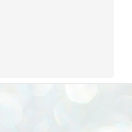
emed lost, they came. Young roaches riding in on the rain. The
ogeny of the unholy union between a judge and a joke.
 all know the story, but here it is, for the record.
STUDENT protests against Modi
UL
2
government intensify in DELHI
EWS STUDENTS CJP
W DELHI: Some 16 Metro Stations were closed on Wednesday as
udents seeking the resignation of Education Minister Dharmemdra
adhan intensified their protests under the banner of the newly formed
ckroach Janata Party in the national capital and elsewhere.
e shutdown of the local rail system was aimed at preventing
nvergence of the youths and students in the agitation’s hotspot at
ntar Mantar in New Delhi, close to which the Parliament is in session.
VS-ന്റെ പേരിൽ പഠന ഗവേഷണ ക്യാമ്പസ്'
UL
1
വേണം: വി എ അരുൺ
y വി എ അരുൺ കുമാർ