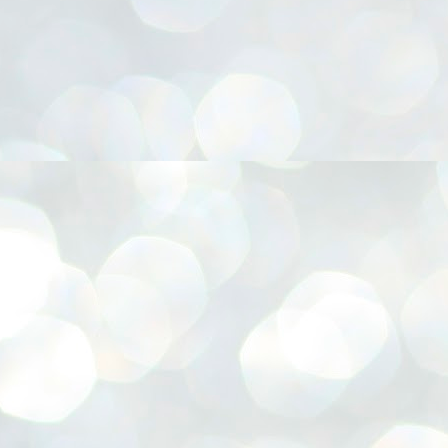
നിവാര്യമാണെന്നും അത് ശിവഗിരിയുടെ മാത്രം ആഗ്രഹമല്ല,
ുരുദേവ ഭക്തജനങ്ങളുടെയാകെ പൊതുവായ ആഗ്രഹമാണെന്നും
്രീനാരായണ ധർമ്മസംഘം ട്രസ്റ്റ് പ്രസിഡന്റ് ബ്രഹ്മശ്രീ
ച്ചിദാനന്ദ സ്വാമികൾ.
ിവഗിരി മഠത്തിൽ ഗുരുസേവനത്തിന്റെ അമ്പത് വർഷം
ൂർത്തിയാക്കിയ സച്ചിദാനന്ദ സ്വാമികൾക്ക് ശനിയാഴ്ച ശിവഗിരി
ഠത്തിൽ സംഘടിപ്പിച്ച ചടങ്ങിൽ ആദരവ് നൽകി.
INVESTMENTS: Gujarat, Maharashtra,
UL
7
Tamil Nadu top list by NITI Aayog
EWS INVESTMENTS STATES
W DELHI: Gujarat, Maharashtra, and Tamil Nadu have topped the list
 states in an analysis done on their investment climates by the NITI
yog. The details were released on Friday.
jarat topped the list, followed by Maharashtra and Tamil Nadu in the
cond and third slots. Goa and Odisha came fourth and fifth, followed
 Delhi, Madhya Pradesh and Andhra Pradesh.
ong the large states, Bihar, Jharkhand and West Bengal occupied the
ttom three positions.
ASSEMBLY POLLS- KERALA- 2026:
UL
5
Parties, vote share, comparison