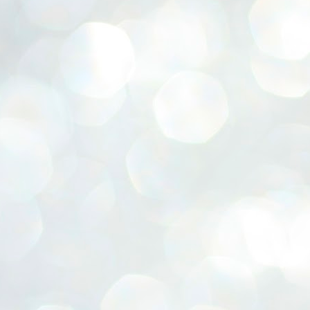
ERALASSEMBLY ELECTION RESULTS:
ZHAVA INTERNATIONAL
w.ezhavainternational..com email: ezhavanews@gmail.com
ചില പിഴവുകൾ പറ്റി എന്നു മാത്രം പറഞ്ഞു എം എ
UL
4
ബേബി
്യൂ ഡൽഹി: സ്ഥാനാർഥി നിർണയത്തിലും പ്രചാരണത്തിലും
ിഴവുകൾ ഉണ്ടായി എന്ന് "സമ്മതിച്ചും"
ിശാലാടിസ്ഥാനത്തിൽ പാർട്ടിയുടെ സംസ്ഥാന സമിതി യോഗം
േർന്ന് ബലഹീനതകൾ വിലയിരുത്തി പരിഹരിക്കും എന്നും സി പി ഐ
ം ജനറൽ സെക്രട്ടറി എം എ ബേബി.
ങ്ങും തൊടാതെയും അധര വ്യായാമങ്ങൾ നടത്തിയും ബേബി
ന്നു നടത്തിയ പത്രസമ്മേളനത്തിൽ പാർട്ടിയുടെ സെൻട്രൽ കമ്മിറ്റി
ീരുമാനങ്ങൾ "വിശദീകരിച്ചു." മുതിർന്ന നേതാക്കളുടെ ഭാര്യമാരെ
്ഥാനാർത്ഥികൾ ആക്കിയതിൽ തെറ്റൊന്നും ഇല്ല എന്ന് ബേബി
റഞ്ഞു. അവരും പാർട്ടിയുടെ പ്രവർത്തകർ ആണ്.
നന്നാകില്ലമ്മാവാ ... എന്ന് സി പി ഐ എം
UL
3
കാഴ്ചപ്പാട് / പ്രേം ചന്ദ്രൻ