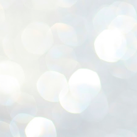
ശ
അ
ക
ന
പ
ഇന
J
1
Th
ec
th
Mo
J
1