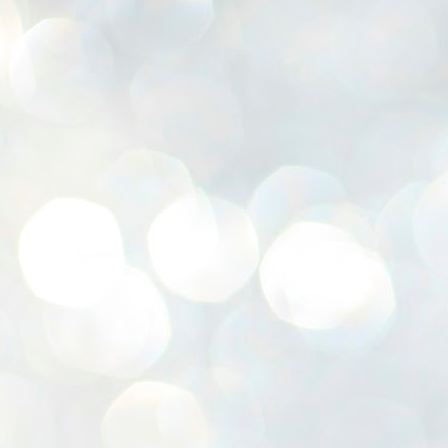
K
E
ww
J
1
ന
പ
വ
ച
എ
എ
ഇ
ത
സ
പ
J
1