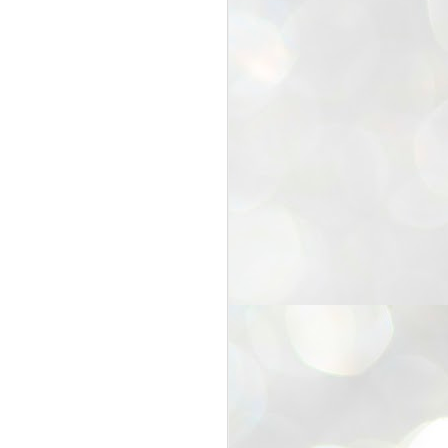
25
Cockroaches
prove their worth
NEW DELHI: Education Minister
Dharmendra Pradhan bowed out
of office on Saturday, with the
Modi government being unable to
withstand the huge pressure piled
on it by the rising tide of a youth
movement, with a 30-year-old
Boston-based PG student, Abhijit
Dipke, at the head of it.
Pradhan resigned this afternoon
after the day wore on with a strong
demand from the Leader of
Opposition, Rahul Gandhi asking
Modi to heed the calls of the
youth-student protesters.