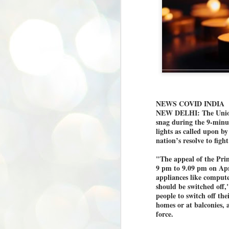
NEWS COVID INDIA
NEW DELHI: The Union 
snag during the 9-minu
lights as called upon 
nation’s resolve to fig
"The appeal of the Prim
9 pm to 9.09 pm on April
appliances like compute
should be switched off,
people to switch off the
homes or at balconies, a
force.
BYPOLLS: Modi,
AUG