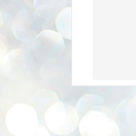
se
pr
We
J
2
N
NE
st
Pr
Co
Th
co
Ja
J
2
b