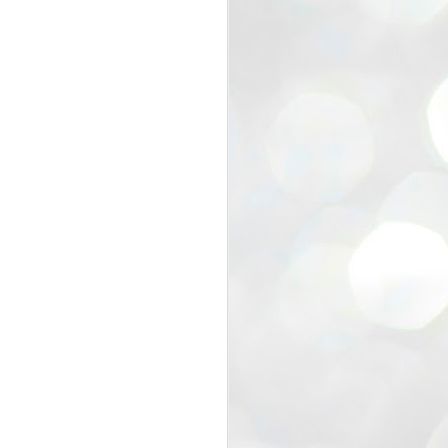
view that the movement’s biggest
e resignation of education minister
 willingness of people to question the
blic interest.
regroup with its volunteers before
f action.
regroup. When we started this protest,
ound 10 to 20 people. But as the
 people and volunteers came forward.
EXIT PRADHAN..
JUL