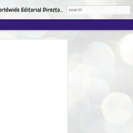
torial Director: Prem Chandran
JP's aim is to
build people's
nt
 Party founder Abhijeet Dipke has said
ty is to strengthen its organisation
otests, and it does not aim at entering