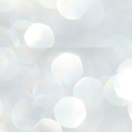
അ
ഗ
ശ
സ
ശ
പ
മ
J
1
N
NE
of
Aa
Gu
se
by
Am
bo
J
1