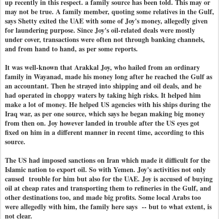
up recently in this respect. a family source has been told. This may or
may not be true. A family member, quoting some relatives in the Gulf,
says Shetty exited the UAE with some of Joy's money, allegedly given
for laundering purpose. Since Joy's oil-related deals were mostly
under cover, transactions were often not through banking channels,
and from hand to hand, as per some reports.
It was well-known that Arakkal Joy, who hailed from an ordinary
family in Wayanad, made his money long after he reached the Gulf as
an accountant. Then he strayed into shipping and oil deals, and he
had operated in choppy waters by taking high risks. It helped him
make a lot of money. He helped US agencies with his ships during the
Iraq war, as per one source, which says he began making big money
from then on. Joy however landed in trouble after the US eyes got
fixed on him in a different manner in recent time, according to this
source.
The US had imposed sanctions on Iran which made it difficult for the
Islamic nation to export oil. So with Yemen. Joy's activities not only
caused trouble for him but also for the UAE. Joy is accused of buying
oil at cheap rates and transporting them to refineries in the Gulf, and
other destinations too, and made big profits. Some local Arabs too
were allegedly with him, the family here says -- but to what extent, is
not clear.