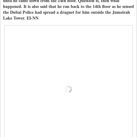
until he came down from the 14th floor. Question is, then what
happened. It is also said that he ran back to the 14th floor as he sensed
the Dubai Police had spread a dragnet for him outside the Jumeirah
Lake Tower. EI-NN