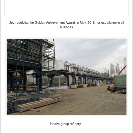
Joy receiving the Golden Achievement Award, in May, 2018, for excellence in oil
business
Innova group refinery...