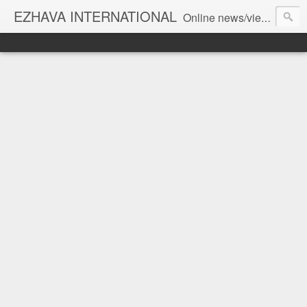
EZHAVA INTERNATIONAL
Online news/views JOURNAL... Connecting the community worldwide Editorial Director: Prem Chandran