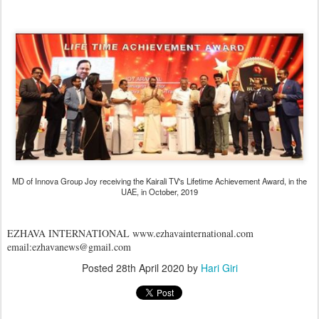
MD of Innova Group Joy receiving the Kairali TV's Lifetime Achievement Award, in the
UAE, in October, 2019
EZHAVA INTERNATIONAL www.ezhavainternational.com
email:ezhavanews@gmail.com
Posted
28th April 2020
by
Hari Giri