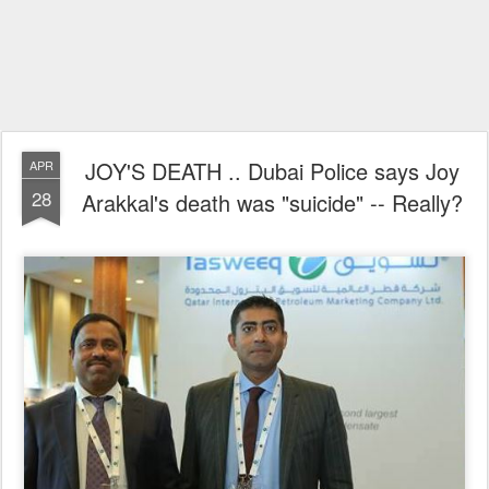
JOY'S DEATH .. Dubai Police says Joy
APR
28
Arakkal's death was "suicide" -- Really?