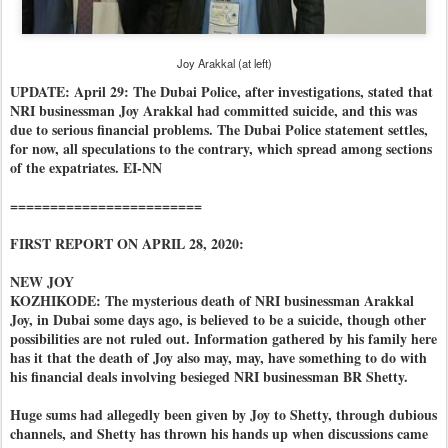
Joy Arakkal (at left)
UPDATE: April 29: The Dubai Police, after investigations, stated that
NRI businessman Joy Arakkal had committed suicide, and this was
due to serious financial problems. The Dubai Police statement settles,
for now, all speculations to the contrary, which spread among sections
of the expatriates. EI-NN
========================
FIRST REPORT ON APRIL 28, 2020:
NEW JOY
KOZHIKODE: The mysterious death of NRI businessman Arakkal
Joy, in Dubai some days ago, is believed to be a suicide, though other
possibilities are not ruled out. Information gathered by his family here
has it that the death of Joy also may, may, have something to do with
his financial deals involving besieged NRI businessman BR Shetty.
Huge sums had allegedly been given by Joy to Shetty, through dubious
channels, and Shetty has thrown his hands up when discussions came