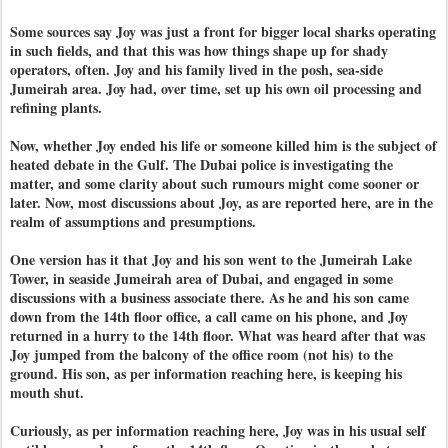
Some sources say Joy was just a front for bigger local sharks operating
in such fields, and that this was how things shape up for shady
operators, often. Joy and his family lived in the posh, sea-side
Jumeirah area. Joy had, over time, set up his own oil processing and
refining plants.
Now, whether Joy ended his life or someone killed him is the subject of
heated debate in the Gulf. The Dubai police is investigating the
matter, and some clarity about such rumours might come sooner or
later. Now, most discussions about Joy, as are reported here, are in the
realm of assumptions and presumptions.
One version has it that Joy and his son went to the Jumeirah Lake
Tower, in seaside Jumeirah area of Dubai, and engaged in some
discussions with a business associate there. As he and his son came
down from the 14th floor office, a call came on his phone, and Joy
returned in a hurry to the 14th floor. What was heard after that was
Joy jumped from the balcony of the office room (not his) to the
ground. His son, as per information reaching here, is keeping his
mouth shut.
Curiously, as per information reaching here, Joy was in his usual self