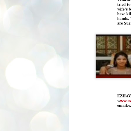
K
tried to
wife’s 
E
have kil
hands. 
ww
are Sur
J
1
ന
പ
വ
ച
എ
EZHAV
എ
w
ഇ
ww.e
email:
ത
സ
പ
J
1