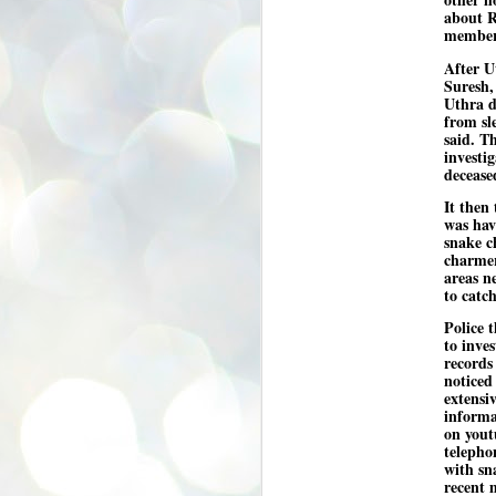
se
about R
pr
member
We
After U
Suresh,
Uthra d
from sl
said. T
investi
decease
J
It then
2
was hav
N
snake c
charmer
NE
areas n
st
to catc
Pr
Co
Police t
to inve
Th
records
co
noticed
Ja
extensi
informa
on yout
J
telepho
2
with sn
recent 
b