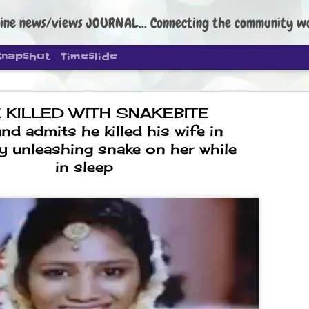
ine news/views JOURNAL... Connecting the community worldwide Edi
Snapshot
Timeslide
 KILLED WITH SNAKEBITE
and admits he killed his wife in
y unleashing snake on her while
in sleep
DIPKE: C
AUG
4
regroup, 
moveme
NEWS CJP DIPKE
NEW DELHI: Cockroach Janta
the group’s immediate priori
following the student-led pr
politics as of now.