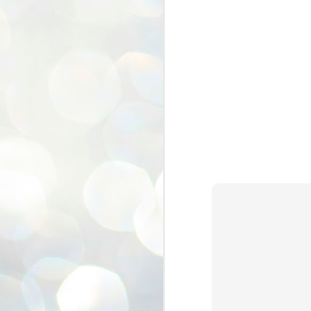
ശ
അ
ക
ന
പ
ഇന
J
1
Th
ec
th
Mo
J
1