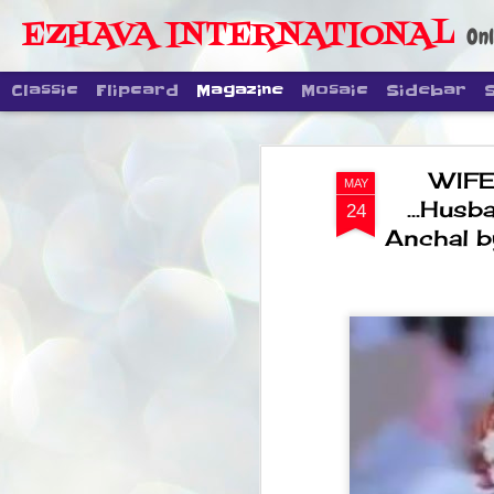
EZHAVA INTERNATIONAL
Onl
Classic
Flipcard
Magazine
Mosaic
Sidebar
WIFE
MAY
...Husb
24
Anchal b