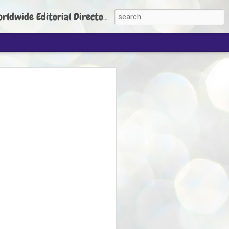
torial Director: Prem Chandran
JP's aim is to
build people's
nt
 Party founder Abhijeet Dipke has said
ty is to strengthen its organisation
otests, and it does not aim at entering