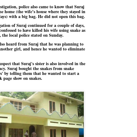
stigation, police also came to know that Suraj
ച്ഛൻ ഞങ്ങളെ വിട്ടുപിരിഞ്ഞിട്ട് ഇന്ന് ഒരു വർഷം തികയുകയാണ്. ആ
e home (the wife’s house where they stayed in
വിത്രമായ ഓർമ്മദിനത്തിൽ തന്നെയാണ് വലിയ ചുടുകാട്ടിൽ
days) with a big bag. He did not open this bag.
ച്ഛന്റെ സ്മൃതിമണ്ഡപം പൊതുജനങ്ങൾക്കായി
ുറന്നുകൊടുക്കുന്നത്.
gation of Suraj continued for a couple of days,
confessed to have killed his wife using snake as
മ്മയും ഞങ്ങളുടെ കുടുംബവുമെല്ലാം കഴിഞ്ഞ
 the local police stated on Sunday.
ുറച്ചുദിവസങ്ങളായി ആലപ്പുഴ പുന്നപ്രയിലുള്ള വീട്ടിലുണ്ട്. വലിയ
ുടുകാട്ടിലെ സ്മൃതിമണ്ഡപത്തിന്റെ നിർമ്മാണ പ്രവർത്തനങ്ങൾ
also heard from Suraj that he was planning to
ൂർത്തിയായിക്കഴിഞ്ഞു. ഇതിനൊപ്പം, പുന്നപ്രയിലെ വീട്ടിലേക്കായി
nother girl, and hence he wanted to eliminate
്രശസ്ത ശില്പി ശ്രീ. ഉണ്ണി കാനായി അച്ഛന്റെ മനോഹരമായ ഒരു
മാറ്റത്തിന്റെ മാറ്റൊലി... സതീശനിലൂടെ...
UL
ല്പവും ഒരുക്കുന്നുണ്ട്.
0
കാഴ്ച്ചപ്പാട് /
uspect that Suraj's sister is also involved in the
acy. Suraj bought the snakes from snake
രേം ചന്ദ്രൻ
rs' by telling them that he wanted to start a
k page show on snakes.
ശാബ്ദങ്ങൾക്കു ശേഷം വിവരദോഷി അല്ലാത്ത ഒരു "'ഭരണ
ായകനെ" കേരളത്തിനു കിട്ടി എന്നതിൽ നമുക്ക് അഭിമാനിക്കാം.
ാസ്ത്രത്തിന്റെയും Al യുടെയും ലോകത്തേക്കു നമ്മെ നയിക്കാൻ
്രാപ്തി ഉള്ള പുതിയ മുഖ്യൻ നാടിന്റെ അഭിമാനം.
 എം എസ്സിന്റെ അറിവുകൾ രാഷ്ട്രീയ അധിഷ്ടിതവും അതിർ
രമ്പുകൾ ഉള്ളതും ആയിരുന്നു. ഭാഷാപരമായ ഔന്നത്യവും
്വതസിദ്ധമായ രചനാരീതിയും പ്രസംഗ നൈപുണ്യവും തർക്ക
ാസ്ത്രത്തിൽ ഉള്ള മിടുക്കും അദ്ദേഹത്തെ വ്യത്യസ്ഥനാക്കി.
ഗുരുദേവ സ്ഥാപനങ്ങളിൽ ശുദ്ധീകരണം
UL
9
വേണമെന്ന് സച്ചിദാനന്ദ സ്വാമികൾ
ിവഗിരി: ഗുരുദേവ സ്ഥാപനങ്ങളിൽ ശുദ്ധീകരണം