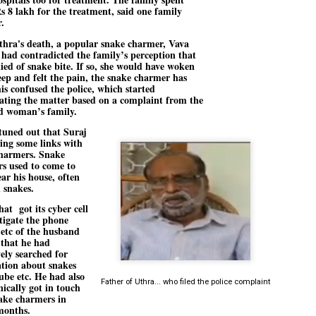
emed lost, they came. Young roaches riding in on the rain. The
s 8 lakh for the treatment, said one family
ogeny of the unholy union between a judge and a joke.
.
 all know the story, but here it is, for the record.
thra's death, a popular snake charmer, Vava
 had contradicted the family’s perception that
ied of snake bite. If so, she would have woken
eep and felt the pain, the snake charmer has
his confused the police, which started
gating the matter based on a complaint from the
d woman’s family.
STUDENT protests against Modi
UL
 tuned out that Suraj
2
government intensify in DELHI
ing some links with
EWS STUDENTS CJP
harmers. Snake
s used to come to
W DELHI: Some 16 Metro Stations were closed on Wednesday as
ear his house, often
udents seeking the resignation of Education Minister Dharmemdra
h snakes.
adhan intensified their protests under the banner of the newly formed
ckroach Janata Party in the national capital and elsewhere.
hat got its cyber cell
stigate the phone
e shutdown of the local rail system was aimed at preventing
 etc of the husband
nvergence of the youths and students in the agitation’s hotspot at
 that he had
ntar Mantar in New Delhi, close to which the Parliament is in session.
vely searched for
tion about snakes
ube etc. He had also
VS-ന്റെ പേരിൽ പഠന ഗവേഷണ ക്യാമ്പസ്'
UL
Father of Uthra... who filed the police complaint
nically got in touch
1
വേണം: വി എ അരുൺ
ake charmers in
months.
y വി എ അരുൺ കുമാർ