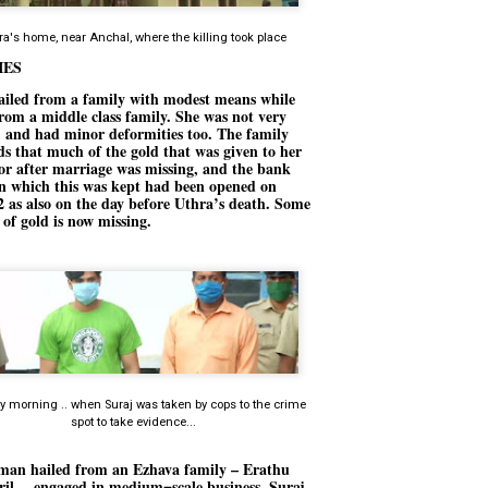
നിവാര്യമാണെന്നും അത് ശിവഗിരിയുടെ മാത്രം ആഗ്രഹമല്ല,
ുരുദേവ ഭക്തജനങ്ങളുടെയാകെ പൊതുവായ ആഗ്രഹമാണെന്നും
ra's home, near Anchal, where the killing took place
്രീനാരായണ ധർമ്മസംഘം ട്രസ്റ്റ് പ്രസിഡന്റ് ബ്രഹ്മശ്രീ
IES
ച്ചിദാനന്ദ സ്വാമികൾ.
ailed from a family with modest means while
ിവഗിരി മഠത്തിൽ ഗുരുസേവനത്തിന്റെ അമ്പത് വർഷം
rom a middle class family. She was not very
ൂർത്തിയാക്കിയ സച്ചിദാനന്ദ സ്വാമികൾക്ക് ശനിയാഴ്ച ശിവഗിരി
, and had minor deformities too. The family
ഠത്തിൽ സംഘടിപ്പിച്ച ചടങ്ങിൽ ആദരവ് നൽകി.
ds that much of the gold that was given to her
or after marriage was missing, and the bank
in which this was kept had been opened on
INVESTMENTS: Gujarat, Maharashtra,
 as also on the day before Uthra’s death. Some
UL
s of gold is now missing.
7
Tamil Nadu top list by NITI Aayog
EWS INVESTMENTS STATES
W DELHI: Gujarat, Maharashtra, and Tamil Nadu have topped the list
 states in an analysis done on their investment climates by the NITI
yog. The details were released on Friday.
jarat topped the list, followed by Maharashtra and Tamil Nadu in the
cond and third slots. Goa and Odisha came fourth and fifth, followed
 Delhi, Madhya Pradesh and Andhra Pradesh.
 morning .. when Suraj was taken by cops to the crime
ong the large states, Bihar, Jharkhand and West Bengal occupied the
spot to take evidence...
ttom three positions.
ASSEMBLY POLLS- KERALA- 2026:
UL
5
an hailed from an Ezhava family – Erathu
Parties, vote share, comparison
eril -- engaged in medium=scale business. Suraj