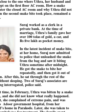
close to the one where Uthra, her husband and
27
26
COCKROACHES
DIPKE?
lept on the first floor AC room. How a snake
nter the closed AC room and why Uthra did not
COMMENT/ Prem Chandran
NEWS DIPKE
n the second snake bite took place, remained a
.
As the adage goes, failure is an
NEW DELHI: A deft harnessing of
orphan while success has many
youth power by a young activist
Suraj worked as a clerk in a
fathers. So with the just-
saw the government humbled on
private bank. At the time of
concluded Cockroach Janata
Saturday in a reassertion
marriage, Uthra's family gave her
Party (CJP) offensive in the
of people's might. At the centre of
over 100 tolas of gold, a car, and
national capital demanding the
it was a young social activist
resignation of education minister
student.
Rs five lakh as pocket money.
പാറ്റകൾ ...ബേബി എന്ന വളരാത്ത ബേബി
UL
Dharmendra Pradhan. Within hours
5
by പ്രേം ചന്ദ്രൻ
after Pradhan quit, voices are
Abhijeet Dipke, who launched the
In the latest incident of snake bite,
springing up claiming “credit” for
Cockroach Janata Party on May
at her home, Suraj now admitted
ലസ്ഥാനം വീണ്ടും ഇളകി മറിയുമ്പോൾ ഇടതു പക്ഷം എന്ന
"us" having made a success out
16, 2026, while as a PG student in
to police that unleashed the snake
of this lightning strike on the
Public Relations in Boston, US,
ിലപാടില്ലാ പക്ഷം. അല്പം താമസിച്ചാണെങ്കിലും രാഹുൽ
from the bag and saw it biting
Narendra Modi dispensation.
hails from Aurangabad,
ാന്ധിയും കോൺഗ്രസ്സും വീറോടെ രംഗത്തിറങ്ങിയപ്പോഴും
Uthra sometime after midnight.
Maharashtra.
േബിയും കൂട്ടരും ആലോചനയുടെ അനങ്ങാപ്പാറയിൽ... കർമ്മ
He got the snake to bite her
േഷി നഷ്ടപ്പെട്ട ഇസം.
repeatedly, and then got it out of
Dipke, 30, did his graduation from
. After this, he sat through the rest of the
Tilak Maharashtra Vidyapeeth in
േജ്രിവാൾ രംഗത്തു വന്നപ്പോൾ അയ്യേ ഇവനോ എന്നു ചോദിച്ച
ithout sleeping. Two of Suraj’s associates are
Pune in Jounalism in 2021.
ദ്ധിയില്ലാത്ത JNU ബുദ്ധി രാക്ഷസന്മാർ....
ng interrogated, police said.
st time, in February, Uthra was bitten by a snake
t, and she did not know what really happened.
COCKROACH DEMOCRACY
UL
t, she complained of extreme pain, and was
3
o Adoor government hospital, from her
COMMENT/ ARUNDHATI ROY
’s home in Parakode. Later, she was taken to
r the first time in years, it feels wonderful to be Indian. Just when hope
ospitals too for treatment. The family spent