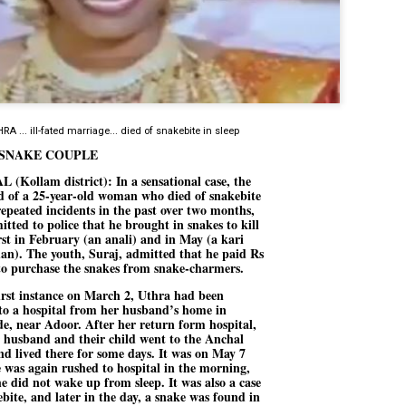
Dipke told IANS in an inter
success was not securing th
Dharmendra Pradhan but the
government on matters of pu
He said the CJP would first 
deciding its future course o
“Right now our focus is to 
RA ... ill-fated marriage... died of snakebite in sleep
our team was very small, ar
movement progressed, many
SNAKE COUPLE
(Kollam district): In a sensational case, the
 of a 25-year-old woman who died of snakebite
repeated incidents in the past over two months,
itted to police that he brought in snakes to kill
irst in February (an anali) and in May (a kari
n). The youth, Suraj, admitted that he paid Rs
to purchase the snakes from snake-charmers.
first instance on March 2, Uthra had been
to a hospital from her husband’s home in
e, near Adoor. After her return form hospital,
r husband and their child went to the Anchal
d lived there for some days. It was on May 7
e was again rushed to hospital in the morning,
e did not wake up from sleep. It was also a case
ebite, and later in the day, a snake was found in
LEFT ... and the
WHO IS ABHIJEET
JUL
JUL