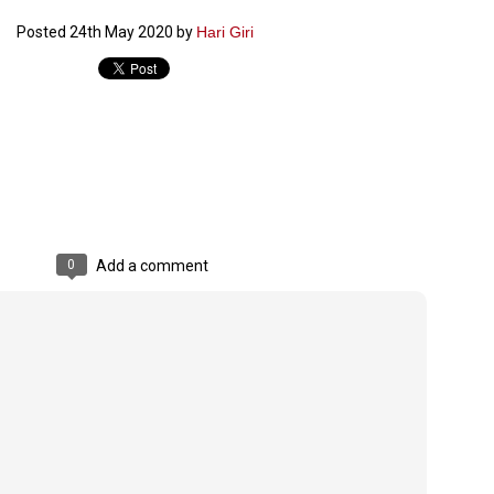
ൈലി മാറ്റണം എന്നും ജനങ്ങളിലേക്ക് ഇറങ്ങി ചെല്ലണം എന്നും ഉള്ള
Posted
24th May 2020
by
Hari Giri
ഴകൊമ്പൻ ഉപദേശത്തിൽ "തിരുത്തൽ" ഒതുക്കി സി പി ഐ എം
േന്ദ്ര നേതൃത്വം. "എത്ര വേണമെങ്കിലും തല്ലിക്കോളൂ, ഞാൻ
ന്നാകില്ലമ്മാവാ" എന്ന പഴമൊഴിയുടെ തുകിലുണർത്തി
ാർട്ടിയുടെ കേന്ദ്ര കമ്മിറ്റി രണ്ടു ദിവസത്തെ യോഗം ഡൽഹിയിൽ
്നവസാനിപ്പിക്കുന്നു.
MYTH OF PROGRESS
UL
2
EDITORIAL THE SHILLONG TIMES
0
Add a comment
e World Bank’s designation of India as a “lower middle income”
onomy should drill some sense into the minds of those who get on to
eir rooftops to hail the nation’s economic progress under the Narendra
di dispensation lasting around 13 years at a stretch since 2014.
സി പി ഐ എം സെൻട്രൽ കമ്മിറ്റി തീരുമാനങ്ങൾ
UL
2
നാളെ അറിയാം