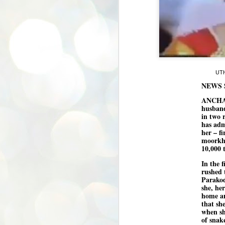
UTH
NEWS 
ANCHAL 
husband
in two 
has adm
her – f
moorkha
10,000 
In the 
rushed 
Parakod
she, he
home an
that sh
when sh
of snak
BYPOLLS: Modi,
AUG