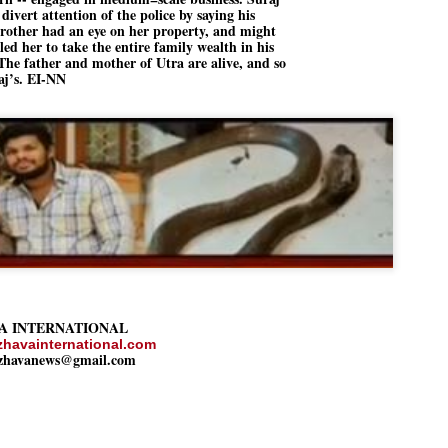
ERALASSEMBLY ELECTION RESULTS:
 divert attention of the police by saying his
brother had an eye on her property, and might
ZHAVA INTERNATIONAL
led her to take the entire family wealth in his
The father and mother of Utra are alive, and so
w.ezhavainternational..com email: ezhavanews@gmail.com
aj’s. EI-NN
ചില പിഴവുകൾ പറ്റി എന്നു മാത്രം പറഞ്ഞു എം എ
UL
4
ബേബി
്യൂ ഡൽഹി: സ്ഥാനാർഥി നിർണയത്തിലും പ്രചാരണത്തിലും
ിഴവുകൾ ഉണ്ടായി എന്ന് "സമ്മതിച്ചും"
ിശാലാടിസ്ഥാനത്തിൽ പാർട്ടിയുടെ സംസ്ഥാന സമിതി യോഗം
േർന്ന് ബലഹീനതകൾ വിലയിരുത്തി പരിഹരിക്കും എന്നും സി പി ഐ
ം ജനറൽ സെക്രട്ടറി എം എ ബേബി.
A INTERNATIONAL
ങ്ങും തൊടാതെയും അധര വ്യായാമങ്ങൾ നടത്തിയും ബേബി
ന്നു നടത്തിയ പത്രസമ്മേളനത്തിൽ പാർട്ടിയുടെ സെൻട്രൽ കമ്മിറ്റി
zhavainternational.com
ezhavanews@gmail.com
ീരുമാനങ്ങൾ "വിശദീകരിച്ചു." മുതിർന്ന നേതാക്കളുടെ ഭാര്യമാരെ
്ഥാനാർത്ഥികൾ ആക്കിയതിൽ തെറ്റൊന്നും ഇല്ല എന്ന് ബേബി
റഞ്ഞു. അവരും പാർട്ടിയുടെ പ്രവർത്തകർ ആണ്.
നന്നാകില്ലമ്മാവാ ... എന്ന് സി പി ഐ എം
UL
3
കാഴ്ചപ്പാട് / പ്രേം ചന്ദ്രൻ