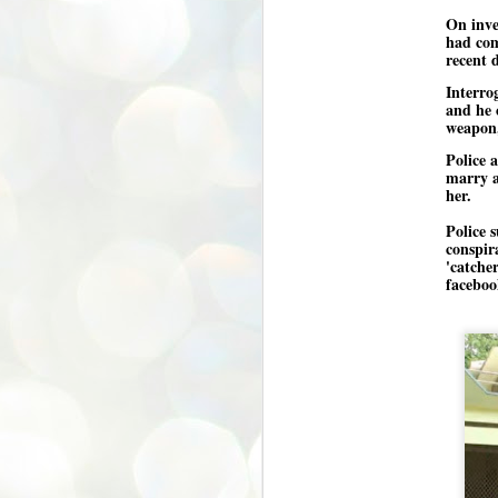
On inve
അ
had com
പ
recent 
അ
ത
Interro
and he 
അ
weapon,
ക
ച
Police 
പ
marry a
പ
her.
J
ശി
2
Police s
conspir
പ്
'catche
faceboo
ദ
ന
ശ
പ
ഇ
വ
സ
ശ
J
1
ശ