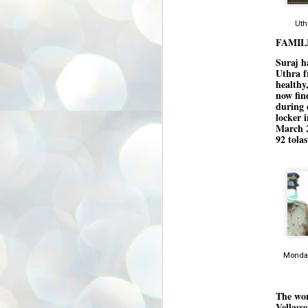
അ
ഗ
Uth
ശ
FAMIL
സ
Suraj h
ശ
Uthra f
പ
healthy
മ
now fin
during 
locker 
March 2
J
92 tola
1
N
NE
of
Aa
Gu
se
by
Monday
Am
bo
J
1
The wom
Vellass