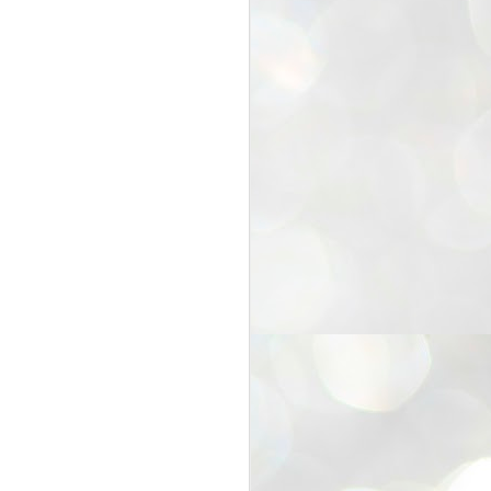
25
Cockroaches
prove their worth
NEW DELHI: Education Minister
Dharmendra Pradhan bowed out
of office on Saturday, with the
Modi government being unable to
withstand the huge pressure piled
on it by the rising tide of a youth
movement, with a 30-year-old
Boston-based PG student, Abhijit
Dipke, at the head of it.
Pradhan resigned this afternoon
after the day wore on with a strong
demand from the Leader of
Opposition, Rahul Gandhi asking
Modi to heed the calls of the
youth-student protesters.