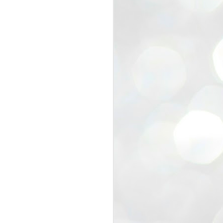
view that the movement’s biggest
e resignation of education minister
 willingness of people to question the
blic interest.
regroup with its volunteers before
f action.
regroup. When we started this protest,
ound 10 to 20 people. But as the
 people and volunteers came forward.
EXIT PRADHAN..
JUL