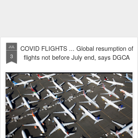
COVID FLIGHTS ... Global resumption of
JUL
3
flights not before July end, says DGCA