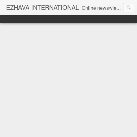
EZHAVA INTERNATIONAL
Online news/views JOURNAL... Connecting the community worldwide Editorial Director: Prem Chandran