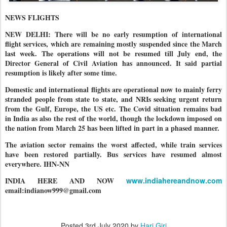
NEWS FLIGHTS
NEW DELHI: There will be no early resumption of international
flight services, which are remaining mostly suspended since the March
last week. The operations will not be resumed till July end, the
Director General of Civil Aviation has announced. It said partial
resumption is likely after some time.
Domestic and international flights are operational now to mainly ferry
stranded people from state to state, and NRIs seeking urgent return
from the Gulf, Europe, the US etc. The Covid situation remains bad
in India as also the rest of the world, though the lockdown imposed on
the nation from March 25 has been lifted in part in a phased manner.
The aviation sector remains the worst affected, while train services
have been restored partially. Bus services have resumed almost
everywhere. IHN-NN
INDIA HERE AND NOW
www.indiahereandnow.com
email:indianow999@gmail.com
Posted
3rd July 2020
by
Hari Giri