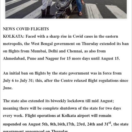
NEWS COVID FLIGHTS
KOLKATA: Faced with a sharp rise in Covid cases in the eastern
metropolis, the West Bengal government on Thursday extended its ban
on flights from Mumbai, Delhi and Chennai, as also from
Ahmedabad, Pune and Nagpur for 15 more days until August 15.
An initial ban on flights by the state government was in force from
July 6 to July 31; this, after the Centre relaxed flight regulations since
June.
The state also extended its biweekly lockdown till mid August;
meaning there will be complete shutdown of the state for two days
every week.
Flight operations at Kolkata airport will remain
st
suspended on August 5th, 8th,16th,17th, 23rd, 24th and 31
, the state
government announced on Thursday.