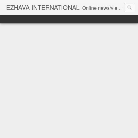
EZHAVA INTERNATIONAL
Online news/views JOURNAL... Connecting the community worldwide Editorial Director: Prem Chandran