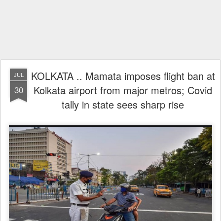
KOLKATA .. Mamata imposes flight ban at
JUL
Kolkata airport from major metros; Covid
30
tally in state sees sharp rise