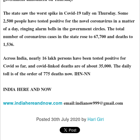
The state saw the worst spike in Covid-19 tally on Thursday. Some
2,500 people have tested positive for the novel coronavirus in a matter
of a day, ringing alarm bells in the government circles. The total
number of coronavirus cases in the state rose to 67,700 and deaths to
1,536
.
Across India, nearly 16 lakh persons have been tested positive for
Covid so far, and covid-linked deaths are of about 35,000. The daily
toll is of the order of 775 deaths now. IHN-NN
INDIA HERE AND NOW
www.indiahereandnow.com
email:indianow999@gmail.com
Posted
30th July 2020
by
Hari Giri