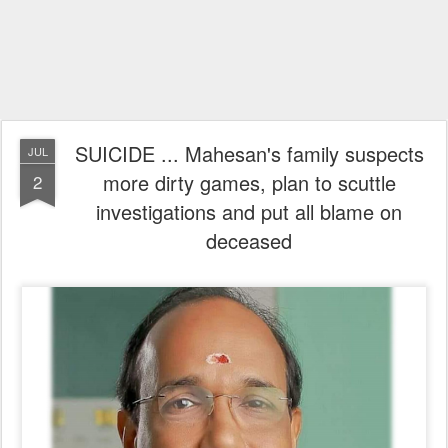
SUICIDE ... Mahesan's family suspects
JUL
more dirty games, plan to scuttle
2
investigations and put all blame on
deceased