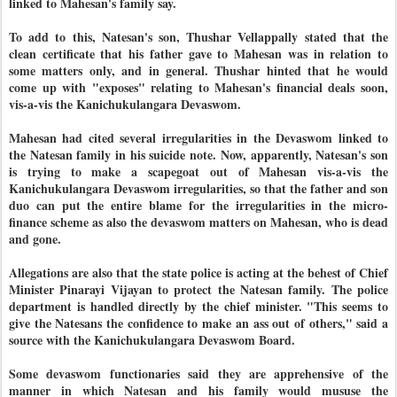
linked to Mahesan's family say.
To add to this, Natesan's son, Thushar Vellappally stated that the
clean certificate that his father gave to Mahesan was in relation to
some matters only, and in general. Thushar hinted that he would
come up with "exposes" relating to Mahesan's financial deals soon,
vis-a-vis the Kanichukulangara Devaswom.
Mahesan had cited several irregularities in the Devaswom linked to
the Natesan family in his suicide note. Now, apparently, Natesan's son
is trying to make a scapegoat out of Mahesan vis-a-vis the
Kanichukulangara Devaswom irregularities, so that the father and son
duo can put the entire blame for the irregularities in the micro-
finance scheme as also the devaswom matters on Mahesan, who is dead
and gone.
Allegations are also that the state police is acting at the behest of Chief
Minister Pinarayi Vijayan to protect the Natesan family. The police
department is handled directly by the chief minister. "This seems to
give the Natesans the confidence to make an ass out of others," said a
source with the Kanichukulangara Devaswom Board.
Some devaswom functionaries said they are apprehensive of the
manner in which Natesan and his family would mususe the