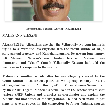
Deceased BDJS general secretary KK Mahesan
MAHESAN NATESANS
ALAPPUZHA: Allegations are that the Vellappally Natesan family is
trying to subvert the investigations into the recent suicide of BDJS
state general secretary and Kanichukulangara Devaswom functionary,
KK Mahesan. Natesan's son Thushar has said Mahesan was
"innocent" and "clean" though Vellappally Natesan had told the
media so in his response to the suicide.
Mahesan committed suicide after he was allegedly coerced by the
Crime Branch of the district police to own up responsibility for a lot
of irregularities in the functioning of the Micro Finance Scheme run
by the SNDP Yogam. Mahesan's actual role in the scheme was to visit
various SNDP Unions and branches as coordinator and explain the
benefits and modalities of the programme. He had been made to put
signs in several papers, in this connection, by father Natesan, sources