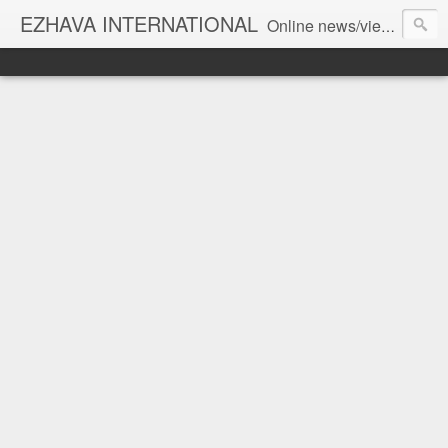
EZHAVA INTERNATIONAL
Online news/views JOURNAL... Connecting the community worldwide Editorial Director: Prem Chandran