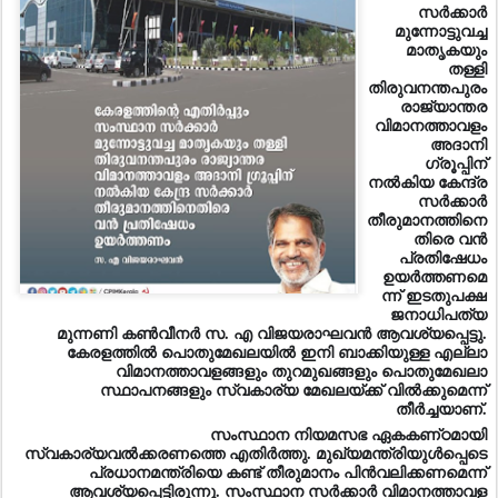
സര്‍ക്കാര്‍
മുന്നോട്ടുവച്ച
മാതൃകയും
തള്ളി
തിരുവനന്തപുരം
രാജ്യാന്തര
വിമാനത്താവളം
അദാനി
ഗ്രൂപ്പിന്‌
നല്‍കിയ കേന്ദ്ര
സര്‍ക്കാര്‍
തീരുമാനത്തിനെ
തിരെ വന്‍
പ്രതിഷേധം
ഉയര്‍ത്തണമെ
ന്ന്‌ ഇടതുപക്ഷ
ജനാധിപത്യ
മുന്നണി കണ്‍വീനര്‍ സ. എ വിജയരാഘവന്‍ ആവശ്യപ്പെട്ടു.
കേരളത്തില്‍ പൊതുമേഖലയില്‍ ഇനി ബാക്കിയുള്ള എല്ലാ
വിമാനത്താവളങ്ങളും തുറമുഖങ്ങളും പൊതുമേഖലാ
സ്ഥാപനങ്ങളും സ്വകാര്യ മേഖലയ്‌ക്ക്‌ വില്‍ക്കുമെന്ന്‌
തീര്‍ച്ചയാണ്‌.
സംസ്ഥാന നിയമസഭ ഏകകണ്‌ഠമായി
സ്വകാര്യവല്‍ക്കരണത
്തെ എതിര്‍ത്തു. മുഖ്യമന്ത്രിയുള്‍പ്പെടെ
പ്രധാനമന്ത്രിയെ കണ്ട്‌ തീരുമാനം പിന്‍വലിക്കണമെന്ന്‌
ആവശ്യപ്പെട്ടിരുന്നു. സംസ്ഥാന സര്‍ക്കാര്‍ വിമാനത്താവള