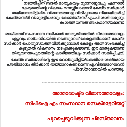
നടത്തിപ്പിന്‌ ബദല്‍ മാതൃകയും മുന്നോട്ടുവച്ചു. എന്നാല്‍
കേരളത്തിന്റെ വികാരം മനസ്സിലാക്കാന്‍ കേന്ദ്ര സര്‍ക്കാര്‍
തയ്യാറായിട്ടില്ല. വിമാനത്താവള വില്‍പ്പനയെ ന്യായീകരിച്ച്‌
കേന്ദ്രമന്ത്രി വി.മുരളീധരനും കോണ്‍ഗ്രസ്‌ എം.പി ശശി തരൂരും
രംഗത്ത്‌ വന്നത്‌ അപഹാസ്യമാണ്‌.
രാജ്യത്ത്‌ സംസ്ഥാന സര്‍ക്കാര്‍ നേതൃത്വത്തില്‍ വിമാനത്താവളം
ഏറ്റവും നല്ല നിലയില്‍ നടത്തുന്നത്‌ കേരളത്തിലാണ്‌. കേന്ദ്ര
സര്‍ക്കാര്‍ പൊതുസ്വത്ത്‌ വില്‍ക്കുമ്പോള്‍ കേരളം അത്‌ സംരക്ഷിച്ച്‌
കൂടുതല്‍ വികസനം നടപ്പാക്കുകയാണ്‌. ഈ മാതൃകയാണ്‌
തിരുവനന്തപുരത്തിന്റെ കാര്യത്തിലും സര്‍ക്കാര്‍ സമര്‍പ്പിച്ചത്‌.
കേന്ദ്ര സര്‍ക്കാരിന്റെ ഈ വെല്ലുവിളിയ്‌ക്കെതിരെ ശക്തമായ
പ്രതിരോധം തീര്‍ക്കാന്‍ തയ്യാറാകണമെന്ന്‌ എ.വിജയരാഘവന്‍
പ്രസ്‌താവനയില്‍ പറഞ്ഞു.
----------------------------------------------------------
അന്താരാഷ്ട്ര വിമാനത്താവളം:
സിപിഐ എം സംസ്ഥാന സെക്രട്ടേറിയറ്റ്‌
പുറപ്പെടുവിക്കുന്ന പ്രസ്‌താവന: