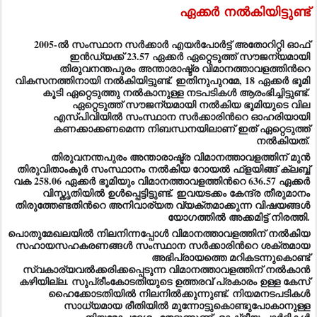
ഏക്കര്‍
നല്‍കിയിട്ടുണ്ട്
2005-ല്‍ സംസ്ഥാന സര്‍ക്കാര്‍ എയര്‍പോര്‍ട്ട് അതോറിറ്റി ഓഫ്
ഇന്‍ഡ്യക്ക് 23.57 ഏക്കര്‍ ഏറ്റെടുത്ത് സൗജന്യമായി
തിരുവനന്തപുരം അന്താരാഷ്ട്ര വിമാനത്താവളത്തിന്‍റെ
വികസനത്തിനായി നല്‍കിയിട്ടുണ്ട്. ഇതിനുപുറമേ, 18 ഏക്കര്‍ ഭൂമി
കൂടി ഏറ്റെടുത്തു നല്‍കാനുള്ള നടപടികള്‍ ആരംഭിച്ചിട്ടുണ്ട്.
ഏറ്റെടുത്ത് സൗജന്യമായി നല്‍കിയ ഭൂമിയുടെ വില
എസ്പിവിയില്‍ സംസ്ഥാന സര്‍ക്കാരിന്‍റെ ഓഹരിയായി
കണക്കാക്കണമെന്ന നിബന്ധനയിലാണ് ഇത് ഏറ്റെടുത്ത്
നല്‍കിയത്.
തിരുവനന്തപുരം അന്താരാഷ്ട്ര വിമാനത്താവളത്തിന് മുന്‍
തിരുവിതാംകൂര്‍ സംസ്ഥാനം നല്‍കിയ റോയല്‍ ഫ്ളയിങ്ങ് ക്ലബ്ബ്
വക 258.06 ഏക്കര്‍ ഭൂമിയും വിമാനത്താവളത്തിന്‍റെ 636.57 ഏക്കര്‍
വിസ്തൃതിയില്‍ ഉള്‍പ്പെട്ടിട്ടുണ്ട്. ഇവയടക്കം കേന്ദ്ര തീരുമാനം
തിരുത്തേണ്ടതിന്‍റെ അനിവാര്യത വ്യക്തമാക്കുന്ന വിഷയങ്ങള്‍
യോഗത്തില്‍ അക്കമിട്ട് നിരത്തി.
പൊതുമേഖലയില്‍ നിലനിന്നപ്പോള്‍ വിമാനത്താവളത്തിന് നല്‍കിയ
സഹായസഹകരണങ്ങള്‍ സംസ്ഥാന സര്‍ക്കാരിന്‍റെ ശക്തമായ
അഭിപ്രായത്തെ മറികടന്നുകൊണ്ട്
സ്വകാര്യവല്‍ക്കരിക്കപ്പെടുന്ന വിമാനത്താവളത്തിന് നല്‍കാന്‍
കഴിയില്ല. സുപ്രീംകോടതിയുടെ ഉത്തരവ് പ്രകാരം ഉള്ള കേസ്
ഹൈക്കോടതിയില്‍ നിലനില്‍ക്കുന്നുണ്ട്. നിയമനടപടികള്‍
സാധ്യമായ രീതിയില്‍ മുന്നോട്ടുകൊണ്ടുപോകാനുള്ള