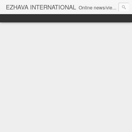
EZHAVA INTERNATIONAL
Online news/views JOURNAL... Connecting the community worldwide Editorial Director: Prem Chandran