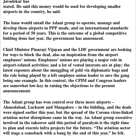
Javadekar has
stated. He said this money would be used for developing smaller
airports in the country, he said.
The lease would entail the Adani group to operate, manage and
develop these airports in PPP mode, and on international standards
for a period of 50 years. This is the outcome of a global competitive
bidding done last year, the government has announced.
Chief Minister Pinarayi Vijayan and the LDF government are looking
for ways to block the deal, also on inspiration from the airport
employees’ unions. Employees’ unions are playing a major role in
airport-related activities; and a lot of vested interests are at play; the
latest exposure about the smuggling of gold via diplomatic bags and
the role being played by a left employee union leader to save the gang
being one example. In this context, the CPIM and Congress leaders
are somewhat low-key in raising the objections to the present
announcement.
The Adani group has won control over three more airports –
Ahmedabad, Lucknow and Mangalore – in the bidding, and the deals
were signed earlier this year, but the spread of the Corona virus-linked
aviation sector disruptions came in the way. An Adani group executive
involved in the takeover said this period of paralysis is the right time
to plan and execute infra projects for the future. “The aviation sector
will stage a comeback with a bang by the end of this year,” he felt.