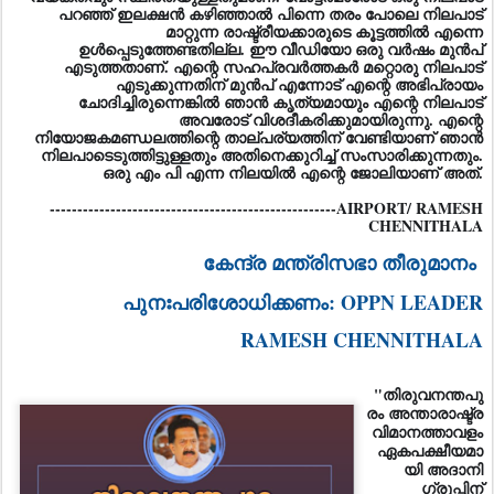
പറഞ്ഞ് ഇലക്ഷൻ കഴിഞ്ഞാൽ പിന്നെ തരം പോലെ നിലപാട്
മാറ്റുന്ന രാഷ്ട്രീയക്കാരുടെ കൂട്ടത്തിൽ എന്നെ
ഉൾപ്പെടുത്തേണ്ടതില്ല. ഈ വീഡിയോ ഒരു വർഷം മുൻപ്
എടുത്തതാണ്. എന്റെ സഹപ്രവർത്തകർ മറ്റൊരു നിലപാട്
എടുക്കുന്നതിന് മുൻപ് എന്നോട് എന്റെ അഭിപ്രായം
ചോദിച്ചിരുന്നെങ്കിൽ ഞാൻ കൃത്യമായും എന്റെ നിലപാട്
അവരോട് വിശദീകരിക്കുമായിരുന്നു. എന്റെ
നിയോജകമണ്ഡലത്തിന്റെ താല്പര്യത്തിന് വേണ്ടിയാണ് ഞാൻ
നിലപാടെടുത്തിട്ടുള്ളതും അതിനെക്കുറിച്ച് സംസാരിക്കുന്നതും.
ഒരു എം പി എന്ന നിലയിൽ എന്റെ ജോലിയാണ് അത്.
----------------------------------------------------AIRPORT/ RAMESH
CHENNITHALA
കേന്ദ്ര മന്ത്രിസഭാ തീരുമാനം
പുനഃപരിശോധിക്കണം: OPPN LEADER
RAMESH CHENNITHALA
"തിരുവനന്തപു
രം അന്താരാഷ്ട്ര
വിമാനത്താവളം
ഏകപക്ഷീയമാ
യി അദാനി
ഗ്രൂപ്പിന്