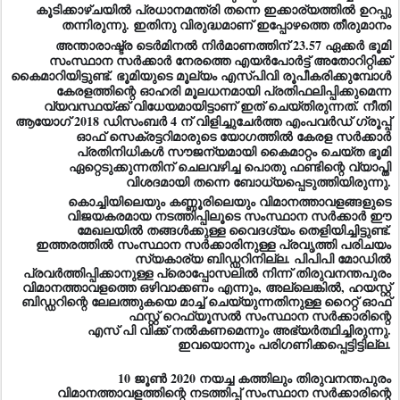
കൂടിക്കാഴ്ചയിൽ പ്രധാനമന്ത്രി തന്നെ ഇക്കാര്യത്തിൽ ഉറപ്പു
തന്നിരുന്നു. ഇതിനു വിരുദ്ധമാണ് ഇപ്പോഴത്തെ തീരുമാനം
അന്താരാഷ്ട്ര ടെർമിനൽ നിർമാണത്തിന് 23.57 ഏക്കർ ഭൂമി
സംസ്ഥാന സർക്കാർ നേരത്തെ എയർപോർട്ട് അതോറിറ്റിക്ക്
കൈമാറിയിട്ടുണ്ട്. ഭൂമിയുടെ മൂല്യം എസ്‌പി‌വി രൂപീകരിക്കുമ്പോൾ
കേരളത്തിന്റെ ഓഹരി മൂലധനമായി പ്രതിഫലിപ്പിക്കുമെന്ന
വ്യവസ്ഥയ്ക്ക് വിധേയമായിട്ടാണ് ഇത് ചെയ്തിരുന്നത്. നീതി
ആയോഗ് 2018 ഡിസംബർ 4 ന് വിളിച്ചുചേർത്ത എംപവർഡ് ഗ്രൂപ്പ്
ഓഫ് സെക്രട്ടറിമാരുടെ യോഗത്തിൽ കേരള സർക്കാർ
പ്രതിനിധികൾ സൗജന്യമായി കൈമാറ്റം ചെയ്ത ഭൂമി
ഏറ്റെടുക്കുന്നതിന് ചെലവഴിച്ച പൊതു ഫണ്ടിന്റെ വ്യാപ്തി
വിശദമായി തന്നെ ബോധ്യപ്പെടുത്തിയിരുന്നു.
കൊച്ചിയിലെയും കണ്ണൂരിലെയും വിമാനത്താവളങ്ങളുടെ
വിജയകരമായ നടത്തിപ്പിലൂടെ സംസ്ഥാന സർക്കാർ ഈ
മേഖലയിൽ തങ്ങൾക്കുള്ള വൈദഗ്ദ്യം തെളിയിച്ചിട്ടുണ്ട്.
ഇത്തരത്തിൽ സംസ്ഥാന സർക്കാരിനുള്ള പ്രവൃത്തി പരിചയം
സ്യകാര്യ ബിഡ്ഡറിനില്ല. പിപിപി മോഡിൽ
പ്രവർത്തിപ്പിക്കാനുള്ള പ്രൊപ്പോസലിൽ നിന്ന് തിരുവനന്തപുരം
വിമാനത്താവളത്തെ ഒഴിവാക്കണം എന്നും, അല്ലെങ്കിൽ, ഹയസ്റ്റ്
ബിഡ്ഡറിന്റെ ലേലത്തുകയെ മാച്ച് ചെയ്യുന്നതിനുള്ള റൈറ്റ് ഓഫ്
ഫസ്റ്റ് റെഫ്യൂസൽ സംസ്ഥാന സർക്കാരിന്റെ
എസ് പി വിക്ക് നൽകണമെന്നും അഭ്യർത്ഥിച്ചിരുന്നു.
ഇവയൊന്നും പരിഗണിക്കപ്പെട്ടിട്ടില്ല.
10 ജൂൺ 2020 നയച്ച കത്തിലും തിരുവനന്തപുരം
വിമാനത്താവളത്തിന്റെ നടത്തിപ്പ് സംസ്ഥാന സർക്കാരിന്റെ