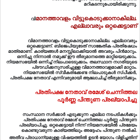
മറികടന്നുപോയിരിക്കുന്നു.
മാനത്താവളം വിട്ടുകൊടുക്കാനാകില്ല.
വി
എല്ലാവരും ഒറ്റക്കെട്ടാണ്
വിമാനത്താവളം വിട്ടുകൊടുക്കാനാകില്ല. എല്ലാവരും
ഒറ്റക്കെട്ടാണ്. ബിജെപിയുടേത് സാങ്കേതിക പ്രതിഷേധം
മാത്രമാണ്. കാര്യങ്ങള്‍ മനസ്സിലാക്കിയാല്‍ അവരും പിന്‍മാറും.
ഒന്നിച്ചു നിന്നാല്‍ നമുക്ക് ഈ തീരുമാനത്തെ മാറ്റിയെടുക്കാം.
നിയമസഭയില്‍ ഒന്നിച്ച് നിലപാടെടുക്കാം. തലസ്ഥാന നഗരിയുടെ
പ്രൗഡിക്കനുസരിച്ചുള്ള വിമാനത്താവളമാക്കി മാറ്റാം.
നിയമസഭയില്‍ സ്വീകരിക്കേണ്ട നിലപാടുകള്‍ സ്പീക്കര്‍,
പ്രതിപക്ഷ നേതാവ് എന്നിവരുമായി ആലോചിച്ച് തീരുമാനിക്കും.
പ്രതിപക്ഷ നേതാവ് രമേശ് ചെന്നിത്തല
പൂര്‍ണ്ണ പിന്തുണ പ്രഖ്യാപിച്ചു
സംസ്ഥാന സര്‍ക്കാര്‍ എടുക്കുന്ന എല്ലാ നടപടികള്‍ക്കും
പ്രതിപക്ഷ നേതാവ് രമേശ് ചെന്നിത്തല പൂര്‍ണ്ണ പിന്തുണ
പ്രഖ്യാപിച്ചു. ഒറ്റക്കെട്ടായി നിന്ന് നിയമസഭയില്‍ പ്രമേയം
കൊണ്ടുവരുന്ന കാര്യത്തിലും അദ്ദേഹം പിന്തുണ നല്‍കി.
അതീവ പ്രാധാന്യമുള്ള വിഷയത്തില്‍ ഉടന്‍ യോഗം വിളിച്ചതിന്