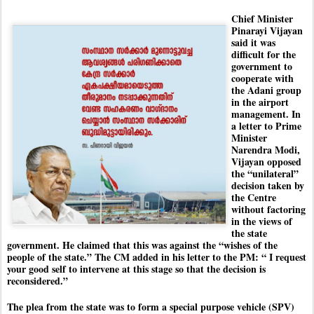
Chief Minister
Pinarayi Vijayan
said it was
difficult for the
government to
cooperate with
the Adani group
in the airport
management. In
a letter to Prime
Minister
Narendra Modi,
Vijayan opposed
the “unilateral”
decision taken by
the Centre
without factoring
in the views of
the state
government. He claimed that this was against the “wishes of the
people of the state.” The CM added in his letter to the PM: “ I request
your good self to intervene at this stage so that the decision is
reconsidered.”
The plea from the state was to form a special purpose vehicle (SPV)