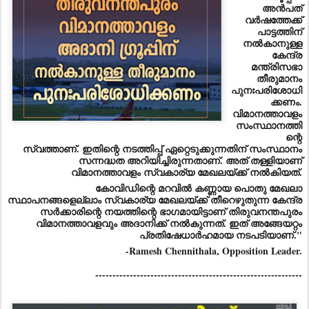
അന്‍പത്
വര്‍ഷത്തേക്ക്
പാട്ടത്തിന്
നല്‍കാനുള്ള
കേന്ദ്ര
മന്ത്രിസഭാ
തീരുമാനം
പുനഃപരിശോധി
ക്കണം.
വിമാനത്താവളം
സംസ്ഥാനത്തി
ന്റെ
സ്വത്താണ്. ഇതിന്റെ നടത്തിപ്പ് ഏറ്റെടുക്കുന്നതിന് സംസ്ഥാനം
സന്നദ്ധത അറിയിച്ചിരുന്നതാണ്. അത് തള്ളിയാണ്
വിമാനത്താവളം സ്വകാര്യ മേഖലയ്ക്ക് നല്‍കിയത്.
കോവിഡിന്റെ മറവില്‍ കണ്ണായ പൊതു മേഖലാ
സ്ഥാപനങ്ങളെല്ലാം സ്വകാര്യ മേഖലയ്ക്ക് തീറെഴുതുന്ന കേന്ദ്ര
സര്‍ക്കാരിന്റെ നയത്തിന്റെ ഭാഗമായിട്ടാണ് തിരുവനന്തപുരം
വിമാനത്താവളവും അദാനിക്ക് നല്‍കുന്നത്. ഇത് അങ്ങേയറ്റം
പ്രതിഷേധാർഹമായ നടപടിയാണ്."
-Ramesh Chennithala, Opposition Leader.
------------------------------------------------------------