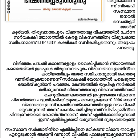
സംസ്ഥാന
ജനറൽ
സെക്രട്ടറി
ജോർജ്
കുര്യൻ. തിരുവനന്തപുരം വിമാനതാവള വിഷയത്തിൽ ചേർന്ന
സർവകക്ഷി യോഗത്തിൽ കേരള വികസനത്തിനു വിരുദ്ധമായ
സമീപനമാണ് LDF UDF കക്ഷികൾ സ്വീകരിച്ചതെന്നും അദ്ദേഹം
പറഞ്ഞു.
വിഴിഞ്ഞം പദ്ധതി കാലങ്ങളോളം വൈകിപ്പിക്കാൻ ന്യായങ്ങൾ
കണ്ടെത്തിയർ ഇപ്പൊൾ തിരുവനന്തപുരം വിമാനത്താവളത്തിൻ്റെ
കാര്യത്തിലും അതേ സമീപനവുമാ
യി രംഗത്തു
വന്നിരിക്കുകയാണെന്ന് സർവകക്ഷി യോഗത്തിൽ പങ്കെടുത്ത
ജോർജ് കുര്യൻ പറഞ്ഞു. കേന്ദ്രത്തിൽ യുപിഎ സർക്കാർ
ഭരിക്കുമ്പോൾ വിമാനത്താവള വികസനത്തിനായി
ചെറുവിരലനക്കാത്തവർ ഇപ്പാഴത്തെ വികസന
പ്രവർത്തന പദ്ധതികൾക്ക് തുരങ്കം വെക്കുകയാണ്. 2006 ലാണ്‌
വിമാനതാവള സ്വകാര്യവത്കരണത്തിനുള്ള നടപടികൾ
തുടങ്ങുന്നത്. അന്ന് കേന്ദ്രം ഭരിച്ചിരുന്നത് സിപിഎമ്മിൻ്റെ
പിന്തുണയോടെ കോൺഗ്രസാണ്. അന്ന് എതിർക്കാതിരുന്നവർ
ഇന്ന് എതിർപ്പുമായി വരുന്നതിൽ ദുരൂഹതയുണ്ട്.
സംസ്ഥാന സർക്കാരിൻ്റെ എതിർപ്പിനെ മറികടന്ന് വിമാന താവളം
ഏറ്റെടുക്കാൻ അദാനി വന്നാൽ വിപരീത ഫലമുണ്ടാകുമെന്നാണ്
മുഖ്യമന്ത്രിയുടെ ഭീഷണി. തങ്ങൾ ആഗ്രഹിക്കും പോല
കാര്യങ്ങൾ നടന്നില്ലങ്കിൽ വിമാന താവള വികസനത്തിന്