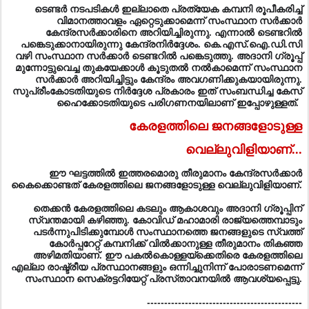
കേന്ദ്രസര്‍ക്കാരിനെ അറിയിച്ചിരുന്നു. എന്നാല്‍ ടെണ്ടറില്‍
പങ്കെടുക്കാനായിരുന്നു കേന്ദ്രനിര്‍ദ്ദേശം. കെ.എസ്‌.ഐ.ഡി.സി
വഴി സംസ്ഥാന സര്‍ക്കാര്‍ ടെണ്ടറില്‍ പങ്കെടുത്തു. അദാനി ഗ്രൂപ്പ്‌
മുന്നോട്ടുവെച്ച തുകയേക്കാള്‍ കൂടുതല്‍ നല്‍കാമെന്ന്‌ സംസ്ഥാന
സര്‍ക്കാര്‍ അറിയിച്ചിട്ടും കേന്ദ്രം അവഗണിക്കുകയായിരുന്നു.
സുപ്രീംകോടതിയുടെ നിര്‍ദ്ദേശ പ്രകാരം ഇത്‌ സംബന്ധിച്ച കേസ്‌
ഹൈക്കോടതിയുടെ പരിഗണനയിലാണ്‌ ഇപ്പോഴുള്ളത്‌.
കേരളത്തിലെ ജനങ്ങളോടുള്ള
വെല്ലുവിളിയാണ്...
ഈ ഘട്ടത്തില്‍ ഇത്തരമൊരു തീരുമാനം കേന്ദ്രസര്‍ക്കാര്‍
കൈക്കൊണ്ടത്‌ കേരളത്തിലെ ജനങ്ങളോടുള്ള വെല്ലുവിളിയാണ്‌.
തെക്കന്‍ കേരളത്തിലെ കടലും ആകാശവും അദാനി ഗ്രൂപ്പിന്‌
സ്വന്തമായി കഴിഞ്ഞു. കോവിഡ്‌ മഹാമാരി രാജ്യത്തെമ്പാടും
പടര്‍ന്നുപിടിക്കുമ്പോള്‍ സംസ്ഥാനത്തെ ജനങ്ങളുടെ സ്വത്ത്‌
കോര്‍പ്പറേറ്റ്‌ കമ്പനിക്ക്‌ വില്‍ക്കാനുള്ള തീരുമാനം തികഞ്ഞ
അഴിമതിയാണ്‌. ഈ പകല്‍കൊള്ളയ്‌ക്കെതിരെ കേരളത്തിലെ
എല്ലാ രാഷ്ട്രീയ പ്രസ്ഥാനങ്ങളും ഒന്നിച്ചുനിന്ന്‌ പോരാടണമെന്ന്‌
സംസ്ഥാന സെക്രട്ടറിയേറ്റ്‌ പ്രസ്‌താവനയില്‍ ആവശ്യപ്പെട്ടു.
---------------------------------------------