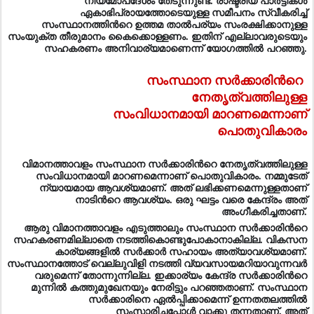
നിയമോപദേശം തേടുന്നുണ്ട്. രാഷ്ട്രീയ പാര്‍ട്ടികള്‍
ഏകാഭിപ്രായത്തോടെയുള്ള സമീപനം സ്വീകരിച്ച്
സംസ്ഥാനത്തിന്‍റെ ഉത്തമ താല്‍പര്യം സംരക്ഷിക്കാനുള്ള
സംയുക്ത തീരുമാനം കൈക്കൊള്ളണം. ഇതിന് എല്ലാവരുടെയും
സഹകരണം അനിവാര്യമാണെന്ന് യോഗത്തിൽ പറഞ്ഞു.
സംസ്ഥാന സര്‍ക്കാരിന്‍റെ
നേതൃത്വത്തിലുള്ള
സംവിധാനമായി മാറണമെന്നാണ്
പൊതുവികാരം
വിമാനത്താവളം സംസ്ഥാന സര്‍ക്കാരിന്‍റെ നേതൃത്വത്തിലുള്ള
സംവിധാനമായി മാറണമെന്നാണ് പൊതുവികാരം. നമ്മുടേത്
ന്യായമായ ആവശ്യമാണ്. അത് ലഭിക്കണമെന്നുള്ളതാണ്
നാടിന്‍റെ ആവശ്യം. ഒരു ഘട്ടം വരെ കേന്ദ്രം അത്
അംഗീകരിച്ചതാണ്.
ആരു വിമാനത്താവളം എടുത്താലും സംസ്ഥാന സര്‍ക്കാരിന്‍റെ
സഹകരണമില്ലാതെ നടത്തികൊണ്ടുപോകാനാകില്ല. വികസന
കാര്യങ്ങളില്‍ സര്‍ക്കാര്‍ സഹായം അത്യാവശ്യമാണ്.
സംസ്ഥാനത്തോട് വെല്ലുവിളി നടത്തി വ്യവസായമറിയാവുന്നവര്‍
വരുമെന്ന് തോന്നുന്നില്ല. ഇക്കാര്യം കേന്ദ്ര സര്‍ക്കാരിന്‍റെ
മുന്നില്‍ കത്തുമുഖേനയും നേരിട്ടും പറഞ്ഞതാണ്. സംസ്ഥാന
സര്‍ക്കാരിനെ ഏല്‍പ്പിക്കാമെന്ന് ഉന്നതതലത്തില്‍
സംസാരിച്ചപ്പോള്‍ വാക്കു തന്നതാണ്. അത്