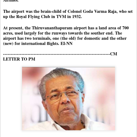
The airport was the brain-child of Colonel Goda Varma Raja, who set
up the Royal Flying Club in TVM in 1932.
At present, the Thiruvananthapuram airport has a land area of 700
acres, used largely for the runways towards the souther end. The
airport has two terminals, one (the old) for domestic and the other
(new) for international flights. EI-NN
----------------------------------------------------------------------CM
LETTER TO PM