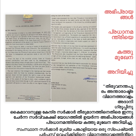
അഭിപ്രായ
ങ്ങൾ
പ്രധാനമ
ന്ത്രിയെ
കത്തു
മുഖേന
അറിയിച്ചു
"തിരുവനന്തപു
രം അന്താരാഷ്ട്ര
വിമാനത്താവളം
അദാനി
ഗ്രൂപ്പിനു
കൈമാറാനുള്ള കേന്ദ്ര സർക്കാർ തീരുമാനത്തിനെതിരെ ഇന്നു
ചേർന്ന സർവ്വകക്ഷി യോഗത്തിൽ ഉയർന്ന അഭിപ്രായങ്ങൾ
പ്രധാനമന്ത്രിയെ കത്തു മുഖേന അറിയിച്ചു.
സംസ്ഥാന സർക്കാർ മുഖ്യ പങ്കാളിയായ ഒരു സ്പെഷ്യൽ
പർപ്പസ് വെഹിക്കിളിനെ വിമാനത്താവളത്തിൻ്റെ