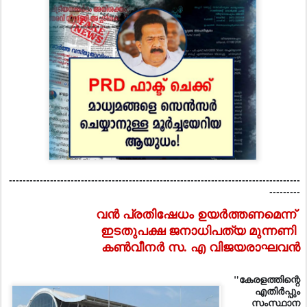
-------------------------------------------------------------------------------------
---------
വന്‍ പ്രതിഷേധം ഉയര്‍ത്തണമെന്ന്‌
ഇടതുപക്ഷ ജനാധിപത്യ മുന്നണി
കണ്‍വീനര്‍ സ. എ വിജയരാഘവന്‍
"കേരളത്തിന്റെ
എതിര്‍പ്പും
സംസ്ഥാന