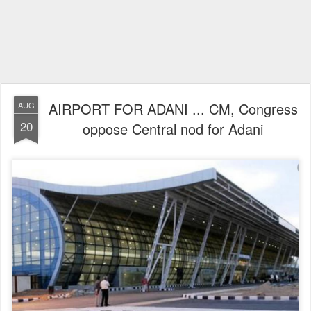
AIRPORT FOR ADANI ... CM, Congress
AUG
20
oppose Central nod for Adani