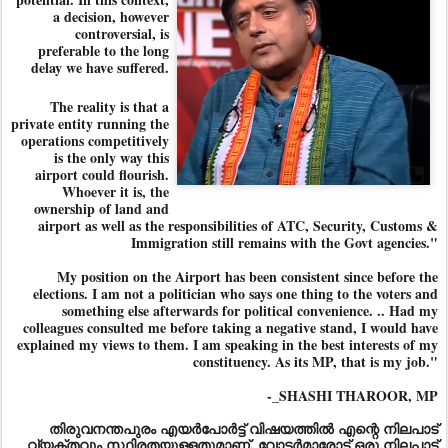
a decision, however
controversial, is
preferable to the long
delay we have suffered.
The reality is that a
private entity running the
operations competitively
is the only way this
airport could flourish.
Whoever it is, the
ownership of land and
airport as well as the responsibilities of ATC, Security, Customs &
Immigration still remains with the Govt agencies."
My position on the Airport has been consistent since before the
elections. I am not a politician who says one thing to the voters and
something else afterwards for political convenience. .. Had my
colleagues consulted me before taking a negative stand, I would have
explained my views to them. I am speaking in the best interests of my
constituency. As its MP, that is my job."
-_SHASHI THAROOR, MP
തിരുവനന്തപുരം എയർപോർട്ട് വിഷയത്തിൽ എന്റെ നിലപാട്
വ്യക്ത
വും സ്ഥിരതയുള്ളതുമാണ്. വോട്ടർമാരോട് ഒരു നിലപാട്