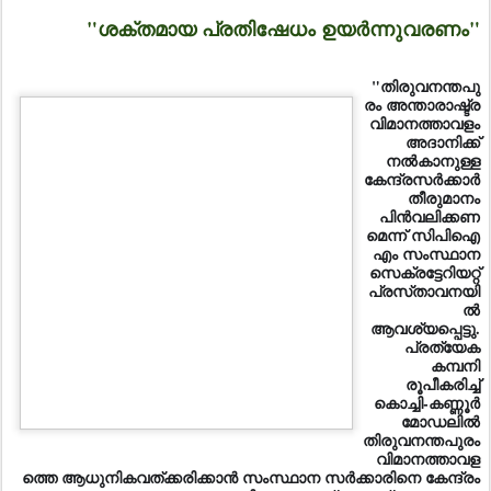
"ശക്തമായ പ്രതിഷേധം ഉയര്‍ന്നുവരണം"
"തിരുവനന്തപു
രം അന്താരാഷ്ട്ര
വിമാനത്താവളം
അദാനിക്ക്‌
നല്‍കാനുള്ള
കേന്ദ്രസര്‍ക്കാര്‍
തീരുമാനം
പിന്‍വലിക്കണ
മെന്ന്‌ സിപിഐ
എം സംസ്ഥാന
സെക്രട്ടേറിയറ്റ്‌
പ്രസ്‌താവനയി
ല്‍
ആവശ്യപ്പെട്ടു.
പ്രത്യേക
കമ്പനി
രൂപീകരിച്ച്‌
കൊച്ചി-കണ്ണൂര്‍
മോഡലില്‍ തിരുവനന്തപുരം വിമാനത്താവളത്തെ
ആധുനികവത്‌ക്കരിക്കാന്‍ സംസ്ഥാന സര്‍ക്കാരിനെ കേന്ദ്രം
അനുവദിക്കണമെന്ന്‌ ആവശ്യപ്പെടുന്നു.