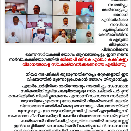
നടത്തിപ്പും
മേല്‍നോട്ടവും
അദാനി
എന്‍റര്‍പ്രൈ
സസിനെ
ഏല്‍പ്പിക്കാന്‍
കേന്ദ്രമന്ത്രിസ
ഭ എടുത്ത
തീരുമാനം
പിന്‍വലിക്കണ
മെന്ന് സര്‍വകക്ഷി യോഗം ആവശ്യപ്പെട്ടു. ഇന്ന് നടന്ന
സര്‍വ്വകക്ഷിയോഗത്തില്‍
ബിജെപി ഒഴികെ എല്ലാ കക്ഷികളും
വിമാനത്താവള സ്വകാര്യവല്‍ക്കരണത്തെ എതിര്‍ത്തു
.
നിയമ നടപടികള്‍ തുടരുന്നതിനൊപ്പം ഒറ്റക്കെട്ടായി ഈ
വിഷയത്തില്‍ മുന്നോട്ടുപോകാന്‍ യോഗം തീരുമാനിച്ചു.
എയര്‍പോര്‍ട്ടിന്‍റെ മേല്‍നോട്ടവും നടത്തിപ്പും സംസ്ഥാന
സര്‍ക്കാരിന് മുഖ്യപങ്കാളിത്തമുള്ള സ്പെഷ്യല്‍ പര്‍പ്പസ്
വെഹിക്കിളില്‍ നിക്ഷിപ്തമാക്കണം എന്നാണ് സംസ്ഥാന സര്‍ക്കാര്‍
ആവശ്യപ്പെട്ടതെന്നു യോഗത്തില്‍ വ്യക്തമാക്കി. കേന്ദ്ര
വ്യോമയാന മന്ത്രിക്ക് രണ്ടു തവണയും പ്രധാനമന്ത്രിക്ക്
മൂന്നുവട്ടവും ഈ ആവശ്യമുന്നയിച്ച് കത്ത് എഴുതിയിട്ടുണ്ട്.
സംസ്ഥാന ചീഫ് സെക്രട്ടറി, കേന്ദ്ര വ്യോമയാന സെക്രട്ടറിക്ക്
കാര്യങ്ങള്‍ വിശദീകരിച്ച് എഴുതിയ കത്തില്‍ കേരള സ്റ്റേറ്റ്
ഇന്‍ഡസ്ട്രിയല്‍ ഡെവലപ്മെന്‍റ് കോര്‍പ്പറേഷന്‍ സംസ്ഥാന
സര്‍ക്കാരിനുവേണ്ടി ബിഡില്‍ പങ്കെടുത്തുവെന്നും ഈ ഓഫര്‍