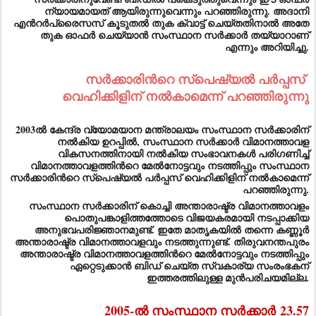
ന്യായമായത് ആയിരുന്നുവെന്നും പറഞ്ഞിരുന്നു. അദാനി
എന്‍റര്‍പ്രൈസസ് കൂടുതല്‍ തുക ക്വാട്ട് ചെയ്തതിനാല്‍ അതേ
തുക ഓഫര്‍ ചെയ്യാന്‍ സംസ്ഥാന സര്‍ക്കാര്‍ തയ്യാറാണ്
എന്നും അറിയിച്ചു.
സര്‍ക്കാരിന്‍റെ സ്പെഷ്യല്‍ പര്‍പ്പസ്
വെഹിക്കിളിന് നല്‍കാമെന്ന് പറഞ്ഞിരുന്നു
2003ല്‍ കേന്ദ്ര വ്യോമയാന മന്ത്രാലയം സംസ്ഥാന സര്‍ക്കാരിന്
നല്‍കിയ ഉറപ്പില്‍, സംസ്ഥാന സര്‍ക്കാര്‍ വിമാനത്താവള
വികസനത്തിനായി നല്‍കിയ സംഭാവനകള്‍ പരിഗണിച്ച്
വിമാനത്താവളത്തിന്‍റെ മേല്‍നോട്ടവും നടത്തിപ്പും സംസ്ഥാന
സര്‍ക്കാരിന്‍റെ സ്പെഷ്യല്‍ പര്‍പ്പസ് വെഹിക്കിളിന് നല്‍കാമെന്ന്
പറഞ്ഞിരുന്നു.
സംസ്ഥാന സര്‍ക്കാരിന് കൊച്ചി അന്താരാഷ്ട്ര വിമാനത്താവളം
പൊതുപങ്കാളിത്തത്തോടെ വിജയകരമായി നടപ്പാക്കിയ
അനുഭവപരിജ്ഞാനമുണ്ട്. ഇതേ മാതൃകയില്‍ തന്നെ കണ്ണൂര്‍
അന്താരാഷ്ട്ര വിമാനത്താവളവും നടത്തുന്നുണ്ട്. തിരുവനന്തപുരം
അന്താരാഷ്ട്ര വിമാനത്താവളത്തിന്‍റെ മേല്‍നോട്ടവും നടത്തിപ്പും
ഏറ്റെടുക്കാന്‍ ബിഡ് ചെയ്ത സ്വകാര്യ സംരംഭകന്
ഇത്തരത്തിലുള്ള മുന്‍പരിചയമില്ല.
2005-ല്‍ സംസ്ഥാന സര്‍ക്കാര്‍
23.57