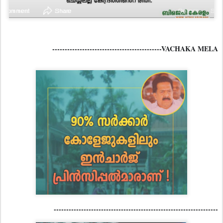
--------------------------------------------VACHAKA MELA
------------------------------------------------------------------