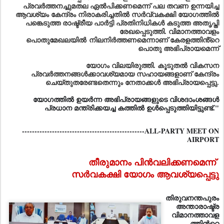
പ്രവർത്തനച്ചുമതല ഏൽപിക്കണമെന്ന് പല തവണ ഉന്നയിച്ച
ആവശ്യം കേന്ദ്രം നിരാകരിച്ചതിൽ സർവ്വകക്ഷി യോഗത്തിൽ
പങ്കെടുത്ത രാഷ്ട്രീയ പാർട്ടി പ്രതിനിധികൾ കടുത്ത അതൃപ്തി
രേഖപ്പെടുത്തി. വിമാനത്താവളം
പൊതുമേഖലയിൽ
നിലനിർത്തണമെന്നാണ് കേരളത്തിൻ്റെ
പൊതു അഭിപ്രായമെന്ന്
യോഗം വിലയിരുത്തി. കൂടുതൽ വികസന
പ്രവർത്തനങ്ങൾക്കാവശ്യമായ സഹായങ്ങളാണ് കേന്ദ്രം
ചെയ്തുതരേണ്ടതെന്നും നേതാക്കൾ അഭിപ്രായപ്പെട്ടു.
യോഗത്തിൽ ഉയർന്ന അഭിപ്രായങ്ങളുടെ വിശദാംശങ്ങൾ
പ്രധാന മന്ത്രിക്കയച്ച കത്തിൽ ഉൾപ്പെടുത്തിയിട്ടുണ്ട്."
-------------------------------------------------ALL-PARTY MEET ON
AIRPORT
തീരുമാനം പിന്‍വലിക്കണമെന്ന്
സര്‍വകക്ഷി യോഗം ആവശ്യപ്പെട്ടു
തിരുവനന്തപുരം
അന്താരാഷ്ട്ര
വിമാനത്താവള
ത്തിന്‍റെ