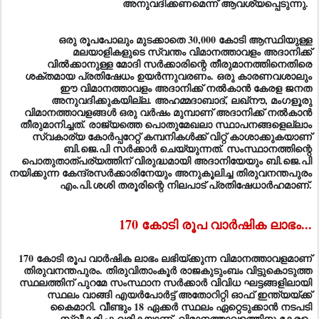
ഒരു രൂപപോലും മുടക്കാതെ 30,000 കോടി ആസ്ഥിയുള്ള
മലയാളികളുടെ സ്വന്തം വിമാനത്താവളം അദാനിക്ക്‌
വില്‍ക്കാനുള്ള മോദി സര്‍ക്കാരിന്റെ തീരുമാനത്തിനെതിരെ
ശക്തമായ പ്രതിഷേധം ഉയര്‍ന്നുവരണം. ഒരു കാരണവശാലും
ഈ വിമാനത്താവളം അദാനിക്ക്‌ നല്‍കാന്‍ കേരള ജനത
അനുവദിക്കുകയില്ല. അഹമ്മദാബാദ്‌, ലഖ്‌നൗ, മംഗളൂരു
വിമാനത്താവളങ്ങള്‍ ഒരു വര്‍ഷം മുമ്പാണ്‌ അദാനിക്ക്‌ നല്‍കാന്‍
തീരുമാനിച്ചത്‌. രാജ്യത്തെ പൊതുമേഖലാ സ്ഥാപനങ്ങളെല്ലാം
സ്വകാര്യ കോര്‍പ്പറേറ്റ്‌ കമ്പനികള്‍ക്ക്‌ വിറ്റ്‌ കാശാക്കുകയാണ്‌
ബി.ജെ.പി സര്‍ക്കാര്‍ ചെയ്യുന്നത്‌. സംസ്ഥാനത്തിന്റെ
പൊതുതാത്‌പര്യത്തിന്‌ വിരുദ്ധമായി അദാനിയേയും ബി.ജെ.പി
നയിക്കുന്ന കേന്ദ്രസര്‍ക്കാരിനേയും അനുകൂലിച്ച തിരുവനന്തപുരം
എം.പി.ശശി തരൂരിന്റെ നിലപാട്‌ പ്രതിഷേധാര്‍ഹമാണ്‌.
170 കോടി രൂപ വാര്‍ഷിക ലാഭം...
170 കോടി രൂപ വാര്‍ഷിക ലാഭം ലഭിയ്‌ക്കുന്ന വിമാനത്താവളമാണ്‌
തിരുവനന്തപുരം. തിരുവിതാംകൂര്‍ രാജകുടുംബം വിട്ടുകൊടുത്ത
സ്ഥലത്തിന്‌ പുറമേ സംസ്ഥാന സര്‍ക്കാര്‍ വിവിധ ഘട്ടങ്ങളിലായി
സ്ഥലം വാങ്ങി എയര്‍പോര്‍ട്ട്‌ അതോറിറ്റി ഓഫ്‌ ഇന്ത്യയ്‌ക്ക്‌
കൈമാറി. വീണ്ടും 18 ഏക്കര്‍ സ്ഥലം ഏറ്റെടുക്കാന്‍ നടപടി
സ്വീകരിച്ചു വരികയാണ്‌. വിമാനത്താവളത്തിനു കേരളം
സൗജന്യമായി 635 ഏക്കര്‍ ഭൂമിയാണ്‌ നല്‍കിയത്‌. പുതിയ
അന്താരാഷ്ട്ര ടെര്‍മിനല്‍ നിര്‍മ്മിക്കുന്നതിന്‌ 23.57 ഏക്കര്‍ ഭൂമി