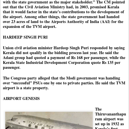
with the state government as the major stakeholder.” The CM pointed
out that the Civil Aviation Ministry had, in 2003, promised Kerala
that it would factor in the state’s contributions to the development of
the airport. Among other things, the state government had handed
over 23 acres of land to the Airports Authority of India (AAI) for the
expansion of the TVM airport.
HARDEEP SINGH PURI
Union civil aviation minister Hardeep Singh Puri responded by saying
Kerala did not qualify in the bidding process last year. He said the
Adani group had quoted a payment of Rs 168 per passenger, while the
Kerala State Industrial Development Corporation quote Rs 135 per
passenger.
The Congress party alleged that the Modi government was handing
over “successful” PSUs one by one to private parties. He said the TVM
airport is a state property.
AIRPORT GENESIS
The
Thiruvananthapu
ram airport was
set up in 1932 as
Kerala’s first