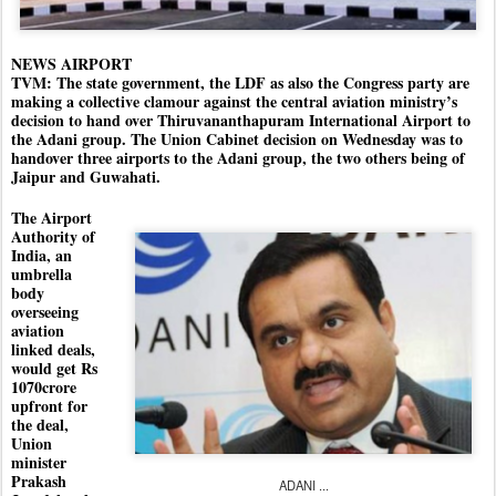
NEWS AIRPORT
TVM: The state government, the LDF as also the Congress party are
making a collective clamour against the central aviation ministry’s
decision to hand over Thiruvananthapuram International Airport to
the Adani group. The Union Cabinet decision on Wednesday was to
handover three airports to the Adani group, the two others being of
Jaipur and Guwahati.
The Airport
Authority of
India, an
umbrella
body
overseeing
aviation
linked deals,
would get Rs
1070crore
upfront for
the deal,
Union
minister
Prakash
ADANI ...