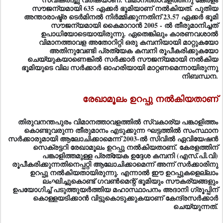
സൗജന്യമായി കൈമാറാന്‍ 2005 - ല്‍ തീരുമാനിച്ചത്‌
ഉപാധിയോടെയായിരുന്നു. ഏതെങ്കിലും കാരണവശാല്‍
വിമാനത്താവള അതോറിറ്റി ഒരു കമ്പനിയായി മാറ്റുകയോ
അതിനുവേണ്ടി പ്രത്യേക കമ്പനി രൂപീകരിക്കുകയോ
ചെയ്യുകയാണെങ്കില്‍ സര്‍ക്കാര്‍ സൗജന്യമായി നല്‍കിയ
ഭൂമിയുടെ വില സര്‍ക്കാര്‍ ഓഹരിയായി മാറ്റണമെന്നായിരുന്നു
നിബന്ധന.
രേഖാമൂലം ഉറപ്പു നല്‍കിയതാണ്
തിരുവനന്തപുരം വിമാനത്താവളത്തില്‍ സ്വകാര്യ പങ്കാളിത്തം
കൊണ്ടുവരുന്ന തീരുമാനം എടുക്കുന്ന ഘട്ടത്തില്‍ സംസ്ഥാന
സര്‍ക്കാരുമായി ആലോചിക്കാമെന്ന്‌ 2003-ല്‍ സിവില്‍ ഏവിയേഷന്‍
സെക്രട്ടറി രേഖാമൂലം ഉറപ്പു നല്‍കിയതാണ്‌. കേരളത്തിന്‌
പങ്കാളിത്തമുള്ള പ്രത്യേക ഉദ്ദേശ കമ്പനി (എസ്‌.പി.വി)
രൂപീകരിക്കുന്നതിനെപ്പറ്റി ആലോചിക്കാമെന്ന്‌ അന്ന്‌ സര്‍ക്കാരിനു
ഉറപ്പു നല്‍കിയതായിരുന്നു. എന്നാല്‍ ഈ ഉറപ്പുകളെല്ലാം
ലംഘിച്ചുകൊണ്ട്‌ ഗവണ്‍മെന്റ്‌ ഭൂമിയും സൗകര്യങ്ങളും
ഉപയോഗിച്ച്‌ പടുത്തുയര്‍ത്തിയ മഹാസ്ഥാപനം അദാനി ഗ്രൂപ്പിന്‌
കൊള്ളയടിക്കാന്‍ വിട്ടുകൊടുക്കുകയാണ്‌ കേന്ദ്രസര്‍ക്കാര്‍
ചെയ്യുന്നത്‌.
ടെണ്ടര്‍ നടപടികള്‍ ഇല്ലാതെ പ്രത്യേക കമ്പനി രൂപീകരിച്ച്‌
വിമാനത്താവളം ഏറ്റെടുക്കാമെന്ന്‌ സംസ്ഥാന സര്‍ക്കാര്‍