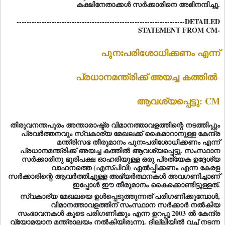
കക്ഷിനേതാക്കള്‍ സര്‍ക്കാരിനെ അഭിനന്ദിച്ചു.
-------------------------------------------------------------------DETAILED
STATEMENT FROM CM-
പുനഃപരിശോധിക്കണം എന്ന്
പ്രധാനമന്ത്രിക്ക് അയച്ച കത്തിൽ
ആവശ്യപ്പെട്ടു: CM
തിരുവനന്തപുരം അന്താരാഷ്ട്ര വിമാനത്താവളത്തിന്റെ നടത്തിപ്പും
പ്രവർത്തനവും സ്വകാര്യ മേഖലക്ക് കൈമാറാനുള്ള കേന്ദ്ര
മന്ത്രിസഭ തീരുമാനം പുനഃപരിശോധിക്കണം എന്ന്
പ്രധാനമന്ത്രിക്ക് അയച്ച കത്തിൽ ആവശ്യപ്പെട്ടു. സംസ്ഥാന
സർക്കാരിനു ഭൂരിപക്ഷ ഓഹരിയുള്ള ഒരു പ്രത്യേക ഉദ്ദേശ്യ
വാഹനത്തെ (എസ്പിവി) ഏൽപ്പിക്കണം എന്ന കേരള
സർക്കാരിന്റെ ആവർത്തിച്ചുള്ള അഭ്യർത്ഥനകൾ അവഗണിച്ചാണ്
ഇപ്പോൾ ഈ തീരുമാനം കൈക്കൊണ്ടിട്ടുള്ളത്.
സ്വകാര്യ മേഖലയെ ഉൾപ്പെടുത്തുന്നത് പരിഗണിക്കുമ്പോൾ,
വിമാനത്താവളത്തിന് സംസ്ഥാന സർക്കാർ ന
ൽകിയ
സംഭാവനകൾ കൂടെ പരിഗണിക്കും എന്ന ഉറപ്പു 2003 ൽ കേന്ദ്ര
വ്യോമയാന മന്ത്രാലയം നൽകിയിരുന്നു. ദില്ലിയിൽ വച്ച് നടന്ന