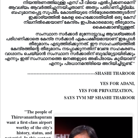
നിയന്ത്രണത്തിലുള്ള എസ് പി വിയെ ഏൽപ്പിക്കണമെന്ന്
ആവശ്യം ആവർത്തിച്ചുന്നയിച്ചതാണ്. അതും പരിഗണിച്ചിട്ടില്ല.
ബഹുമാനപ്പെട്ട സുപ്രീം കോടതിയുടെ നിർദ്ദേശത്തെത്തുടർന്ന്
ഇക്കാര്യത്തിൽ കേരള ഹൈക്കോടതിയിൽ ഒരു കേസ്
നിലനിൽക്കെയാണ് കേന്ദ്രം ഇപ്രകാരമൊരു തീരുമാനം
കൈക്കൊണ്ടിട്ടുള്ളത്.
സംസ്ഥാന സർക്കാർ മുന്നോട്ടുവച്ച ആവശ്യങ്ങൾ
പരിഗണിക്കാതെ കേന്ദ്ര സർക്കാർ ഏകപക്ഷീയമായാണ് ഇപ്പോൾ
തീരുമാനം എടുത്തിരിക്കുന്നത്. ഈ സാഹചര്യത്തിൽ
കേന്ദ്രത്തിന്റെ തീരുമാനം നടപ്പാക്കുന്നതിന് വേണ്ട സഹകരണം
വാഗ്ദാനം ചെയ്യാൻ സംസ്ഥാന സർക്കാരിന് ബുദ്ധിമുട്ടായിരിക്കും
എന്നും ഇത് സംസ്ഥാനത്തെ ജനങ്ങളുടെ അഭിപ്രായം കൂടിയാണ്
എന്നും പ്രധാനമന്ത്രിയെ അറിയിച്ചിട്ടുണ്ട്."
--------------------------------------------SHASHI THAROOR
YES FOR ADANI,
YES FOR PRIVATIZATION,
SAYS TVM MP SHASHI THAROOR
"The people of
Thiruvananthapuram
want a first-class airport
worthy of the city's
history, status, and
potential. In this context,