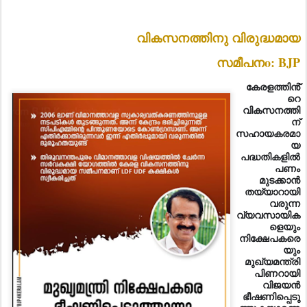
വികസനത്തിനു വിരുദ്ധമായ
സമീപനo: BJP
കേരളത്തിൻ്
റെ
വികസനത്തി
ന്
സഹായകരമാ
യ
പദ്ധതികളിൽ
പണം
മുടക്കാൻ
തയ്യാറായി
വരുന്ന
വ്യവസായിക
ളെയും
നിക്ഷേപകരെ
യും
മുഖ്യമന്ത്രി
പിണറായി
വിജയൻ
ഭീഷണിപ്പെടു
ത്തുകയാണെ
ന്ന് ബിജെപി