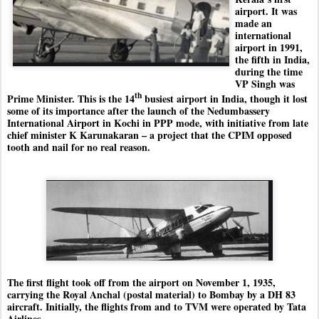
airport. It was
made an
international
airport in 1991,
the fifth in India,
during the time
VP Singh was
th
Prime Minister. This is the 14
busiest airport in India, though it lost
some of its importance after the launch of the Nedumbassery
International Airport in Kochi in PPP mode, with initiative from late
chief minister K Karunakaran – a project that the CPIM opposed
tooth and nail for no real reason.
The first flight took off from the airport on November 1, 1935,
carrying the Royal Anchal (postal material) to Bombay by a DH 83
aircraft. Initially, the flights from and to TVM were operated by Tata
Airlines.