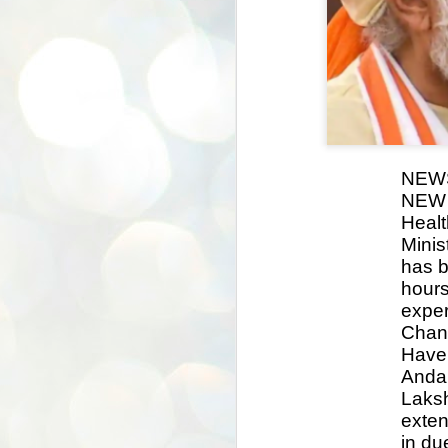
NEW
NEW D
Healt
Minis
has b
hours
exper
Chan
Havel
Anda
Laksh
exten
in du
BYPOLLS: Modi,
AUG