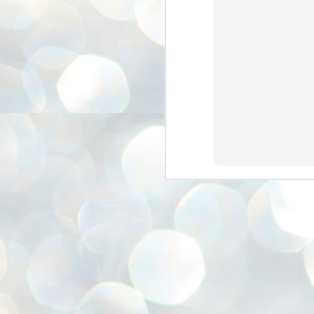
അ
ഗ
ശ
സ
ശ
പ
മ
J
1
N
NE
of
Aa
Gu
se
by
Am
bo
J
1