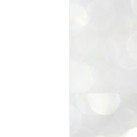
25
Cockroaches
prove their worth
NEW DELHI: Education Minister
Dharmendra Pradhan bowed out
of office on Saturday, with the
Modi government being unable to
withstand the huge pressure piled
on it by the rising tide of a youth
movement, with a 30-year-old
Boston-based PG student, Abhijit
Dipke, at the head of it.
Pradhan resigned this afternoon
after the day wore on with a strong
demand from the Leader of
Opposition, Rahul Gandhi asking
Modi to heed the calls of the
youth-student protesters.