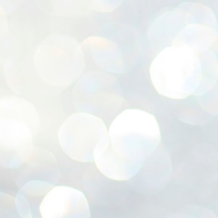
ശ
അ
ക
ന
പ
ഇന
J
1
Th
ec
th
Mo
J
1