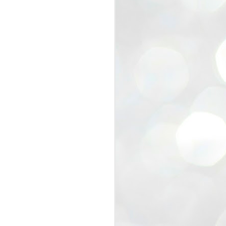
view that the movement’s biggest
e resignation of education minister
 willingness of people to question the
blic interest.
regroup with its volunteers before
f action.
regroup. When we started this protest,
ound 10 to 20 people. But as the
 people and volunteers came forward.
EXIT PRADHAN..
JUL