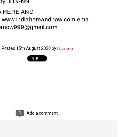
try. IHN-NN
ച്ഛൻ ഞങ്ങളെ വിട്ടുപിരിഞ്ഞിട്ട് ഇന്ന് ഒരു വർഷം തികയുകയാണ്. ആ
A HERE AND
വിത്രമായ ഓർമ്മദിനത്തിൽ തന്നെയാണ് വലിയ ചുടുകാട്ടിൽ
ച്ഛന്റെ സ്മൃതിമണ്ഡപം പൊതുജനങ്ങൾക്കായി
W
www.indiahereandnow.com
ema
ുറന്നുകൊടുക്കുന്നത്.
ndianow999@gmail.com
മ്മയും ഞങ്ങളുടെ കുടുംബവുമെല്ലാം കഴിഞ്ഞ
ുറച്ചുദിവസങ്ങളായി ആലപ്പുഴ പുന്നപ്രയിലുള്ള വീട്ടിലുണ്ട്. വലിയ
ുടുകാട്ടിലെ സ്മൃതിമണ്ഡപത്തിന്റെ നിർമ്മാണ പ്രവർത്തനങ്ങൾ
ൂർത്തിയായിക്കഴിഞ്ഞു. ഇതിനൊപ്പം, പുന്നപ്രയിലെ വീട്ടിലേക്കായി
Posted
15th August 2020
by
Hari Giri
്രശസ്ത ശില്പി ശ്രീ. ഉണ്ണി കാനായി അച്ഛന്റെ മനോഹരമായ ഒരു
മാറ്റത്തിന്റെ മാറ്റൊലി... സതീശനിലൂടെ...
UL
ല്പവും ഒരുക്കുന്നുണ്ട്.
0
കാഴ്ച്ചപ്പാട് /
രേം ചന്ദ്രൻ
ശാബ്ദങ്ങൾക്കു ശേഷം വിവരദോഷി അല്ലാത്ത ഒരു "'ഭരണ
ായകനെ" കേരളത്തിനു കിട്ടി എന്നതിൽ നമുക്ക് അഭിമാനിക്കാം.
ാസ്ത്രത്തിന്റെയും Al യുടെയും ലോകത്തേക്കു നമ്മെ നയിക്കാൻ
്രാപ്തി ഉള്ള പുതിയ മുഖ്യൻ നാടിന്റെ അഭിമാനം.
 എം എസ്സിന്റെ അറിവുകൾ രാഷ്ട്രീയ അധിഷ്ടിതവും അതിർ
രമ്പുകൾ ഉള്ളതും ആയിരുന്നു. ഭാഷാപരമായ ഔന്നത്യവും
0
Add a comment
്വതസിദ്ധമായ രചനാരീതിയും പ്രസംഗ നൈപുണ്യവും തർക്ക
ാസ്ത്രത്തിൽ ഉള്ള മിടുക്കും അദ്ദേഹത്തെ വ്യത്യസ്ഥനാക്കി.
ഗുരുദേവ സ്ഥാപനങ്ങളിൽ ശുദ്ധീകരണം
UL
9
വേണമെന്ന് സച്ചിദാനന്ദ സ്വാമികൾ
ിവഗിരി: ഗുരുദേവ സ്ഥാപനങ്ങളിൽ ശുദ്ധീകരണം