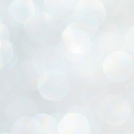
ൈലി മാറ്റണം എന്നും ജനങ്ങളിലേക്ക് ഇറങ്ങി ചെല്ലണം എന്നും ഉള്ള
ഴകൊമ്പൻ ഉപദേശത്തിൽ "തിരുത്തൽ" ഒതുക്കി സി പി ഐ എം
േന്ദ്ര നേതൃത്വം. "എത്ര വേണമെങ്കിലും തല്ലിക്കോളൂ, ഞാൻ
ന്നാകില്ലമ്മാവാ" എന്ന പഴമൊഴിയുടെ തുകിലുണർത്തി
ാർട്ടിയുടെ കേന്ദ്ര കമ്മിറ്റി രണ്ടു ദിവസത്തെ യോഗം ഡൽഹിയിൽ
്നവസാനിപ്പിക്കുന്നു.
MYTH OF PROGRESS
UL
2
EDITORIAL THE SHILLONG TIMES
e World Bank’s designation of India as a “lower middle income”
onomy should drill some sense into the minds of those who get on to
eir rooftops to hail the nation’s economic progress under the Narendra
di dispensation lasting around 13 years at a stretch since 2014.
സി പി ഐ എം സെൻട്രൽ കമ്മിറ്റി തീരുമാനങ്ങൾ
UL
2
നാളെ അറിയാം