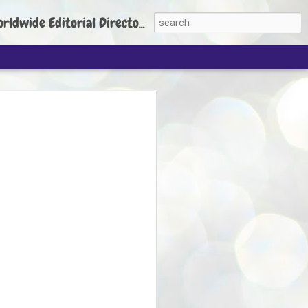
torial Director: Prem Chandran
JP's aim is to
build people's
nt
 Party founder Abhijeet Dipke has said
ty is to strengthen its organisation
otests, and it does not aim at entering