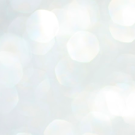
ERALASSEMBLY ELECTION RESULTS:
ZHAVA INTERNATIONAL
w.ezhavainternational..com email: ezhavanews@gmail.com
ചില പിഴവുകൾ പറ്റി എന്നു മാത്രം പറഞ്ഞു എം എ
UL
4
ബേബി
്യൂ ഡൽഹി: സ്ഥാനാർഥി നിർണയത്തിലും പ്രചാരണത്തിലും
ിഴവുകൾ ഉണ്ടായി എന്ന് "സമ്മതിച്ചും"
ിശാലാടിസ്ഥാനത്തിൽ പാർട്ടിയുടെ സംസ്ഥാന സമിതി യോഗം
േർന്ന് ബലഹീനതകൾ വിലയിരുത്തി പരിഹരിക്കും എന്നും സി പി ഐ
ം ജനറൽ സെക്രട്ടറി എം എ ബേബി.
ങ്ങും തൊടാതെയും അധര വ്യായാമങ്ങൾ നടത്തിയും ബേബി
ന്നു നടത്തിയ പത്രസമ്മേളനത്തിൽ പാർട്ടിയുടെ സെൻട്രൽ കമ്മിറ്റി
ീരുമാനങ്ങൾ "വിശദീകരിച്ചു." മുതിർന്ന നേതാക്കളുടെ ഭാര്യമാരെ
്ഥാനാർത്ഥികൾ ആക്കിയതിൽ തെറ്റൊന്നും ഇല്ല എന്ന് ബേബി
റഞ്ഞു. അവരും പാർട്ടിയുടെ പ്രവർത്തകർ ആണ്.
നന്നാകില്ലമ്മാവാ ... എന്ന് സി പി ഐ എം
UL
3
കാഴ്ചപ്പാട് / പ്രേം ചന്ദ്രൻ