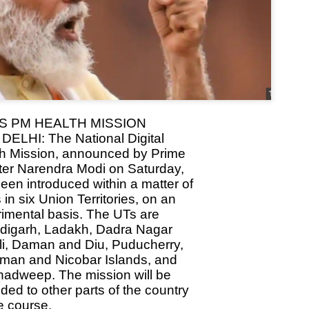
Dipke told IANS in an inter
success was not securing th
Dharmendra Pradhan but the
government on matters of pu
He said the CJP would first 
deciding its future course o
“Right now our focus is to 
our team was very small, ar
movement progressed, many
S PM HEALTH MISSION
ELHI: The National Digital
h Mission, announced by Prime
ter Narendra Modi on Saturday,
een introduced within a matter of
 in six Union Territories, on an
imental basis. The UTs are
digarh, Ladakh, Dadra Nagar
i, Daman and Diu, Puducherry,
man and Nicobar Islands, and
adweep. The mission will be
ded to other parts of the country
e course.
LEFT ... and the
WHO IS ABHIJEET
JUL
JUL