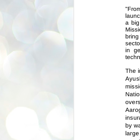
se
"From
pr
launc
We
a big
Missi
bring
secto
in ge
J
techn
2
N
The i
NE
Ayus
st
missi
Pr
Co
Natio
Th
overs
co
Aarog
Ja
insur
by wa
J
2
large
b