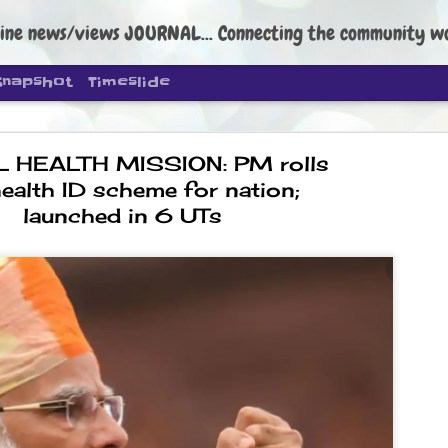
ine news/views JOURNAL... Connecting the community worldwide Edi
Snapshot
Timeslide
L HEALTH MISSION: PM rolls
ealth ID scheme for nation;
launched in 6 UTs
DIPKE: C
AUG
4
regroup, 
moveme
NEWS CJP DIPKE
NEW DELHI: Cockroach Janta
the group’s immediate priori
following the student-led pr
politics as of now.