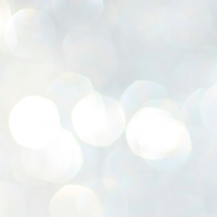
K
E
ww
J
1
ന
പ
വ
ച
എ
എ
ഇ
ത
സ
പ
J
1