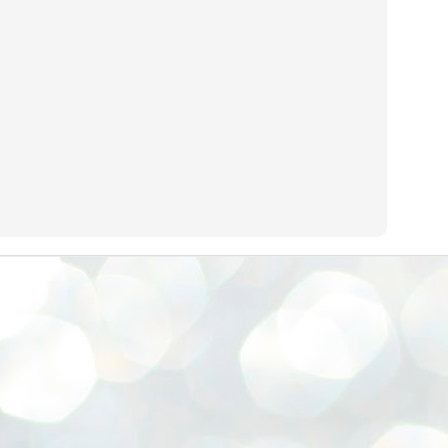
നിവാര്യമാണെന്നും അത് ശിവഗിരിയുടെ മാത്രം ആഗ്രഹമല്ല,
ുരുദേവ ഭക്തജനങ്ങളുടെയാകെ പൊതുവായ ആഗ്രഹമാണെന്നും
്രീനാരായണ ധർമ്മസംഘം ട്രസ്റ്റ് പ്രസിഡന്റ് ബ്രഹ്മശ്രീ
ച്ചിദാനന്ദ സ്വാമികൾ.
ിവഗിരി മഠത്തിൽ ഗുരുസേവനത്തിന്റെ അമ്പത് വർഷം
ൂർത്തിയാക്കിയ സച്ചിദാനന്ദ സ്വാമികൾക്ക് ശനിയാഴ്ച ശിവഗിരി
ഠത്തിൽ സംഘടിപ്പിച്ച ചടങ്ങിൽ ആദരവ് നൽകി.
INVESTMENTS: Gujarat, Maharashtra,
UL
7
Tamil Nadu top list by NITI Aayog
EWS INVESTMENTS STATES
W DELHI: Gujarat, Maharashtra, and Tamil Nadu have topped the list
 states in an analysis done on their investment climates by the NITI
yog. The details were released on Friday.
jarat topped the list, followed by Maharashtra and Tamil Nadu in the
cond and third slots. Goa and Odisha came fourth and fifth, followed
 Delhi, Madhya Pradesh and Andhra Pradesh.
ong the large states, Bihar, Jharkhand and West Bengal occupied the
ttom three positions.
ASSEMBLY POLLS- KERALA- 2026:
UL
5
Parties, vote share, comparison