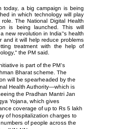
emed lost, they came. Young roaches riding in on the rain. The
 today, a big campaign is being
ogeny of the unholy union between a judge and a joke.
hed in which technology will play
 all know the story, but here it is, for the record.
 role. The National Digital Health
on is being launched. This will
 a new revolution in India’'s health
r and it will help reduce problems
tting treatment with the help of
STUDENT protests against Modi
UL
ology," the PM said.
2
government intensify in DELHI
EWS STUDENTS CJP
nitiative is part of the PM’s
W DELHI: Some 16 Metro Stations were closed on Wednesday as
hman Bharat scheme.
The
udents seeking the resignation of Education Minister Dharmemdra
on will be spearheaded by the
adhan intensified their protests under the banner of the newly formed
ckroach Janata Party in the national capital and elsewhere.
nal Health Authority—which is
e shutdown of the local rail system was aimed at preventing
eeing the Pradhan Mantri Jan
nvergence of the youths and students in the agitation’s hotspot at
ya Yojana, which gives
ntar Mantar in New Delhi, close to which the Parliament is in session.
ance coverage of up to Rs 5 lakh
VS-ന്റെ പേരിൽ പഠന ഗവേഷണ ക്യാമ്പസ്'
y of hospitalization charges to
UL
1
വേണം: വി എ അരുൺ
 numbers of people across the
y വി എ അരുൺ കുമാർ