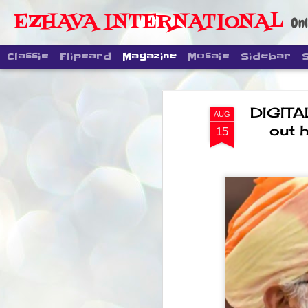
EZHAVA INTERNATIONAL
Onl
Classic
Flipcard
Magazine
Mosaic
Sidebar
DIGITA
AUG
out h
15