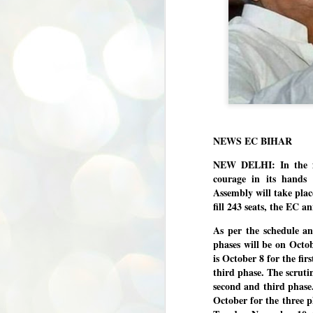
NEWS EC BIHAR
NEW DELHI: In the fa
courage in its hands 
Assembly will take pla
fill 243 seats, the EC 
As per the schedule an
phases will be on Octo
is October 8 for the fi
third phase. The scrutin
second and third phase
October for the three p
BYPOLLS: Modi,
AUG