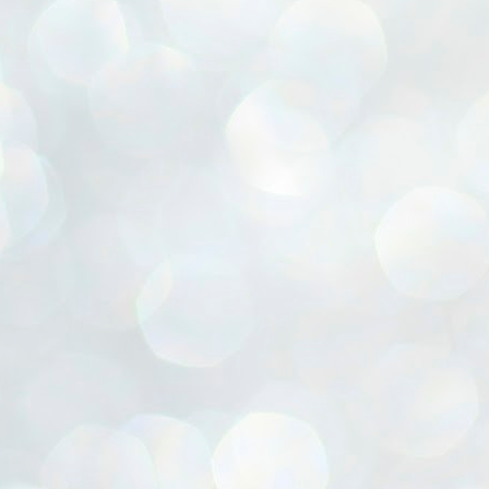
ൈലി മാറ്റണം എന്നും ജനങ്ങളിലേക്ക് ഇറങ്ങി ചെല്ലണം എന്നും ഉള്ള
ഴകൊമ്പൻ ഉപദേശത്തിൽ "തിരുത്തൽ" ഒതുക്കി സി പി ഐ എം
േന്ദ്ര നേതൃത്വം. "എത്ര വേണമെങ്കിലും തല്ലിക്കോളൂ, ഞാൻ
ന്നാകില്ലമ്മാവാ" എന്ന പഴമൊഴിയുടെ തുകിലുണർത്തി
ാർട്ടിയുടെ കേന്ദ്ര കമ്മിറ്റി രണ്ടു ദിവസത്തെ യോഗം ഡൽഹിയിൽ
്നവസാനിപ്പിക്കുന്നു.
MYTH OF PROGRESS
UL
2
EDITORIAL THE SHILLONG TIMES
e World Bank’s designation of India as a “lower middle income”
onomy should drill some sense into the minds of those who get on to
eir rooftops to hail the nation’s economic progress under the Narendra
di dispensation lasting around 13 years at a stretch since 2014.
സി പി ഐ എം സെൻട്രൽ കമ്മിറ്റി തീരുമാനങ്ങൾ
UL
2
നാളെ അറിയാം