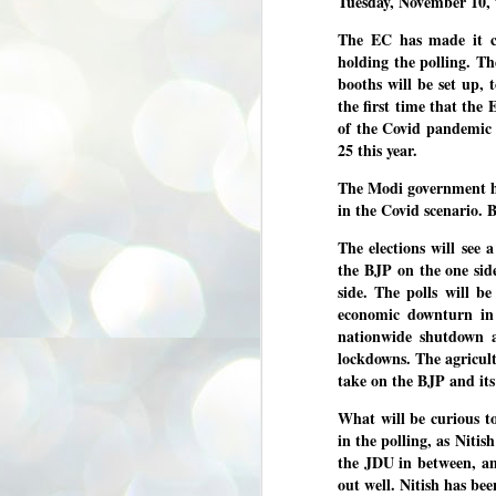
Tuesday, November 10, 
3
BJP take a big hit;
The EC has made it cl
Prashant Kishor
holding the polling. T
wins Bihar seat;
booths will be set up, 
Congress MP
the first time that the 
seat
of the Covid pandemic
NEWS BYPOLLS RESULTS
25 this year.
NEW DELHI: The by-election
results from Bihar and Madhya
J
The Modi government has
Pradesh on Monday came as a
2
in the Covid scenario. 
huge shock to the BJP in the Hindi
belt – its mainstay.
ത
The elections will see
ന
Election strategist and Jan Suraaj
the BJP on the one sid
ഗ
Party (JSP) founder Prashant
side. The polls will be
ബ
Kishor defeated BJP candidate
economic downturn in 
ശ
Neeraj Kumar Sinha by a margin of
over 19,000 votes in the Bankipur
nationwide shutdown 
assembly seat in Bihar. Kishor got
ക
lockdowns. The agricult
64,151 votes, while Sinha polled
ബു
take on the BJP and its
44,827 votes.
What will be curious t
J
in the polling, as Nitis
2
the JDU in between, an
out well. Nitish has be
Fo