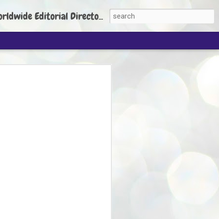
torial Director: Prem Chandran
JP's aim is to
build people's
nt
 Party founder Abhijeet Dipke has said
ty is to strengthen its organisation
otests, and it does not aim at entering