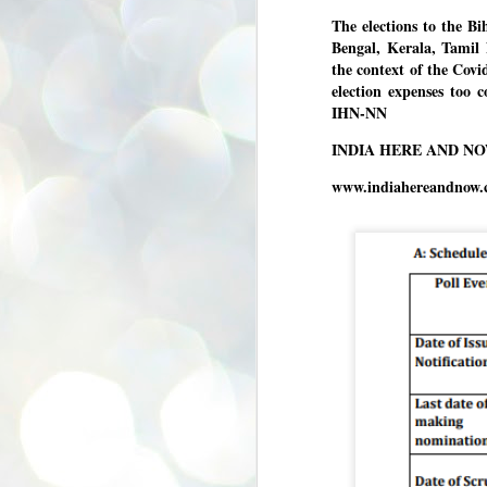
se
The elections to the Bi
pr
Bengal, Kerala, Tamil 
We
the context of the Cov
election expenses too 
IHN-NN
INDIA HERE AND N
www.indiahereandnow.
J
2
N
NE
st
Pr
Co
Th
co
Ja
J
2
b