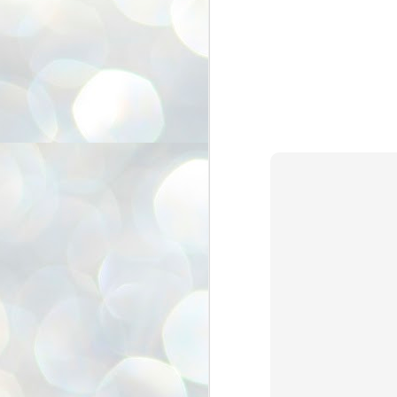
അ
ഗ
ശ
സ
ശ
പ
മ
J
1
N
NE
of
Aa
Gu
se
by
Am
bo
J
1