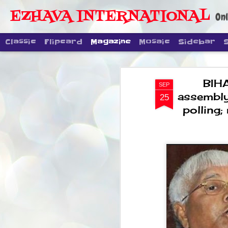
EZHAVA INTERNATIONAL
Onl
Classic
Flipcard
Magazine
Mosaic
Sidebar
BIHA
SEP
assembly
25
polling;