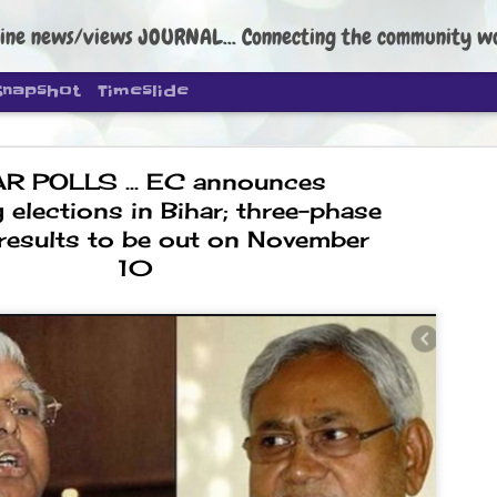
ine news/views JOURNAL... Connecting the community worldwide Edi
Snapshot
Timeslide
R POLLS ... EC announces
 elections in Bihar; three-phase
 results to be out on November
10
DIPKE: C
AUG
4
regroup, 
moveme
NEWS CJP DIPKE
NEW DELHI: Cockroach Janta
the group’s immediate priori
following the student-led pr
politics as of now.