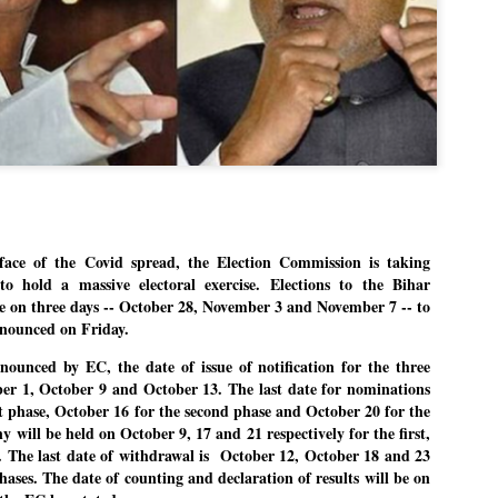
Dipke told IANS in an inter
success was not securing th
Dharmendra Pradhan but the
government on matters of pu
He said the CJP would first 
deciding its future course o
“Right now our focus is to 
our team was very small, ar
movement progressed, many
ce of the Covid spread, the Election Commission is taking
to hold a massive electoral exercise. Elections to the Bihar
ce on three days -- October 28, November 3 and November 7 -- to
announced on Friday.
nounced by EC, the date of issue of notification for the three
ber 1, October 9 and October 13. The last date for nominations
rst phase, October 16 for the second phase and October 20 for the
y will be held on October 9, 17 and 21 respectively for the first,
. The last date of withdrawal is October 12, October 18 and 23
hases. The date of counting and declaration of results will be on
LEFT ... and the
WHO IS ABHIJEET
JUL
JUL