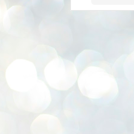
K
E
ww
J
1
ന
പ
വ
ച
എ
എ
ഇ
ത
സ
പ
J
1