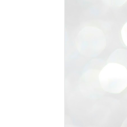
view that the movement’s biggest
e resignation of education minister
 willingness of people to question the
blic interest.
regroup with its volunteers before
f action.
regroup. When we started this protest,
ound 10 to 20 people. But as the
 people and volunteers came forward.
EXIT PRADHAN..
JUL