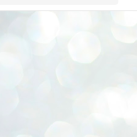
ERALASSEMBLY ELECTION RESULTS:
ZHAVA INTERNATIONAL
w.ezhavainternational..com email: ezhavanews@gmail.com
ചില പിഴവുകൾ പറ്റി എന്നു മാത്രം പറഞ്ഞു എം എ
UL
4
ബേബി
്യൂ ഡൽഹി: സ്ഥാനാർഥി നിർണയത്തിലും പ്രചാരണത്തിലും
ിഴവുകൾ ഉണ്ടായി എന്ന് "സമ്മതിച്ചും"
ിശാലാടിസ്ഥാനത്തിൽ പാർട്ടിയുടെ സംസ്ഥാന സമിതി യോഗം
േർന്ന് ബലഹീനതകൾ വിലയിരുത്തി പരിഹരിക്കും എന്നും സി പി ഐ
ം ജനറൽ സെക്രട്ടറി എം എ ബേബി.
ങ്ങും തൊടാതെയും അധര വ്യായാമങ്ങൾ നടത്തിയും ബേബി
ന്നു നടത്തിയ പത്രസമ്മേളനത്തിൽ പാർട്ടിയുടെ സെൻട്രൽ കമ്മിറ്റി
ീരുമാനങ്ങൾ "വിശദീകരിച്ചു." മുതിർന്ന നേതാക്കളുടെ ഭാര്യമാരെ
്ഥാനാർത്ഥികൾ ആക്കിയതിൽ തെറ്റൊന്നും ഇല്ല എന്ന് ബേബി
റഞ്ഞു. അവരും പാർട്ടിയുടെ പ്രവർത്തകർ ആണ്.
നന്നാകില്ലമ്മാവാ ... എന്ന് സി പി ഐ എം
UL
3
കാഴ്ചപ്പാട് / പ്രേം ചന്ദ്രൻ