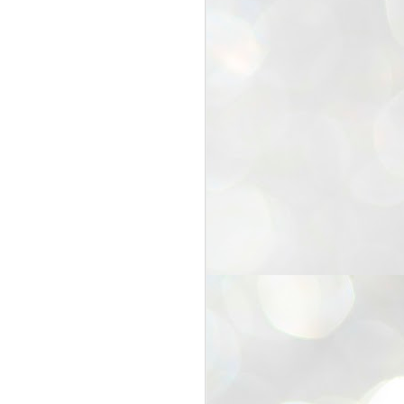
25
Cockroaches
prove their worth
NEW DELHI: Education Minister
Dharmendra Pradhan bowed out
of office on Saturday, with the
Modi government being unable to
withstand the huge pressure piled
on it by the rising tide of a youth
movement, with a 30-year-old
Boston-based PG student, Abhijit
Dipke, at the head of it.
Pradhan resigned this afternoon
after the day wore on with a strong
demand from the Leader of
Opposition, Rahul Gandhi asking
Modi to heed the calls of the
youth-student protesters.