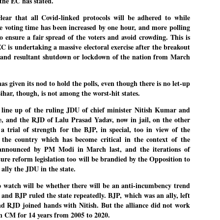
the EC has stated.
27
26
COCKROACHES
DIPKE?
ear that all Covid-linked protocols will be adhered to while
COMMENT/ Prem Chandran
NEWS DIPKE
he voting time has been increased by one hour, and more polling
As the adage goes, failure is an
NEW DELHI: A deft harnessing of
to ensure a fair spread of the voters and avoid crowding. This is
orphan while success has many
youth power by a young activist
EC is undertaking a massive electoral exercise after the breakout
fathers. So with the just-
saw the government humbled on
 and resultant shutdown or lockdown of the nation from March
concluded Cockroach Janata
Saturday in a reassertion
Party (CJP) offensive in the
of people's might. At the centre of
national capital demanding the
it was a young social activist
resignation of education minister
student.
പാറ്റകൾ ...ബേബി എന്ന വളരാത്ത ബേബി
UL
 given its nod to hold the polls, even though there is no let-up
Dharmendra Pradhan. Within hours
5
Bihar, though, is not among the worst-hit states.
by പ്രേം ചന്ദ്രൻ
after Pradhan quit, voices are
Abhijeet Dipke, who launched the
springing up claiming “credit” for
Cockroach Janata Party on May
ലസ്ഥാനം വീണ്ടും ഇളകി മറിയുമ്പോൾ ഇടതു പക്ഷം എന്ന
"us" having made a success out
16, 2026, while as a PG student in
 a line up of the ruling JDU of chief minister Nitish Kumar and
of this lightning strike on the
Public Relations in Boston, US,
ിലപാടില്ലാ പക്ഷം. അല്പം താമസിച്ചാണെങ്കിലും രാഹുൽ
e, and the RJD of Lalu Prasad Yadav, now in jail, on the other
Narendra Modi dispensation.
hails from Aurangabad,
ാന്ധിയും കോൺഗ്രസ്സും വീറോടെ രംഗത്തിറങ്ങിയപ്പോഴും
 a trial of strength for the BJP, in special, too in view of the
Maharashtra.
േബിയും കൂട്ടരും ആലോചനയുടെ അനങ്ങാപ്പാറയിൽ... കർമ്മ
the country which has become critical in the context of the
േഷി നഷ്ടപ്പെട്ട ഇസം.
Dipke, 30, did his graduation from
announced by PM Modi in March last, and the iterations of
Tilak Maharashtra Vidyapeeth in
േജ്രിവാൾ രംഗത്തു വന്നപ്പോൾ അയ്യേ ഇവനോ എന്നു ചോദിച്ച
ure reform legislation too will be brandied by the Opposition to
Pune in Jounalism in 2021.
ദ്ധിയില്ലാത്ത JNU ബുദ്ധി രാക്ഷസന്മാർ....
 ally the JDU in the state.
o watch will be whether there will be an anti-incumbency trend
COCKROACH DEMOCRACY
UL
h and BJP ruled the state repeatedly. BJP, which was an ally, left
3
d RJD joined hands with Nitish. But the alliance did not work
COMMENT/ ARUNDHATI ROY
en CM for 14 years from 2005 to 2020.
r the first time in years, it feels wonderful to be Indian. Just when hope