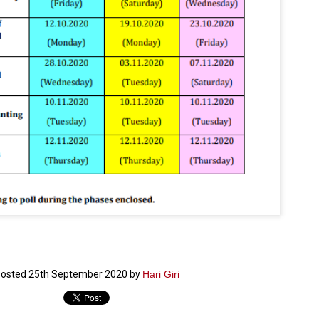
ച്ഛൻ ഞങ്ങളെ വിട്ടുപിരിഞ്ഞിട്ട് ഇന്ന് ഒരു വർഷം തികയുകയാണ്. ആ
വിത്രമായ ഓർമ്മദിനത്തിൽ തന്നെയാണ് വലിയ ചുടുകാട്ടിൽ
ച്ഛന്റെ സ്മൃതിമണ്ഡപം പൊതുജനങ്ങൾക്കായി
ുറന്നുകൊടുക്കുന്നത്.
മ്മയും ഞങ്ങളുടെ കുടുംബവുമെല്ലാം കഴിഞ്ഞ
ുറച്ചുദിവസങ്ങളായി ആലപ്പുഴ പുന്നപ്രയിലുള്ള വീട്ടിലുണ്ട്. വലിയ
ുടുകാട്ടിലെ സ്മൃതിമണ്ഡപത്തിന്റെ നിർമ്മാണ പ്രവർത്തനങ്ങൾ
ൂർത്തിയായിക്കഴിഞ്ഞു. ഇതിനൊപ്പം, പുന്നപ്രയിലെ വീട്ടിലേക്കായി
്രശസ്ത ശില്പി ശ്രീ. ഉണ്ണി കാനായി അച്ഛന്റെ മനോഹരമായ ഒരു
മാറ്റത്തിന്റെ മാറ്റൊലി... സതീശനിലൂടെ...
UL
ല്പവും ഒരുക്കുന്നുണ്ട്.
0
കാഴ്ച്ചപ്പാട് /
രേം ചന്ദ്രൻ
ശാബ്ദങ്ങൾക്കു ശേഷം വിവരദോഷി അല്ലാത്ത ഒരു "'ഭരണ
ായകനെ" കേരളത്തിനു കിട്ടി എന്നതിൽ നമുക്ക് അഭിമാനിക്കാം.
ാസ്ത്രത്തിന്റെയും Al യുടെയും ലോകത്തേക്കു നമ്മെ നയിക്കാൻ
്രാപ്തി ഉള്ള പുതിയ മുഖ്യൻ നാടിന്റെ അഭിമാനം.
 എം എസ്സിന്റെ അറിവുകൾ രാഷ്ട്രീയ അധിഷ്ടിതവും അതിർ
രമ്പുകൾ ഉള്ളതും ആയിരുന്നു. ഭാഷാപരമായ ഔന്നത്യവും
്വതസിദ്ധമായ രചനാരീതിയും പ്രസംഗ നൈപുണ്യവും തർക്ക
osted
25th September 2020
by
Hari Giri
ാസ്ത്രത്തിൽ ഉള്ള മിടുക്കും അദ്ദേഹത്തെ വ്യത്യസ്ഥനാക്കി.
ഗുരുദേവ സ്ഥാപനങ്ങളിൽ ശുദ്ധീകരണം
UL
9
വേണമെന്ന് സച്ചിദാനന്ദ സ്വാമികൾ
ിവഗിരി: ഗുരുദേവ സ്ഥാപനങ്ങളിൽ ശുദ്ധീകരണം