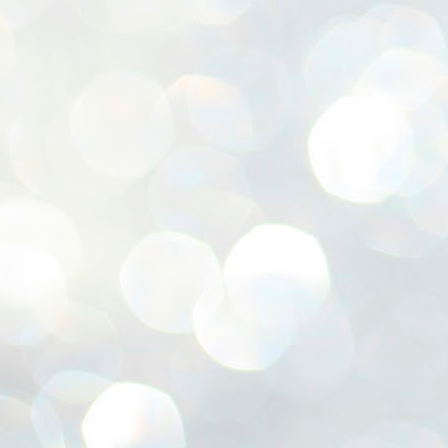
ശ
അ
ക
ന
പ
ഇന
J
1
Th
ec
th
Mo
J
1