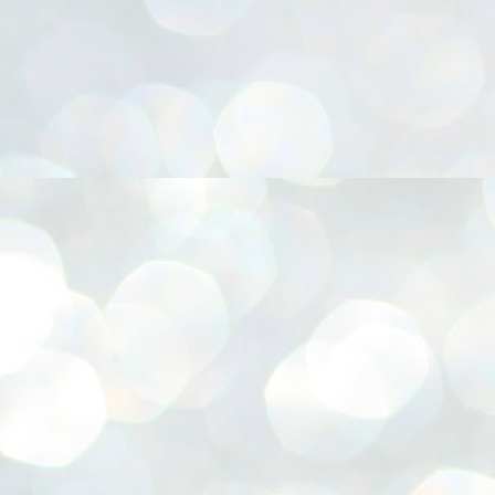
നിവാര്യമാണെന്നും അത് ശിവഗിരിയുടെ മാത്രം ആഗ്രഹമല്ല,
ുരുദേവ ഭക്തജനങ്ങളുടെയാകെ പൊതുവായ ആഗ്രഹമാണെന്നും
്രീനാരായണ ധർമ്മസംഘം ട്രസ്റ്റ് പ്രസിഡന്റ് ബ്രഹ്മശ്രീ
ച്ചിദാനന്ദ സ്വാമികൾ.
ിവഗിരി മഠത്തിൽ ഗുരുസേവനത്തിന്റെ അമ്പത് വർഷം
ൂർത്തിയാക്കിയ സച്ചിദാനന്ദ സ്വാമികൾക്ക് ശനിയാഴ്ച ശിവഗിരി
ഠത്തിൽ സംഘടിപ്പിച്ച ചടങ്ങിൽ ആദരവ് നൽകി.
INVESTMENTS: Gujarat, Maharashtra,
UL
7
Tamil Nadu top list by NITI Aayog
EWS INVESTMENTS STATES
W DELHI: Gujarat, Maharashtra, and Tamil Nadu have topped the list
 states in an analysis done on their investment climates by the NITI
yog. The details were released on Friday.
jarat topped the list, followed by Maharashtra and Tamil Nadu in the
cond and third slots. Goa and Odisha came fourth and fifth, followed
 Delhi, Madhya Pradesh and Andhra Pradesh.
ong the large states, Bihar, Jharkhand and West Bengal occupied the
ttom three positions.
ASSEMBLY POLLS- KERALA- 2026:
UL
5
Parties, vote share, comparison