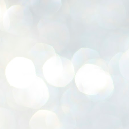
K
E
ww
J
1
ന
പ
വ
ച
എ
എ
ഇ
ത
സ
പ
J
1