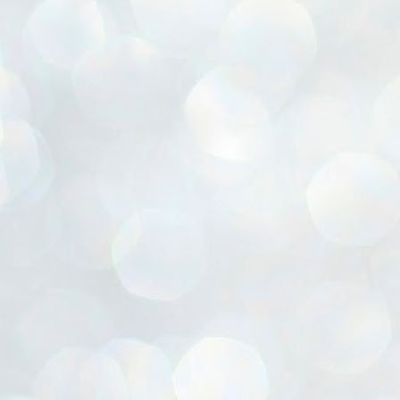
ൈലി മാറ്റണം എന്നും ജനങ്ങളിലേക്ക് ഇറങ്ങി ചെല്ലണം എന്നും ഉള്ള
ഴകൊമ്പൻ ഉപദേശത്തിൽ "തിരുത്തൽ" ഒതുക്കി സി പി ഐ എം
േന്ദ്ര നേതൃത്വം. "എത്ര വേണമെങ്കിലും തല്ലിക്കോളൂ, ഞാൻ
ന്നാകില്ലമ്മാവാ" എന്ന പഴമൊഴിയുടെ തുകിലുണർത്തി
ാർട്ടിയുടെ കേന്ദ്ര കമ്മിറ്റി രണ്ടു ദിവസത്തെ യോഗം ഡൽഹിയിൽ
്നവസാനിപ്പിക്കുന്നു.
MYTH OF PROGRESS
UL
2
EDITORIAL THE SHILLONG TIMES
e World Bank’s designation of India as a “lower middle income”
onomy should drill some sense into the minds of those who get on to
eir rooftops to hail the nation’s economic progress under the Narendra
di dispensation lasting around 13 years at a stretch since 2014.
സി പി ഐ എം സെൻട്രൽ കമ്മിറ്റി തീരുമാനങ്ങൾ
UL
2
നാളെ അറിയാം