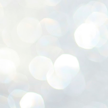
ശ
അ
ക
ന
പ
ഇന
J
1
Th
ec
th
Mo
J
1