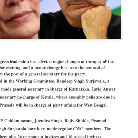
Dipke told IANS in an inter
success was not securing th
Dharmendra Pradhan but the
government on matters of pu
He said the CJP would first 
deciding its future course o
“Right now our focus is to 
our team was very small, ar
movement progressed, many
s leadership has effected major changes at the apex of the
iday evening, and a major change has been the removal of
the post of a general secretary for the party.
ed in the Working Committee. Randeep Singh Surjewala, a
en made general secretary in charge of Karnataka. Tariq Anwar
ecretary in-charge of Kerala, where assembly polls are due in
Prasada will be in charge of party affairs for West Bengal.
 P Chidambaram, Jitendra Singh, Rajiv Shukla, Pramod
ngh Surjewala have been made regular CWC members. The
rs plus 26 permanent invitees and 10 special invitees.
LEFT ... and the
WHO IS ABHIJEET
JUL
JUL