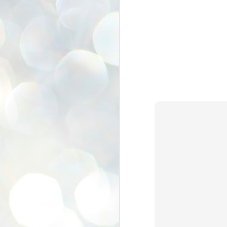
se
pr
We
J
2
N
NE
st
Pr
Co
Th
co
Ja
J
2
b