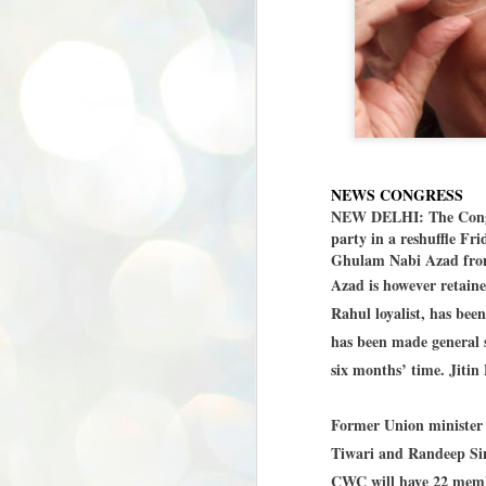
NEWS CONGRESS
NEW DELHI: The Congres
party in a reshuffle Fr
Ghulam Nabi Azad from 
Azad is however retain
Rahul loyalist, has be
has been made general s
six months’ time. Jitin 
Former Union minister
Tiwari and Randeep Si
CWC will have 22 membe
BYPOLLS: Modi,
AUG