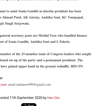
27
26
COCKROACHES
DIPKE?
COMMENT/ Prem Chandran
NEWS DIPKE
nel to assist Sonia Gandhi as interim president has been
As the adage goes, failure is an
NEW DELHI: A deft harnessing of
des Ahmad Patel, AK Antony, Ambika Soni, KC Venugopal,
orphan while success has many
youth power by a young activist
it Singh Surjewala.
fathers. So with the just-
saw the government humbled on
concluded Cockroach Janata
Saturday in a reassertion
Party (CJP) offensive in the
of people's might. At the centre of
national capital demanding the
it was a young social activist
general secretary posts are Motilal Vora who handled finance
resignation of education minister
student.
പാറ്റകൾ ...ബേബി എന്ന വളരാത്ത ബേബി
UL
hest of Sonia Gandhi, Ambika Soni and L Falerio.
Dharmendra Pradhan. Within hours
5
by പ്രേം ചന്ദ്രൻ
after Pradhan quit, voices are
Abhijeet Dipke, who launched the
springing up claiming “credit” for
Cockroach Janata Party on May
ലസ്ഥാനം വീണ്ടും ഇളകി മറിയുമ്പോൾ ഇടതു പക്ഷം എന്ന
"us" having made a success out
16, 2026, while as a PG student in
member of the 23-member team of Congress leaders who sought
of this lightning strike on the
Public Relations in Boston, US,
ിലപാടില്ലാ പക്ഷം. അല്പം താമസിച്ചാണെങ്കിലും രാഹുൽ
Narendra Modi dispensation.
hails from Aurangabad,
ാന്ധിയും കോൺഗ്രസ്സും വീറോടെ രംഗത്തിറങ്ങിയപ്പോഴും
tional set-up of the party and a permanent president. The
Maharashtra.
േബിയും കൂട്ടരും ആലോചനയുടെ അനങ്ങാപ്പാറയിൽ... കർമ്മ
o have gained upper hand in the present reshuffle. IHN-NN
േഷി നഷ്ടപ്പെട്ട ഇസം.
Dipke, 30, did his graduation from
Tilak Maharashtra Vidyapeeth in
േജ്രിവാൾ രംഗത്തു വന്നപ്പോൾ അയ്യേ ഇവനോ എന്നു ചോദിച്ച
Pune in Jounalism in 2021.
OW
ദ്ധിയില്ലാത്ത JNU ബുദ്ധി രാക്ഷസന്മാർ....
email:indianow999@gmail.com
.com
COCKROACH DEMOCRACY
UL
3
osted
11th September 2020
by
Hari Giri
COMMENT/ ARUNDHATI ROY
r the first time in years, it feels wonderful to be Indian. Just when hope