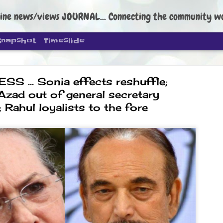
ine news/views JOURNAL... Connecting the community worldwide Edi
Snapshot
Timeslide
 ... Sonia effects reshuffle;
Azad out of general secretary
; Rahul loyalists to the fore
DIPKE: C
AUG
4
regroup, 
moveme
NEWS CJP DIPKE
NEW DELHI: Cockroach Janta
the group’s immediate priori
following the student-led pr
politics as of now.