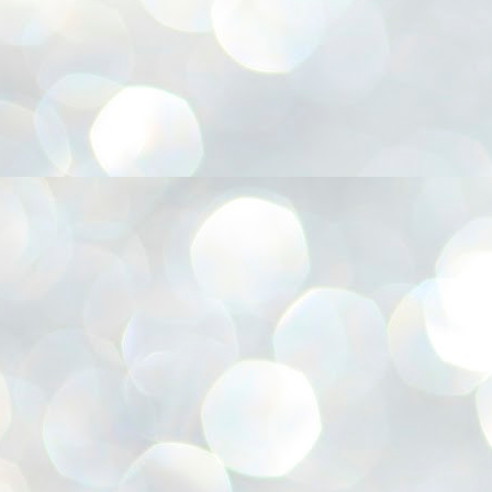
അ
ഗ
ശ
സ
ശ
പ
മ
J
1
N
NE
of
Aa
Gu
se
by
Am
bo
J
1