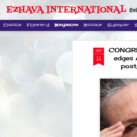
EZHAVA INTERNATIONAL
Onl
Classic
Flipcard
Magazine
Mosaic
Sidebar
CONGRESS
SEP
edges 
11
post