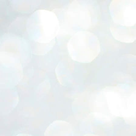
ERALASSEMBLY ELECTION RESULTS:
ZHAVA INTERNATIONAL
w.ezhavainternational..com email: ezhavanews@gmail.com
ചില പിഴവുകൾ പറ്റി എന്നു മാത്രം പറഞ്ഞു എം എ
UL
4
ബേബി
്യൂ ഡൽഹി: സ്ഥാനാർഥി നിർണയത്തിലും പ്രചാരണത്തിലും
ിഴവുകൾ ഉണ്ടായി എന്ന് "സമ്മതിച്ചും"
ിശാലാടിസ്ഥാനത്തിൽ പാർട്ടിയുടെ സംസ്ഥാന സമിതി യോഗം
േർന്ന് ബലഹീനതകൾ വിലയിരുത്തി പരിഹരിക്കും എന്നും സി പി ഐ
ം ജനറൽ സെക്രട്ടറി എം എ ബേബി.
ങ്ങും തൊടാതെയും അധര വ്യായാമങ്ങൾ നടത്തിയും ബേബി
ന്നു നടത്തിയ പത്രസമ്മേളനത്തിൽ പാർട്ടിയുടെ സെൻട്രൽ കമ്മിറ്റി
ീരുമാനങ്ങൾ "വിശദീകരിച്ചു." മുതിർന്ന നേതാക്കളുടെ ഭാര്യമാരെ
്ഥാനാർത്ഥികൾ ആക്കിയതിൽ തെറ്റൊന്നും ഇല്ല എന്ന് ബേബി
റഞ്ഞു. അവരും പാർട്ടിയുടെ പ്രവർത്തകർ ആണ്.
നന്നാകില്ലമ്മാവാ ... എന്ന് സി പി ഐ എം
UL
3
കാഴ്ചപ്പാട് / പ്രേം ചന്ദ്രൻ