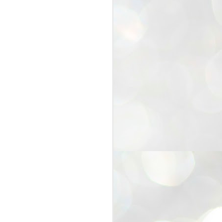
25
Cockroaches
prove their worth
NEW DELHI: Education Minister
Dharmendra Pradhan bowed out
of office on Saturday, with the
Modi government being unable to
withstand the huge pressure piled
on it by the rising tide of a youth
movement, with a 30-year-old
Boston-based PG student, Abhijit
Dipke, at the head of it.
Pradhan resigned this afternoon
after the day wore on with a strong
demand from the Leader of
Opposition, Rahul Gandhi asking
Modi to heed the calls of the
youth-student protesters.