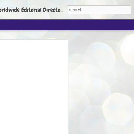
torial Director: Prem Chandran
JP's aim is to
build people's
nt
 Party founder Abhijeet Dipke has said
ty is to strengthen its organisation
otests, and it does not aim at entering