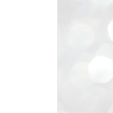
view that the movement’s biggest
e resignation of education minister
 willingness of people to question the
blic interest.
regroup with its volunteers before
f action.
regroup. When we started this protest,
ound 10 to 20 people. But as the
 people and volunteers came forward.
EXIT PRADHAN..
JUL