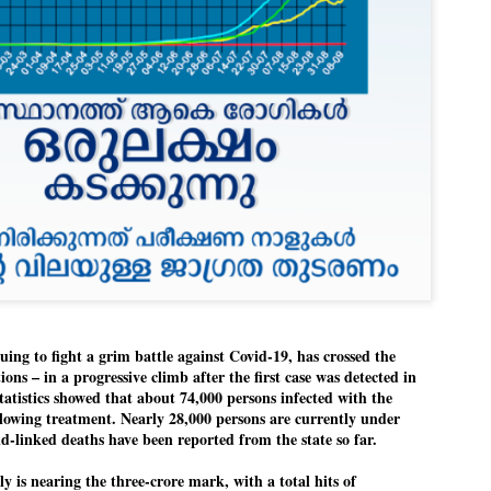
Dipke told IANS in an inter
success was not securing th
Dharmendra Pradhan but the
government on matters of pu
He said the CJP would first 
deciding its future course o
“Right now our focus is to 
our team was very small, ar
movement progressed, many
ng to fight a grim battle against Covid-19, has crossed the
ons – in a progressive climb after the first case was detected in
statistics showed that about 74,000 persons infected with the
llowing treatment. Nearly 28,000 persons are currently under
d-linked deaths have been reported from the state so far.
y is nearing the three-crore mark, with a total hits of
LEFT ... and the
WHO IS ABHIJEET
JUL
JUL