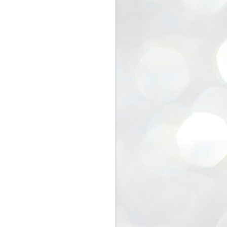
view that the movement’s biggest
e resignation of education minister
 willingness of people to question the
blic interest.
regroup with its volunteers before
f action.
regroup. When we started this protest,
ound 10 to 20 people. But as the
 people and volunteers came forward.
EXIT PRADHAN..
JUL