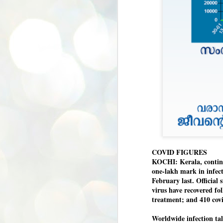
COVID FIGURES
KOCHI: Kerala, continui
one-lakh mark in infecti
February last. Official 
virus have recovered fo
treatment; and 410 covi
Worldwide infection tall
BYPOLLS: Modi,
AUG