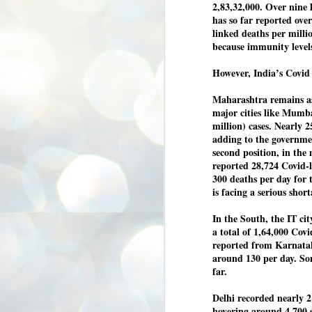
2,83,32,000. Over nine 
3
BJP take a big hit;
has so far reported ove
Prashant Kishor
linked deaths per millio
wins Bihar seat;
because immunity levels
Congress MP
seat
However, India’s Covid 
NEWS BYPOLLS RESULTS
Maharashtra remains as t
NEW DELHI: The by-election
major cities like Mumba
results from Bihar and Madhya
J
million) cases. Nearly 2
Pradesh on Monday came as a
2
huge shock to the BJP in the Hindi
adding to the governme
belt – its mainstay.
second position, in the
ത
reported 28,724 Covid-l
ന
Election strategist and Jan Suraaj
ഗ
300 deaths per day for 
Party (JSP) founder Prashant
ബ
Kishor defeated BJP candidate
is facing a serious shor
ശ
Neeraj Kumar Sinha by a margin of
over 19,000 votes in the Bankipur
In the South, the IT cit
assembly seat in Bihar. Kishor got
ക
64,151 votes, while Sinha polled
a total of 1,64,000 Covi
ബു
44,827 votes.
reported from Karnataka
around 130 per day. So
far.
J
2
Delhi recorded nearly 2 
hovering around 4,700 
Fo