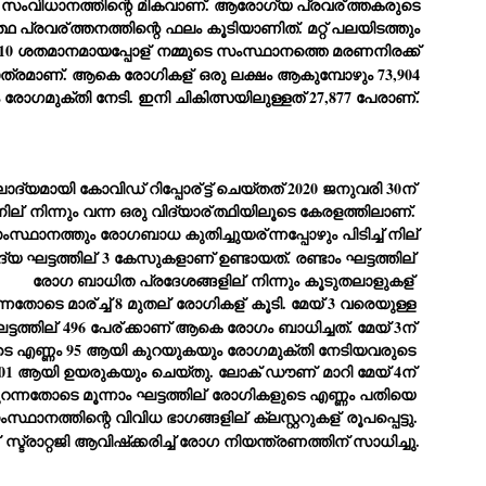
സംവിധാനത്തിന്റെ മികവാണ്. ആരോഗ്യ പ്രവര്
ത്തകരുടെ
്ഥ പ്രവര്
ത്തനത്തിന്റെ ഫലം കൂടിയാണിത്. മറ്റ് പലയിടത്തും
ച്ഛൻ ഞങ്ങളെ വിട്ടുപിരിഞ്ഞിട്ട് ഇന്ന് ഒരു വർഷം തികയുകയാണ്. ആ
വിത്രമായ ഓർമ്മദിനത്തിൽ തന്നെയാണ് വലിയ ചുടുകാട്ടിൽ
10 ശതമാനമായപ്പോള്
നമ്മുടെ സംസ്ഥാനത്തെ മരണനിരക്ക്
ച്ഛന്റെ സ്മൃതിമണ്ഡപം പൊതുജനങ്ങൾക്കായി
ാത്രമാണ്. ആകെ രോഗികള്
ഒരു ലക്ഷം ആകുമ്പോഴും 73,904
ുറന്നുകൊടുക്കുന്നത്.
 രോഗമുക്തി നേടി. ഇനി ചികിത്സയിലുള്ളത് 27,877 പേരാണ്.
മ്മയും ഞങ്ങളുടെ കുടുംബവുമെല്ലാം കഴിഞ്ഞ
ുറച്ചുദിവസങ്ങളായി ആലപ്പുഴ പുന്നപ്രയിലുള്ള വീട്ടിലുണ്ട്. വലിയ
ുടുകാട്ടിലെ സ്മൃതിമണ്ഡപത്തിന്റെ നിർമ്മാണ പ്രവർത്തനങ്ങൾ
ൂർത്തിയായിക്കഴിഞ്ഞു. ഇതിനൊപ്പം, പുന്നപ്രയിലെ വീട്ടിലേക്കായി
്രശസ്ത ശില്പി ശ്രീ. ഉണ്ണി കാനായി അച്ഛന്റെ മനോഹരമായ ഒരു
ലാദ്യമായി കോവിഡ് റിപ്പോര്
ട്ട് ചെയ്തത് 2020 ജനുവരി 30ന് 
മാറ്റത്തിന്റെ മാറ്റൊലി... സതീശനിലൂടെ...
UL
ല്പവും ഒരുക്കുന്നുണ്ട്.
ില്
 നിന്നും വന്ന ഒരു വിദ്യാര്
ത്ഥിയിലൂടെ കേരളത്തിലാണ്. 
0
കാഴ്ച്ചപ്പാട് /
 സംസ്ഥാനത്തും രോഗബാധ കുതിച്ചുയര്
ന്നപ്പോഴും പിടിച്ച് നില്
രേം ചന്ദ്രൻ
്യ ഘട്ടത്തില്
 3 കേസുകളാണ് ഉണ്ടായത്. രണ്ടാം ഘട്ടത്തില്
രോഗ ബാധിത പ്രദേശങ്ങളില്
 നിന്നും കൂടുതലാളുകള്
ശാബ്ദങ്ങൾക്കു ശേഷം വിവരദോഷി അല്ലാത്ത ഒരു "'ഭരണ
ന്നതോടെ മാര്
ച്ച് 8 മുതല്
 രോഗികള്
 കൂടി. മേയ് 3 വരെയുള്ള 
ായകനെ" കേരളത്തിനു കിട്ടി എന്നതിൽ നമുക്ക് അഭിമാനിക്കാം.
ാസ്ത്രത്തിന്റെയും Al യുടെയും ലോകത്തേക്കു നമ്മെ നയിക്കാൻ
ട്ടത്തില്
 496 പേര്
ക്കാണ് ആകെ രോഗം ബാധിച്ചത്. മേയ് 3ന് 
്രാപ്തി ഉള്ള പുതിയ മുഖ്യൻ നാടിന്റെ അഭിമാനം.
ടെ എണ്ണം 95 ആയി കുറയുകയും രോഗമുക്തി നേടിയവരുടെ 
401 ആയി ഉയരുകയും ചെയ്തു. ലോക് ഡൗണ്
 മാറി മേയ് 4ന് 
 എം എസ്സിന്റെ അറിവുകൾ രാഷ്ട്രീയ അധിഷ്ടിതവും അതിർ
രമ്പുകൾ ഉള്ളതും ആയിരുന്നു. ഭാഷാപരമായ ഔന്നത്യവും
റന്നതോടെ മൂന്നാം ഘട്ടത്തില്
 രോഗികളുടെ എണ്ണം പതിയെ 
്വതസിദ്ധമായ രചനാരീതിയും പ്രസംഗ നൈപുണ്യവും തർക്ക
സംസ്ഥാനത്തിന്റെ വിവിധ ഭാഗങ്ങളില്
 ക്ലസ്റ്ററുകള്
 രൂപപ്പെട്ടു. 
ാസ്ത്രത്തിൽ ഉള്ള മിടുക്കും അദ്ദേഹത്തെ വ്യത്യസ്ഥനാക്കി.
ഗുരുദേവ സ്ഥാപനങ്ങളിൽ ശുദ്ധീകരണം
 സ്ട്രാറ്റജി ആവിഷ്‌ക്കരിച്ച് രോഗ നിയന്ത്രണത്തിന് സാധിച്ചു.
UL
9
വേണമെന്ന് സച്ചിദാനന്ദ സ്വാമികൾ
ിവഗിരി: ഗുരുദേവ സ്ഥാപനങ്ങളിൽ ശുദ്ധീകരണം