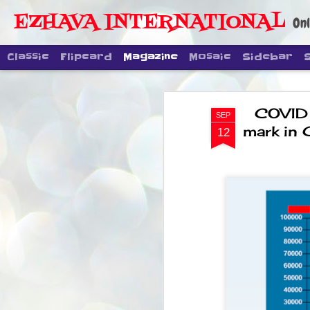
EZHAVA INTERNATIONAL
Onl
Classic
Flipcard
Magazine
Mosaic
Sidebar
COVID .
SEP
mark in 
12