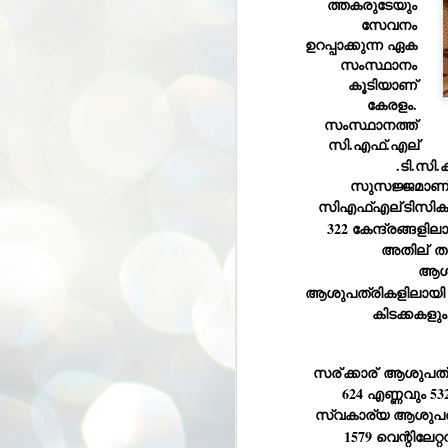
ത്തകരുടേയും 
സേവനം 
ശ
അ
ഉറപ്പാക്കുന്ന ഏക 
ക
സംസ്ഥാനം 
ന
കൂടിയാണ് 
പ
കേരളം. 
ഇന
സംസ്ഥാനത്ത് 
സി.എഫ്.എല്
.ടി.സി
സുസജ്ജമാണ്
J
സിഎഫ്എല്
ടിസിക
1
322 കേന്ദ്രങ്ങളില
അതില്
 ത
Th
ec
ആശു
th
ആശുപത്രികളിലായി 1
Mo
കിടക്കകളു
സര്
ക്കാര്
 ആശുപത്ര
624 എണ്ണവും 53
സ്വകാര്യ ആശുപത്
J
1579 വെന്റിലേറ്
1