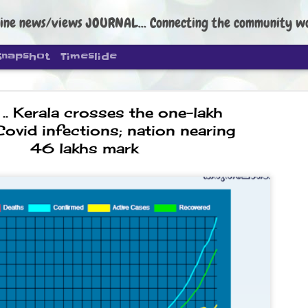
ine news/views JOURNAL... Connecting the community worldwide Edi
Snapshot
Timeslide
. Kerala crosses the one-lakh
Covid infections; nation nearing
46 lakhs mark
DIPKE: C
AUG
4
regroup, 
moveme
NEWS CJP DIPKE
NEW DELHI: Cockroach Janta
the group’s immediate priori
following the student-led pr
politics as of now.