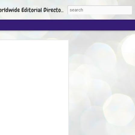
torial Director: Prem Chandran
JP's aim is to
build people's
nt
 Party founder Abhijeet Dipke has said
ty is to strengthen its organisation
otests, and it does not aim at entering