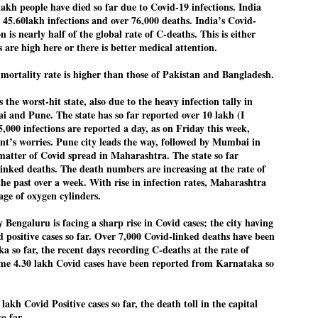
lakh people have died so far due to Covid-19 infections. India
27
26
COCKROACHES
DIPKE?
r 45.60lakh infections and over 76,000 deaths. India’s Covid-
COMMENT/ Prem Chandran
NEWS DIPKE
n is nearly half of the global rate of C-deaths. This is either
 are high here or there is better medical attention.
As the adage goes, failure is an
NEW DELHI: A deft harnessing of
orphan while success has many
youth power by a young activist
fathers. So with the just-
saw the government humbled on
mortality rate is higher than those of Pakistan and Bangladesh.
concluded Cockroach Janata
Saturday in a reassertion
Party (CJP) offensive in the
of people's might. At the centre of
he worst-hit state, also due to the heavy infection tally in
national capital demanding the
it was a young social activist
i and Pune. The state has so far reported over 10 lakh (I
resignation of education minister
student.
പാറ്റകൾ ...ബേബി എന്ന വളരാത്ത ബേബി
UL
Dharmendra Pradhan. Within hours
5,000 infections are reported a day, as on Friday this week,
5
by പ്രേം ചന്ദ്രൻ
after Pradhan quit, voices are
Abhijeet Dipke, who launched the
nt’s worries. Pune city leads the way, followed by Mumbai in
springing up claiming “credit” for
Cockroach Janata Party on May
 matter of Covid spread in Maharashtra. The state so far
ലസ്ഥാനം വീണ്ടും ഇളകി മറിയുമ്പോൾ ഇടതു പക്ഷം എന്ന
"us" having made a success out
16, 2026, while as a PG student in
of this lightning strike on the
Public Relations in Boston, US,
inked deaths. The death numbers are increasing at the rate of
ിലപാടില്ലാ പക്ഷം. അല്പം താമസിച്ചാണെങ്കിലും രാഹുൽ
Narendra Modi dispensation.
hails from Aurangabad,
ാന്ധിയും കോൺഗ്രസ്സും വീറോടെ രംഗത്തിറങ്ങിയപ്പോഴും
the past over a week. With rise in infection rates, Maharashtra
Maharashtra.
േബിയും കൂട്ടരും ആലോചനയുടെ അനങ്ങാപ്പാറയിൽ... കർമ്മ
tage of oxygen cylinders.
േഷി നഷ്ടപ്പെട്ട ഇസം.
Dipke, 30, did his graduation from
Tilak Maharashtra Vidyapeeth in
y Bengaluru is facing a sharp rise in Covid cases; the city having
േജ്രിവാൾ രംഗത്തു വന്നപ്പോൾ അയ്യേ ഇവനോ എന്നു ചോദിച്ച
Pune in Jounalism in 2021.
d positive cases so far. Over 7,000 Covid-linked deaths have been
ദ്ധിയില്ലാത്ത JNU ബുദ്ധി രാക്ഷസന്മാർ....
 so far, the recent days recording C-deaths at the rate of
me 4.30 lakh Covid cases have been reported from Karnataka so
COCKROACH DEMOCRACY
UL
3
COMMENT/ ARUNDHATI ROY
lakh Covid Positive cases so far, the death toll in the capital
so far.
r the first time in years, it feels wonderful to be Indian. Just when hope