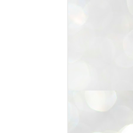
25
Cockroaches
prove their worth
NEW DELHI: Education Minister
Dharmendra Pradhan bowed out
of office on Saturday, with the
Modi government being unable to
withstand the huge pressure piled
on it by the rising tide of a youth
movement, with a 30-year-old
Boston-based PG student, Abhijit
Dipke, at the head of it.
Pradhan resigned this afternoon
after the day wore on with a strong
demand from the Leader of
Opposition, Rahul Gandhi asking
Modi to heed the calls of the
youth-student protesters.