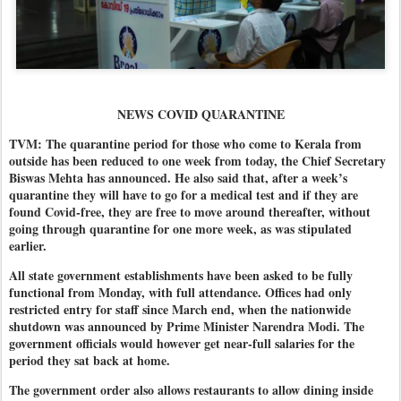
NEWS COVID QUARANTINE
TVM: The quarantine period for those who come to Kerala from
outside has been reduced to one week from today, the Chief Secretary
Biswas Mehta has announced. He also said that, after a week’s
quarantine they will have to go for a medical test and if they are
found Covid-free, they are free to move around thereafter, without
going through quarantine for one more week, as was stipulated
earlier.
All state government establishments have been asked to be fully
functional from Monday, with full attendance. Offices had only
restricted entry for staff since March end, when the nationwide
shutdown was announced by Prime Minister Narendra Modi. The
government officials would however get near-full salaries for the
period they sat back at home.
The government order also allows restaurants to allow dining inside