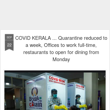
COVID KERALA ... Quarantine reduced to
SEP
a week, Offices to work full-time,
22
restaurants to open for dining from
Monday