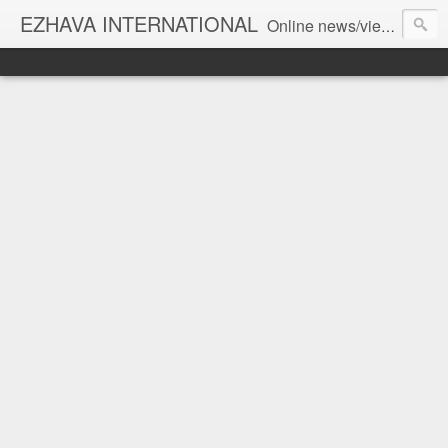
EZHAVA INTERNATIONAL
Online news/views JOURNAL... Connecting the community worldwide Editorial Director: Prem Chandran