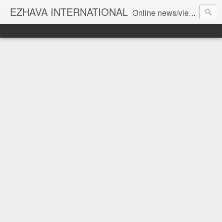
EZHAVA INTERNATIONAL
Online news/views JOURNAL... Connecting the community worldwide Editorial Director: Prem Chandran