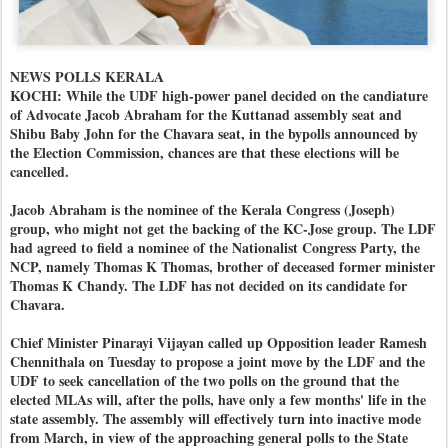
NEWS POLLS KERALA
KOCHI: While the UDF high-power panel decided on the candiature
of Advocate Jacob Abraham for the Kuttanad assembly seat and
Shibu Baby John for the Chavara seat, in the bypolls announced by
the Election Commission, chances are that these elections will be
cancelled.
Jacob Abraham is the nominee of the Kerala Congress (Joseph)
group, who might not get the backing of the KC-Jose group. The LDF
had agreed to field a nominee of the Nationalist Congress Party, the
NCP, namely Thomas K Thomas, brother of deceased former minister
Thomas K Chandy. The LDF has not decided on its candidate for
Chavara.
Chief Minister Pinarayi Vijayan called up Opposition leader Ramesh
Chennithala on Tuesday to propose a joint move by the LDF and the
UDF to seek cancellation of the two polls on the ground that the
elected MLAs will, after the polls, have only a few months' life in the
state assembly. The assembly will effectively turn into inactive mode
from March, in view of the approaching general polls to the State