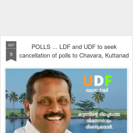
POLLS ... LDF and UDF to seek
SEP
9
cancellation of polls to Chavara, Kuttanad