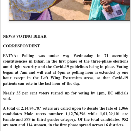
NEWS VOTING BIHAR
CORRESPONDENT
PATNA: Polling was under way Wednesday in 71 assembly
constituencies in Bihar, in the first phase of the three-phase elections
amid tight security and the Covid-19 guidelines being in place. Voting
began at 7am and will end at 6pm as polling hour is extended by one
hour except in the Left Wing Extremism areas, so that Covid-19
patients can vote in the last hour of the day.
Nearly 35 per cent voters turned up for voting by 1pm, EC officials
said.
A total of 2,14,84,787 voters are called upon to decide the fate of 1,066
candidates Male voters number 1,12,76,396 while 1,01,29,101 are
female and 599 in third gender category. Of the total candidates, 952
are men and 114 women, in the first phase spread across 16 districts.