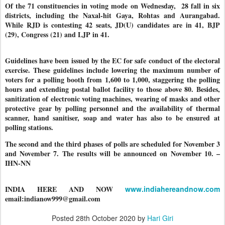
Of the 71 constituencies in voting mode on Wednesday, 28 fall in six
districts, including the Naxal-hit Gaya, Rohtas and Aurangabad.
While RJD is contesting 42 seats, JD(U) candidates are in 41, BJP
(29), Congress (21) and LJP in 41.
Guidelines have been issued by the EC for safe conduct of the electoral
exercise. These guidelines include lowering the maximum number of
voters for a polling booth from 1,600 to 1,000, staggering the polling
hours and extending postal ballot facility to those above 80. Besides,
sanitization of electronic voting machines, wearing of masks and other
protective gear by polling personnel and the availability of thermal
scanner, hand sanitiser, soap and water has also to be ensured at
polling stations.
The second and the third phases of polls are scheduled for November 3
and November 7. The results will be announced on November 10. –
IHN-NN
INDIA HERE AND NOW
www.indiahereandnow.com
email:indianow999@gmail.com
Posted
28th October 2020
by
Hari Giri