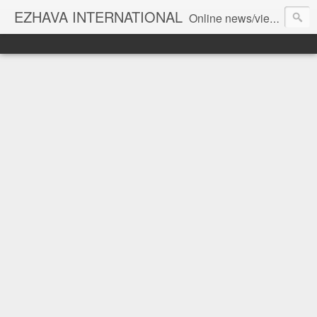
EZHAVA INTERNATIONAL
Online news/views JOURNAL... Connecting the community worldwide Editorial Director: Prem Chandran