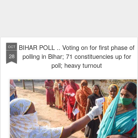
BIHAR POLL .. Voting on for first phase of
OCT
polling in Bihar; 71 constituencies up for
28
poll; heavy turnout