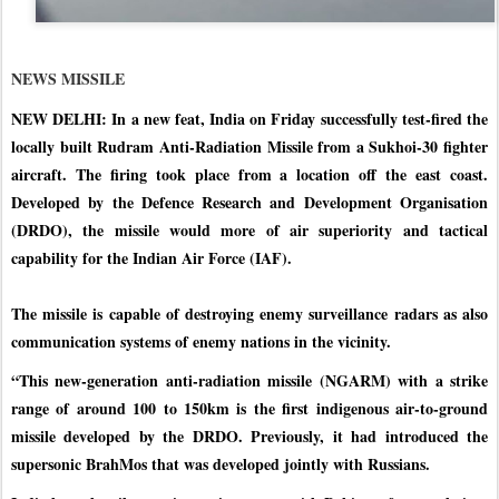
NEWS MISSILE
NEW DELHI: In a new feat, India on Friday successfully test-fired the
locally built Rudram Anti-Radiation Missile from a Sukhoi-30 fighter
aircraft. The firing took place from a location off the east coast.
Developed by the Defence Research and Development Organisation
(DRDO), the missile would more of air superiority and tactical
capability for the Indian Air Force (IAF).
The missile is capable of destroying enemy surveillance radars as also
communication systems of enemy nations in the vicinity.
“This new-generation anti-radiation missile (NGARM) with a strike
range of around 100 to 150km is the first indigenous air-to-ground
missile developed by the DRDO. Previously, it had introduced the
supersonic BrahMos that was developed jointly with Russians.