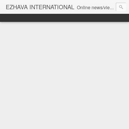
EZHAVA INTERNATIONAL
Online news/views JOURNAL... Connecting the community worldwide Editorial Director: Prem Chandran