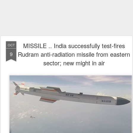
MISSILE .. India successfully test-fires
OCT
Rudram anti-radiation missile from eastern
9
sector; new might in air