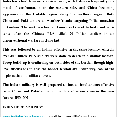
India has a hostile security environment, with Pakistan frequently in a
mood of confrontation on the western side, and China becoming
aggressive in the Ladakh region along the northern region. Both
China and Pakistan are all-weather friends, targeting India somewhat
in tandem. The northern border, known as Line of Actual Control, is
tense after the Chinese PLA killed 20 Indian soldiers in an
unconventional warfare in June last.
This was followed by an Indian offensive in the same locality, wherein
over 40 Chinese PLA soldiers were done to death in a similar fashion.
Troop build-up is continuing on both sides of the border, though high-
level discussions to ease the border tension are under way, too, at the
diplomatic and military levels.
The Indian military is well-prepared to face a simultaneous offensive
from China and Pakistan, should such a situation arose in the near
future. IHN-NN
INDIA HERE AND NOW
www.indiahereandnow.com
email:indianow999@gmail.com