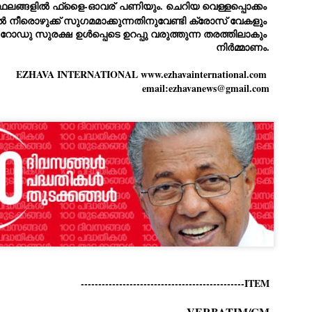
ERALASSEMBLY ELECTION RESULTS:
്ഥലങ്ങളിൽ ഫ്ളൈ-ഓവര്
 പണിയും. ചെറിയ വെള്ളപ്പൊക്കം 
ിൽ നീരൊഴുക്ക് സുഗമമാക്കുന്നതിനുവേണ്ടി ക്രോസ് വേകളും 
ZHAVA INTERNATIONAL
ം. റോഡു സുരക്ഷ ഉൾപ്പെടെ ഉറപ്പു വരുത്തുന്ന തരത്തിലാകും 
w.ezhavainternational..com email: ezhavanews@gmail.com
നിർമ്മാണം.
EZHAVA INTERNATIONAL www.ezhavainternational.com 
email:ezhavanews@gmail.com
ചില പിഴവുകൾ പറ്റി എന്നു മാത്രം പറഞ്ഞു എം എ
UL
4
ബേബി
്യൂ ഡൽഹി: സ്ഥാനാർഥി നിർണയത്തിലും പ്രചാരണത്തിലും
ിഴവുകൾ ഉണ്ടായി എന്ന് "സമ്മതിച്ചും"
ിശാലാടിസ്ഥാനത്തിൽ പാർട്ടിയുടെ സംസ്ഥാന സമിതി യോഗം
േർന്ന് ബലഹീനതകൾ വിലയിരുത്തി പരിഹരിക്കും എന്നും സി പി ഐ
ം ജനറൽ സെക്രട്ടറി എം എ ബേബി.
ങ്ങും തൊടാതെയും അധര വ്യായാമങ്ങൾ നടത്തിയും ബേബി
ന്നു നടത്തിയ പത്രസമ്മേളനത്തിൽ പാർട്ടിയുടെ സെൻട്രൽ കമ്മിറ്റി
ീരുമാനങ്ങൾ "വിശദീകരിച്ചു." മുതിർന്ന നേതാക്കളുടെ ഭാര്യമാരെ
്ഥാനാർത്ഥികൾ ആക്കിയതിൽ തെറ്റൊന്നും ഇല്ല എന്ന് ബേബി
റഞ്ഞു. അവരും പാർട്ടിയുടെ പ്രവർത്തകർ ആണ്.
-----------------------------------------------ITEM
നന്നാകില്ലമ്മാവാ ... എന്ന് സി പി ഐ എം
UL
3
കാഴ്ചപ്പാട് / പ്രേം ചന്ദ്രൻ
VERBATIM/CM