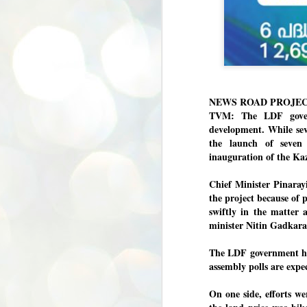
NEWS ROAD PROJE
TVM: The LDF gover
development. While sev
the launch of seven 
inauguration of the Ka
Chief Minister Pinara
the project because of
swiftly in the matter 
minister Nitin Gadkarai
The LDF government has
assembly polls are exp
On one side, efforts we
BYPOLLS: Modi,
AUG