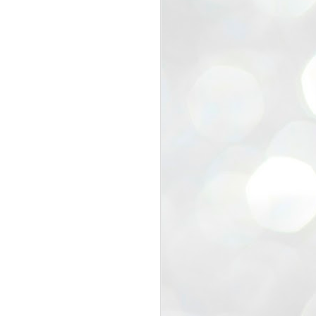
view that the movement’s biggest
e resignation of education minister
 willingness of people to question the
blic interest.
regroup with its volunteers before
f action.
regroup. When we started this protest,
ound 10 to 20 people. But as the
 people and volunteers came forward.
EXIT PRADHAN..
JUL