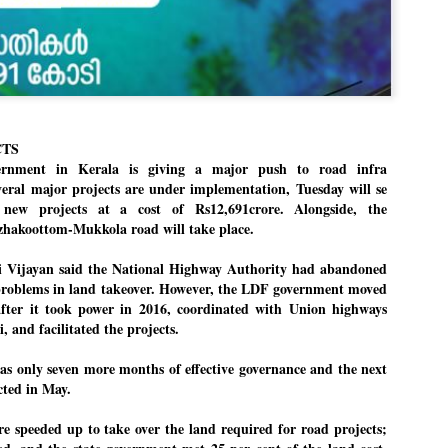
Dipke told IANS in an inter
success was not securing th
Dharmendra Pradhan but the
government on matters of pu
He said the CJP would first 
deciding its future course o
“Right now our focus is to 
CTS
our team was very small, ar
movement progressed, many
nment in Kerala is giving a major push to road infra
eral major projects are under implementation, Tuesday will se
new projects at a cost of Rs12,691crore. Alongside, the
zhakoottom-Mukkola road will take place.
yi Vijayan said the National Highway Authority had abandoned
 problems in land takeover. However, the LDF government moved
after it took power in 2016, coordinated with Union highways
, and facilitated the projects.
 only seven more months of effective governance and the next
ected in May.
re speeded up to take over the land required for road projects;
LEFT ... and the
WHO IS ABHIJEET
JUL
JUL