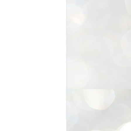
25
Cockroaches
prove their worth
NEW DELHI: Education Minister
Dharmendra Pradhan bowed out
of office on Saturday, with the
Modi government being unable to
withstand the huge pressure piled
on it by the rising tide of a youth
movement, with a 30-year-old
Boston-based PG student, Abhijit
Dipke, at the head of it.
Pradhan resigned this afternoon
after the day wore on with a strong
demand from the Leader of
Opposition, Rahul Gandhi asking
Modi to heed the calls of the
youth-student protesters.