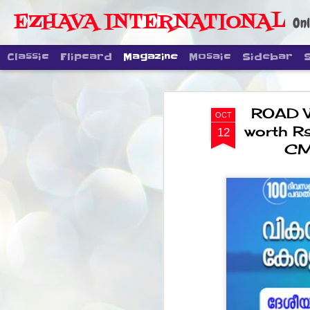
EZHAVA INTERNATIONAL
Onl
Classic
Flipcard
Magazine
Mosaic
Sidebar
ROAD W
OCT
worth R
12
CM 