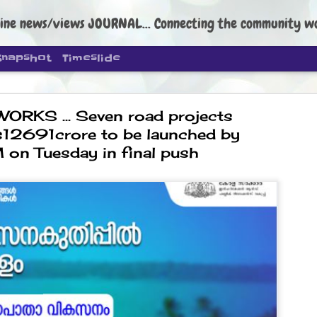
ine news/views JOURNAL... Connecting the community worldwide Edi
Snapshot
Timeslide
ORKS ... Seven road projects
s12691crore to be launched by
on Tuesday in final push
DIPKE: C
AUG
4
regroup, 
moveme
NEWS CJP DIPKE
NEW DELHI: Cockroach Janta
the group’s immediate priori
following the student-led pr
politics as of now.