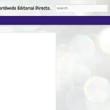
torial Director: Prem Chandran
JP's aim is to
build people's
nt
 Party founder Abhijeet Dipke has said
ty is to strengthen its organisation
otests, and it does not aim at entering