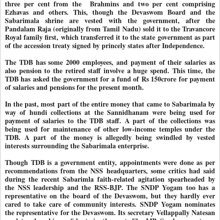
three per cent from the
Brahmins and two per cent comprising
Ezhavas and others. This, though the Devaswom Board and the
Sabarimala shrine are vested with the government, after the
Pandalam Raja (originally from Tamil Nadu) sold it to the Travancore
Royal family first, which transferred it to the state government as part
of the accession treaty signed by princely states after Independence.
The TDB has some 2000 employees, and payment of their salaries as
also pension to the retired staff involve a huge spend. This time, the
TDB has asked the government for a fund of Rs 150crore for payment
of salaries and pensions for the present month.
In the past, most part of the entire money that came to Sabarimala by
way of hundi collections at the Sannidhanam were being used for
payment of salaries to the TDB staff. A part of the collections was
being used for maintenance of other low-income temples under the
TDB. A part of the money is allegedly being swindled by vested
interests surrounding the Sabarimala enterprise.
Though TDB is a government entity, appointments were done as per
recommendations from the NSS headquarters, some critics had said
during the recent Sabarimla faith-related agitation spearheaded by
the NSS leadership and the RSS-BJP. The SNDP Yogam too has a
representative on the board of the Devaswom, but they hardly ever
cared to take care of community interests. SNDP Yogam nominates
the representative for the Devaswom. Its secretary Vellappally Natesan