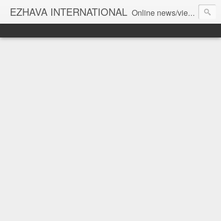
EZHAVA INTERNATIONAL
Online news/views JOURNAL... Connecting the community worldwide Editorial Director: Prem Chandran