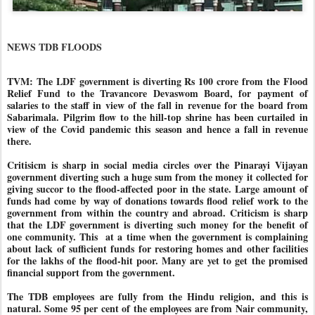
NEWS TDB FLOODS
TVM: The LDF government is diverting Rs 100 crore from the Flood
Relief Fund to the Travancore Devaswom Board, for payment of
salaries to the staff in view of the fall in revenue for the board from
Sabarimala. Pilgrim flow to the hill-top shrine has been curtailed in
view of the Covid pandemic this season and hence a fall in revenue
there.
Critisicm is sharp in social media circles over the Pinarayi Vijayan
government diverting such a huge sum from the money it collected for
giving succor to the flood-affected poor in the state. Large amount of
funds had come by way of donations towards flood relief work to the
government from within the country and abroad. Criticism is sharp
that the LDF government is diverting such money for the benefit of
one community. This
at a time when the government is complaining
about lack of sufficient funds for restoring homes and other facilities
for the lakhs of the flood-hit poor. Many are yet to get the promised
financial support from the government.
The TDB employees are fully from the Hindu religion, and this is
natural. Some 95 per cent of the employees are from Nair community,