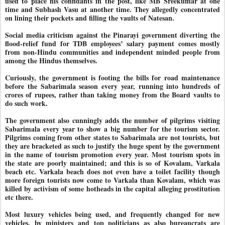
used to place his confidants in the post, like MB Sreekumar at one
time and Subhash Vasu at another time. They allegedly concentrated
on lining their pockets and filling the vaults of Natesan.
Social media criticism against the Pinarayi government diverting the
flood-relief fund for TDB employees’ salary payment comes mostly
from non-Hindu communities and independent minded people from
among the Hindus themselves.
Curiously, the government is footing the bills for road maintenance
before the Sabarimala season every year, running into hundreds of
crores of rupees, rather than taking money from the Board vaults to
do such work.
The government also cunningly adds the number of pilgrims visiting
Sabarimala every year to show a big number for the tourism sector.
Pilgrims coming from other states to Sabarimala are not tourists, but
they are bracketed as such to justify the huge spent by the government
in the name of tourism promotion every year. Most tourism spots in
the state are poorly maintained; and this is so of Kovalam, Varkala
beach etc. Varkala beach does not even have a toilet facility though
more foreign tourists now come to Varkala than Kovalam, which was
killed by activism of some hotheads in the capital alleging prostitution
etc there.
Most luxury vehicles being used, and frequently changed for new
vehicles, by ministers and top politicians as also bureaucrats are