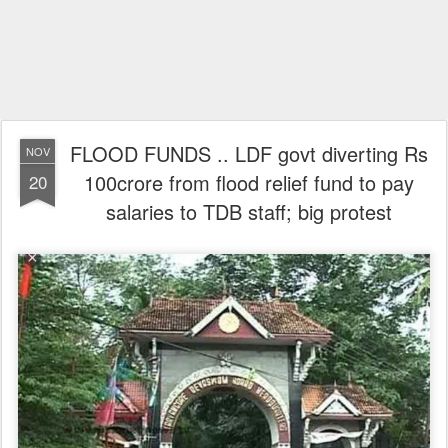
FLOOD FUNDS .. LDF govt diverting Rs
NOV
100crore from flood relief fund to pay
20
salaries to TDB staff; big protest