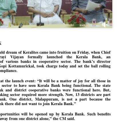
Dipke told IANS in an inter
success was not securing th
Dharmendra Pradhan but the
government on matters of pu
He said the CJP would first 
deciding its future course o
“Right now our focus is to 
K
our team was very small, ar
movement progressed, many
ld dream of Keralites came into fruition on Friday, when Chief
arayi Vijayan formally launched the Kerala Bank, an
f various banks in cooperative sector. The bank’s director
Gopi Kottamurickal, took charge today and set the ball rolling
ompliance.
t the launch event: “It will be a matter of joy for all those in
e sector to have seen Kerala Bank being functional. The state
nk and district cooperative banks were functional here. But,
king sector required more strength. Now, 13 districts are part
ank. One district, Malappuram, is not a part because the
k there did not want to join Kerala Bank.”
ortunities will be opened up by Kerala Bank. Such benefits
away from one district alone,” the CM said.
LEFT ... and the
WHO IS ABHIJEET
JUL
JUL