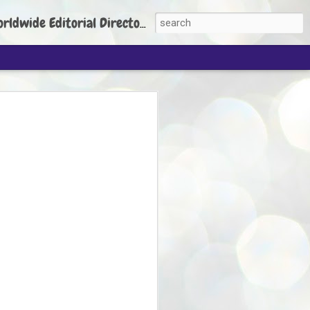
torial Director: Prem Chandran
JP's aim is to
build people's
nt
 Party founder Abhijeet Dipke has said
ty is to strengthen its organisation
otests, and it does not aim at entering