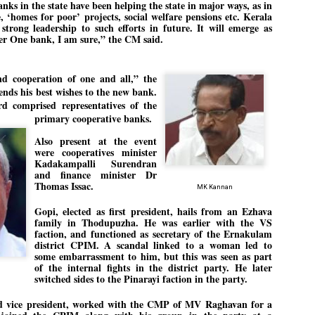
nks in the state have been helping the state in major ways, as in
emed lost, they came. Young roaches riding in on the rain. The
‘homes for poor’ projects, social welfare pensions etc. Kerala
ogeny of the unholy union between a judge and a joke.
strong leadership to such efforts in future. It will emerge as
r One bank, I am sure,” the CM said.
 all know the story, but here it is, for the record.
nd cooperation of one and all,” the
nds his best wishes to the new bank.
 comprised representatives of the
primary cooperative banks.
STUDENT protests against Modi
UL
2
government intensify in DELHI
Also present at the event
EWS STUDENTS CJP
were cooperatives minister
Kadakampalli Surendran
W DELHI: Some 16 Metro Stations were closed on Wednesday as
and finance minister Dr
udents seeking the resignation of Education Minister Dharmemdra
Thomas Issac.
MK Kannan
adhan intensified their protests under the banner of the newly formed
ckroach Janata Party in the national capital and elsewhere.
Gopi, elected as first president, hails from an Ezhava
family in Thodupuzha. He was earlier with the VS
e shutdown of the local rail system was aimed at preventing
faction, and functioned as secretary of the Ernakulam
nvergence of the youths and students in the agitation’s hotspot at
district CPIM. A scandal linked to a woman led to
ntar Mantar in New Delhi, close to which the Parliament is in session.
some embarrassment to him, but this was seen as part
of the internal fights in the district party. He later
switched sides to the Pinarayi faction in the party.
VS-ന്റെ പേരിൽ പഠന ഗവേഷണ ക്യാമ്പസ്'
UL
1
വേണം: വി എ അരുൺ
d vice president, worked with the CMP of MV Raghavan for a
y വി എ അരുൺ കുമാർ