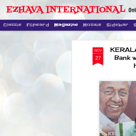
EZHAVA INTERNATIONAL
Onl
Classic
Flipcard
Magazine
Mosaic
Sidebar
KERALA 
NOV
Bank w
27