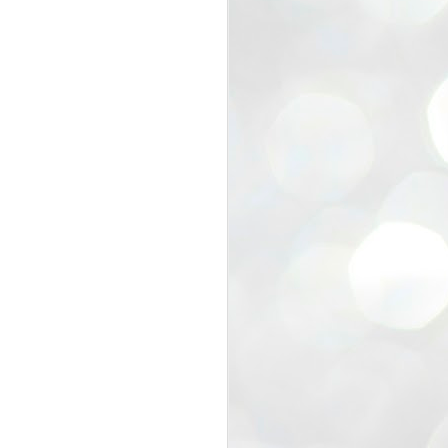
view that the movement’s biggest
e resignation of education minister
 willingness of people to question the
blic interest.
regroup with its volunteers before
f action.
regroup. When we started this protest,
ound 10 to 20 people. But as the
 people and volunteers came forward.
EXIT PRADHAN..
JUL