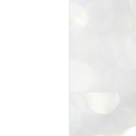
25
Cockroaches
prove their worth
NEW DELHI: Education Minister
Dharmendra Pradhan bowed out
of office on Saturday, with the
Modi government being unable to
withstand the huge pressure piled
on it by the rising tide of a youth
movement, with a 30-year-old
Boston-based PG student, Abhijit
Dipke, at the head of it.
Pradhan resigned this afternoon
after the day wore on with a strong
demand from the Leader of
Opposition, Rahul Gandhi asking
Modi to heed the calls of the
youth-student protesters.