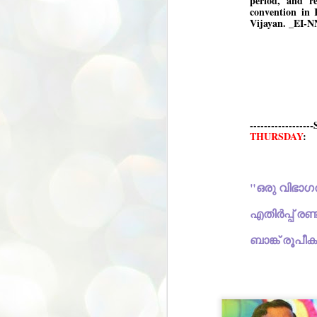
period, and r
convention in 
അ
Vijayan. _EI-N
പ
അ
ത
അ
ക
ച
പ
പ
------------
J
ശി
THURSDAY
:
2
പ്
ദ
ന
ശ
എതിർ
പ
ബാങ്ക് രൂപീക
ഇ
വ
സ
ശ
J
1
ശ