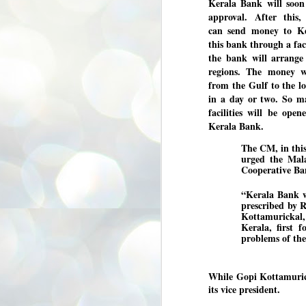
Kerala Bank will soon
3
BJP take a big hit;
approval. After this,
Prashant Kishor
can send money to Ke
wins Bihar seat;
this bank through a faci
Congress MP
the bank will arrange
seat
regions. The money w
NEWS BYPOLLS RESULTS
from the Gulf to the l
in a day or two. So m
NEW DELHI: The by-election
facilities will be ope
results from Bihar and Madhya
J
Pradesh on Monday came as a
2
Kerala Bank.
huge shock to the BJP in the Hindi
belt – its mainstay.
The CM, in this
ത
urged the Ma
ന
Election strategist and Jan Suraaj
Cooperative Ban
ഗ
Party (JSP) founder Prashant
ബ
Kishor defeated BJP candidate
“Kerala Bank wi
ശ
Neeraj Kumar Sinha by a margin of
prescribed by 
over 19,000 votes in the Bankipur
assembly seat in Bihar. Kishor got
ക
Kottamurickal,
64,151 votes, while Sinha polled
ബു
Kerala, first 
44,827 votes.
problems of the 
J
While Gopi Kottamuric
2
its vice president.
Fo