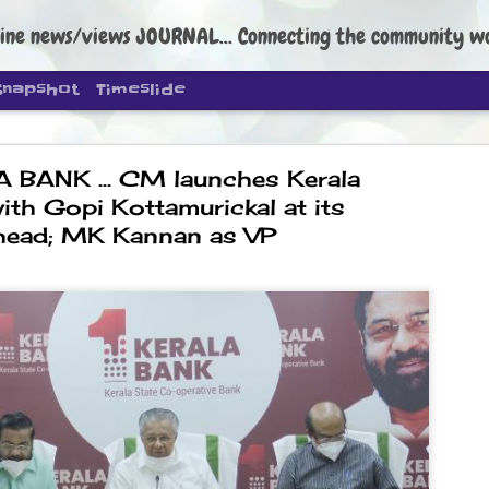
ine news/views JOURNAL... Connecting the community worldwide Edi
Snapshot
Timeslide
BANK ... CM launches Kerala
ith Gopi Kottamurickal at its
head; MK Kannan as VP
DIPKE: C
AUG
4
regroup, 
moveme
NEWS CJP DIPKE
NEW DELHI: Cockroach Janta
the group’s immediate priori
following the student-led pr
politics as of now.