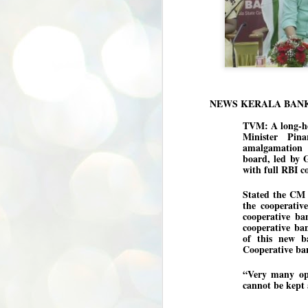
NEWS KERALA BAN
TVM: A long-he
Minister Pin
amalgamation o
board, led by 
with full RBI c
Stated the CM a
the cooperativ
cooperative ba
cooperative ban
of this new b
Cooperative ban
“Very many opp
cannot be kept 
BYPOLLS: Modi,
AUG