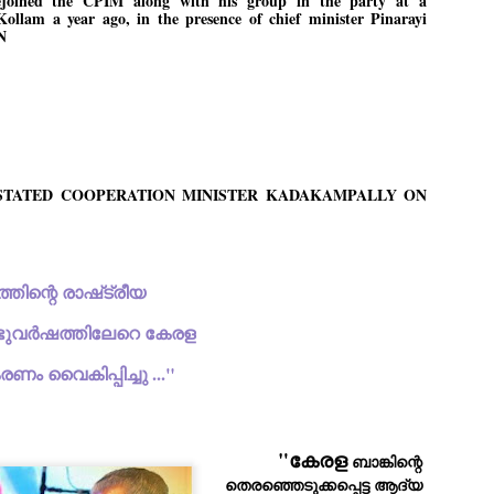
ejoined the CPIM along with his group in the party at a
Kollam a year ago, in the presence of chief minister Pinarayi
ച്ഛൻ ഞങ്ങളെ വിട്ടുപിരിഞ്ഞിട്ട് ഇന്ന് ഒരു വർഷം തികയുകയാണ്. ആ
N
വിത്രമായ ഓർമ്മദിനത്തിൽ തന്നെയാണ് വലിയ ചുടുകാട്ടിൽ
ച്ഛന്റെ സ്മൃതിമണ്ഡപം പൊതുജനങ്ങൾക്കായി
ുറന്നുകൊടുക്കുന്നത്.
മ്മയും ഞങ്ങളുടെ കുടുംബവുമെല്ലാം കഴിഞ്ഞ
ുറച്ചുദിവസങ്ങളായി ആലപ്പുഴ പുന്നപ്രയിലുള്ള വീട്ടിലുണ്ട്. വലിയ
ുടുകാട്ടിലെ സ്മൃതിമണ്ഡപത്തിന്റെ നിർമ്മാണ പ്രവർത്തനങ്ങൾ
ൂർത്തിയായിക്കഴിഞ്ഞു. ഇതിനൊപ്പം, പുന്നപ്രയിലെ വീട്ടിലേക്കായി
്രശസ്ത ശില്പി ശ്രീ. ഉണ്ണി കാനായി അച്ഛന്റെ മനോഹരമായ ഒരു
------STATED COOPERATION MINISTER KADAKAMPALLY ON
മാറ്റത്തിന്റെ മാറ്റൊലി... സതീശനിലൂടെ...
UL
ല്പവും ഒരുക്കുന്നുണ്ട്.
0
കാഴ്ച്ചപ്പാട് /
രേം ചന്ദ്രൻ
"ഒരു വിഭാഗത്തിന്റെ രാഷ്‌ട്രീയ 
ശാബ്ദങ്ങൾക്കു ശേഷം വിവരദോഷി അല്ലാത്ത ഒരു "'ഭരണ
ായകനെ" കേരളത്തിനു കിട്ടി എന്നതിൽ നമുക്ക് അഭിമാനിക്കാം.
ാസ്ത്രത്തിന്റെയും Al യുടെയും ലോകത്തേക്കു നമ്മെ നയിക്കാൻ
പ്പ്‌ രണ്ടുവർഷത്തിലേറെ കേരള 
്രാപ്തി ഉള്ള പുതിയ മുഖ്യൻ നാടിന്റെ അഭിമാനം.
രണം വൈകിപ്പിച്ചു ..."
 എം എസ്സിന്റെ അറിവുകൾ രാഷ്ട്രീയ അധിഷ്ടിതവും അതിർ
രമ്പുകൾ ഉള്ളതും ആയിരുന്നു. ഭാഷാപരമായ ഔന്നത്യവും
്വതസിദ്ധമായ രചനാരീതിയും പ്രസംഗ നൈപുണ്യവും തർക്ക
ാസ്ത്രത്തിൽ ഉള്ള മിടുക്കും അദ്ദേഹത്തെ വ്യത്യസ്ഥനാക്കി.
ഗുരുദേവ സ്ഥാപനങ്ങളിൽ ശുദ്ധീകരണം
UL
"കേരള
 ബാങ്കിന്റെ 
9
വേണമെന്ന് സച്ചിദാനന്ദ സ്വാമികൾ
തെരഞ്ഞെടുക്കപ്പെട്ട ആദ്യ 
ിവഗിരി: ഗുരുദേവ സ്ഥാപനങ്ങളിൽ ശുദ്ധീകരണം