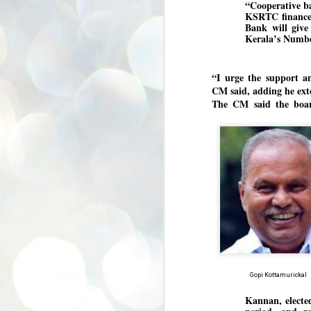
“Cooperative ba
se
KSRTC finance, 
pr
Bank will give 
Kerala’s Numbe
We
“I urge the support a
CM said, adding he exte
The CM said the board
J
2
N
NE
st
Pr
Co
Th
co
Ja
J
Gopi Kottamurickal
2
Kannan, electe
b