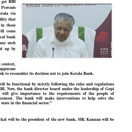
 get RBI
27
26
COCKROACHES
DIPKE?
 Pravasis
COMMENT/ Prem Chandran
NEWS DIPKE
rala via
lity that
As the adage goes, failure is an
NEW DELHI: A deft harnessing of
 in those
orphan while success has many
youth power by a young activist
fathers. So with the just-
saw the government humbled on
ill come
concluded Cockroach Janata
Saturday in a reassertion
ocal bank
Party (CJP) offensive in the
of people's might. At the centre of
any such
national capital demanding the
it was a young social activist
resignation of education minister
student.
ned up by
പാറ്റകൾ ...ബേബി എന്ന വളരാത്ത ബേബി
UL
Dharmendra Pradhan. Within hours
5
by പ്രേം ചന്ദ്രൻ
after Pradhan quit, voices are
Abhijeet Dipke, who launched the
springing up claiming “credit” for
Cockroach Janata Party on May
 context,
ലസ്ഥാനം വീണ്ടും ഇളകി മറിയുമ്പോൾ ഇടതു പക്ഷം എന്ന
"us" having made a success out
16, 2026, while as a PG student in
lappuram
of this lightning strike on the
Public Relations in Boston, US,
ിലപാടില്ലാ പക്ഷം. അല്പം താമസിച്ചാണെങ്കിലും രാഹുൽ
k to reconsider its decision not to join Kerala Bank.
Narendra Modi dispensation.
hails from Aurangabad,
ാന്ധിയും കോൺഗ്രസ്സും വീറോടെ രംഗത്തിറങ്ങിയപ്പോഴും
Maharashtra.
േബിയും കൂട്ടരും ആലോചനയുടെ അനങ്ങാപ്പാറയിൽ... കർമ്മ
ll be functional by strictly following the rules and regulations
േഷി നഷ്ടപ്പെട്ട ഇസം.
Dipke, 30, did his graduation from
RBI. Now, the bank director board under the leadership of Gopi
Tilak Maharashtra Vidyapeeth in
േജ്രിവാൾ രംഗത്തു വന്നപ്പോൾ അയ്യേ ഇവനോ എന്നു ചോദിച്ച
 will give importance to the requirements of the people of
Pune in Jounalism in 2021.
ദ്ധിയില്ലാത്ത JNU ബുദ്ധി രാക്ഷസന്മാർ....
foremost. The bank will make interventions to help solve the
state in the financial sector.”
COCKROACH DEMOCRACY
UL
kal will be the president of the new bank, MK Kannan will be
3
COMMENT/ ARUNDHATI ROY
r the first time in years, it feels wonderful to be Indian. Just when hope