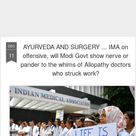
AYURVEDA AND SURGERY ... IMA on
DEC
offensive, will Modi Govt show nerve or
11
pander to the whims of Allopathy doctors
who struck work?