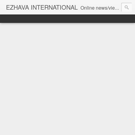
EZHAVA INTERNATIONAL
Online news/views JOURNAL... Connecting the community worldwide Editorial Director: Prem Chandran