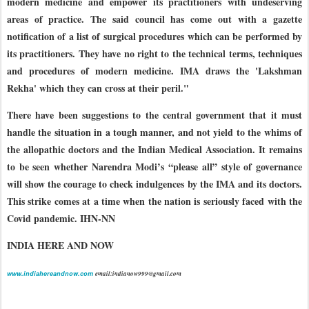
modern medicine and empower its practitioners with undeserving
areas of practice. The said council has come out with a gazette
notification of a list of surgical procedures which can be performed by
its practitioners. They have no right to the technical terms, techniques
and procedures of modern medicine. IMA draws the 'Lakshman
Rekha' which they can cross at their peril."
There have been suggestions to the central government that it must
handle the situation in a tough manner, and not yield to the whims of
the allopathic doctors and the Indian Medical Association. It remains
to be seen whether Narendra Modi’s “please all” style of governance
will show the courage to check indulgences by the IMA and its doctors.
This strike comes at a time when the nation is seriously faced with the
Covid pandemic. IHN-NN
INDIA HERE AND NOW
www.indiahereandnow.com
email:indianow999@gmail.com