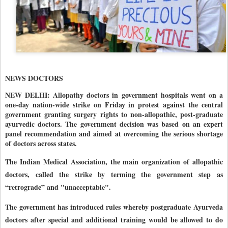
NEWS DOCTORS
NEW DELHI: Allopathy doctors in government hospitals went on a
one-day nation-wide strike on Friday in protest against the central
government granting surgery rights to non-allopathic, post-graduate
ayurvedic doctors. The government decision was based on an expert
panel recommendation and aimed at overcoming the serious shortage
of doctors across states.
The Indian Medical Association, the main organization of allopathic
doctors, called the strike by terming the government step as
“retrograde” and "unacceptable".
The government has introduced rules whereby postgraduate Ayurveda
doctors after special and additional training would be allowed to do