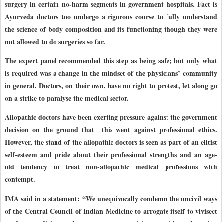
surgery in certain no-harm segments in government hospitals. Fact is
Ayurveda doctors too undergo a rigorous course to fully understand
the science of body composition and its functioning though they were
not allowed to do surgeries so far.
The expert panel recommended this step as being safe; but only what
is required was a change in the mindset of the physicians’ community
in general. Doctors, on their own, have no right to protest, let along go
on a strike to paralyse the medical sector.
Allopathic doctors have been exerting pressure against the government
decision on the ground that this went against professional ethics.
However, the stand of the allopathic doctors is seen as part of an elitist
self-esteem and pride about their professional strengths and an age-
old tendency to treat non-allopathic medical professions with
contempt.
IMA said in a statement: “We unequivocally condemn the uncivil ways
of the Central Council of Indian Medicine to arrogate itself to vivisect