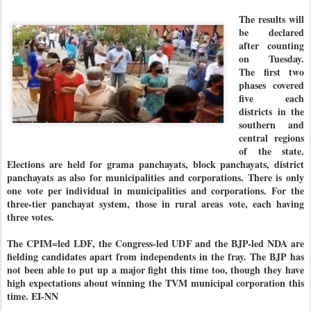
The results will
be declared
after counting
on Tuesday.
The first two
phases covered
five each
districts in the
southern and
central regions
of the state.
Elections are held for grama panchayats, block panchayats, district
panchayats as also for municipalities and corporations. There is only
one vote per individual in municipalities and corporations. For the
three-tier panchayat system, those in rural areas vote, each having
three votes.
The CPIM=led LDF, the Congress-led UDF and the BJP-led NDA are
fielding candidates apart from independents in the fray. The BJP has
not been able to put up a major fight this time too, though they have
high expectations about winning the TVM municipal corporation this
time. EI-NN