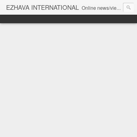
EZHAVA INTERNATIONAL
Online news/views JOURNAL... Connecting the community worldwide Editorial Director: Prem Chandran