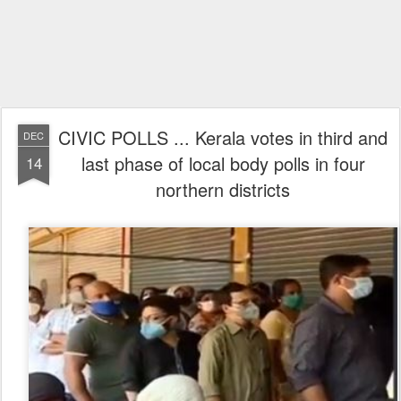
CIVIC POLLS ... Kerala votes in third and
DEC
last phase of local body polls in four
14
northern districts