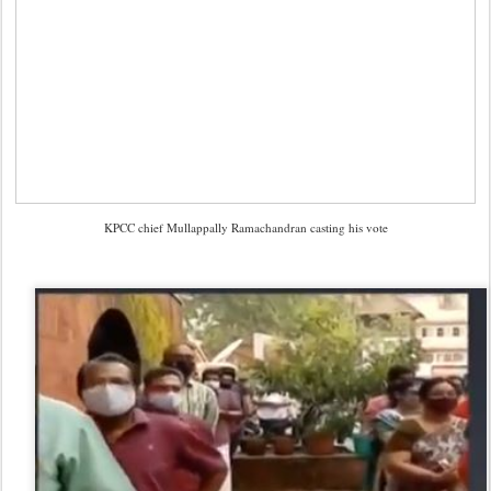
KPCC chief Mullappally Ramachandran casting his vote