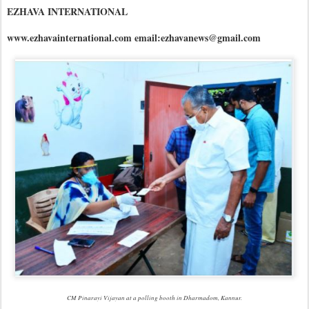
EZHAVA INTERNATIONAL
www.ezhavainternational.com email:ezhavanews@gmail.com
CM Pinarayi Vijayan at a polling booth in Dharmadom, Kannur.