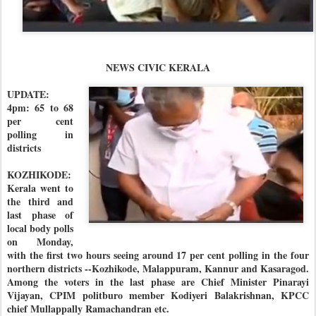
NEWS CIVIC KERALA
UPDATE:
4pm: 65 to 68
per cent
polling in
districts
KOZHIKODE:
Kerala went to
the third and
last phase of
local body polls
on Monday,
with the first two hours seeing around 17 per cent polling in the four
northern districts --Kozhikode, Malappuram, Kannur and Kasaragod.
Among the voters in the last phase are Chief Minister Pinarayi
Vijayan, CPIM politburo member Kodiyeri Balakrishnan, KPCC
chief Mullappally Ramachandran etc.