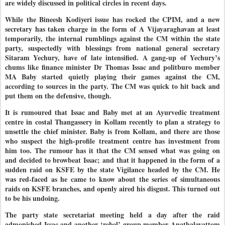
are widely discussed in political circles in recent days.
While the Bineesh Kodiyeri issue has rocked the CPIM, and a new
secretary has taken charge in the form of A Vijayaraghavan at least
temporarily, the internal rumblings against the CM within the state
party, suspectedly with blessings from national general secretary
Sitaram Yechury, have of late intensified. A gang-up of Yechury’s
chums like finance minister Dr Thomas Issac and politburo member
MA Baby started quietly playing their games against the CM,
according to sources in the party. The CM was quick to hit back and
put them on the defensive, though.
It is rumoured that Issac and Baby met at an Ayurvedic treatment
centre in costal Thangassery in Kollam recently to plan a strategy to
unsettle the chief minister. Baby is from Kollam, and there are those
who suspect the high-profile treatment centre has investment from
him too. The rumour has it that the CM sensed what was going on
and decided to browbeat Issac; and that it happened in the form of a
sudden raid on KSFE by the state Vigilance headed by the CM. He
was red-faced as he came to know about the series of simultaneous
raids on KSFE branches, and openly aired his disgust. This turned out
to be his undoing.
The party state secretariat meeting held a day after the raid
admonished Issac and another ‘rebel’ group member Anathalavattom