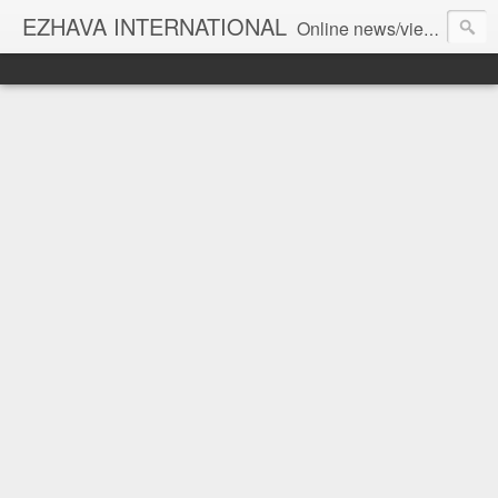
EZHAVA INTERNATIONAL
Online news/views JOURNAL... Connecting the community worldwide Editorial Director: Prem Chandran