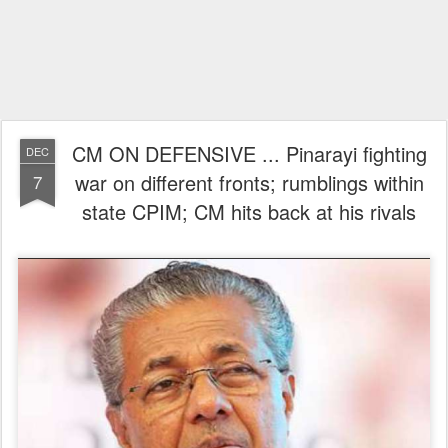
CM ON DEFENSIVE ... Pinarayi fighting
DEC
war on different fronts; rumblings within
7
state CPIM; CM hits back at his rivals