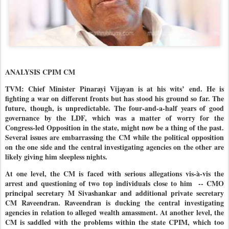
ANALYSIS CPIM CM
TVM: Chief Minister Pinarayi Vijayan is at his wits’ end. He is
fighting a war on different fronts but has stood his ground so far. The
future, though, is unpredictable. The four-and-a-half years of good
governance by the LDF, which was a matter of worry for the
Congress-led Opposition in the state, might now be a thing of the past.
Several issues are embarrassing the CM while the political opposition
on the one side and the central investigating agencies on the other are
likely giving him sleepless nights.
At one level, the CM is faced with serious allegations vis-à-vis the
arrest and questioning of two top individuals close to him
-- CMO
principal secretary M Sivashankar and additional private secretary
CM Raveendran. Raveendran is ducking the central investigating
agencies in relation to alleged wealth amassment. At another level, the
CM is saddled with the problems within the state CPIM, which too