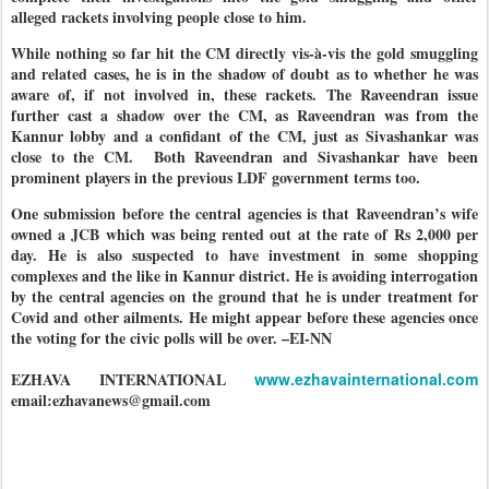
alleged rackets involving people close to him.
While nothing so far hit the CM directly vis-à-vis the gold smuggling
and related cases, he is in the shadow of doubt as to whether he was
aware of, if not involved in, these rackets. The Raveendran issue
further cast a shadow over the CM, as Raveendran was from the
Kannur lobby and a confidant of the CM, just as Sivashankar was
close to the CM.
Both Raveendran and Sivashankar have been
prominent players in the previous LDF government terms too.
One submission before the central agencies is that Raveendran’s wife
owned a JCB which was being rented out at the rate of Rs 2,000 per
day. He is also suspected to have investment in some shopping
complexes and the like in Kannur district. He is avoiding interrogation
by the central agencies on the ground that he is under treatment for
Covid and other ailments. He might appear before these agencies once
the voting for the civic polls will be over. –EI-NN
EZHAVA INTERNATIONAL
www.ezhavainternational.com
email:ezhavanews@gmail.com