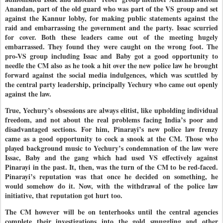
Anandan, part of the old guard who was part of the VS group and set
against the Kannur lobby, for making public statements against the
raid and embarrassing the government and the party. Issac scurried
for cover. Both these leaders came out of the meeting hugely
embarrassed. They found they were caught on the wrong foot. The
pro-VS group including Issac and Baby got a good opportunity to
needle the CM also as he took a hit over the new police law he brought
forward against the social media indulgences, which was scuttled by
the central party leadership, principally Yechury who came out openly
against the law.
True, Yechury’s obsessions are always elitist, like upholding individual
freedom, and not about the real problems facing India’s poor and
disadvantaged sections. For him, Pinarayi’s new police law frenzy
came as a good opportunity to cock a snook at the CM. Those who
played background music to Yechury’s condemnation of the law were
Issac, Baby and the gang which had used VS effectively against
Pinarayi in the past. It, then, was the turn of the CM to be red-faced.
Pinarayi’s reputation was that once he decided on something, he
would somehow do it. Now, with the withdrawal of the police law
initiative, that reputation got hurt too.
The CM however will be on tenterhooks until the central agencies
complete their investigations into the gold smuggling and other