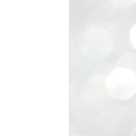
view that the movement’s biggest
e resignation of education minister
 willingness of people to question the
blic interest.
regroup with its volunteers before
f action.
regroup. When we started this protest,
ound 10 to 20 people. But as the
 people and volunteers came forward.
EXIT PRADHAN..
JUL