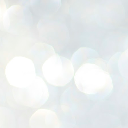
K
E
ww
J
1
ന
പ
വ
ച
എ
എ
ഇ
ത
സ
പ
J
1