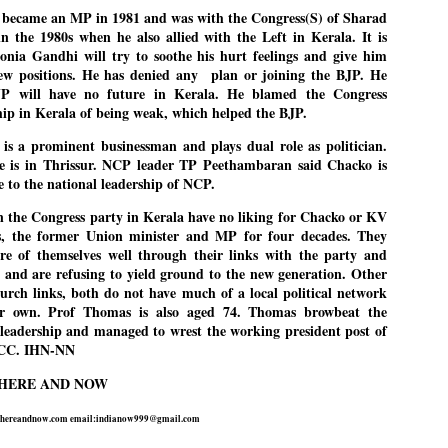
27
26
became an MP in 1981 and was with the Congress(S) of Sharad
COCKROACHES
DIPKE?
n the 1980s when he also allied with the Left in Kerala. It is
COMMENT/ Prem Chandran
NEWS DIPKE
Sonia Gandhi will try to soothe his hurt feelings and give him
As the adage goes, failure is an
NEW DELHI: A deft harnessing of
ew positions. He has denied any
plan or joining the BJP. He
orphan while success has many
youth power by a young activist
JP will have no future in Kerala. He blamed the Congress
fathers. So with the just-
saw the government humbled on
hip in Kerala of being weak, which helped the BJP.
concluded Cockroach Janata
Saturday in a reassertion
Party (CJP) offensive in the
of people's might. At the centre of
is a prominent businessman and plays dual role as politician.
national capital demanding the
it was a young social activist
resignation of education minister
student.
e is in Thrissur. NCP leader TP Peethambaran said Chacko is
പാറ്റകൾ ...ബേബി എന്ന വളരാത്ത ബേബി
UL
Dharmendra Pradhan. Within hours
 to the national leadership of NCP.
5
by പ്രേം ചന്ദ്രൻ
after Pradhan quit, voices are
Abhijeet Dipke, who launched the
springing up claiming “credit” for
Cockroach Janata Party on May
 the Congress party in Kerala have no liking for Chacko or KV
ലസ്ഥാനം വീണ്ടും ഇളകി മറിയുമ്പോൾ ഇടതു പക്ഷം എന്ന
"us" having made a success out
16, 2026, while as a PG student in
, the former Union minister and MP for four decades. They
of this lightning strike on the
Public Relations in Boston, US,
ിലപാടില്ലാ പക്ഷം. അല്പം താമസിച്ചാണെങ്കിലും രാഹുൽ
Narendra Modi dispensation.
hails from Aurangabad,
ാന്ധിയും കോൺഗ്രസ്സും വീറോടെ രംഗത്തിറങ്ങിയപ്പോഴും
re of themselves well through their links with the party and
Maharashtra.
േബിയും കൂട്ടരും ആലോചനയുടെ അനങ്ങാപ്പാറയിൽ... കർമ്മ
s, and are refusing to yield ground to the new generation. Other
േഷി നഷ്ടപ്പെട്ട ഇസം.
urch links, both do not have much of a local political network
Dipke, 30, did his graduation from
ir own. Prof Thomas is also aged 74. Thomas browbeat the
Tilak Maharashtra Vidyapeeth in
േജ്രിവാൾ രംഗത്തു വന്നപ്പോൾ അയ്യേ ഇവനോ എന്നു ചോദിച്ച
Pune in Jounalism in 2021.
 leadership and managed to wrest the working president post of
ദ്ധിയില്ലാത്ത JNU ബുദ്ധി രാക്ഷസന്മാർ....
CC. IHN-NN
 HERE AND NOW
COCKROACH DEMOCRACY
UL
3
COMMENT/ ARUNDHATI ROY
hereandnow.com email:indianow999@gmail.com
r the first time in years, it feels wonderful to be Indian. Just when hope