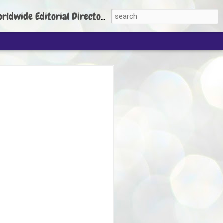
torial Director: Prem Chandran
JP's aim is to
build people's
nt
 Party founder Abhijeet Dipke has said
ty is to strengthen its organisation
otests, and it does not aim at entering