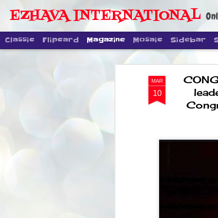
EZHAVA INTERNATIONAL
Onl
Classic
Flipcard
Magazine
Mosaic
Sidebar
CONGR
MAR
lead
10
Congr