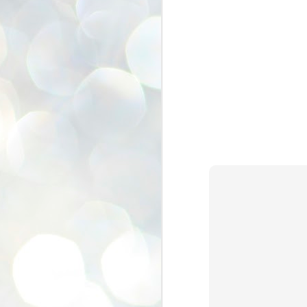
se
pr
We
J
2
N
NE
st
Pr
Co
Th
co
Ja
J
2
b