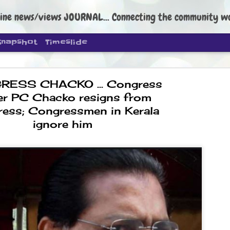
ine news/views JOURNAL... Connecting the community worldwide Edi
Snapshot
Timeslide
ESS CHACKO ... Congress
er PC Chacko resigns from
ess; Congressmen in Kerala
ignore him
DIPKE: C
AUG
4
regroup, 
moveme
NEWS CJP DIPKE
NEW DELHI: Cockroach Janta
the group’s immediate priori
following the student-led pr
politics as of now.