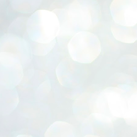
ERALASSEMBLY ELECTION RESULTS:
ZHAVA INTERNATIONAL
w.ezhavainternational..com email: ezhavanews@gmail.com
ചില പിഴവുകൾ പറ്റി എന്നു മാത്രം പറഞ്ഞു എം എ
UL
4
ബേബി
്യൂ ഡൽഹി: സ്ഥാനാർഥി നിർണയത്തിലും പ്രചാരണത്തിലും
ിഴവുകൾ ഉണ്ടായി എന്ന് "സമ്മതിച്ചും"
ിശാലാടിസ്ഥാനത്തിൽ പാർട്ടിയുടെ സംസ്ഥാന സമിതി യോഗം
േർന്ന് ബലഹീനതകൾ വിലയിരുത്തി പരിഹരിക്കും എന്നും സി പി ഐ
ം ജനറൽ സെക്രട്ടറി എം എ ബേബി.
ങ്ങും തൊടാതെയും അധര വ്യായാമങ്ങൾ നടത്തിയും ബേബി
ന്നു നടത്തിയ പത്രസമ്മേളനത്തിൽ പാർട്ടിയുടെ സെൻട്രൽ കമ്മിറ്റി
ീരുമാനങ്ങൾ "വിശദീകരിച്ചു." മുതിർന്ന നേതാക്കളുടെ ഭാര്യമാരെ
്ഥാനാർത്ഥികൾ ആക്കിയതിൽ തെറ്റൊന്നും ഇല്ല എന്ന് ബേബി
റഞ്ഞു. അവരും പാർട്ടിയുടെ പ്രവർത്തകർ ആണ്.
നന്നാകില്ലമ്മാവാ ... എന്ന് സി പി ഐ എം
UL
3
കാഴ്ചപ്പാട് / പ്രേം ചന്ദ്രൻ