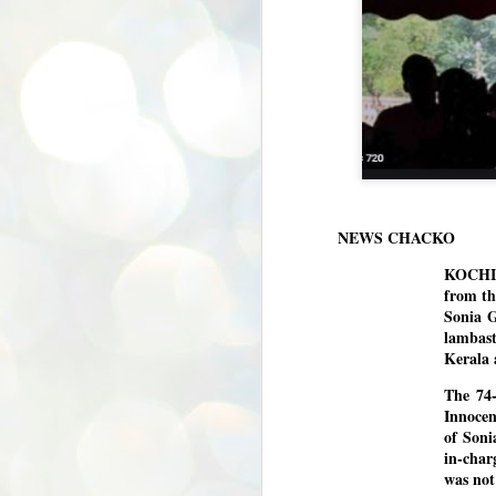
NEWS CHACKO
KOCHI/
from th
Sonia 
lambast
Kerala 
The 74-
Innocen
of Soni
in-char
was not
BYPOLLS: Modi,
AUG