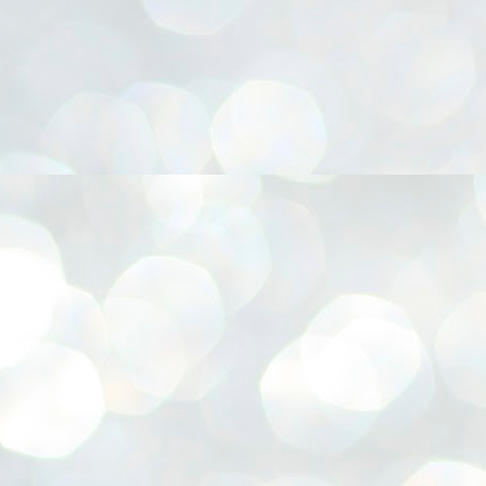
നിവാര്യമാണെന്നും അത് ശിവഗിരിയുടെ മാത്രം ആഗ്രഹമല്ല,
ുരുദേവ ഭക്തജനങ്ങളുടെയാകെ പൊതുവായ ആഗ്രഹമാണെന്നും
്രീനാരായണ ധർമ്മസംഘം ട്രസ്റ്റ് പ്രസിഡന്റ് ബ്രഹ്മശ്രീ
ച്ചിദാനന്ദ സ്വാമികൾ.
ിവഗിരി മഠത്തിൽ ഗുരുസേവനത്തിന്റെ അമ്പത് വർഷം
ൂർത്തിയാക്കിയ സച്ചിദാനന്ദ സ്വാമികൾക്ക് ശനിയാഴ്ച ശിവഗിരി
ഠത്തിൽ സംഘടിപ്പിച്ച ചടങ്ങിൽ ആദരവ് നൽകി.
INVESTMENTS: Gujarat, Maharashtra,
UL
7
Tamil Nadu top list by NITI Aayog
EWS INVESTMENTS STATES
W DELHI: Gujarat, Maharashtra, and Tamil Nadu have topped the list
 states in an analysis done on their investment climates by the NITI
yog. The details were released on Friday.
jarat topped the list, followed by Maharashtra and Tamil Nadu in the
cond and third slots. Goa and Odisha came fourth and fifth, followed
 Delhi, Madhya Pradesh and Andhra Pradesh.
ong the large states, Bihar, Jharkhand and West Bengal occupied the
ttom three positions.
ASSEMBLY POLLS- KERALA- 2026:
UL
5
Parties, vote share, comparison