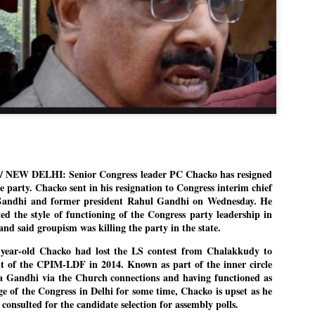
Dipke told IANS in an inter
success was not securing th
Dharmendra Pradhan but the
government on matters of pu
He said the CJP would first 
deciding its future course o
“Right now our focus is to 
our team was very small, ar
movement progressed, many
 NEW DELHI: Senior Congress leader PC Chacko has resigned
e party. Chacko sent in his resignation to Congress interim chief
Gandhi and former president Rahul Gandhi on Wednesday. He
ed the style of functioning of the Congress party leadership in
and said groupism was killing the party in the state.
year-old Chacko had lost the LS contest from Chalakkudy to
t of the CPIM-LDF in 2014. Known as part of the inner circle
a Gandhi via the Church connections and having functioned as
ge of the Congress in Delhi for some time, Chacko is upset as he
 consulted for the candidate selection for assembly polls.
LEFT ... and the
WHO IS ABHIJEET
JUL
JUL