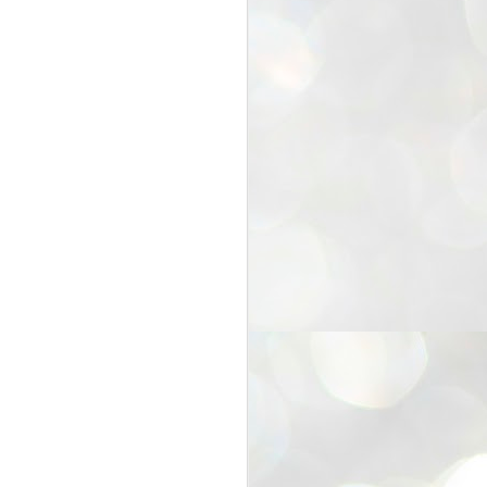
25
Cockroaches
prove their worth
NEW DELHI: Education Minister
Dharmendra Pradhan bowed out
of office on Saturday, with the
Modi government being unable to
withstand the huge pressure piled
on it by the rising tide of a youth
movement, with a 30-year-old
Boston-based PG student, Abhijit
Dipke, at the head of it.
Pradhan resigned this afternoon
after the day wore on with a strong
demand from the Leader of
Opposition, Rahul Gandhi asking
Modi to heed the calls of the
youth-student protesters.