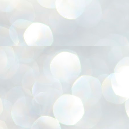
അ
ഗ
ശ
സ
ശ
പ
മ
J
1
N
NE
of
Aa
Gu
se
by
Am
bo
J
1