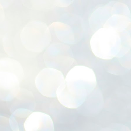
ശ
അ
ക
ന
പ
ഇന
J
1
Th
ec
th
Mo
J
1