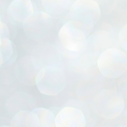
ൈലി മാറ്റണം എന്നും ജനങ്ങളിലേക്ക് ഇറങ്ങി ചെല്ലണം എന്നും ഉള്ള
ഴകൊമ്പൻ ഉപദേശത്തിൽ "തിരുത്തൽ" ഒതുക്കി സി പി ഐ എം
േന്ദ്ര നേതൃത്വം. "എത്ര വേണമെങ്കിലും തല്ലിക്കോളൂ, ഞാൻ
ന്നാകില്ലമ്മാവാ" എന്ന പഴമൊഴിയുടെ തുകിലുണർത്തി
ാർട്ടിയുടെ കേന്ദ്ര കമ്മിറ്റി രണ്ടു ദിവസത്തെ യോഗം ഡൽഹിയിൽ
്നവസാനിപ്പിക്കുന്നു.
MYTH OF PROGRESS
UL
2
EDITORIAL THE SHILLONG TIMES
e World Bank’s designation of India as a “lower middle income”
onomy should drill some sense into the minds of those who get on to
eir rooftops to hail the nation’s economic progress under the Narendra
di dispensation lasting around 13 years at a stretch since 2014.
സി പി ഐ എം സെൻട്രൽ കമ്മിറ്റി തീരുമാനങ്ങൾ
UL
2
നാളെ അറിയാം