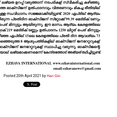
ERALASSEMBLY ELECTION RESULTS:
 ലഭ്യത ഉറപ്പ് വരുത്താന്
 നടപടികള്
 സ്വീകരിച്ചു കഴിഞ്ഞു. 
സംസ്ഥാനത്തെ ഓക്‌സിജന്
 ഉത്പാദനവും വിതരണവും മികച്ച രീതിയില്
ZHAVA INTERNATIONAL
ുള്ള സംവിധാനം സജ്ജമാക്കിയിട്ടുണ്ട്. 2020 ഏപ്രില്
 ആദ്യം 
w.ezhavainternational..com email: ezhavanews@gmail.com
 ഉണ്ടായിരുന്ന പ്രതിദിന ഓക്‌സിജന്
 സ്‌റ്റോക്ക് 99.39 മെട്രിക് ടണും 
പെര്
 മിനുട്ടും ആയിരുന്നു. ഈ മാസം ആദ്യം കേരളത്തിലെ 
രതിദിന സ്‌റ്റോക് 219 മെട്രിക് ടണ്ണും ഉത്പാദനം 1250 ലിറ്റര്
 പെര്
 മിനുട്ടും 
ഞ്ഞ ഏപ്രില്
 15ലെ കേരളത്തിലെ പ്രതി ദിന ആവശ്യം 73 
െരഞ്ഞെടുത്ത 8 ആശുപത്രികളില്
 ഓക്‌സിജന്
 ജനറേറ്ററുകള്
സ്ഥാപിച്ചിട്ടുണ്ട്. 2 ഓക്‌സിജന്
 ജനറേറ്ററുകള്
 സ്ഥാപിച്ചു വരുന്നു. ഓക്‌സിജന്റെ 
ചില പിഴവുകൾ പറ്റി എന്നു മാത്രം പറഞ്ഞു എം എ
UL
യാല്
 ലഭ്യമാക്കണമെന്ന് കേന്ദ്രത്തോട് അഭ്യര്
ത്ഥിച്ചിട്ടുണ്ട്.
4
ബേബി
്യൂ ഡൽഹി: സ്ഥാനാർഥി നിർണയത്തിലും പ്രചാരണത്തിലും
EZHAVA INTERNATIONAL www.ezhavainternational.com 
ിഴവുകൾ ഉണ്ടായി എന്ന് "സമ്മതിച്ചും"
email:ezhavanews@gmail.com
ിശാലാടിസ്ഥാനത്തിൽ പാർട്ടിയുടെ സംസ്ഥാന സമിതി യോഗം
േർന്ന് ബലഹീനതകൾ വിലയിരുത്തി പരിഹരിക്കും എന്നും സി പി ഐ
Posted
20th April 2021
by
Hari Giri
ം ജനറൽ സെക്രട്ടറി എം എ ബേബി.
ങ്ങും തൊടാതെയും അധര വ്യായാമങ്ങൾ നടത്തിയും ബേബി
ന്നു നടത്തിയ പത്രസമ്മേളനത്തിൽ പാർട്ടിയുടെ സെൻട്രൽ കമ്മിറ്റി
ീരുമാനങ്ങൾ "വിശദീകരിച്ചു." മുതിർന്ന നേതാക്കളുടെ ഭാര്യമാരെ
്ഥാനാർത്ഥികൾ ആക്കിയതിൽ തെറ്റൊന്നും ഇല്ല എന്ന് ബേബി
റഞ്ഞു. അവരും പാർട്ടിയുടെ പ്രവർത്തകർ ആണ്.
നന്നാകില്ലമ്മാവാ ... എന്ന് സി പി ഐ എം
UL
3
കാഴ്ചപ്പാട് / പ്രേം ചന്ദ്രൻ