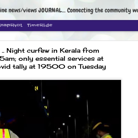
ine news/views JOURNAL... Connecting the community worldwide Edi
Snapshot
Timeslide
. Night curfew in Kerala from
am; only essential services at
ovid tally at 19500 on Tuesday
DIPKE: C
AUG
4
regroup, 
moveme
NEWS CJP DIPKE
NEW DELHI: Cockroach Janta
the group’s immediate priori
following the student-led pr
politics as of now.