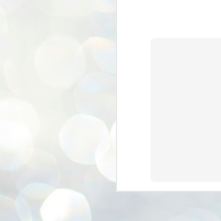
ശ
അ
ക
ന
പ
ഇന
J
1
Th
ec
th
Mo
J
1