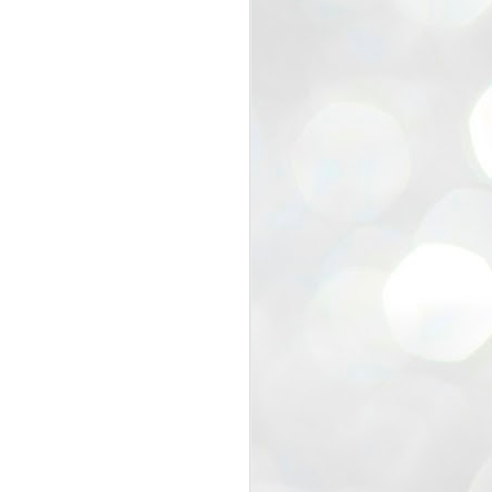
view that the movement’s biggest
e resignation of education minister
 willingness of people to question the
blic interest.
regroup with its volunteers before
f action.
regroup. When we started this protest,
ound 10 to 20 people. But as the
 people and volunteers came forward.
EXIT PRADHAN..
JUL