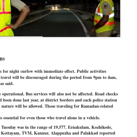
Dipke told IANS in an inter
success was not securing th
Dharmendra Pradhan but the
government on matters of pu
He said the CJP would first 
deciding its future course o
“Right now our focus is to 
our team was very small, ar
movement progressed, many
BS
n for night curfew with immediate 
effect. Public activities 
travel will be discouraged 
during the period from 9pm to 4am, 
s said. 
be operational. Bus services will
also not be affected. Road checks
d been done last year, at district borders and each police station
nt nature will be allowed. Those traveling for Ramadan-related
 essential for even those who travel alone in a vehicle.
r Tuesday was in the range of 19,577. Ernakulam, Kozhikode, 
 Kottayam, TVM, Kannur, Alappuzha and Palakkad reported 
LEFT ... and the
WHO IS ABHIJEET
JUL
JUL