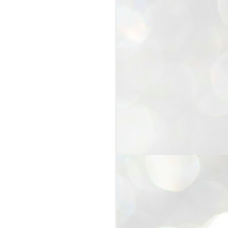
25
Cockroaches
prove their worth
NEW DELHI: Education Minister
Dharmendra Pradhan bowed out
of office on Saturday, with the
Modi government being unable to
withstand the huge pressure piled
on it by the rising tide of a youth
movement, with a 30-year-old
Boston-based PG student, Abhijit
Dipke, at the head of it.
Pradhan resigned this afternoon
after the day wore on with a strong
demand from the Leader of
Opposition, Rahul Gandhi asking
Modi to heed the calls of the
youth-student protesters.