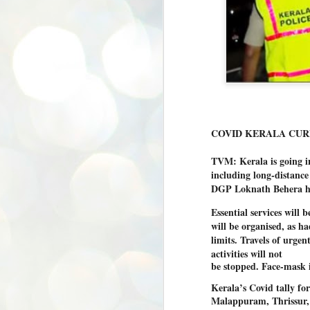
COVID KERALA CUR
TVM: Kerala is going i
including long-distance 
DGP Loknath Behera ha
Essential services will 
will be organised, as ha
limits. Travels of urge
activities will not
be stopped. Face-mask is
Kerala’s Covid tally fo
Malappuram, Thrissur,
BYPOLLS: Modi,
AUG