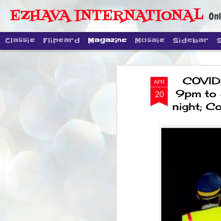
EZHAVA INTERNATIONAL
Onl
Classic
Flipcard
Magazine
Mosaic
Sidebar
COVID .
APR
9pm to 5
20
night; C