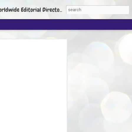
torial Director: Prem Chandran
JP's aim is to
build people's
nt
 Party founder Abhijeet Dipke has said
ty is to strengthen its organisation
otests, and it does not aim at entering