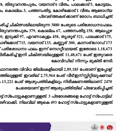
, തിരുവനന്തപുരം, വയനാട് 6 വീതം, പാലക്കാട് 5, കോട്ടയം, 
ച്ഛൻ ഞങ്ങളെ വിട്ടുപിരിഞ്ഞിട്ട് ഇന്ന് ഒരു വർഷം തികയുകയാണ്. ആ
 കൊല്ലം 3, പത്തനംതിട്ട, കോഴിക്കോട് 1 വീതം ആരോഗ്യ 
വിത്രമായ ഓർമ്മദിനത്തിൽ തന്നെയാണ് വലിയ ചുടുകാട്ടിൽ
പ്രവര്
ത്തകര്
ക്കാണ് രോഗം ബാധിച്ചത്.
ച്ഛന്റെ സ്മൃതിമണ്ഡപം പൊതുജനങ്ങൾക്കായി
ുറന്നുകൊടുക്കുന്നത്.
രിച്ച് ചികിത്സയിലായിരുന്ന 3880 പേരുടെ പരിശോധനാഫലം 
ിരുവനന്തപുരം 379, കൊല്ലം 67, പത്തനംതിട്ട 158, ആലപ്പുഴ 
മ്മയും ഞങ്ങളുടെ കുടുംബവുമെല്ലാം കഴിഞ്ഞ
ുറച്ചുദിവസങ്ങളായി ആലപ്പുഴ പുന്നപ്രയിലുള്ള വീട്ടിലുണ്ട്. വലിയ
30, ഇടുക്കി 97, എറണാകുളം 458, തൃശൂര്
 521, പാലക്കാട് 175, 
ുടുകാട്ടിലെ സ്മൃതിമണ്ഡപത്തിന്റെ നിർമ്മാണ പ്രവർത്തനങ്ങൾ
ോഴിക്കോട് 715, വയനാട് 133, കണ്ണൂര്
 300, കാസര്
ഗോഡ് 173 
ൂർത്തിയായിക്കഴിഞ്ഞു. ഇതിനൊപ്പം, പുന്നപ്രയിലെ വീട്ടിലേക്കായി
 പരിശോധനാ ഫലം ഇന്ന് നെഗറ്റീവായത്. ഇതോടെ 1,18,673 
്രശസ്ത ശില്പി ശ്രീ. ഉണ്ണി കാനായി അച്ഛന്റെ മനോഹരമായ ഒരു
മാറ്റത്തിന്റെ മാറ്റൊലി... സതീശനിലൂടെ...
UL
ല്പവും ഒരുക്കുന്നുണ്ട്.
കരിച്ച് ഇനി ചികിത്സയിലുള്ളത്. 11,48,671 പേര്
 ഇതുവരെ 
0
കാഴ്ച്ചപ്പാട് /
കോവിഡില്
 നിന്നും മുക്തി നേടി.
രേം ചന്ദ്രൻ
ാനത്തെ വിവിധ ജില്ലകളിലായി 2,89,185 പേരാണ് ഇപ്പോള്
്തിലുള്ളത്. ഇവരില്
 2,75,964 പേര്
 വീട്/ഇന്
സ്റ്റിറ്റിയൂഷണല്
ശാബ്ദങ്ങൾക്കു ശേഷം വിവരദോഷി അല്ലാത്ത ഒരു "'ഭരണ
13,221 പേര്
 ആശുപത്രികളിലും നിരീക്ഷണത്തിലാണ്. 2470 
ായകനെ" കേരളത്തിനു കിട്ടി എന്നതിൽ നമുക്ക് അഭിമാനിക്കാം.
ാസ്ത്രത്തിന്റെയും Al യുടെയും ലോകത്തേക്കു നമ്മെ നയിക്കാൻ
പേരെയാണ് ഇന്ന് ആശുപത്രിയില്
 പ്രവേശിപ്പിച്ചത്.
്രാപ്തി ഉള്ള പുതിയ മുഖ്യൻ നാടിന്റെ അഭിമാനം.
ഇന്ന് 28 പുതിയ ഹോട്ട് സ്‌പോട്ടുകളാണുള്ളത്. 3 പ്രദേശങ്ങളെ ഹോട്ട് സ്‌പോട്ടില്
 എം എസ്സിന്റെ അറിവുകൾ രാഷ്ട്രീയ അധിഷ്ടിതവും അതിർ
ഒഴിവാക്കി. നിലവില്
 ആകെ 493 ഹോട്ട് സ്‌പോട്ടുകളാണുള്ളത്.
രമ്പുകൾ ഉള്ളതും ആയിരുന്നു. ഭാഷാപരമായ ഔന്നത്യവും
്വതസിദ്ധമായ രചനാരീതിയും പ്രസംഗ നൈപുണ്യവും തർക്ക
------------
ാസ്ത്രത്തിൽ ഉള്ള മിടുക്കും അദ്ദേഹത്തെ വ്യത്യസ്ഥനാക്കി.
ഗുരുദേവ സ്ഥാപനങ്ങളിൽ ശുദ്ധീകരണം
UL
9
വേണമെന്ന് സച്ചിദാനന്ദ സ്വാമികൾ
ിവഗിരി: ഗുരുദേവ സ്ഥാപനങ്ങളിൽ ശുദ്ധീകരണം