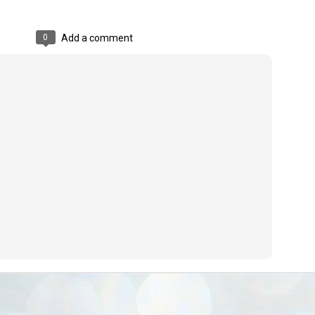
ൈലി മാറ്റണം എന്നും ജനങ്ങളിലേക്ക് ഇറങ്ങി ചെല്ലണം എന്നും ഉള്ള
ഴകൊമ്പൻ ഉപദേശത്തിൽ "തിരുത്തൽ" ഒതുക്കി സി പി ഐ എം
0
Add a comment
േന്ദ്ര നേതൃത്വം. "എത്ര വേണമെങ്കിലും തല്ലിക്കോളൂ, ഞാൻ
ന്നാകില്ലമ്മാവാ" എന്ന പഴമൊഴിയുടെ തുകിലുണർത്തി
ാർട്ടിയുടെ കേന്ദ്ര കമ്മിറ്റി രണ്ടു ദിവസത്തെ യോഗം ഡൽഹിയിൽ
്നവസാനിപ്പിക്കുന്നു.
MYTH OF PROGRESS
UL
2
EDITORIAL THE SHILLONG TIMES
e World Bank’s designation of India as a “lower middle income”
onomy should drill some sense into the minds of those who get on to
eir rooftops to hail the nation’s economic progress under the Narendra
di dispensation lasting around 13 years at a stretch since 2014.
സി പി ഐ എം സെൻട്രൽ കമ്മിറ്റി തീരുമാനങ്ങൾ
UL
2
നാളെ അറിയാം