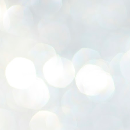
K
E
ww
J
1
ന
പ
വ
ച
എ
എ
ഇ
ത
സ
പ
J
1