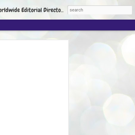
torial Director: Prem Chandran
JP's aim is to
build people's
nt
 Party founder Abhijeet Dipke has said
ty is to strengthen its organisation
otests, and it does not aim at entering