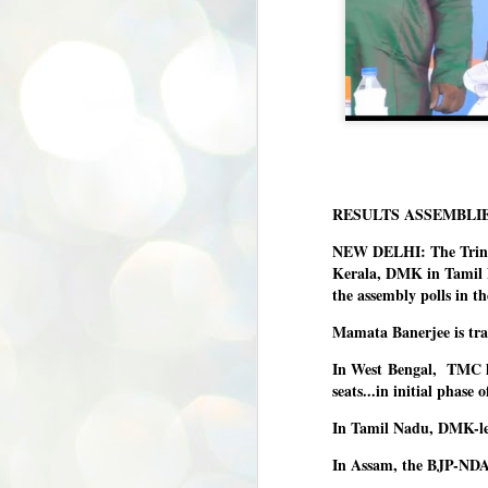
RESULTS ASSEMBLI
NEW DELHI: The Trinam
Kerala, DMK in Tamil N
the assembly polls in t
Mamata Banerjee is trai
In West Bengal, TMC le
seats...in initial phase 
In Tamil Nadu, DMK-led
In Assam, the BJP-NDA l
BYPOLLS: Modi,
AUG