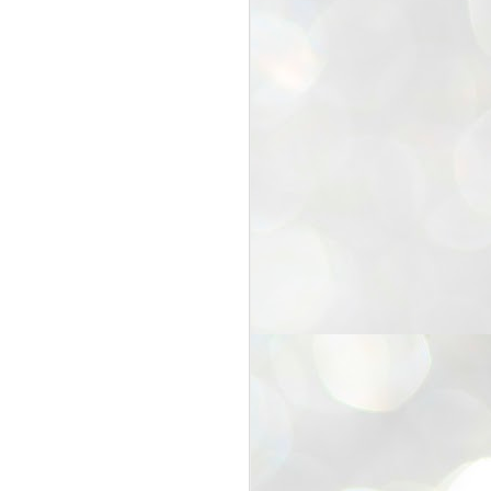
25
Cockroaches
prove their worth
NEW DELHI: Education Minister
Dharmendra Pradhan bowed out
of office on Saturday, with the
Modi government being unable to
withstand the huge pressure piled
on it by the rising tide of a youth
movement, with a 30-year-old
Boston-based PG student, Abhijit
Dipke, at the head of it.
Pradhan resigned this afternoon
after the day wore on with a strong
demand from the Leader of
Opposition, Rahul Gandhi asking
Modi to heed the calls of the
youth-student protesters.