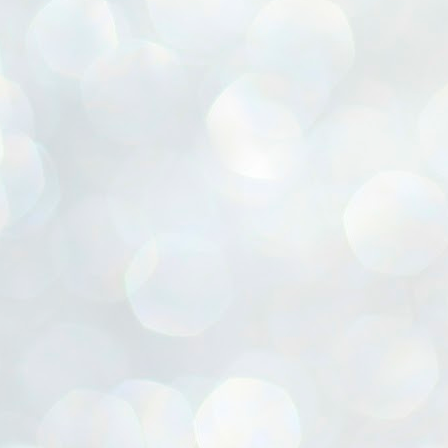
ൈലി മാറ്റണം എന്നും ജനങ്ങളിലേക്ക് ഇറങ്ങി ചെല്ലണം എന്നും ഉള്ള
ഴകൊമ്പൻ ഉപദേശത്തിൽ "തിരുത്തൽ" ഒതുക്കി സി പി ഐ എം
േന്ദ്ര നേതൃത്വം. "എത്ര വേണമെങ്കിലും തല്ലിക്കോളൂ, ഞാൻ
ന്നാകില്ലമ്മാവാ" എന്ന പഴമൊഴിയുടെ തുകിലുണർത്തി
ാർട്ടിയുടെ കേന്ദ്ര കമ്മിറ്റി രണ്ടു ദിവസത്തെ യോഗം ഡൽഹിയിൽ
്നവസാനിപ്പിക്കുന്നു.
MYTH OF PROGRESS
UL
2
EDITORIAL THE SHILLONG TIMES
e World Bank’s designation of India as a “lower middle income”
onomy should drill some sense into the minds of those who get on to
eir rooftops to hail the nation’s economic progress under the Narendra
di dispensation lasting around 13 years at a stretch since 2014.
സി പി ഐ എം സെൻട്രൽ കമ്മിറ്റി തീരുമാനങ്ങൾ
UL
2
നാളെ അറിയാം