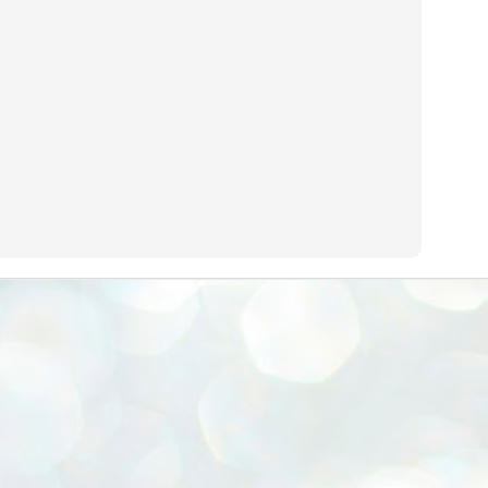
emed lost, they came. Young roaches riding in on the rain. The
ogeny of the unholy union between a judge and a joke.
 all know the story, but here it is, for the record.
STUDENT protests against Modi
UL
2
government intensify in DELHI
EWS STUDENTS CJP
W DELHI: Some 16 Metro Stations were closed on Wednesday as
udents seeking the resignation of Education Minister Dharmemdra
adhan intensified their protests under the banner of the newly formed
ckroach Janata Party in the national capital and elsewhere.
e shutdown of the local rail system was aimed at preventing
nvergence of the youths and students in the agitation’s hotspot at
ntar Mantar in New Delhi, close to which the Parliament is in session.
VS-ന്റെ പേരിൽ പഠന ഗവേഷണ ക്യാമ്പസ്'
UL
1
വേണം: വി എ അരുൺ
y വി എ അരുൺ കുമാർ