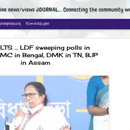
ine news/views JOURNAL... Connecting the community worldwide Edi
Snapshot
Timeslide
TS ... LDF sweeping polls in
 TMC in Bengal, DMK in TN, BJP
in Assam
DIPKE: C
AUG
4
regroup, 
moveme
NEWS CJP DIPKE
NEW DELHI: Cockroach Janta
the group’s immediate priori
following the student-led pr
politics as of now.