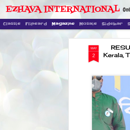
EZHAVA INTERNATIONAL
Onl
Classic
Flipcard
Magazine
Mosaic
Sidebar
RESUL
MAY
Kerala,
2