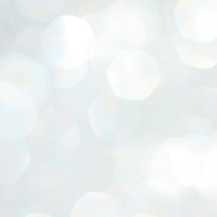
ERALASSEMBLY ELECTION RESULTS:
ZHAVA INTERNATIONAL
w.ezhavainternational..com email: ezhavanews@gmail.com
ചില പിഴവുകൾ പറ്റി എന്നു മാത്രം പറഞ്ഞു എം എ
UL
4
ബേബി
്യൂ ഡൽഹി: സ്ഥാനാർഥി നിർണയത്തിലും പ്രചാരണത്തിലും
ിഴവുകൾ ഉണ്ടായി എന്ന് "സമ്മതിച്ചും"
ിശാലാടിസ്ഥാനത്തിൽ പാർട്ടിയുടെ സംസ്ഥാന സമിതി യോഗം
േർന്ന് ബലഹീനതകൾ വിലയിരുത്തി പരിഹരിക്കും എന്നും സി പി ഐ
ം ജനറൽ സെക്രട്ടറി എം എ ബേബി.
ങ്ങും തൊടാതെയും അധര വ്യായാമങ്ങൾ നടത്തിയും ബേബി
ന്നു നടത്തിയ പത്രസമ്മേളനത്തിൽ പാർട്ടിയുടെ സെൻട്രൽ കമ്മിറ്റി
ീരുമാനങ്ങൾ "വിശദീകരിച്ചു." മുതിർന്ന നേതാക്കളുടെ ഭാര്യമാരെ
്ഥാനാർത്ഥികൾ ആക്കിയതിൽ തെറ്റൊന്നും ഇല്ല എന്ന് ബേബി
റഞ്ഞു. അവരും പാർട്ടിയുടെ പ്രവർത്തകർ ആണ്.
നന്നാകില്ലമ്മാവാ ... എന്ന് സി പി ഐ എം
UL
3
കാഴ്ചപ്പാട് / പ്രേം ചന്ദ്രൻ