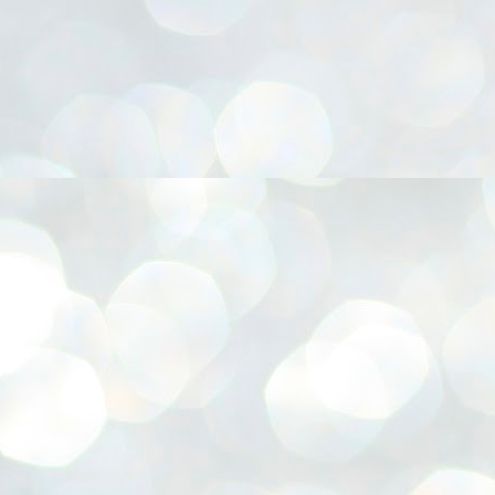
നിവാര്യമാണെന്നും അത് ശിവഗിരിയുടെ മാത്രം ആഗ്രഹമല്ല,
ുരുദേവ ഭക്തജനങ്ങളുടെയാകെ പൊതുവായ ആഗ്രഹമാണെന്നും
്രീനാരായണ ധർമ്മസംഘം ട്രസ്റ്റ് പ്രസിഡന്റ് ബ്രഹ്മശ്രീ
ച്ചിദാനന്ദ സ്വാമികൾ.
ിവഗിരി മഠത്തിൽ ഗുരുസേവനത്തിന്റെ അമ്പത് വർഷം
ൂർത്തിയാക്കിയ സച്ചിദാനന്ദ സ്വാമികൾക്ക് ശനിയാഴ്ച ശിവഗിരി
ഠത്തിൽ സംഘടിപ്പിച്ച ചടങ്ങിൽ ആദരവ് നൽകി.
INVESTMENTS: Gujarat, Maharashtra,
UL
7
Tamil Nadu top list by NITI Aayog
EWS INVESTMENTS STATES
W DELHI: Gujarat, Maharashtra, and Tamil Nadu have topped the list
 states in an analysis done on their investment climates by the NITI
yog. The details were released on Friday.
jarat topped the list, followed by Maharashtra and Tamil Nadu in the
cond and third slots. Goa and Odisha came fourth and fifth, followed
 Delhi, Madhya Pradesh and Andhra Pradesh.
ong the large states, Bihar, Jharkhand and West Bengal occupied the
ttom three positions.
ASSEMBLY POLLS- KERALA- 2026:
UL
5
Parties, vote share, comparison