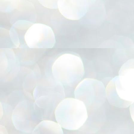
അ
ഗ
ശ
സ
ശ
പ
മ
J
1
N
NE
of
Aa
Gu
se
by
Am
bo
J
1