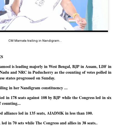
Dipke told IANS in an inter
success was not securing th
Dharmendra Pradhan but the
government on matters of pu
He said the CJP would first 
deciding its future course o
“Right now our focus is to 
CM Mamata trailing in Nandigram...
our team was very small, ar
movement progressed, many
ES
ool is leading majorly in West Bengal, BJP in Assam, LDF in
adu and NRC in Puducherry as the counting of votes polled in
hese states progressed on Sunday.
ling in her Nandigram constituency ...
d in 178 seats against 108 by BJP while the Congress led in six
of counting...
 alliance led in 135 seats, AIADMK in less than 100.
ed in 70 sets while The Congress and allies in 38 seats..
LEFT ... and the
WHO IS ABHIJEET
JUL
JUL