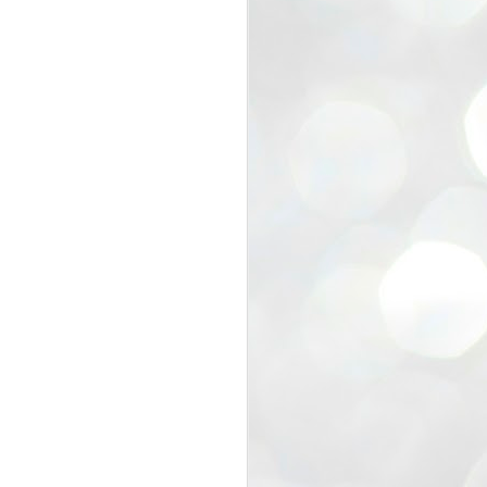
view that the movement’s biggest
e resignation of education minister
 willingness of people to question the
blic interest.
regroup with its volunteers before
f action.
regroup. When we started this protest,
ound 10 to 20 people. But as the
 people and volunteers came forward.
EXIT PRADHAN..
JUL