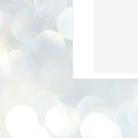
se
pr
We
J
2
N
NE
st
Pr
Co
Th
co
Ja
J
2
b