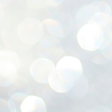
ശ
അ
ക
ന
പ
ഇന
J
1
Th
ec
th
Mo
J
1