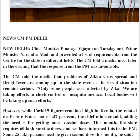
NEWS CM PM DELHI
NEW DELHI: Chief Minister Pinarayi Vijayan on Tuesday met Prime
Minister Narendra Modi and presented a list of requirements from the
Centre for the state in different fields. The CM told a media meet later
in the evening that the response from the PM was favourable.
The CM told the media that problems of Zikka virus spread and
Dengi fever are coming up in the state even as the Covid situation
remains serious. "Only some people were affected by Zika. We are
taking efforts to check control of mosquito menace. Local bodies will
be taking up such efforts."
However, while Covid19 figures remained high in Kerala, the related
death rate is at a low of .47 per cent, the chief minister said, adding
the need is for getting more vaccine doses. This month, the state
requires 60 lakh vaccine doses, and we have informed this to the PM.
Some 25 lakh persons need be given second dose this month, he said.