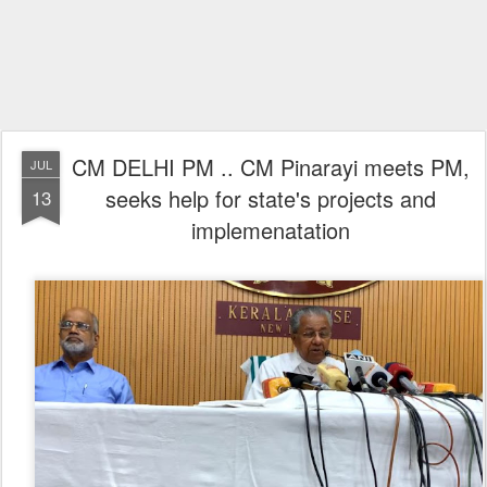
CM DELHI PM .. CM Pinarayi meets PM,
JUL
seeks help for state's projects and
13
implemenatation