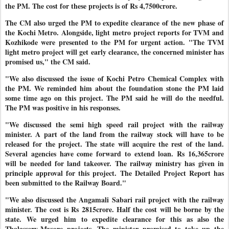
the PM. The cost for these projects is of Rs 4,7500crore.
The CM also urged the PM to expedite clearance of the new phase of
the Kochi Metro. Alongside, light metro project reports for TVM and
Kozhikode were presented to the PM for urgent action. "The TVM
light metro project will get early clearance, the concerned minister has
promised us," the CM said.
"We also discussed the issue of Kochi Petro Chemical Complex with
the PM. We reminded him about the foundation stone the PM laid
some time ago on this project. The PM said he will do the needful.
The PM was positive in his responses.
"We discussed the semi high speed rail project with the railway
minister. A part of the land from the railway stock will have to be
released for the project. The state will acquire the rest of the land.
Several agencies have come forward to extend loan. Rs 16,365crore
will be needed for land takeover. The railway ministry has given in
principle approval for this project. The Detailed Project Report has
been submitted to the Railway Board."
"We also discussed the Angamali Sabari rail project with the railway
minister. The cost is Rs 2815crore. Half the cost will be borne by the
state. We urged him to expedite clearance for this as also the
Thalassery-Mysore projects. The minister promised to take up the