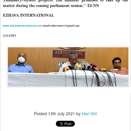
matter during the coming parliament session."
EI-NN
EZHAVA INTERNATIONAL
www.ezhavainternational.com
email:ezhavanews@gmail.com
GALLERY
Posted
13th July 2021
by
Hari Giri