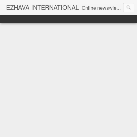
EZHAVA INTERNATIONAL
Online news/views JOURNAL... Connecting the community worldwide Editorial Director: Prem Chandran