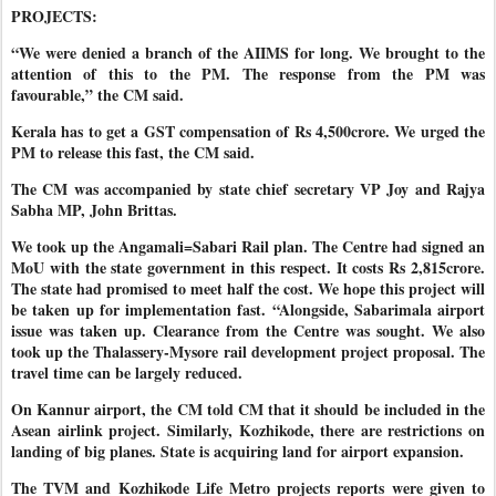
PROJECTS:
“We were denied a branch of the AIIMS for long. We brought to the
attention of this to the PM. The response from the PM was
favourable,” the CM said.
Kerala has to get a GST compensation of Rs 4,500crore. We urged the
PM to release this fast, the CM said.
The CM was accompanied by state chief secretary VP Joy and Rajya
Sabha MP, John Brittas.
We took up the Angamali=Sabari Rail plan. The Centre had signed an
MoU with the state government in this respect. It costs Rs 2,815crore.
The state had promised to meet half the cost. We hope this project will
be taken up for implementation fast. “Alongside, Sabarimala airport
issue was taken up. Clearance from the Centre was sought. We also
took up the Thalassery-Mysore rail development project proposal. The
travel time can be largely reduced.
On Kannur airport, the CM told CM that it should be included in the
Asean airlink project. Similarly, Kozhikode, there are restrictions on
landing of big planes. State is acquiring land for airport expansion.
The TVM and Kozhikode Life Metro projects reports were given to