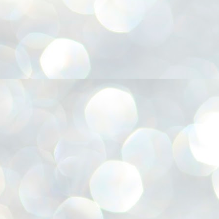
അ
ഗ
ശ
സ
ശ
പ
മ
J
1
N
NE
of
Aa
Gu
se
by
Am
bo
J
1