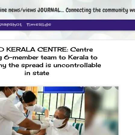
ine news/views JOURNAL... Connecting the community worldwide Edi
Snapshot
Timeslide
D KERALA CENTRE: Centre
g 6-member team to Kerala to
y the spread is uncontrollable
in state
DIPKE: C
AUG
4
regroup, 
moveme
NEWS CJP DIPKE
NEW DELHI: Cockroach Janta
the group’s immediate priori
following the student-led pr
politics as of now.