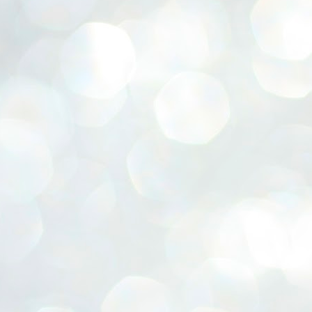
ERALASSEMBLY ELECTION RESULTS:
ZHAVA INTERNATIONAL
w.ezhavainternational..com email: ezhavanews@gmail.com
ചില പിഴവുകൾ പറ്റി എന്നു മാത്രം പറഞ്ഞു എം എ
UL
4
ബേബി
്യൂ ഡൽഹി: സ്ഥാനാർഥി നിർണയത്തിലും പ്രചാരണത്തിലും
ിഴവുകൾ ഉണ്ടായി എന്ന് "സമ്മതിച്ചും"
ിശാലാടിസ്ഥാനത്തിൽ പാർട്ടിയുടെ സംസ്ഥാന സമിതി യോഗം
േർന്ന് ബലഹീനതകൾ വിലയിരുത്തി പരിഹരിക്കും എന്നും സി പി ഐ
ം ജനറൽ സെക്രട്ടറി എം എ ബേബി.
ങ്ങും തൊടാതെയും അധര വ്യായാമങ്ങൾ നടത്തിയും ബേബി
ന്നു നടത്തിയ പത്രസമ്മേളനത്തിൽ പാർട്ടിയുടെ സെൻട്രൽ കമ്മിറ്റി
ീരുമാനങ്ങൾ "വിശദീകരിച്ചു." മുതിർന്ന നേതാക്കളുടെ ഭാര്യമാരെ
്ഥാനാർത്ഥികൾ ആക്കിയതിൽ തെറ്റൊന്നും ഇല്ല എന്ന് ബേബി
റഞ്ഞു. അവരും പാർട്ടിയുടെ പ്രവർത്തകർ ആണ്.
നന്നാകില്ലമ്മാവാ ... എന്ന് സി പി ഐ എം
UL
3
കാഴ്ചപ്പാട് / പ്രേം ചന്ദ്രൻ