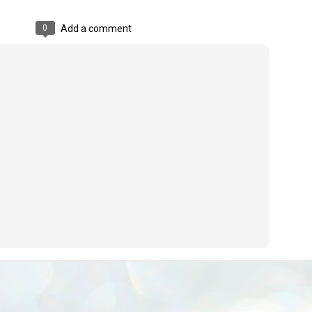
emed lost, they came. Young roaches riding in on the rain. The
ogeny of the unholy union between a judge and a joke.
0
Add a comment
 all know the story, but here it is, for the record.
STUDENT protests against Modi
UL
2
government intensify in DELHI
EWS STUDENTS CJP
W DELHI: Some 16 Metro Stations were closed on Wednesday as
udents seeking the resignation of Education Minister Dharmemdra
adhan intensified their protests under the banner of the newly formed
ckroach Janata Party in the national capital and elsewhere.
e shutdown of the local rail system was aimed at preventing
nvergence of the youths and students in the agitation’s hotspot at
ntar Mantar in New Delhi, close to which the Parliament is in session.
VS-ന്റെ പേരിൽ പഠന ഗവേഷണ ക്യാമ്പസ്'
UL
1
വേണം: വി എ അരുൺ
y വി എ അരുൺ കുമാർ