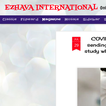
EZHAVA INTERNATIONAL
Onl
Classic
Flipcard
Magazine
Mosaic
Sidebar
COVI
JUL
sendin
29
study wh