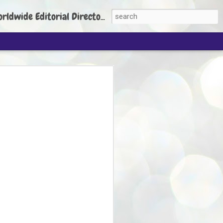
torial Director: Prem Chandran
JP's aim is to
build people's
nt
 Party founder Abhijeet Dipke has said
ty is to strengthen its organisation
otests, and it does not aim at entering