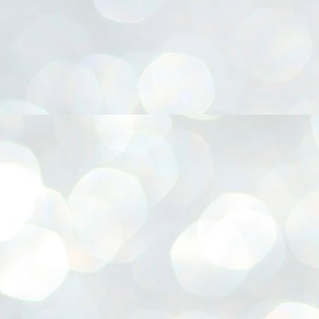
നിവാര്യമാണെന്നും അത് ശിവഗിരിയുടെ മാത്രം ആഗ്രഹമല്ല,
ുരുദേവ ഭക്തജനങ്ങളുടെയാകെ പൊതുവായ ആഗ്രഹമാണെന്നും
്രീനാരായണ ധർമ്മസംഘം ട്രസ്റ്റ് പ്രസിഡന്റ് ബ്രഹ്മശ്രീ
ച്ചിദാനന്ദ സ്വാമികൾ.
ിവഗിരി മഠത്തിൽ ഗുരുസേവനത്തിന്റെ അമ്പത് വർഷം
ൂർത്തിയാക്കിയ സച്ചിദാനന്ദ സ്വാമികൾക്ക് ശനിയാഴ്ച ശിവഗിരി
ഠത്തിൽ സംഘടിപ്പിച്ച ചടങ്ങിൽ ആദരവ് നൽകി.
INVESTMENTS: Gujarat, Maharashtra,
UL
7
Tamil Nadu top list by NITI Aayog
EWS INVESTMENTS STATES
W DELHI: Gujarat, Maharashtra, and Tamil Nadu have topped the list
 states in an analysis done on their investment climates by the NITI
yog. The details were released on Friday.
jarat topped the list, followed by Maharashtra and Tamil Nadu in the
cond and third slots. Goa and Odisha came fourth and fifth, followed
 Delhi, Madhya Pradesh and Andhra Pradesh.
ong the large states, Bihar, Jharkhand and West Bengal occupied the
ttom three positions.
ASSEMBLY POLLS- KERALA- 2026:
UL
5
Parties, vote share, comparison