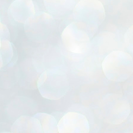
ൈലി മാറ്റണം എന്നും ജനങ്ങളിലേക്ക് ഇറങ്ങി ചെല്ലണം എന്നും ഉള്ള
ഴകൊമ്പൻ ഉപദേശത്തിൽ "തിരുത്തൽ" ഒതുക്കി സി പി ഐ എം
േന്ദ്ര നേതൃത്വം. "എത്ര വേണമെങ്കിലും തല്ലിക്കോളൂ, ഞാൻ
ന്നാകില്ലമ്മാവാ" എന്ന പഴമൊഴിയുടെ തുകിലുണർത്തി
ാർട്ടിയുടെ കേന്ദ്ര കമ്മിറ്റി രണ്ടു ദിവസത്തെ യോഗം ഡൽഹിയിൽ
്നവസാനിപ്പിക്കുന്നു.
MYTH OF PROGRESS
UL
2
EDITORIAL THE SHILLONG TIMES
e World Bank’s designation of India as a “lower middle income”
onomy should drill some sense into the minds of those who get on to
eir rooftops to hail the nation’s economic progress under the Narendra
di dispensation lasting around 13 years at a stretch since 2014.
സി പി ഐ എം സെൻട്രൽ കമ്മിറ്റി തീരുമാനങ്ങൾ
UL
2
നാളെ അറിയാം