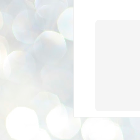
se
pr
We
J
2
N
NE
st
Pr
Co
Th
co
Ja
J
2
b