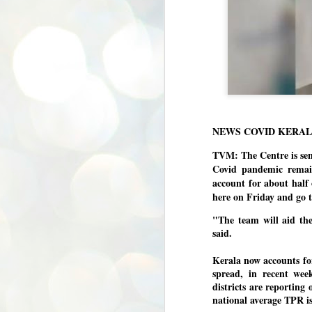
NEWS COVID KERA
TVM: The Centre is sen
Covid pandemic remain
account for about half 
here on Friday and go to
"The team will aid the
said.
Kerala now accounts for
spread, in recent we
districts are reporting 
national average TPR is
BYPOLLS: Modi,
AUG