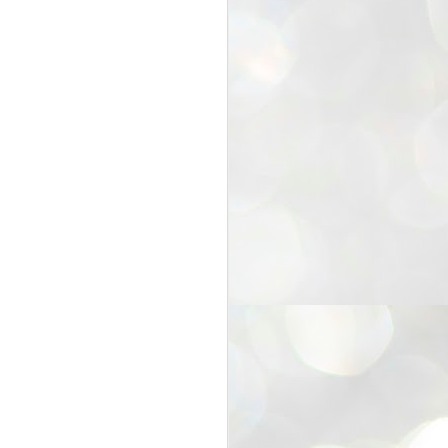
25
Cockroaches
prove their worth
NEW DELHI: Education Minister
Dharmendra Pradhan bowed out
of office on Saturday, with the
Modi government being unable to
withstand the huge pressure piled
on it by the rising tide of a youth
movement, with a 30-year-old
Boston-based PG student, Abhijit
Dipke, at the head of it.
Pradhan resigned this afternoon
after the day wore on with a strong
demand from the Leader of
Opposition, Rahul Gandhi asking
Modi to heed the calls of the
youth-student protesters.