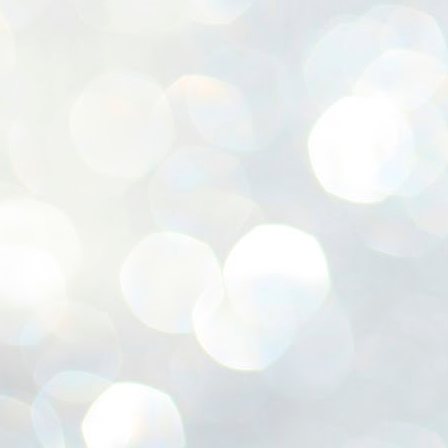
ശ
അ
ക
ന
പ
ഇന
J
1
Th
ec
th
Mo
J
1