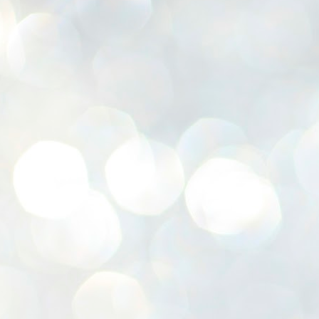
K
E
ww
J
1
ന
പ
വ
ച
എ
എ
ഇ
ത
സ
പ
J
1