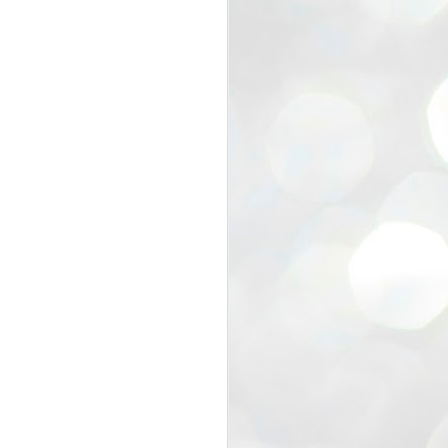
view that the movement’s biggest
e resignation of education minister
 willingness of people to question the
blic interest.
regroup with its volunteers before
f action.
regroup. When we started this protest,
ound 10 to 20 people. But as the
 people and volunteers came forward.
EXIT PRADHAN..
JUL