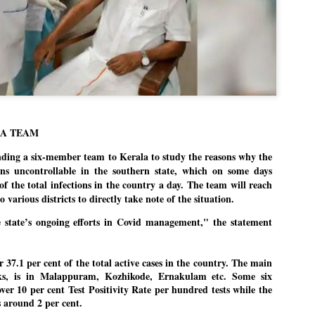
Dipke told IANS in an inter
success was not securing th
Dharmendra Pradhan but the
government on matters of pu
He said the CJP would first 
deciding its future course o
“Right now our focus is to 
our team was very small, ar
movement progressed, many
LA TEAM
ding a six-member team to Kerala to study the reasons why the
s uncontrollable in the southern state, which on some days
of the total infections in the country a day. The team will reach
 various districts to directly take note of the situation.
 state’s ongoing efforts in Covid management," the statement
 37.1 per cent of the total active cases in the country. The main
eks, is in Malappuram, Kozhikode, Ernakulam etc. Some six
over 10 per cent Test Positivity Rate per hundred tests while the
 around 2 per cent.
LEFT ... and the
WHO IS ABHIJEET
JUL
JUL