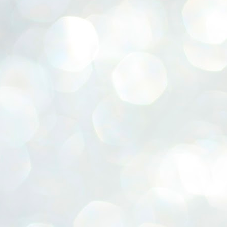
ERALASSEMBLY ELECTION RESULTS:
ZHAVA INTERNATIONAL
w.ezhavainternational..com email: ezhavanews@gmail.com
ചില പിഴവുകൾ പറ്റി എന്നു മാത്രം പറഞ്ഞു എം എ
UL
4
ബേബി
്യൂ ഡൽഹി: സ്ഥാനാർഥി നിർണയത്തിലും പ്രചാരണത്തിലും
ിഴവുകൾ ഉണ്ടായി എന്ന് "സമ്മതിച്ചും"
ിശാലാടിസ്ഥാനത്തിൽ പാർട്ടിയുടെ സംസ്ഥാന സമിതി യോഗം
േർന്ന് ബലഹീനതകൾ വിലയിരുത്തി പരിഹരിക്കും എന്നും സി പി ഐ
ം ജനറൽ സെക്രട്ടറി എം എ ബേബി.
ങ്ങും തൊടാതെയും അധര വ്യായാമങ്ങൾ നടത്തിയും ബേബി
ന്നു നടത്തിയ പത്രസമ്മേളനത്തിൽ പാർട്ടിയുടെ സെൻട്രൽ കമ്മിറ്റി
ീരുമാനങ്ങൾ "വിശദീകരിച്ചു." മുതിർന്ന നേതാക്കളുടെ ഭാര്യമാരെ
്ഥാനാർത്ഥികൾ ആക്കിയതിൽ തെറ്റൊന്നും ഇല്ല എന്ന് ബേബി
റഞ്ഞു. അവരും പാർട്ടിയുടെ പ്രവർത്തകർ ആണ്.
നന്നാകില്ലമ്മാവാ ... എന്ന് സി പി ഐ എം
UL
3
കാഴ്ചപ്പാട് / പ്രേം ചന്ദ്രൻ