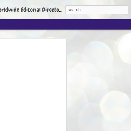
torial Director: Prem Chandran
JP's aim is to
build people's
nt
 Party founder Abhijeet Dipke has said
ty is to strengthen its organisation
otests, and it does not aim at entering