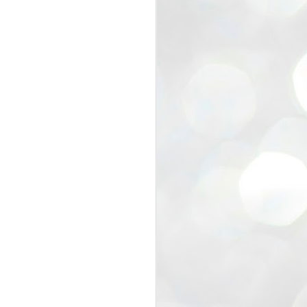
view that the movement’s biggest
e resignation of education minister
 willingness of people to question the
blic interest.
regroup with its volunteers before
f action.
regroup. When we started this protest,
ound 10 to 20 people. But as the
 people and volunteers came forward.
EXIT PRADHAN..
JUL