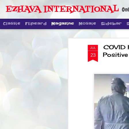
EZHAVA INTERNATIONAL
Onl
Classic
Flipcard
Magazine
Mosaic
Sidebar
COVID 
JUL
Positive
23