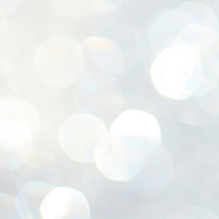
ശ
അ
ക
ന
പ
ഇന
J
1
Th
ec
th
Mo
J
1