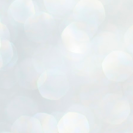
ൈലി മാറ്റണം എന്നും ജനങ്ങളിലേക്ക് ഇറങ്ങി ചെല്ലണം എന്നും ഉള്ള
ഴകൊമ്പൻ ഉപദേശത്തിൽ "തിരുത്തൽ" ഒതുക്കി സി പി ഐ എം
േന്ദ്ര നേതൃത്വം. "എത്ര വേണമെങ്കിലും തല്ലിക്കോളൂ, ഞാൻ
ന്നാകില്ലമ്മാവാ" എന്ന പഴമൊഴിയുടെ തുകിലുണർത്തി
ാർട്ടിയുടെ കേന്ദ്ര കമ്മിറ്റി രണ്ടു ദിവസത്തെ യോഗം ഡൽഹിയിൽ
്നവസാനിപ്പിക്കുന്നു.
MYTH OF PROGRESS
UL
2
EDITORIAL THE SHILLONG TIMES
e World Bank’s designation of India as a “lower middle income”
onomy should drill some sense into the minds of those who get on to
eir rooftops to hail the nation’s economic progress under the Narendra
di dispensation lasting around 13 years at a stretch since 2014.
സി പി ഐ എം സെൻട്രൽ കമ്മിറ്റി തീരുമാനങ്ങൾ
UL
2
നാളെ അറിയാം