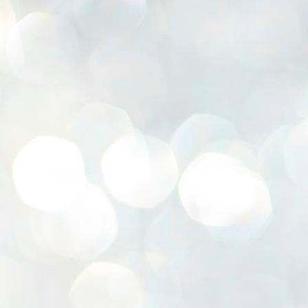
K
E
ww
J
1
ന
പ
വ
ച
എ
എ
ഇ
ത
സ
പ
J
1