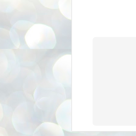
അ
ഗ
ശ
സ
ശ
പ
മ
J
1
N
NE
of
Aa
Gu
se
by
Am
bo
J
1