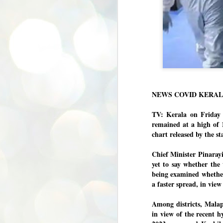
NEWS COVID KERA
TV: Kerala on Friday 
remained at a high of 
chart released by the s
Chief Minister Pinarayi
yet to say whether the
being examined whether
a faster spread, in view 
Among districts, Malap
in view of the recent hy
BYPOLLS: Modi,
AUG