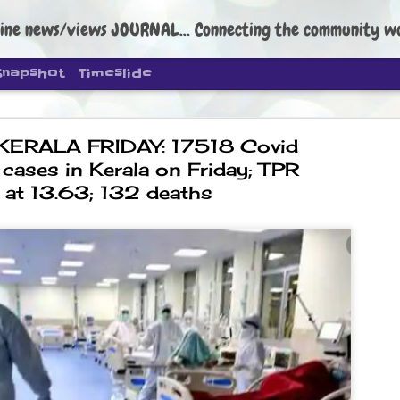
ine news/views JOURNAL... Connecting the community worldwide Edi
Snapshot
Timeslide
KERALA FRIDAY: 17518 Covid
 cases in Kerala on Friday; TPR
at 13.63; 132 deaths
DIPKE: C
AUG
4
regroup, 
moveme
NEWS CJP DIPKE
NEW DELHI: Cockroach Janta
the group’s immediate priori
following the student-led pr
politics as of now.