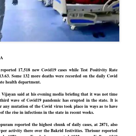
Dipke told IANS in an inter
success was not securing th
Dharmendra Pradhan but the
government on matters of pu
He said the CJP would first 
deciding its future course o
“Right now our focus is to 
our team was very small, ar
movement progressed, many
LA
reported 17,518 new Covid19 cases while Test Positivity Rate
13.63. Some 132 more deaths were recorded on the daily Covid
tate health department.
 Vijayan said at his evening media briefing that it was not time
 third wave of Covid19 pandemic has erupted in the state. It is
 any mutation of the Covid virus took place in ways as to have
of the rise in infections in the state in recent weeks.
puram reported the highest chunk of daily cases, at 2871, also
per activity there over the Bakrid festivities. Thrissur reported
LEFT ... and the
WHO IS ABHIJEET
JUL
JUL