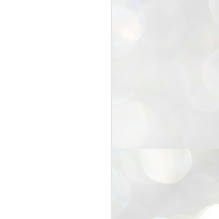
25
Cockroaches
prove their worth
NEW DELHI: Education Minister
Dharmendra Pradhan bowed out
of office on Saturday, with the
Modi government being unable to
withstand the huge pressure piled
on it by the rising tide of a youth
movement, with a 30-year-old
Boston-based PG student, Abhijit
Dipke, at the head of it.
Pradhan resigned this afternoon
after the day wore on with a strong
demand from the Leader of
Opposition, Rahul Gandhi asking
Modi to heed the calls of the
youth-student protesters.