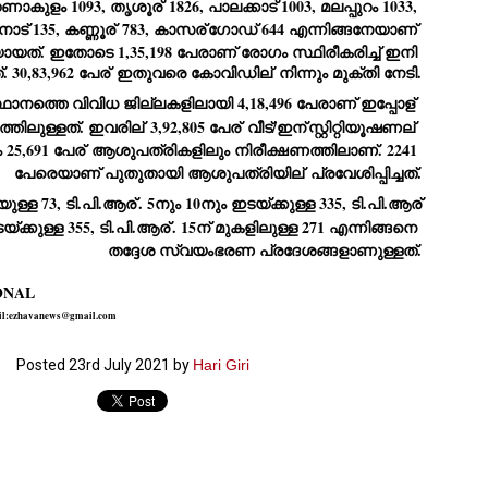
റണാകുളം 1093, തൃശൂര്
 1826, പാലക്കാട് 1003, മലപ്പുറം 1033, 
ാട് 135, കണ്ണൂര്
 783, കാസര്
ഗോഡ് 644 എന്നിങ്ങനേയാണ് 
ച്ഛൻ ഞങ്ങളെ വിട്ടുപിരിഞ്ഞിട്ട് ഇന്ന് ഒരു വർഷം തികയുകയാണ്. ആ
വിത്രമായ ഓർമ്മദിനത്തിൽ തന്നെയാണ് വലിയ ചുടുകാട്ടിൽ
യത്. ഇതോടെ 1,35,198 പേരാണ് രോഗം സ്ഥിരീകരിച്ച് ഇനി 
ച്ഛന്റെ സ്മൃതിമണ്ഡപം പൊതുജനങ്ങൾക്കായി
 30,83,962 പേര്
 ഇതുവരെ കോവിഡില്
 നിന്നും മുക്തി നേടി.
ുറന്നുകൊടുക്കുന്നത്.
ാനത്തെ വിവിധ ജില്ലകളിലായി 4,18,496 പേരാണ് ഇപ്പോള്
മ്മയും ഞങ്ങളുടെ കുടുംബവുമെല്ലാം കഴിഞ്ഞ
്തിലുള്ളത്. ഇവരില്
 3,92,805 പേര്
 വീട്/ഇന്
സ്റ്റിറ്റിയൂഷണല്
ുറച്ചുദിവസങ്ങളായി ആലപ്പുഴ പുന്നപ്രയിലുള്ള വീട്ടിലുണ്ട്. വലിയ
25,691 പേര്
 ആശുപത്രികളിലും നിരീക്ഷണത്തിലാണ്. 2241 
ുടുകാട്ടിലെ സ്മൃതിമണ്ഡപത്തിന്റെ നിർമ്മാണ പ്രവർത്തനങ്ങൾ
ൂർത്തിയായിക്കഴിഞ്ഞു. ഇതിനൊപ്പം, പുന്നപ്രയിലെ വീട്ടിലേക്കായി
പേരെയാണ് പുതുതായി ആശുപത്രിയില്
 പ്രവേശിപ്പിച്ചത്.
്രശസ്ത ശില്പി ശ്രീ. ഉണ്ണി കാനായി അച്ഛന്റെ മനോഹരമായ ഒരു
മാറ്റത്തിന്റെ മാറ്റൊലി... സതീശനിലൂടെ...
UL
ല്പവും ഒരുക്കുന്നുണ്ട്.
യുള്ള 73, ടി.പി.ആര്
. 5നും 10നും ഇടയ്ക്കുള്ള 335, ടി.പി.ആര്
0
കാഴ്ച്ചപ്പാട് /
യ്ക്കുള്ള 355, ടി.പി.ആര്
. 15ന് മുകളിലുള്ള 271 എന്നിങ്ങനെ 
തദ്ദേശ സ്വയംഭരണ പ്രദേശങ്ങളാണുള്ളത്.
രേം ചന്ദ്രൻ
ശാബ്ദങ്ങൾക്കു ശേഷം വിവരദോഷി അല്ലാത്ത ഒരു "'ഭരണ
ONAL
ായകനെ" കേരളത്തിനു കിട്ടി എന്നതിൽ നമുക്ക് അഭിമാനിക്കാം.
ail:ezhavanews@gmail.com
ാസ്ത്രത്തിന്റെയും Al യുടെയും ലോകത്തേക്കു നമ്മെ നയിക്കാൻ
്രാപ്തി ഉള്ള പുതിയ മുഖ്യൻ നാടിന്റെ അഭിമാനം.
Posted
23rd July 2021
by
Hari Giri
 എം എസ്സിന്റെ അറിവുകൾ രാഷ്ട്രീയ അധിഷ്ടിതവും അതിർ
രമ്പുകൾ ഉള്ളതും ആയിരുന്നു. ഭാഷാപരമായ ഔന്നത്യവും
്വതസിദ്ധമായ രചനാരീതിയും പ്രസംഗ നൈപുണ്യവും തർക്ക
ാസ്ത്രത്തിൽ ഉള്ള മിടുക്കും അദ്ദേഹത്തെ വ്യത്യസ്ഥനാക്കി.
ഗുരുദേവ സ്ഥാപനങ്ങളിൽ ശുദ്ധീകരണം
UL
9
വേണമെന്ന് സച്ചിദാനന്ദ സ്വാമികൾ
ിവഗിരി: ഗുരുദേവ സ്ഥാപനങ്ങളിൽ ശുദ്ധീകരണം