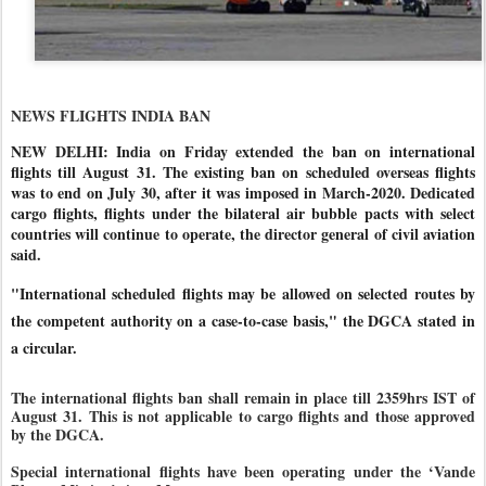
NEWS FLIGHTS INDIA BAN
NEW DELHI: India on Friday extended the ban on international
flights till August 31. The existing ban on scheduled overseas flights
was to end on July 30, after it was imposed in March-2020. Dedicated
cargo flights, flights under the bilateral air bubble pacts with select
countries will continue to operate, the director general of civil aviation
said.
"International scheduled flights may be allowed on selected routes by
the competent authority on a case-to-case basis," the DGCA stated in
a circular.
The international flights ban shall remain in place till 2359hrs IST of
August 31. This is not applicable to cargo flights and those approved
by the DGCA.
Special international flights have been operating under the ‘Vande