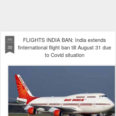
FLIGHTS INDIA BAN: India extends
JUL
finternational flight ban till August 31 due
30
to Covid situation