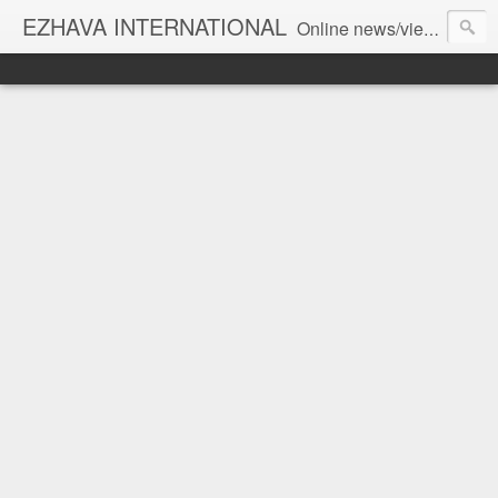
EZHAVA INTERNATIONAL
Online news/views JOURNAL... Connecting the community worldwide Editorial Director: Prem Chandran