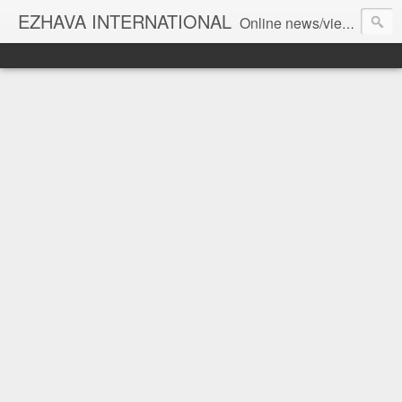
EZHAVA INTERNATIONAL
Online news/views JOURNAL... Connecting the community worldwide Editorial Director: Prem Chandran