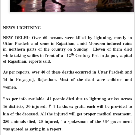
NEWS LIGHTNING
NEW DELHI: Over 60 persons were killed by lightning, mostly in
Uttar Pradesh and some in Rajasthan, amid Monsoon-induced rains
in northern parts of the country on Sunday.
Eleven of them died
th
while taking selifies in front of a
12
Century fort in Jaipur, capital
of Rajasthan, reports said.
As per reports, over 40 of these deaths occurred in Uttar Pradesh and
14 in Prayagraj, Rajasthan. Most of the dead were children and
women.
"As per info available, 41 people died due to lightning strikes across
16 districts, 30 injured. ₹ 4 Lakhs ex-gratia each will be provided to
kin of the deceased. All the injured will get proper medical treatment.
250 animals died, 20 injured," a spokesman of the UP government
was quoted as saying in a report.