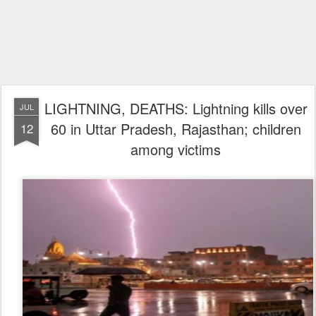
LIGHTNING, DEATHS: Lightning kills over
JUL
60 in Uttar Pradesh, Rajasthan; children
12
among victims