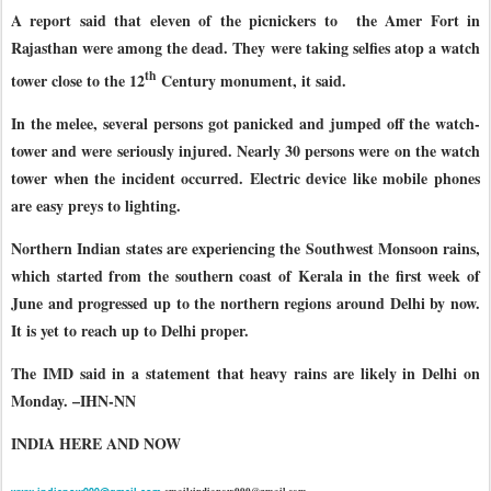
A report said that eleven of the picnickers to
the Amer Fort in
Rajasthan were among the dead. They were taking selfies atop a watch
th
tower close to the 12
Century monument, it said.
In the melee, several persons got panicked and jumped off the watch-
tower and were seriously injured. Nearly 30 persons were on the watch
tower when the incident occurred. Electric device like mobile phones
are easy preys to lighting.
Northern Indian states are experiencing the Southwest Monsoon rains,
which started from the southern coast of Kerala in the first week of
June and progressed up to the northern regions around Delhi by now.
It is yet to reach up to Delhi proper.
The IMD said in a statement that heavy rains are likely in Delhi on
Monday. –IHN-NN
INDIA HERE AND NOW