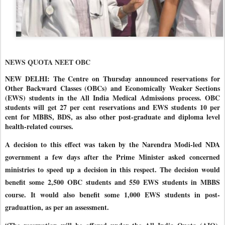
NEWS QUOTA NEET OBC
NEW DELHI: The Centre on Thursday announced reservations for
Other Backward Classes (OBCs) and Economically Weaker Sections
(EWS) students in the All India Medical Admissions process. OBC
students will get 27 per cent reservations and EWS students 10 per
cent for MBBS, BDS, as also other post-graduate and diploma level
health-related courses.
A decision to this effect was taken by the Narendra Modi-led NDA
government a few days after the Prime Minister asked concerned
ministries to speed up a decision in this respect. The decision would
benefit some 2,500 OBC students and 550 EWS students in MBBS
course. It would also benefit some 1,000 EWS students in post-
graduattion, as per an assessment.