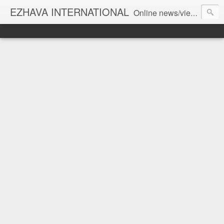
EZHAVA INTERNATIONAL
Online news/views JOURNAL... Connecting the community worldwide Editorial Director: Prem Chandran