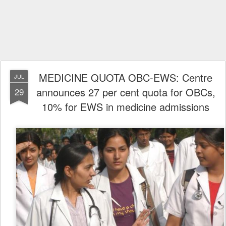
MEDICINE QUOTA OBC-EWS: Centre
JUL
announces 27 per cent quota for OBCs,
29
10% for EWS in medicine admissions