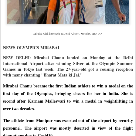
Mirabai with her coach at Delhi Airport, Monday. -IHN-NN
NEWS OLYMPICS MIRABAI
NEW DELHI: Mirabai Chanu landed on Monday at the Delhi
International Airport after winning Silver at the Olympic Summer
Games in Tokyo last week. The 27-year-old got a rousing reception
with many chanting "Bharat Mata ki Jai."
Mirabai Chanu became the first Indian athlete to win a medal on the
first day of the Olympics, bringing cheers for her in India. She is
second after Karnam Malleswari to win a medal in weightlifting in
over two decades.
The athlete from Manipur was escorted out of the airport by security
personnel. The airport was mostly deserted in view of the flight
disruptions due to Covid19.