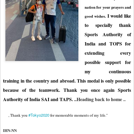
nation for your prayers and
I would like
good wishes.
to specially thank
Sports Authority of
India and TOPS for
extending every
possible support for
my continuous
training in the country and abroad. This medal is only possible
because of the teamwork. Thank you once again Sports
Authority of India SAI and TAPS. ..
Heading back to home ..
#Tokyo2020
, Thank you 
 for memorable moments of my life."
IHN-NN