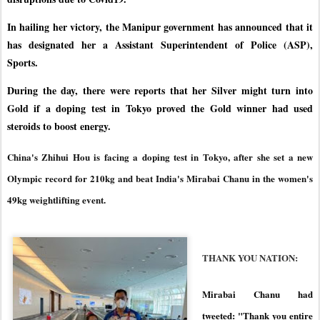
In hailing her victory, the Manipur government has announced that it
has designated her a Assistant Superintendent of Police (ASP),
Sports.
During the day, there were reports that her Silver might turn into
Gold if a doping test in Tokyo proved the Gold winner had used
steroids to boost energy.
China's Zhihui Hou is facing a doping test in Tokyo, after she set a new
Olympic record for 210kg and beat India's Mirabai Chanu in the women's
49kg weightlifting event.
THANK YOU NATION:
Mirabai Chanu had
tweeted: "Thank you entire