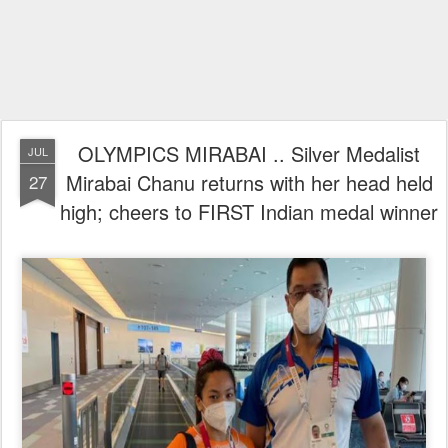
OLYMPICS MIRABAI .. Silver Medalist
JUL
Mirabai Chanu returns with her head held
27
high; cheers to FIRST Indian medal winner