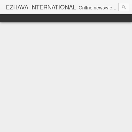
EZHAVA INTERNATIONAL
Online news/views JOURNAL... Connecting the community worldwide Editorial Director: Prem Chandran