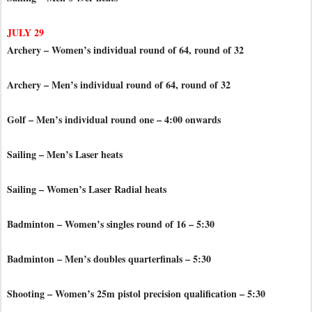
JULY 29
Archery – Women’s individual round of 64, round of 32
Archery – Men’s individual round of 64, round of 32
Golf – Men’s individual round one – 4:00 onwards
Sailing – Men’s Laser heats
Sailing – Women’s Laser Radial heats
Badminton – Women’s singles round of 16 – 5:30
Badminton – Men’s doubles quarterfinals – 5:30
Shooting – Women’s 25m pistol precision qualification – 5:30