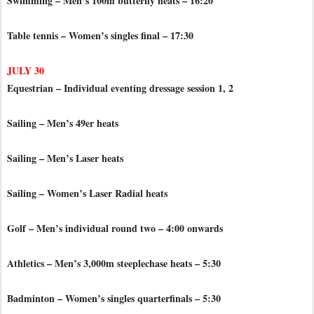
Swimming – Men’s 100m butterfly heats – 16:20
Table tennis – Women’s singles final – 17:30
JULY 30
Equestrian – Individual eventing dressage session 1, 2
Sailing – Men’s 49er heats
Sailing – Men’s Laser heats
Sailing – Women’s Laser Radial heats
Golf – Men’s individual round two – 4:00 onwards
Athletics – Men’s 3,000m steeplechase heats – 5:30
Badminton – Women’s singles quarterfinals – 5:30