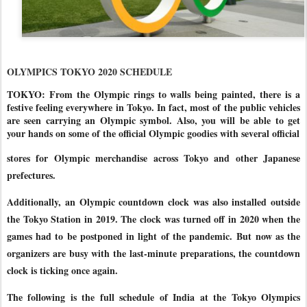
OLYMPICS TOKYO 2020 SCHEDULE
TOKYO: From the Olympic rings to walls being painted, there is a
festive feeling everywhere in Tokyo. In fact, most of the public vehicles
are seen carrying an Olympic symbol. Also, you will be able to get
your hands on some of the official Olympic goodies with several official
stores for Olympic merchandise across Tokyo and other Japanese
prefectures.
Additionally, an Olympic countdown clock was also installed outside
the Tokyo Station in 2019. The clock was turned off in 2020 when the
games had to be postponed in light of the pandemic.
But now as the
organizers are busy with the last-minute preparations, the countdown
clock is ticking once again.
The following is the full schedule of India at the Tokyo Olympics