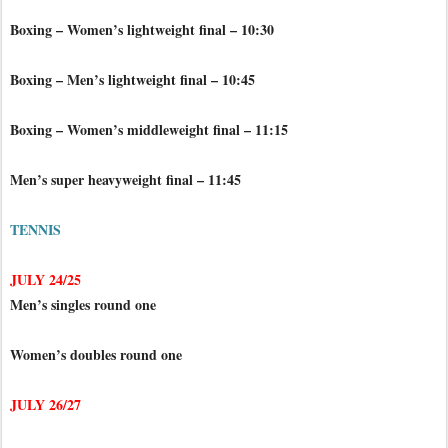
Boxing – Women’s lightweight final – 10:30
Boxing – Men’s lightweight final – 10:45
Boxing – Women’s middleweight final – 11:15
Men’s super heavyweight final – 11:45
TENNIS
JULY 24/25
Men’s singles round one
Women’s doubles round one
JULY 26/27