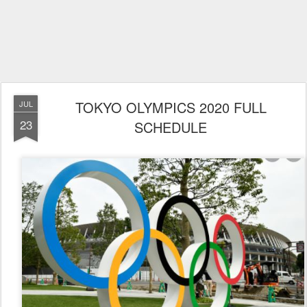
TOKYO OLYMPICS 2020 FULL
JUL
23
SCHEDULE