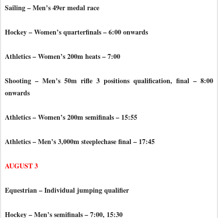
Sailing – Men’s 49er medal race
Hockey – Women’s quarterfinals – 6:00 onwards
Athletics – Women’s 200m heats – 7:00
Shooting – Men’s 50m rifle 3 positions qualification, final – 8:00
onwards
Athletics – Women’s 200m semifinals – 15:55
Athletics – Men’s 3,000m steeplechase final – 17:45
AUGUST 3
Equestrian – Individual jumping qualifier
Hockey – Men’s semifinals – 7:00, 15:30