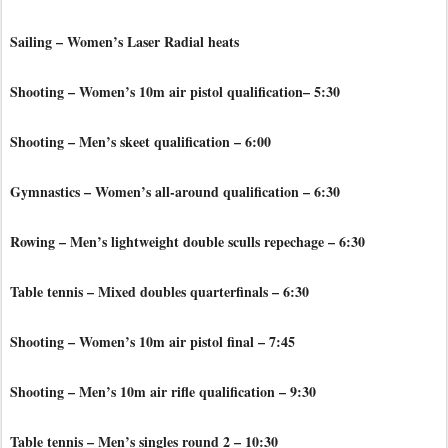
Sailing – Women’s Laser Radial heats
Shooting – Women’s 10m air pistol qualification– 5:30
Shooting – Men’s skeet qualification – 6:00
Gymnastics – Women’s all-around qualification – 6:30
Rowing – Men’s lightweight double sculls repechage – 6:30
Table tennis – Mixed doubles quarterfinals – 6:30
Shooting – Women’s 10m air pistol final – 7:45
Shooting – Men’s 10m air rifle qualification – 9:30
Table tennis – Men’s singles round 2 – 10:30