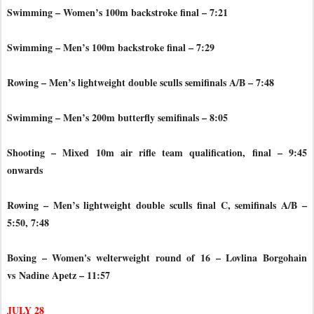
Swimming – Women’s 100m backstroke final – 7:21
Swimming – Men’s 100m backstroke final – 7:29
Rowing – Men’s lightweight double sculls semifinals A/B – 7:48
Swimming – Men’s 200m butterfly semifinals – 8:05
Shooting – Mixed 10m air rifle team qualification, final – 9:45
onwards
Rowing – Men’s lightweight double sculls final C, semifinals A/B –
5:50, 7:48
Boxing – Women's welterweight round of 16 – Lovlina Borgohain
vs
Nadine Apetz – 11:57
JULY 28