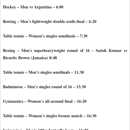
Hockey – Men vs Argentina – 6.00
Rowing – Men’s lightweight double sculls final – 6:20
Table tennis – Women’s singles semifinals – 7:30
Boxing – Men's superheavyweight round of 16 – Satish Kumar vs
Ricardo
Brown (Jamaica) 8:48
Table tennis – Men’s singles semifinals – 11:30
Badminton – Men’s singles round of 16 – 13:30
Gymnastics – Women’s all-around final – 16:20
Table tennis – Women’s singles bronze match – 16:30