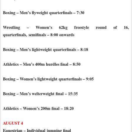
Boxing – Men’s flyweight quarterfinals – 7:30
Wrestling – Women’s 62kg freestyle round of 16,
quarterfinals,
semifinals – 8:00 onwards
Boxing – Men’s lightweight quarterfinals – 8:18
Athletics – Men’s 400m hurdles final – 8:50
Boxing – Women’s lightweight quarterfinals – 9:05
Boxing – Men’s welterweight final – 15:35
Athletics – Women’s 200m final – 18:20
AUGUST 4
Equestrian – Individual jumping final