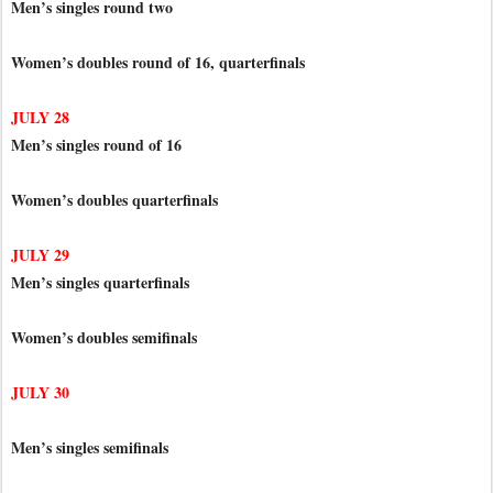
Men’s singles round two
Women’s doubles round of 16, quarterfinals
JULY 28
Men’s singles round of 16
Women’s doubles quarterfinals
JULY 29
Men’s singles quarterfinals
Women’s doubles semifinals
JULY 30
Men’s singles semifinals