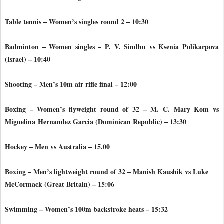
Table tennis – Women’s singles round 2 – 10:30
Badminton – Women singles – P. V. Sindhu vs Ksenia Polikarpova
(Israel) – 10:40
Shooting – Men’s 10m air rifle final – 12:00
Boxing – Women’s flyweight round of 32 – M. C. Mary Kom vs
Miguelina
Hernandez Garcia (Dominican Republic) – 13:30
Hockey – Men vs Australia – 15.00
Boxing – Men’s lightweight round of 32 – Manish Kaushik vs Luke
McCormack (Great Britain) – 15:06
Swimming – Women’s 100m backstroke heats – 15:32