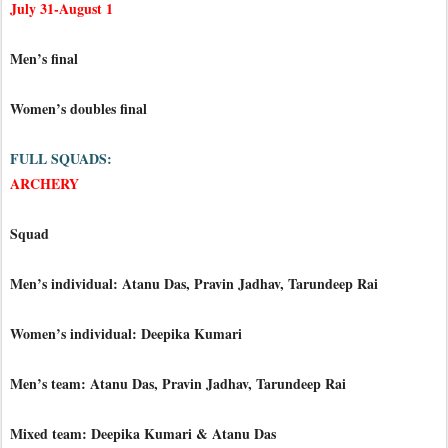
July 31-August 1
Men’s final
Women’s doubles final
FULL SQUADS:
ARCHERY
Squad
Men’s individual: Atanu Das, Pravin Jadhav, Tarundeep Rai
Women’s individual: Deepika Kumari
Men’s team: Atanu Das, Pravin Jadhav, Tarundeep Rai
Mixed team: Deepika Kumari & Atanu Das