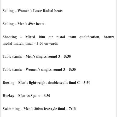
Sailing – Women’s Laser Radial heats
Sailing – Men’s 49er heats
Shooting – Mixed 10m air pistol team qualification, bronze
medal
match, final – 5:30 onwards
Table tennis – Men’s singles round 3 – 5:30
Table tennis – Women’s singles round 3 – 5:30
Rowing – Men’s lightweight double sculls final C – 5:50
Hockey – Men vs Spain – 6.30
Swimming – Men’s 200m freestyle final – 7:13