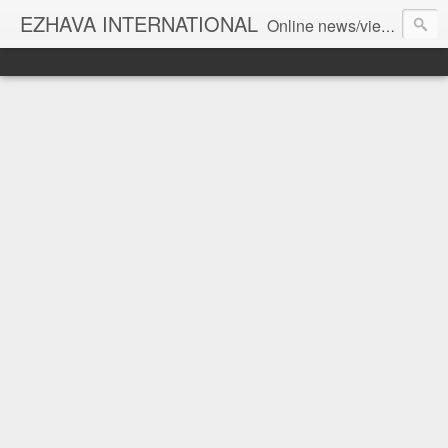
EZHAVA INTERNATIONAL
Online news/views JOURNAL... Connecting the community worldwide Editorial Director: Prem Chandran