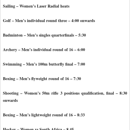
Sailing – Women’s Laser Radial heats
Golf – Men’s individual round three – 4:00 onwards
Badminton – Men’s singles quarterfinals – 5:30
Archery – Men’s individual round of 16 – 6:00
Swimming – Men’s 100m butterfly final – 7:00
Boxing – Men’s flyweight round of 16 – 7:30
Shooting – Women’s 50m rifle 3 positions qualification, final – 8:30
onwards
Boxing – Men’s lightweight round of 16 – 8:33
Hockey – Women vs South Africa – 8.45