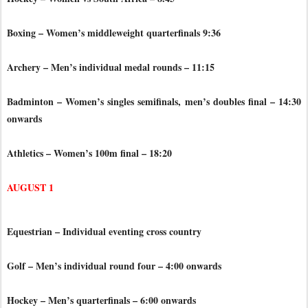
Boxing – Women’s middleweight quarterfinals 9:36
Archery – Men’s individual medal rounds – 11:15
Badminton – Women’s singles semifinals, men’s doubles final – 14:30
onwards
Athletics – Women’s 100m final – 18:20
AUGUST 1
Equestrian – Individual eventing cross country
Golf – Men’s individual round four – 4:00 onwards
Hockey – Men’s quarterfinals – 6:00 onwards