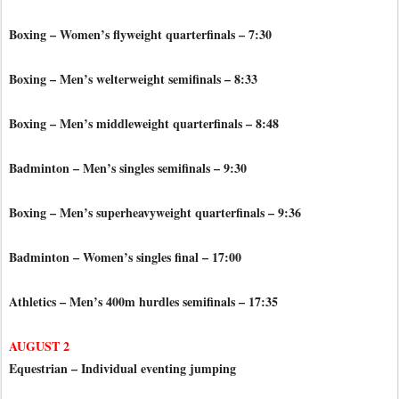
Boxing – Women’s flyweight quarterfinals – 7:30
Boxing – Men’s welterweight semifinals – 8:33
Boxing – Men’s middleweight quarterfinals – 8:48
Badminton – Men’s singles semifinals – 9:30
Boxing – Men’s superheavyweight quarterfinals – 9:36
Badminton – Women’s singles final – 17:00
Athletics – Men’s 400m hurdles semifinals – 17:35
AUGUST 2
Equestrian – Individual eventing jumping