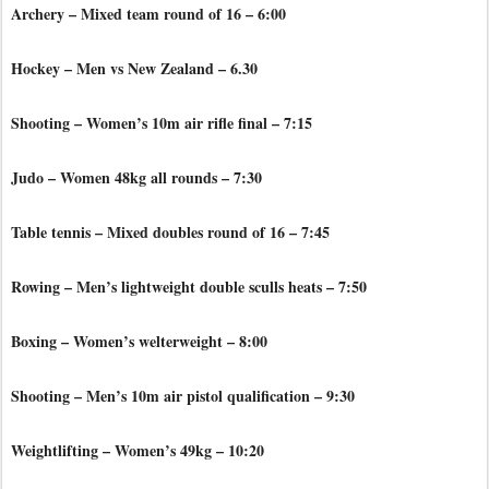
Archery – Mixed team round of 16 – 6:00
Hockey – Men vs New Zealand – 6.30
Shooting – Women’s 10m air rifle final – 7:15
Judo – Women 48kg all rounds – 7:30
Table tennis – Mixed doubles round of 16 – 7:45
Rowing – Men’s lightweight double sculls heats – 7:50
Boxing – Women’s welterweight – 8:00
Shooting – Men’s 10m air pistol qualification – 9:30
Weightlifting – Women’s 49kg – 10:20