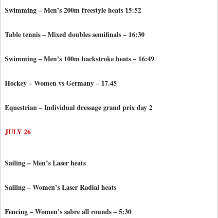
Swimming – Men’s 200m freestyle heats 15:52
Table tennis – Mixed doubles semifinals – 16:30
Swimming – Men’s 100m backstroke heats – 16:49
Hockey – Women vs Germany – 17.45
Equestrian – Individual dressage grand prix day 2
JULY 26
Sailing – Men’s Laser heats
Sailing – Women’s Laser Radial heats
Fencing – Women’s sabre all rounds – 5:30