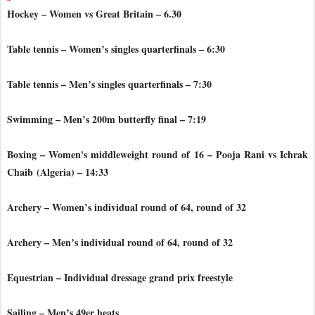
Hockey – Women vs Great Britain – 6.30
Table tennis – Women’s singles quarterfinals – 6:30
Table tennis – Men’s singles quarterfinals – 7:30
Swimming – Men’s 200m butterfly final – 7:19
Boxing – Women's middleweight round of 16 – Pooja Rani vs Ichrak
Chaib
(Algeria) – 14:33
Archery – Women’s individual round of 64, round of 32
Archery – Men’s individual round of 64, round of 32
Equestrian – Individual dressage grand prix freestyle
Sailing – Men’s 49er heats