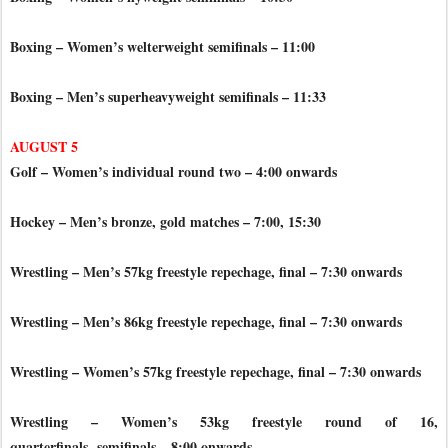
Boxing – Women’s welterweight semifinals – 11:00
Boxing – Men’s superheavyweight semifinals – 11:33
AUGUST 5
Golf – Women’s individual round two – 4:00 onwards
Hockey – Men’s bronze, gold matches – 7:00, 15:30
Wrestling – Men’s 57kg freestyle repechage, final – 7:30 onwards
Wrestling – Men’s 86kg freestyle repechage, final – 7:30 onwards
Wrestling – Women’s 57kg freestyle repechage, final – 7:30 onwards
Wrestling – Women’s 53kg freestyle round of 16,
quarterfinals,
semifinals – 8:00 onwards