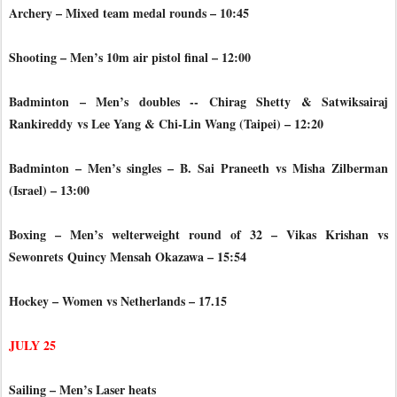
Archery – Mixed team medal rounds – 10:45
Shooting – Men’s 10m air pistol final – 12:00
Badminton – Men’s doubles -- Chirag Shetty & Satwiksairaj
Rankireddy
vs Lee Yang & Chi-Lin Wang (Taipei) – 12:20
Badminton – Men’s singles – B. Sai Praneeth vs Misha Zilberman
(Israel) – 13:00
Boxing – Men’s welterweight round of 32 – Vikas Krishan vs
Sewonrets
Quincy Mensah Okazawa – 15:54
Hockey – Women vs Netherlands – 17.15
JULY 25
Sailing – Men’s Laser heats