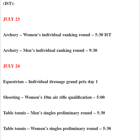
(IST):
JULY 23
Archery – Women’s individual ranking round – 5:30 IST
Archery – Men’s individual ranking round – 9:30
JULY 24
Equestrian – Individual dressage grand prix day 1
Shooting – Women’s 10m air rifle qualification – 5:00
Table tennis – Men’s singles preliminary round – 5:30
Table tennis – Women’s singles preliminary round – 5:30