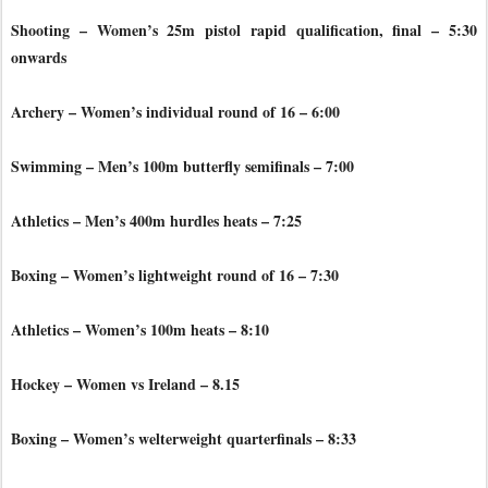
Shooting – Women’s 25m pistol rapid qualification, final – 5:30
onwards
Archery – Women’s individual round of 16 – 6:00
Swimming – Men’s 100m butterfly semifinals – 7:00
Athletics – Men’s 400m hurdles heats – 7:25
Boxing – Women’s lightweight round of 16 – 7:30
Athletics – Women’s 100m heats – 8:10
Hockey – Women vs Ireland – 8.15
Boxing – Women’s welterweight quarterfinals – 8:33