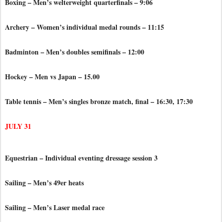
Boxing – Men’s welterweight quarterfinals – 9:06
Archery – Women’s individual medal rounds – 11:15
Badminton – Men’s doubles semifinals – 12:00
Hockey – Men vs Japan – 15.00
Table tennis – Men’s singles bronze match, final – 16:30, 17:30
JULY 31
Equestrian – Individual eventing dressage session 3
Sailing – Men’s 49er heats
Sailing – Men’s Laser medal race