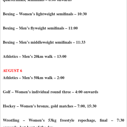
Boxing – Women’s lightweight semifinals – 10:30
Boxing – Men’s flyweight semifinals – 11:00
Boxing – Men’s middleweight semifinals – 11:33
Athletics – Men’s 20km walk – 13:00
AUGUST 6
Athletics – Men’s 50km walk – 2:00
Golf – Women’s individual round three – 4:00 onwards
Hockey – Women’s bronze, gold matches – 7:00, 15:30
Wrestling – Women’s 53kg freestyle repechage, final – 7:30