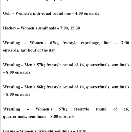
Golf – Women’s individual round one – 4:00 onwards
Hockey – Women’s semifinals – 7:00, 15:30
Wrestling – Women’s 62kg freestyle repechage, final – 7:30
onwards,
last bout of the day
Wrestling – Men’s 57kg freestyle round of 16, quarterfinals,
semifinals
– 8:00 onwards
Wrestling – Men’s 86kg freestyle round of 16, quarterfinals,
semifinals
– 8:00 onwards
Wrestling – Women’s 57kg freestyle round of 16,
quarterfinals,
semifinals – 8:00 onwards
Boxing – Women’s flyweight semifinals – 10:30