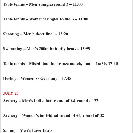
Table tennis – Men’s singles round 3 – 11:00
Table tennis – Women’s singles round 3 – 11:00
Shooting – Men’s skeet final – 12:20
Swimming – Men’s 200m butterfly heats – 15:59
Table tennis – Mixed doubles bronze match, final – 16:30, 17:30
Hockey – Women vs Germany – 17.45
JULY 27
Archery – Men’s individual round of 64, round of 32
Archery – Women’s individual round of 64, round of 32
Sailing – Men’s Laser heats