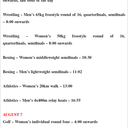
onwards,
last bout of the day
Wrestling – Men’s 65kg freestyle round of 16, quarterfinals,
semifinals
– 8:00 onwards
Wrestling – Women’s 50kg freestyle round of 16,
quarterfinals,
semifinals – 8:00 onwards
Boxing – Women’s middleweight semifinals – 10:30
Boxing – Men’s lightweight semifinals – 11:02
Athletics – Women’s 20km walk – 13:00
Athletics – Men’s 4x400m relay heats – 16:55
AUGUST 7
Golf – Women’s individual round four – 4:00 onwards