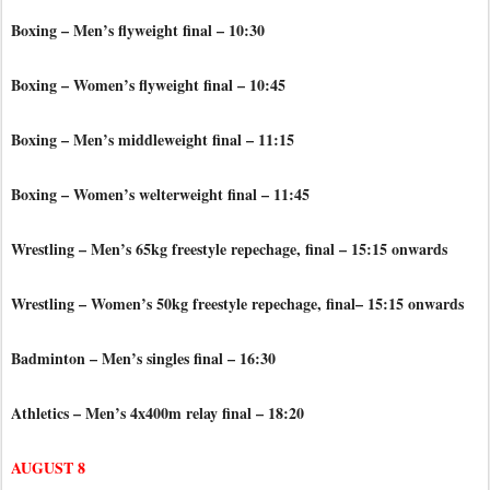
Boxing – Men’s flyweight final – 10:30
Boxing – Women’s flyweight final – 10:45
Boxing – Men’s middleweight final – 11:15
Boxing – Women’s welterweight final – 11:45
Wrestling – Men’s 65kg freestyle repechage, final – 15:15 onwards
Wrestling – Women’s 50kg freestyle repechage, final– 15:15 onwards
Badminton – Men’s singles final – 16:30
Athletics – Men’s 4x400m relay final – 18:20
AUGUST 8