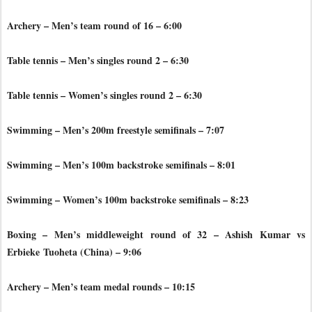
Archery – Men’s team round of 16 – 6:00
Table tennis – Men’s singles round 2 – 6:30
Table tennis – Women’s singles round 2 – 6:30
Swimming – Men’s 200m freestyle semifinals – 7:07
Swimming – Men’s 100m backstroke semifinals – 8:01
Swimming – Women’s 100m backstroke semifinals – 8:23
Boxing – Men’s middleweight round of 32 – Ashish Kumar vs
Erbieke
Tuoheta (China) – 9:06
Archery – Men’s team medal rounds – 10:15