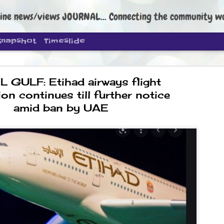
ine news/views JOURNAL... Connecting the community worldwide Edi
Snapshot
Timeslide
 GULF: Etihad airways flight
on continues till further notice
amid ban by UAE
DIPKE: C
AUG
4
regroup, 
moveme
NEWS CJP DIPKE
NEW DELHI: Cockroach Janta
the group’s immediate priori
following the student-led pr
politics as of now.