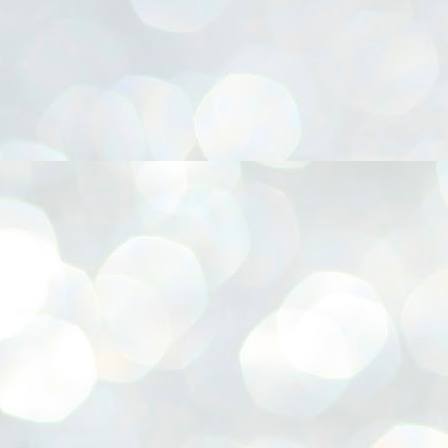
നിവാര്യമാണെന്നും അത് ശിവഗിരിയുടെ മാത്രം ആഗ്രഹമല്ല,
ുരുദേവ ഭക്തജനങ്ങളുടെയാകെ പൊതുവായ ആഗ്രഹമാണെന്നും
്രീനാരായണ ധർമ്മസംഘം ട്രസ്റ്റ് പ്രസിഡന്റ് ബ്രഹ്മശ്രീ
ച്ചിദാനന്ദ സ്വാമികൾ.
ിവഗിരി മഠത്തിൽ ഗുരുസേവനത്തിന്റെ അമ്പത് വർഷം
ൂർത്തിയാക്കിയ സച്ചിദാനന്ദ സ്വാമികൾക്ക് ശനിയാഴ്ച ശിവഗിരി
ഠത്തിൽ സംഘടിപ്പിച്ച ചടങ്ങിൽ ആദരവ് നൽകി.
INVESTMENTS: Gujarat, Maharashtra,
UL
7
Tamil Nadu top list by NITI Aayog
EWS INVESTMENTS STATES
W DELHI: Gujarat, Maharashtra, and Tamil Nadu have topped the list
 states in an analysis done on their investment climates by the NITI
yog. The details were released on Friday.
jarat topped the list, followed by Maharashtra and Tamil Nadu in the
cond and third slots. Goa and Odisha came fourth and fifth, followed
 Delhi, Madhya Pradesh and Andhra Pradesh.
ong the large states, Bihar, Jharkhand and West Bengal occupied the
ttom three positions.
ASSEMBLY POLLS- KERALA- 2026:
UL
5
Parties, vote share, comparison