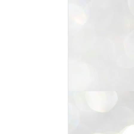
25
Cockroaches
prove their worth
NEW DELHI: Education Minister
Dharmendra Pradhan bowed out
of office on Saturday, with the
Modi government being unable to
withstand the huge pressure piled
on it by the rising tide of a youth
movement, with a 30-year-old
Boston-based PG student, Abhijit
Dipke, at the head of it.
Pradhan resigned this afternoon
after the day wore on with a strong
demand from the Leader of
Opposition, Rahul Gandhi asking
Modi to heed the calls of the
youth-student protesters.