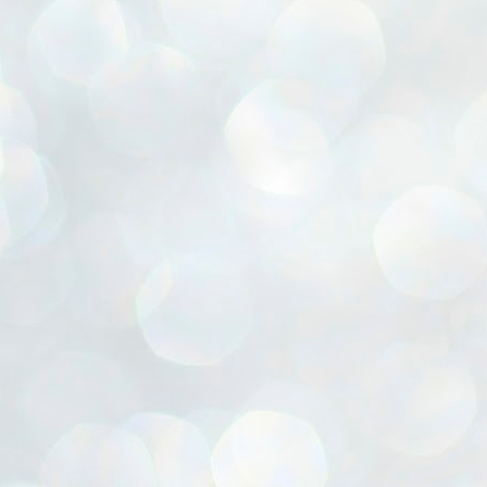
ൈലി മാറ്റണം എന്നും ജനങ്ങളിലേക്ക് ഇറങ്ങി ചെല്ലണം എന്നും ഉള്ള
ഴകൊമ്പൻ ഉപദേശത്തിൽ "തിരുത്തൽ" ഒതുക്കി സി പി ഐ എം
േന്ദ്ര നേതൃത്വം. "എത്ര വേണമെങ്കിലും തല്ലിക്കോളൂ, ഞാൻ
ന്നാകില്ലമ്മാവാ" എന്ന പഴമൊഴിയുടെ തുകിലുണർത്തി
ാർട്ടിയുടെ കേന്ദ്ര കമ്മിറ്റി രണ്ടു ദിവസത്തെ യോഗം ഡൽഹിയിൽ
്നവസാനിപ്പിക്കുന്നു.
MYTH OF PROGRESS
UL
2
EDITORIAL THE SHILLONG TIMES
e World Bank’s designation of India as a “lower middle income”
onomy should drill some sense into the minds of those who get on to
eir rooftops to hail the nation’s economic progress under the Narendra
di dispensation lasting around 13 years at a stretch since 2014.
സി പി ഐ എം സെൻട്രൽ കമ്മിറ്റി തീരുമാനങ്ങൾ
UL
2
നാളെ അറിയാം