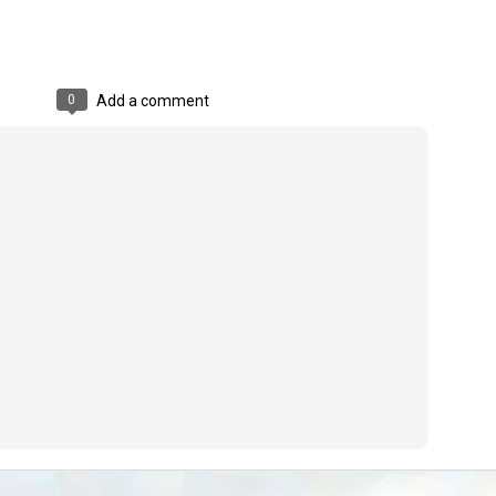
emed lost, they came. Young roaches riding in on the rain. The
ogeny of the unholy union between a judge and a joke.
 all know the story, but here it is, for the record.
0
Add a comment
STUDENT protests against Modi
UL
2
government intensify in DELHI
EWS STUDENTS CJP
W DELHI: Some 16 Metro Stations were closed on Wednesday as
udents seeking the resignation of Education Minister Dharmemdra
adhan intensified their protests under the banner of the newly formed
ckroach Janata Party in the national capital and elsewhere.
e shutdown of the local rail system was aimed at preventing
nvergence of the youths and students in the agitation’s hotspot at
ntar Mantar in New Delhi, close to which the Parliament is in session.
VS-ന്റെ പേരിൽ പഠന ഗവേഷണ ക്യാമ്പസ്'
UL
1
വേണം: വി എ അരുൺ
y വി എ അരുൺ കുമാർ