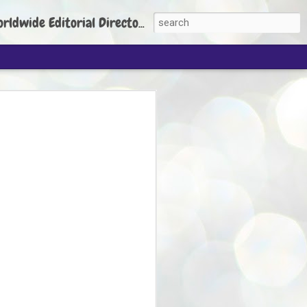
torial Director: Prem Chandran
JP's aim is to
build people's
nt
 Party founder Abhijeet Dipke has said
ty is to strengthen its organisation
otests, and it does not aim at entering