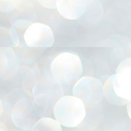
അ
ഗ
ശ
സ
ശ
പ
മ
J
1
N
NE
of
Aa
Gu
se
by
Am
bo
J
1