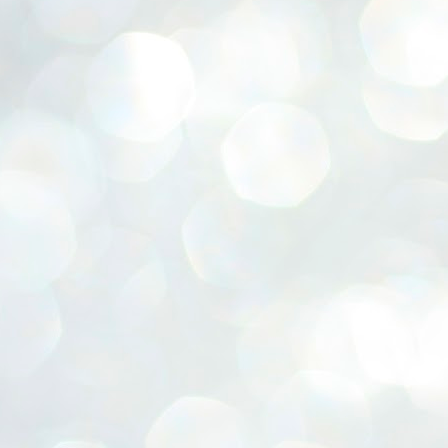
ERALASSEMBLY ELECTION RESULTS:
ZHAVA INTERNATIONAL
w.ezhavainternational..com email: ezhavanews@gmail.com
ചില പിഴവുകൾ പറ്റി എന്നു മാത്രം പറഞ്ഞു എം എ
UL
4
ബേബി
്യൂ ഡൽഹി: സ്ഥാനാർഥി നിർണയത്തിലും പ്രചാരണത്തിലും
ിഴവുകൾ ഉണ്ടായി എന്ന് "സമ്മതിച്ചും"
ിശാലാടിസ്ഥാനത്തിൽ പാർട്ടിയുടെ സംസ്ഥാന സമിതി യോഗം
േർന്ന് ബലഹീനതകൾ വിലയിരുത്തി പരിഹരിക്കും എന്നും സി പി ഐ
ം ജനറൽ സെക്രട്ടറി എം എ ബേബി.
ങ്ങും തൊടാതെയും അധര വ്യായാമങ്ങൾ നടത്തിയും ബേബി
ന്നു നടത്തിയ പത്രസമ്മേളനത്തിൽ പാർട്ടിയുടെ സെൻട്രൽ കമ്മിറ്റി
ീരുമാനങ്ങൾ "വിശദീകരിച്ചു." മുതിർന്ന നേതാക്കളുടെ ഭാര്യമാരെ
്ഥാനാർത്ഥികൾ ആക്കിയതിൽ തെറ്റൊന്നും ഇല്ല എന്ന് ബേബി
റഞ്ഞു. അവരും പാർട്ടിയുടെ പ്രവർത്തകർ ആണ്.
നന്നാകില്ലമ്മാവാ ... എന്ന് സി പി ഐ എം
UL
3
കാഴ്ചപ്പാട് / പ്രേം ചന്ദ്രൻ