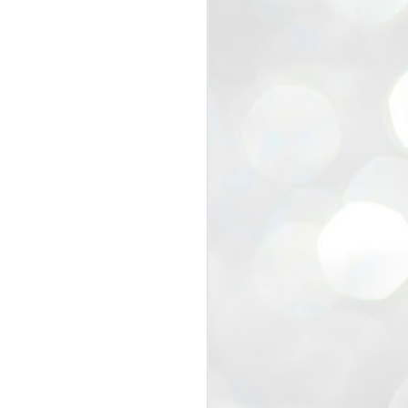
view that the movement’s biggest
e resignation of education minister
 willingness of people to question the
blic interest.
regroup with its volunteers before
f action.
regroup. When we started this protest,
ound 10 to 20 people. But as the
 people and volunteers came forward.
EXIT PRADHAN..
JUL