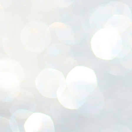
ശ
അ
ക
ന
പ
ഇന
J
1
Th
ec
th
Mo
J
1