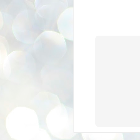
se
pr
We
J
2
N
NE
st
Pr
Co
Th
co
Ja
J
2
b