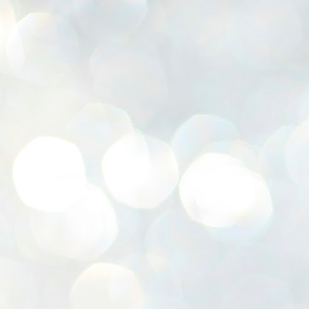
K
E
ww
J
1
ന
പ
വ
ച
എ
എ
ഇ
ത
സ
പ
J
1