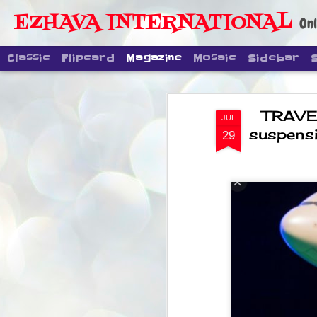
EZHAVA INTERNATIONAL
Onl
Classic
Flipcard
Magazine
Mosaic
Sidebar
TRAVEL
JUL
suspensi
29