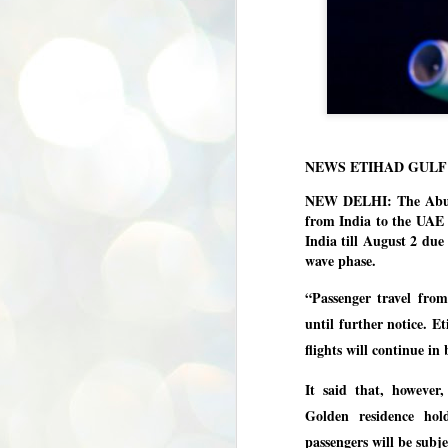
NEWS ETIHAD GULF
NEW DELHI: The Abu Dh
from India to the UAE 
India till August 2 due
wave phase.
“Passenger travel fro
until further notice. E
flights will continue in 
It said that, however,
Golden residence hol
passengers will be subje
BYPOLLS: Modi,
AUG