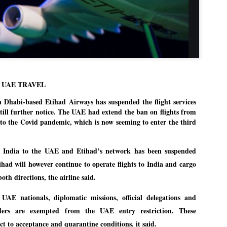
Dipke told IANS in an inter
success was not securing th
Dharmendra Pradhan but the
government on matters of pu
He said the CJP would first 
deciding its future course o
“Right now our focus is to 
our team was very small, ar
 UAE TRAVEL
movement progressed, many
abi-based Etihad Airways has suspended the flight services
till further notice. The UAE had extend the ban on flights from
 to the Covid pandemic, which is now seeming to enter the third
m India to the UAE and Etihad’s network has been suspended
tihad will however continue to operate flights to India and cargo
both directions, the airline said.
 UAE nationals, diplomatic missions, official delegations and
ders are exempted from the UAE entry restriction. These
ct to acceptance and quarantine conditions, it said.
LEFT ... and the
WHO IS ABHIJEET
JUL
JUL