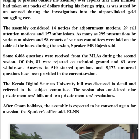
had taken out packs of dollars during his foreign trips, as was stated by
an accused during the investigations into the airport-linked gold
smuggling case.
The assembly considered 14 notices for adjournment motions, 29 call
attention motions and 157 submissions. As many as 295 presentations by
various ministers and 58 reports of various committees were laid on the
table of the house during the session, Speaker MB Rajesh said.
Some 6,408 questions were received from the MLAs during the second
session. Of this, 81 were rejected on technical ground and 63 were
withdrawn. Answers to 510 starred questions and 5,172 unstarred
questions have been provided in the current session.
The Kerala Digital Sciences University bill was discussed in detail and
referred to the subject committee. The session also considered nine
private members’ bills and two private members’ resolutions.
After Onam holidays, the assembly is expected to be convened again for
a session, the Speaker’s office said. EI-NN