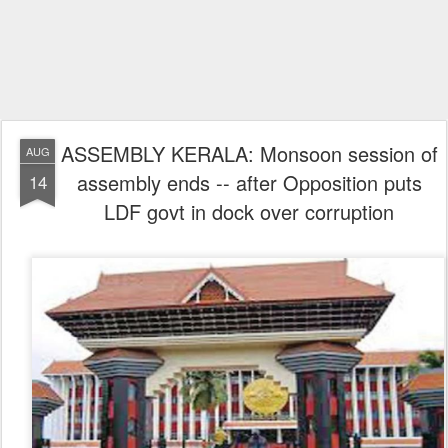
ASSEMBLY KERALA: Monsoon session of
AUG
assembly ends -- after Opposition puts
14
LDF govt in dock over corruption