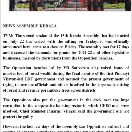
NEWS ASSEMBLY KERALA
TVM: The second session of the 15th Kerala Assembly that had started
on July 22 has ended with the sitting on Friday, it was officially
announced here. came to a close on Friday. The assembly met for 17 days
and discussed the demands for grants for 2021-22 and other legislative
businesses, marred by disruptions from the Opposition benches.
The Opposition benches led by VD Satheesan ably raised issues of
massive loot of forest wealth during the final months of the first Pinarayi
Vijayan-led LDF government and accused the present government of
trying to save the officials and others involved in the large-scale cutting
of forest and revenue poramboke trees across districts.
The Opposition also put the government in the dock over the huge
corruption in the cooperative banking sector in which CPIM men were
involved. Chief Minister Pinarayi Vijayan said the government will not
protect the guilty.
However, the last few days of the assembly saw Opposition walkout and
staging of protests outside the assembly over reports that chief minister