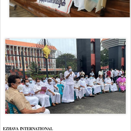
EZHAVA INTERNATIONAL