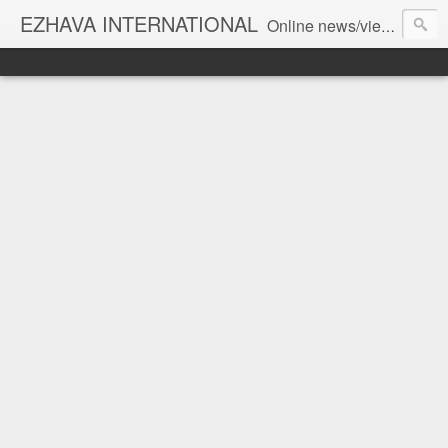
EZHAVA INTERNATIONAL
Online news/views JOURNAL... Connecting the community worldwide Editorial Director: Prem Chandran