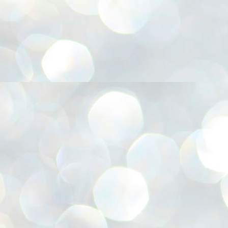
അ
ഗ
ശ
സ
ശ
പ
മ
J
1
N
NE
of
Aa
Gu
se
by
Am
bo
J
1