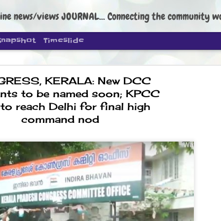
ine news/views JOURNAL... Connecting the community worldwide Edi
Snapshot
Timeslide
RESS, KERALA: New DCC
ents to be named soon; KPCC
 to reach Delhi for final high
command nod
DIPKE: C
AUG
4
regroup, 
moveme
NEWS CJP DIPKE
NEW DELHI: Cockroach Janta
the group’s immediate priori
following the student-led pr
politics as of now.