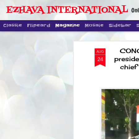
EZHAVA INTERNATIONAL
Onl
Classic
Flipcard
Magazine
Mosaic
Sidebar
CONG
AUG
presid
24
chief