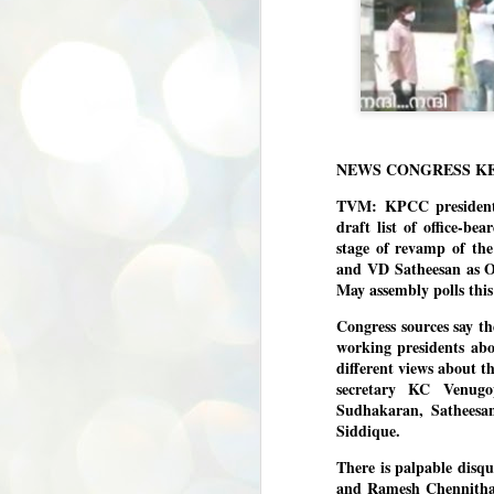
NEWS CONGRESS K
TVM: KPCC president
draft list of office-bea
stage of revamp of the
and VD Satheesan as Op
May assembly polls this
Congress sources say t
working presidents abo
different views about t
secretary KC Venugo
Sudhakaran, Satheesa
Siddique.
There is palpable disq
and Ramesh Chennithal
BYPOLLS: Modi,
AUG