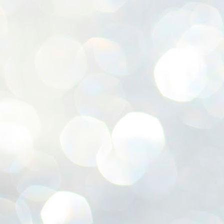
ശ
അ
ക
ന
പ
ഇന
J
1
Th
ec
th
Mo
J
1