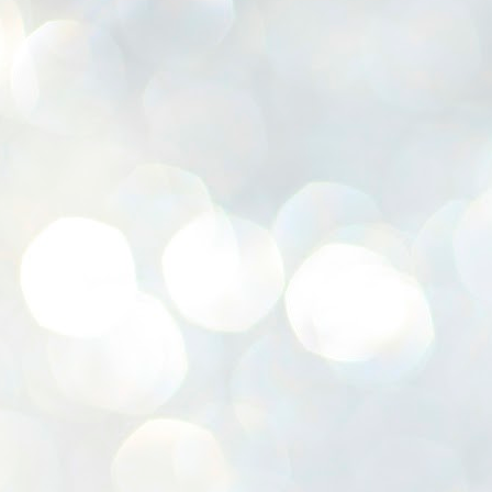
K
E
ww
J
1
ന
പ
വ
ച
എ
എ
ഇ
ത
സ
പ
J
1