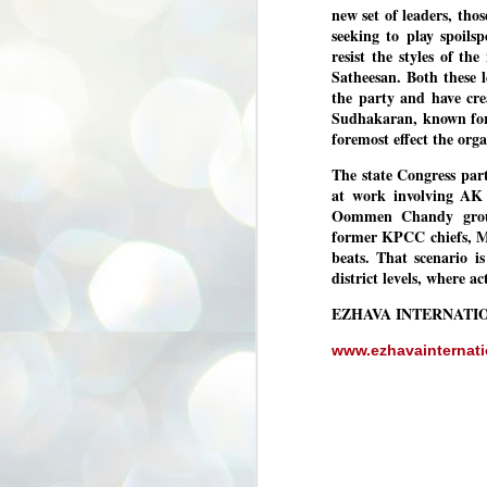
new set of leaders, tho
3
BJP take a big hit;
seeking to play spoils
Prashant Kishor
resist the styles of t
wins Bihar seat;
Satheesan. Both these 
Congress MP
the party and have cre
seat
Sudhakaran, known for h
NEWS BYPOLLS RESULTS
foremost effect the org
NEW DELHI: The by-election
The state Congress part
results from Bihar and Madhya
J
at work involving AK 
Pradesh on Monday came as a
2
huge shock to the BJP in the Hindi
Oommen Chandy groups
belt – its mainstay.
former KPCC chiefs, 
ത
beats. That scenario is
ന
Election strategist and Jan Suraaj
ഗ
district levels, where a
Party (JSP) founder Prashant
ബ
Kishor defeated BJP candidate
ശ
Neeraj Kumar Sinha by a margin of
EZHAVA INTERNATI
over 19,000 votes in the Bankipur
assembly seat in Bihar. Kishor got
ക
www.ezhavainternat
64,151 votes, while Sinha polled
ബു
44,827 votes.
J
2
Fo