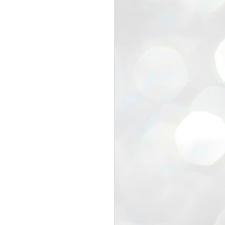
view that the movement’s biggest
e resignation of education minister
 willingness of people to question the
blic interest.
regroup with its volunteers before
f action.
regroup. When we started this protest,
ound 10 to 20 people. But as the
 people and volunteers came forward.
EXIT PRADHAN..
JUL