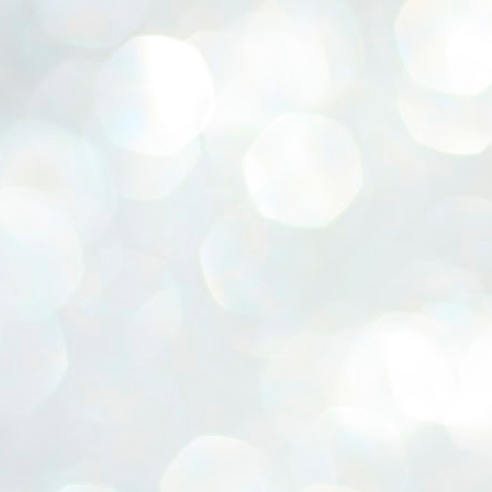
ERALASSEMBLY ELECTION RESULTS:
ZHAVA INTERNATIONAL
w.ezhavainternational..com email: ezhavanews@gmail.com
ചില പിഴവുകൾ പറ്റി എന്നു മാത്രം പറഞ്ഞു എം എ
UL
4
ബേബി
്യൂ ഡൽഹി: സ്ഥാനാർഥി നിർണയത്തിലും പ്രചാരണത്തിലും
ിഴവുകൾ ഉണ്ടായി എന്ന് "സമ്മതിച്ചും"
ിശാലാടിസ്ഥാനത്തിൽ പാർട്ടിയുടെ സംസ്ഥാന സമിതി യോഗം
േർന്ന് ബലഹീനതകൾ വിലയിരുത്തി പരിഹരിക്കും എന്നും സി പി ഐ
ം ജനറൽ സെക്രട്ടറി എം എ ബേബി.
ങ്ങും തൊടാതെയും അധര വ്യായാമങ്ങൾ നടത്തിയും ബേബി
ന്നു നടത്തിയ പത്രസമ്മേളനത്തിൽ പാർട്ടിയുടെ സെൻട്രൽ കമ്മിറ്റി
ീരുമാനങ്ങൾ "വിശദീകരിച്ചു." മുതിർന്ന നേതാക്കളുടെ ഭാര്യമാരെ
്ഥാനാർത്ഥികൾ ആക്കിയതിൽ തെറ്റൊന്നും ഇല്ല എന്ന് ബേബി
റഞ്ഞു. അവരും പാർട്ടിയുടെ പ്രവർത്തകർ ആണ്.
നന്നാകില്ലമ്മാവാ ... എന്ന് സി പി ഐ എം
UL
3
കാഴ്ചപ്പാട് / പ്രേം ചന്ദ്രൻ