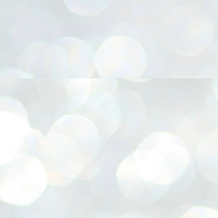
നിവാര്യമാണെന്നും അത് ശിവഗിരിയുടെ മാത്രം ആഗ്രഹമല്ല,
ുരുദേവ ഭക്തജനങ്ങളുടെയാകെ പൊതുവായ ആഗ്രഹമാണെന്നും
്രീനാരായണ ധർമ്മസംഘം ട്രസ്റ്റ് പ്രസിഡന്റ് ബ്രഹ്മശ്രീ
ച്ചിദാനന്ദ സ്വാമികൾ.
ിവഗിരി മഠത്തിൽ ഗുരുസേവനത്തിന്റെ അമ്പത് വർഷം
ൂർത്തിയാക്കിയ സച്ചിദാനന്ദ സ്വാമികൾക്ക് ശനിയാഴ്ച ശിവഗിരി
ഠത്തിൽ സംഘടിപ്പിച്ച ചടങ്ങിൽ ആദരവ് നൽകി.
INVESTMENTS: Gujarat, Maharashtra,
UL
7
Tamil Nadu top list by NITI Aayog
EWS INVESTMENTS STATES
W DELHI: Gujarat, Maharashtra, and Tamil Nadu have topped the list
 states in an analysis done on their investment climates by the NITI
yog. The details were released on Friday.
jarat topped the list, followed by Maharashtra and Tamil Nadu in the
cond and third slots. Goa and Odisha came fourth and fifth, followed
 Delhi, Madhya Pradesh and Andhra Pradesh.
ong the large states, Bihar, Jharkhand and West Bengal occupied the
ttom three positions.
ASSEMBLY POLLS- KERALA- 2026:
UL
5
Parties, vote share, comparison