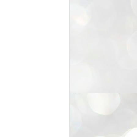
25
Cockroaches
prove their worth
NEW DELHI: Education Minister
Dharmendra Pradhan bowed out
of office on Saturday, with the
Modi government being unable to
withstand the huge pressure piled
on it by the rising tide of a youth
movement, with a 30-year-old
Boston-based PG student, Abhijit
Dipke, at the head of it.
Pradhan resigned this afternoon
after the day wore on with a strong
demand from the Leader of
Opposition, Rahul Gandhi asking
Modi to heed the calls of the
youth-student protesters.