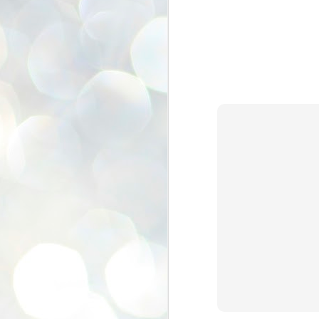
se
pr
We
J
2
N
NE
st
Pr
Co
Th
co
Ja
J
2
b