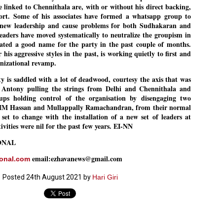
se linked to Chennithala are, with or without his direct backing,
27
26
COCKROACHES
DIPKE?
port. Some of his associates have formed a whatsapp group to
COMMENT/ Prem Chandran
NEWS DIPKE
he new leadership and cause problems for both Sudhakaran and
leaders have moved systematically to neutralize the groupism in
As the adage goes, failure is an
NEW DELHI: A deft harnessing of
orphan while success has many
youth power by a young activist
ated a good name for the party in the past couple of months.
fathers. So with the just-
saw the government humbled on
is aggressive styles in the past, is working quietly to first and
concluded Cockroach Janata
Saturday in a reassertion
anizational revamp.
Party (CJP) offensive in the
of people's might. At the centre of
national capital demanding the
it was a young social activist
y is saddled with a lot of deadwood, courtesy the axis that was
resignation of education minister
student.
പാറ്റകൾ ...ബേബി എന്ന വളരാത്ത ബേബി
UL
Dharmendra Pradhan. Within hours
Antony pulling the strings from Delhi and Chennithala and
5
by പ്രേം ചന്ദ്രൻ
after Pradhan quit, voices are
Abhijeet Dipke, who launched the
 holding control of the organisation by disengaging two
springing up claiming “credit” for
Cockroach Janata Party on May
MM Hassan and Mullappally Ramachandran, from their normal
ലസ്ഥാനം വീണ്ടും ഇളകി മറിയുമ്പോൾ ഇടതു പക്ഷം എന്ന
"us" having made a success out
16, 2026, while as a PG student in
of this lightning strike on the
Public Relations in Boston, US,
 set to change with the installation of a new set of leaders at
ിലപാടില്ലാ പക്ഷം. അല്പം താമസിച്ചാണെങ്കിലും രാഹുൽ
Narendra Modi dispensation.
hails from Aurangabad,
ാന്ധിയും കോൺഗ്രസ്സും വീറോടെ രംഗത്തിറങ്ങിയപ്പോഴും
ctivities were nil for the past few years. EI-NN
Maharashtra.
േബിയും കൂട്ടരും ആലോചനയുടെ അനങ്ങാപ്പാറയിൽ... കർമ്മ
േഷി നഷ്ടപ്പെട്ട ഇസം.
ONAL
Dipke, 30, did his graduation from
Tilak Maharashtra Vidyapeeth in
േജ്രിവാൾ രംഗത്തു വന്നപ്പോൾ അയ്യേ ഇവനോ എന്നു ചോദിച്ച
email:ezhavanews@gmail.com
ional.com
Pune in Jounalism in 2021.
ദ്ധിയില്ലാത്ത JNU ബുദ്ധി രാക്ഷസന്മാർ....
Posted
24th August 2021
by
Hari Giri
COCKROACH DEMOCRACY
UL
3
COMMENT/ ARUNDHATI ROY
r the first time in years, it feels wonderful to be Indian. Just when hope