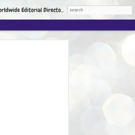
torial Director: Prem Chandran
JP's aim is to
build people's
nt
 Party founder Abhijeet Dipke has said
ty is to strengthen its organisation
otests, and it does not aim at entering