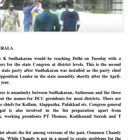
Dipke told IANS in an inter
success was not securing th
Dharmendra Pradhan but the
government on matters of pu
He said the CJP would first 
deciding its future course o
“Right now our focus is to 
our team was very small, ar
ERALA
movement progressed, many
 K Sudhakaran would be reaching Delhi on Tuesday with a
rers for the state Congress at district levels. This is the second
 state party after Sudhakaran was installed as the party chief
position Leader in the state assembly, shortly after the April-
 year.
here is unanimity between Sudhakaran, Satheesan and the three
ut the names for DCC presidents for most districts. There are
he chiefs for Kollam, Alappuzha, Palakkad etc. Congress general
pal is also involved in the list preparation apart from
n, working presidents PT Thomas, Kodikunnil Suresh and T
uiet about the list among veterans of the past, Oommen Chandy
a. While Chandy is not in a mood to create problems for the
LEFT ... and the
WHO IS ABHIJEET
JUL
JUL