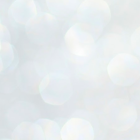
ൈലി മാറ്റണം എന്നും ജനങ്ങളിലേക്ക് ഇറങ്ങി ചെല്ലണം എന്നും ഉള്ള
ഴകൊമ്പൻ ഉപദേശത്തിൽ "തിരുത്തൽ" ഒതുക്കി സി പി ഐ എം
േന്ദ്ര നേതൃത്വം. "എത്ര വേണമെങ്കിലും തല്ലിക്കോളൂ, ഞാൻ
ന്നാകില്ലമ്മാവാ" എന്ന പഴമൊഴിയുടെ തുകിലുണർത്തി
ാർട്ടിയുടെ കേന്ദ്ര കമ്മിറ്റി രണ്ടു ദിവസത്തെ യോഗം ഡൽഹിയിൽ
്നവസാനിപ്പിക്കുന്നു.
MYTH OF PROGRESS
UL
2
EDITORIAL THE SHILLONG TIMES
e World Bank’s designation of India as a “lower middle income”
onomy should drill some sense into the minds of those who get on to
eir rooftops to hail the nation’s economic progress under the Narendra
di dispensation lasting around 13 years at a stretch since 2014.
സി പി ഐ എം സെൻട്രൽ കമ്മിറ്റി തീരുമാനങ്ങൾ
UL
2
നാളെ അറിയാം