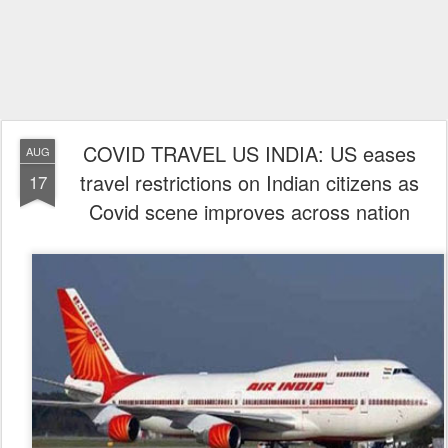
COVID TRAVEL US INDIA: US eases
AUG
travel restrictions on Indian citizens as
17
Covid scene improves across nation