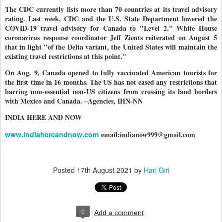
The CDC currently lists more than 70 countries at its travel advisory
rating. Last week, CDC and the U.S. State Department lowered the
COVID-19 travel advisory for Canada to "Level 2." White House
coronavirus response coordinator Jeff Zients reiterated on August 5
that in light "of the Delta variant, the United States will maintain the
existing travel restrictions at this point."
On Aug. 9, Canada opened to fully vaccinated American tourists for
the first time in 16 months. The US has not eased any restrictions that
barring non-essential non-US citizens from crossing its land borders
with Mexico and Canada. –Agencies, IHN-NN
INDIA HERE AND NOW
www.indiahereandnow.com
email:indianow999@gmail.com
Posted
17th August 2021
by
Hari Giri
0
Add a comment