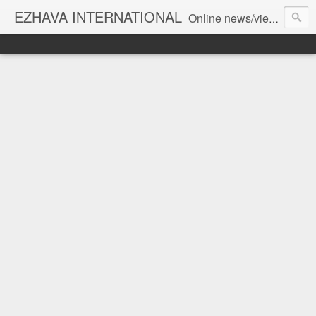
EZHAVA INTERNATIONAL
Online news/views JOURNAL... Connecting the community worldwide Editorial Director: Prem Chandran