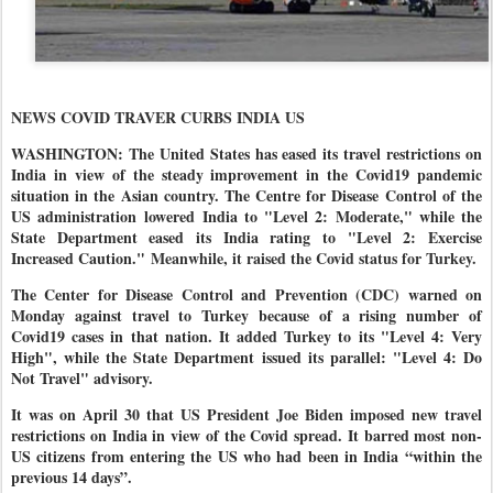
NEWS COVID TRAVER CURBS INDIA US
WASHINGTON: The United States has eased its travel restrictions on
India in view of the steady improvement in the Covid19 pandemic
situation in the Asian country. The Centre for Disease Control of the
US administration
lowered India to "Level 2: Moderate," while the
State Department eased its India rating to "Level 2: Exercise
Increased Caution."
Meanwhile, it raised the Covid status for Turkey.
The Center for Disease Control and Prevention (CDC) warned on
Monday against travel to Turkey because of a rising number of
Covid19 cases in that nation. It added Turkey to its "Level 4: Very
High", while the State Department issued its parallel: "Level 4: Do
Not Travel" advisory.
It was on April 30 that US President Joe Biden imposed new travel
restrictions on India in view of the Covid spread. It barred most non-
US citizens from entering the US who had been in India “within the
previous 14 days”.