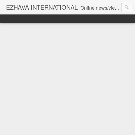
EZHAVA INTERNATIONAL
Online news/views JOURNAL... Connecting the community worldwide Editorial Director: Prem Chandran