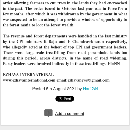
order allowing farmers to cut trees in the lands they had encroached
in the past. The order issued in October last year was in force for a
few months, after which it was withdrawan by the government in what
was suspected to be an attempt to provide a window of opportunity to
the forest mafia to loot the forest wealth.
The revenue and forest departments were handled in the last ministry
by the CPI ministers K Raju and E Chandrasekharan respectively,
who allegedly acted at the behest of top CPI and government leaders.
There were large-scale tree-felling from road poramboke lands too
during this period, across districts, in the name of road widening.
Party leaders were involved indirectly in these tree-fellings. EI=NN
EZHAVA INTERNATIONAL
www.ezhavainternational.com email:ezhavanews@gmail.com
Posted
5th August 2021
by
Hari Giri
0
Add a comment