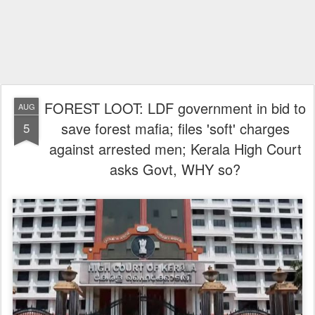
FOREST LOOT: LDF government in bid to
AUG
save forest mafia; files 'soft' charges
5
against arrested men; Kerala High Court
asks Govt, WHY so?