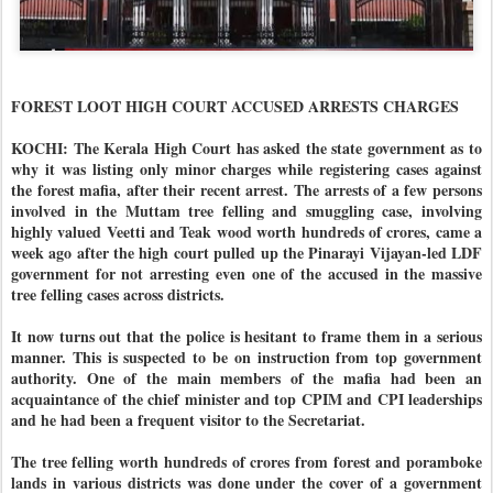
FOREST LOOT HIGH COURT ACCUSED ARRESTS CHARGES
KOCHI: The Kerala High Court has asked the state government as to
why it was listing only minor charges while registering cases against
the forest mafia, after their recent arrest. The arrests of a few persons
involved in the Muttam tree felling and smuggling case, involving
highly valued Veetti and Teak wood worth hundreds of crores, came a
week ago after the high court pulled up the Pinarayi Vijayan-led LDF
government for not arresting even one of the accused in the massive
tree felling cases across districts.
It now turns out that the police is hesitant to frame them in a serious
manner. This is suspected to be on instruction from top government
authority. One of the main members of the mafia had been an
acquaintance of the chief minister and top CPIM and CPI leaderships
and he had been a frequent visitor to the Secretariat.
The tree felling worth hundreds of crores from forest and poramboke
lands in various districts was done under the cover of a government