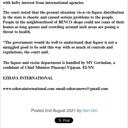
with hefty interest from international agencies.
.
The court noted that the present situation vis-à-vis liquor distribution
in the state is chaotic and caused serious problems to the people.
People in the neighbourhood of BEVCO shops could not come of their
homes as long queues and crowding around such areas are posing a
threat to health.
“The government would do well to understand that liquor is not a
smuggled good to be sold this way with so much of controls and
regulations, the court said.
The liquor and excise department is handled by MV Govindan, a
confidant of Chief Minister Pinarayi Vijayan. EI-NN
EZHAVA INTERNATIONAL
www.ezhavainternational.com email:ezhavanews@gmail.com
Posted
2nd August 2021
by
Hari Giri