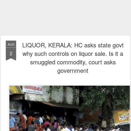
LIQUOR, KERALA: HC asks state govt
AUG
why such controls on liquor sale. Is it a
2
smuggled commodity, court asks
government