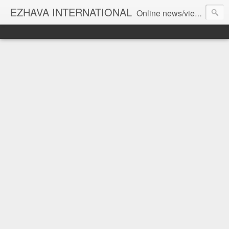
EZHAVA INTERNATIONAL
Online news/views JOURNAL... Connecting the community worldwide Editorial Director: Prem Chandran