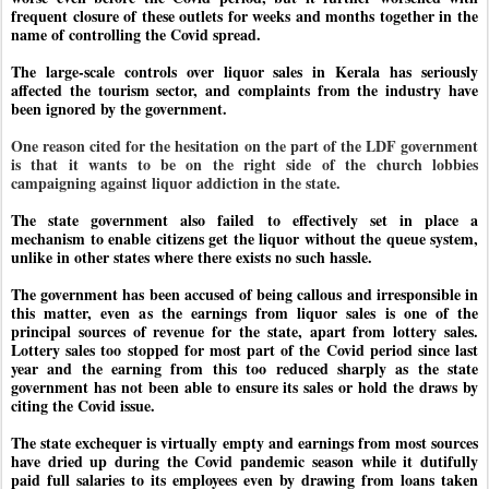
frequent closure of these outlets for weeks and months together in the
name of controlling the Covid spread.
The large-scale controls over liquor sales in Kerala has seriously
affected the tourism sector, and complaints from the industry have
been ignored by the government.
One reason cited for the hesitation on the part of the LDF government
is that it wants to be on the right side of the church lobbies
campaigning against liquor addiction in the state.
The state government also failed to effectively set in place a
mechanism to enable citizens get the liquor without the queue system,
unlike in other states where there exists no such hassle.
The government has been accused of being callous and irresponsible in
this matter, even as the earnings from liquor sales is one of the
principal sources of revenue for the state, apart from lottery sales.
Lottery sales too stopped for most part of the Covid period since last
year and the earning from this too reduced sharply as the state
government has not been able to ensure its sales or hold the draws by
citing the Covid issue.
The state exchequer is virtually empty and earnings from most sources
have dried up during the Covid pandemic season while it dutifully
paid full salaries to its employees even by drawing from loans taken