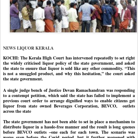
NEWS LIQUOR KERALA
KOCHI: The Kerala High Court has intervened repeatedly to set right
the widely criticised liquor policy of the state government, and asked
the state to ensure that liquor is sold like any other commodity. “This
is not a smuggled product, and why this hesitation,” the court asked
the state government.
A single judge bench of Justice Devan Ramachandran was responding
to a contempt petition, which said the state has failed to implement a
previous court order to arrange dignified ways to enable citizens get
liquor from state owned Beverages Corporation, BEVCO,
outlets
across the state
The state government has not been able to set in place a mechanism to
distribute liquor in a hassle-free manner and the result is long queues
before BEVCO outlets –one each for each town. The scenario was
worse even before the Covid period, but it further worsened with