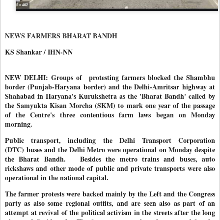
NEWS FARMERS BHARAT BANDH
KS Shankar / IHN-NN
NEW DELHI: Groups of protesting farmers blocked the Shambhu
border (Punjab-Haryana border) and the Delhi-Amritsar highway at
Shahabad in Haryana's Kurukshetra as the 'Bharat Bandh' called by
the Samyukta Kisan Morcha (SKM) to mark one year of the passage
of the Centre's three contentious farm laws began on Monday
morning.
Public transport, including the Delhi Transport Corporation
(DTC) buses and the Delhi Metro were operational on Monday despite
the Bharat Bandh. Besides the metro trains and buses, auto
rickshaws and other mode of public and private transports were also
operational in the national capital.
The farmer protests were backed mainly by the Left and the Congress
party as also some regional outfits, and are seen also as part of an
attempt at revival of the political activism in the streets after the long