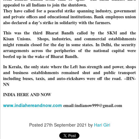
appealed to all Indians to join the shutdown.
They have called for a peaceful strike spanning industry, government
and private offices and educational institutions. Bank employees union
also declared a day’s strike in solidarity with the farmers.
This was the third Bharat Bandh called by the SKM and the
Kisan Unions.
Shops, industries, and commercial establishments
might remain closed for the day in some states. In Delhi, the security
arrangements across the peripheries of the national capital were
beefed up in the wake of Bharat Bandh.
In Kerala, the only state where the Left has strength and power, shops
and business establishments remained shut and public transport
including buses, taxis, and auto-rickshaws were off the road. –IHN-
NN
INDIA HERE AND NOW
www.indiahereandnow.com
email:indianow999@gmail.com
Posted
27th September 2021
by
Hari Giri