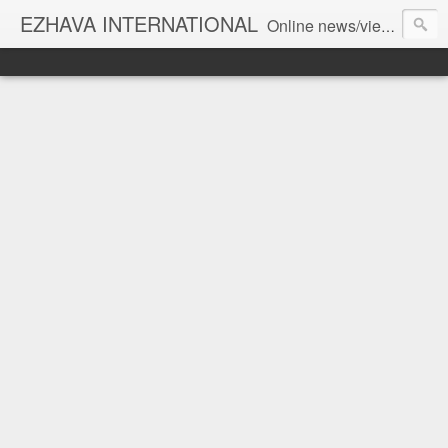
EZHAVA INTERNATIONAL
Online news/views JOURNAL... Connecting the community worldwide Editorial Director: Prem Chandran