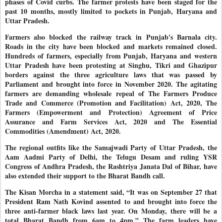
phases of Covid curbs. The farmer protests have been staged for the
past 10 months, mostly limited to pockets in Punjab, Haryana and
Uttar Pradesh.
Farmers also blocked the railway track in Punjab's Barnala city.
Roads in the city have been blocked and markets remained closed.
Hundreds of farmers, especially from Punjab, Haryana and western
Uttar Pradesh have been protesting at Singhu, Tikri and Ghazipur
borders against the three agriculture laws that was passed by
Parliament and brought into force in November 2020. The agitating
farmers are demanding wholesale repeal of The Farmers Produce
Trade and Commerce (Promotion and Facilitation) Act, 2020, The
Farmers (Empowerment and Protection) Agreement of Price
Assurance and Farm Services Act, 2020 and The Essential
Commodities (Amendment) Act, 2020.
The regional outfits like the Samajwadi Party of Uttar Pradesh, the
Aam Aadmi Party of Delhi, the Telugu Desam and ruling YSR
Congress of Andhra Pradesh, the Rashtriya Janata Dal of Bihar, have
also extended their support to the Bharat Bandh call.
The Kisan Morcha in a statement said, “It was on September 27 that
President Ram Nath Kovind assented to and brought into force the
three anti-farmer black laws last year. On Monday, there will be a
total Bharat Bandh from 6am to 4pm.” The farm leaders have