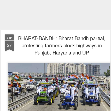
BHARAT-BANDH: Bharat Bandh partial,
SEP
protesting farmers block highways in
27
Punjab, Haryana and UP