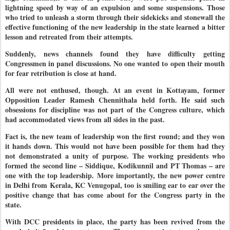
lightning speed by way of an expulsion and some suspensions. Those
who tried to unleash a storm through their sidekicks and stonewall the
effective functioning of the new leadership in the state learned a bitter
lesson and retreated from their attempts.
Suddenly, news channels found they have difficulty getting
Congressmen in panel discussions. No one wanted to open their mouth
for fear retribution is close at hand.
All were not enthused, though. At an event in Kottayam, former
Opposition Leader Ramesh Chennithala held forth. He said such
obsessions for discipline was not part of the Congress culture, which
had accommodated views from all sides in the past.
Fact is, the new team of leadership won the first round; and they won
it hands down
. This would not have been possible for them had they
not demonstrated a unity of purpose. The working presidents who
formed the second line – Siddique, Kodikunnil and PT Thomas – are
one with the top leadership. More importantly, the new power centre
in Delhi from Kerala, KC Venugopal, too is smiling ear to ear over the
positive change that has come about for the Congress party in the
state.
With DCC presidents in place, the party has been revived from the