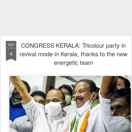
CONGRESS KERALA: Tricolour party in
SEP
revival mode in Kerala, thanks to the new
4
energetic team