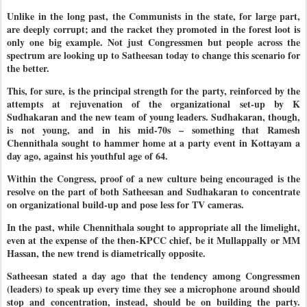
Unlike in the long past, the Communists in the state, for large part,
are deeply corrupt; and the racket they promoted in the forest loot is
only one big example. Not just Congressmen but people across the
spectrum are looking up to Satheesan today to change this scenario for
the better.
This, for sure, is the principal strength for the party, reinforced by the
attempts at rejuvenation of the organizational set-up by K
Sudhakaran and the new team of young leaders. Sudhakaran, though,
is not young, and in his mid-70s – something that Ramesh
Chennithala sought to hammer home at a party event in Kottayam a
day ago, against his youthful age of 64.
Within the Congress, proof of a new culture being encouraged is the
resolve on the part of both Satheesan and Sudhakaran to concentrate
on organizational build-up and pose less for TV cameras.
In the past, while Chennithala sought to appropriate all the limelight,
even at the expense of the then-KPCC chief, be it Mullappally or MM
Hassan, the new trend is diametrically opposite.
Satheesan stated a day ago that the tendency among Congressmen
(leaders) to speak up every time they see a microphone around should
stop and concentration, instead, should be on building the party.