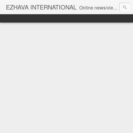
EZHAVA INTERNATIONAL
Online news/views JOURNAL... Connecting the community worldwide Editorial Director: Prem Chandran