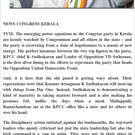
NEWS CONGRESS KERALA
TVM: The emerging power equations in the Congress party in Kerala
are keenly watched by Congressmen and all others in the state – and
the party is recovering from a state of hopelessness to a season of new
energy. The perfect harmony between the two top figures in the party,
KPCC chief K Sudhakaran and Leader of Opposition VD Satheesan,
is the first silver lining in the efforts to rejuvenate the party that heads
the Opposition United Democratic Front.
And, it is here that the old guard is getting wary about. Their
expectations were that Kannur strongman K Sudhakaran will mess up
with things from Day One. Instead, Sudhakaran is demonstrating a
kind of maturity in taking matters forward and is also making his
presence felt, unlike the days when a meek Mullappally
Ramachandran sat at the KPCC office like a mice and let others sit
over his head.
The disciplinary action initiated against the loudmouths, the wayward
leaders who openly criticised not just the state leadership but also the
high command,is a case in point. They were put in their place in