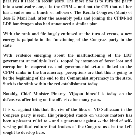
paralysis it faced in recent years. The move now is to turn the party
into a semi-cadre one, a la the CPIM -- and not the CPI that neither
has a cadre nor a bunch of followers. The Kerala Congress (Mani) of
Jose K Mani had, after the assembly polls and joining the CPIM-led
LDF bandwagon also had announced a similar plan.
With the rank and file hugely enthused at the turn of events, a new
energy is palpable in the functioning of the Congress party in the
state.
With evidence emerging about the malfunctioning of the LDF
government at multiple levels, topped by instances of forest loot and
corruption in cooperatives and governmental set-ups linked to the
CPIM ranks in the bureaucracy, perceptions are that this is going to
be the beginning of the end to the Communist supremacy in the state.
Such is the stink within the red establishment today.
Notably, Chief Minister Pinarayi Vijayan himself is today on the
defensive, after being on the offensive for many years.
It is set against this that the rise of the likes of VD Satheesan in the
Congress party is seen. His principled stands on various matters has
been a pleasant relief to – and a guarantee against -- the kind of self-
serving political culture that leaders of the Congress as also the Left
sought to develop here.