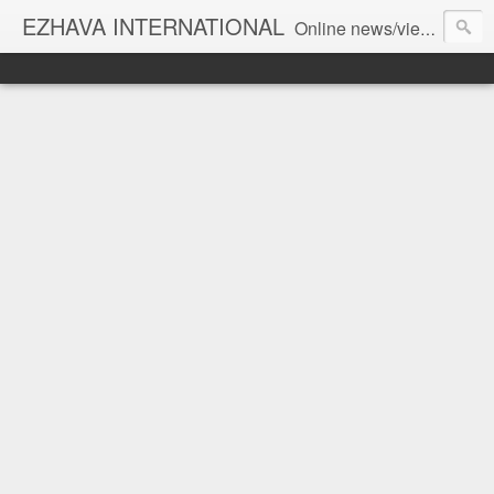
EZHAVA INTERNATIONAL
Online news/views JOURNAL... Connecting the community worldwide Editorial Director: Prem Chandran