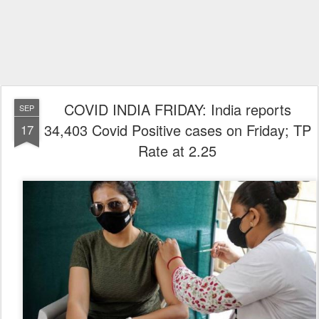
COVID INDIA FRIDAY: India reports
SEP
34,403 Covid Positive cases on Friday; TP
17
Rate at 2.25