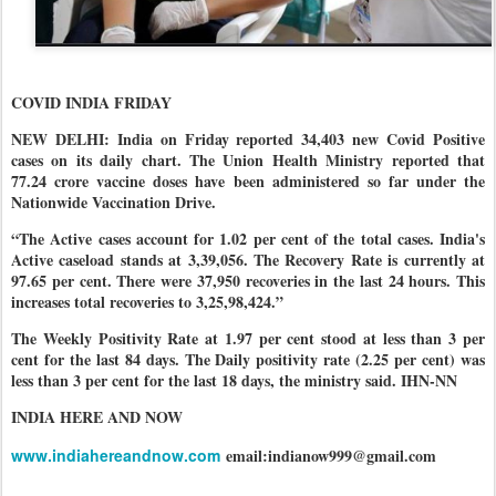
COVID INDIA FRIDAY
NEW DELHI: India on Friday reported 34,403 new Covid Positive
cases on its daily chart. The Union Health Ministry reported that
77.24 crore vaccine doses have been administered so far under the
Nationwide Vaccination Drive.
“The Active cases account for 1.02 per cent of the total cases. India's
Active caseload stands at 3,39,056. The Recovery Rate is currently at
97.65 per cent. There were 37,950 recoveries in the last 24 hours. This
increases total recoveries to 3,25,98,424.”
The Weekly Positivity Rate at 1.97 per cent stood at less than 3 per
cent for the last 84 days. The Daily positivity rate (2.25 per cent) was
less than 3 per cent for the last 18 days, the ministry said. IHN-NN
INDIA HERE AND NOW
www.indiahereandnow.com
email:indianow999@gmail.com