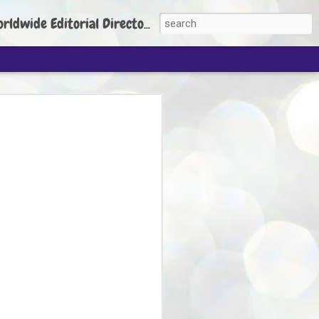
torial Director: Prem Chandran
JP's aim is to
build people's
nt
 Party founder Abhijeet Dipke has said
ty is to strengthen its organisation
otests, and it does not aim at entering