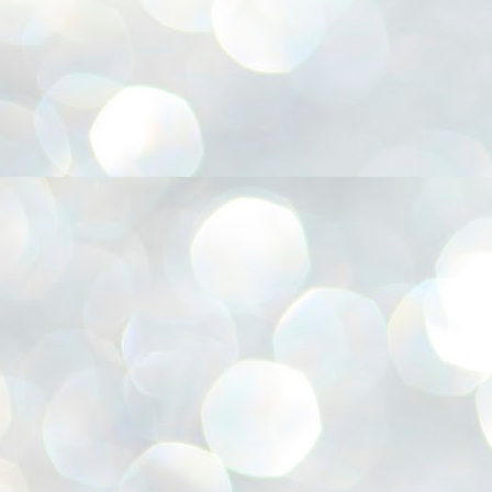
അ
ഗ
ശ
സ
ശ
പ
മ
J
1
N
NE
of
Aa
Gu
se
by
Am
bo
J
1