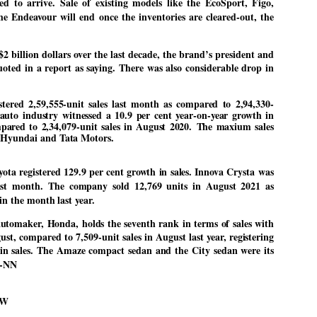
ed to arrive. Sale of existing models like the EcoSport, Figo,
27
26
COCKROACHES
DIPKE?
he Endeavour will end once the inventories are cleared-out, the
COMMENT/ Prem Chandran
NEWS DIPKE
As the adage goes, failure is an
NEW DELHI: A deft harnessing of
$2 billion dollars over the last decade, the brand’s president and
orphan while success has many
youth power by a young activist
ted in a report as saying. There was also considerable drop in
fathers. So with the just-
saw the government humbled on
concluded Cockroach Janata
Saturday in a reassertion
Party (CJP) offensive in the
of people's might. At the centre of
stered 2,59,555-unit sales last month as compared to 2,94,330-
national capital demanding the
it was a young social activist
resignation of education minister
student.
 auto industry witnessed a 10.9 per cent year-on-year growth in
പാറ്റകൾ ...ബേബി എന്ന വളരാത്ത ബേബി
UL
Dharmendra Pradhan. Within hours
mpared to 2,34,079-unit sales in August 2020. The maxium sales
5
by പ്രേം ചന്ദ്രൻ
after Pradhan quit, voices are
Abhijeet Dipke, who launched the
 Hyundai and Tata Motors.
springing up claiming “credit” for
Cockroach Janata Party on May
ലസ്ഥാനം വീണ്ടും ഇളകി മറിയുമ്പോൾ ഇടതു പക്ഷം എന്ന
"us" having made a success out
16, 2026, while as a PG student in
of this lightning strike on the
Public Relations in Boston, US,
ിലപാടില്ലാ പക്ഷം. അല്പം താമസിച്ചാണെങ്കിലും രാഹുൽ
ta registered 129.9 per cent growth in sales. Innova Crysta was
Narendra Modi dispensation.
hails from Aurangabad,
ാന്ധിയും കോൺഗ്രസ്സും വീറോടെ രംഗത്തിറങ്ങിയപ്പോഴും
 last month. The company sold 12,769 units in August 2021 as
Maharashtra.
േബിയും കൂട്ടരും ആലോചനയുടെ അനങ്ങാപ്പാറയിൽ... കർമ്മ
 in the month last year.
േഷി നഷ്ടപ്പെട്ട ഇസം.
Dipke, 30, did his graduation from
Tilak Maharashtra Vidyapeeth in
utomaker, Honda, holds the seventh rank in terms of sales with
േജ്രിവാൾ രംഗത്തു വന്നപ്പോൾ അയ്യേ ഇവനോ എന്നു ചോദിച്ച
Pune in Jounalism in 2021.
ദ്ധിയില്ലാത്ത JNU ബുദ്ധി രാക്ഷസന്മാർ....
ust, compared to 7,509-unit sales in August last year, registering
 in sales. The Amaze compact sedan and the City sedan were its
-NN
COCKROACH DEMOCRACY
UL
3
COMMENT/ ARUNDHATI ROY
OW
r the first time in years, it feels wonderful to be Indian. Just when hope