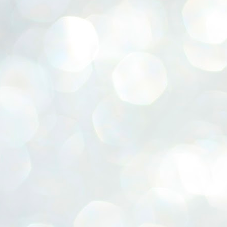
ERALASSEMBLY ELECTION RESULTS:
ZHAVA INTERNATIONAL
w.ezhavainternational..com email: ezhavanews@gmail.com
ചില പിഴവുകൾ പറ്റി എന്നു മാത്രം പറഞ്ഞു എം എ
UL
4
ബേബി
്യൂ ഡൽഹി: സ്ഥാനാർഥി നിർണയത്തിലും പ്രചാരണത്തിലും
ിഴവുകൾ ഉണ്ടായി എന്ന് "സമ്മതിച്ചും"
ിശാലാടിസ്ഥാനത്തിൽ പാർട്ടിയുടെ സംസ്ഥാന സമിതി യോഗം
േർന്ന് ബലഹീനതകൾ വിലയിരുത്തി പരിഹരിക്കും എന്നും സി പി ഐ
ം ജനറൽ സെക്രട്ടറി എം എ ബേബി.
ങ്ങും തൊടാതെയും അധര വ്യായാമങ്ങൾ നടത്തിയും ബേബി
ന്നു നടത്തിയ പത്രസമ്മേളനത്തിൽ പാർട്ടിയുടെ സെൻട്രൽ കമ്മിറ്റി
ീരുമാനങ്ങൾ "വിശദീകരിച്ചു." മുതിർന്ന നേതാക്കളുടെ ഭാര്യമാരെ
്ഥാനാർത്ഥികൾ ആക്കിയതിൽ തെറ്റൊന്നും ഇല്ല എന്ന് ബേബി
റഞ്ഞു. അവരും പാർട്ടിയുടെ പ്രവർത്തകർ ആണ്.
നന്നാകില്ലമ്മാവാ ... എന്ന് സി പി ഐ എം
UL
3
കാഴ്ചപ്പാട് / പ്രേം ചന്ദ്രൻ