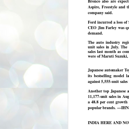
Bronco also are expect
3
BJP take a big hit;
Aspire, Freestyle and t
Prashant Kishor
company said.
wins Bihar seat;
Ford incurred a loss of 
Congress MP
CEO Jim Farley was quo
seat
demand.
NEWS BYPOLLS RESULTS
The auto industry regi
NEW DELHI: The by-election
unit sales in July. The
results from Bihar and Madhya
J
sales last month as co
Pradesh on Monday came as a
2
were of Maruti Suzuki,
huge shock to the BJP in the Hindi
belt – its mainstay.
ത
ന
Election strategist and Jan Suraaj
Japanese automaker Toyo
ഗ
Party (JSP) founder Prashant
its bestselling model
ബ
Kishor defeated BJP candidate
against 5,555-unit sales
ശ
Neeraj Kumar Sinha by a margin of
over 19,000 votes in the Bankipur
Another top Japanese a
assembly seat in Bihar. Kishor got
ക
64,151 votes, while Sinha polled
ബു
11,177-unit sales in Aug
44,827 votes.
a 48.8 per cent growth
popular brands.
—IHN
J
2
INDIA HERE AND N
Fo