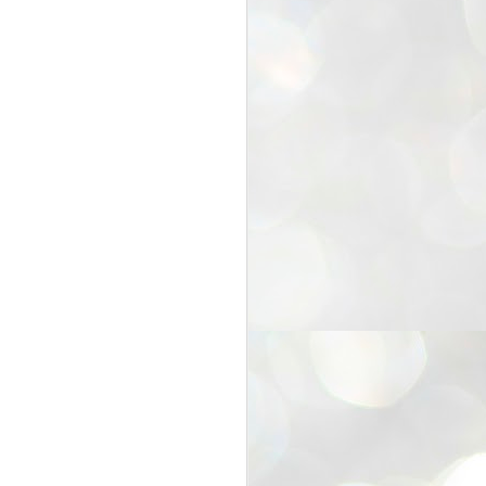
25
Cockroaches
prove their worth
NEW DELHI: Education Minister
Dharmendra Pradhan bowed out
of office on Saturday, with the
Modi government being unable to
withstand the huge pressure piled
on it by the rising tide of a youth
movement, with a 30-year-old
Boston-based PG student, Abhijit
Dipke, at the head of it.
Pradhan resigned this afternoon
after the day wore on with a strong
demand from the Leader of
Opposition, Rahul Gandhi asking
Modi to heed the calls of the
youth-student protesters.