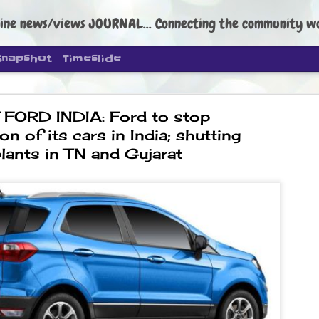
ine news/views JOURNAL... Connecting the community worldwide Edi
Snapshot
Timeslide
 FORD INDIA: Ford to stop
on of its cars in India; shutting
lants in TN and Gujarat
DIPKE: C
AUG
4
regroup, 
moveme
NEWS CJP DIPKE
NEW DELHI: Cockroach Janta
the group’s immediate priori
following the student-led pr
politics as of now.