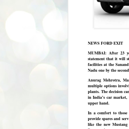
NEWS FORD EXIT
MUMBAI: After 23 yea
statement that it will
facilities at the Sana
Nadu one by the second
Anurag Mehrotra, Man
multiple options involv
plants.
The decision cam
in India’s car market,
upper hand.
In a comfort to those
provide spares and serv
like the new Mustang
BYPOLLS: Modi,
AUG