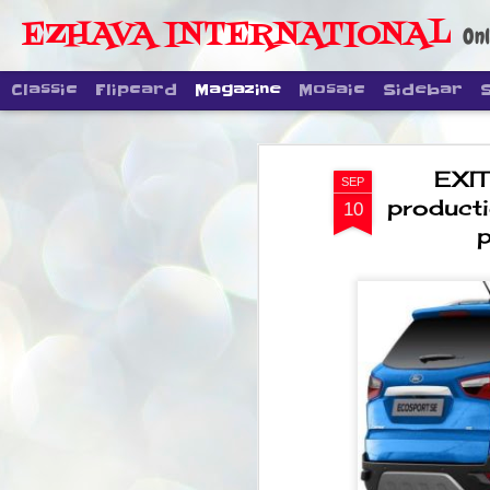
EZHAVA INTERNATIONAL
Onl
Classic
Flipcard
Magazine
Mosaic
Sidebar
EXIT
SEP
producti
10
p