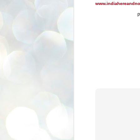
www.indiahereandn
se
pr
P
We
J
2
N
NE
st
Pr
Co
Th
co
Ja
J
2
b