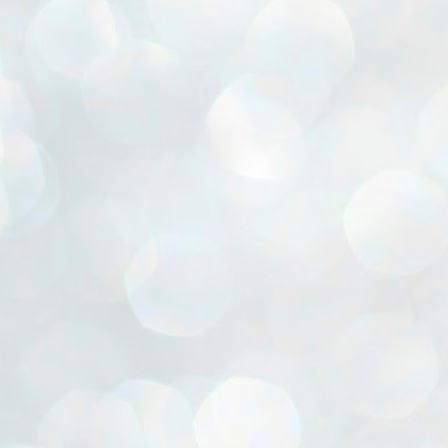
ൈലി മാറ്റണം എന്നും ജനങ്ങളിലേക്ക് ഇറങ്ങി ചെല്ലണം എന്നും ഉള്ള
ഴകൊമ്പൻ ഉപദേശത്തിൽ "തിരുത്തൽ" ഒതുക്കി സി പി ഐ എം
േന്ദ്ര നേതൃത്വം. "എത്ര വേണമെങ്കിലും തല്ലിക്കോളൂ, ഞാൻ
ന്നാകില്ലമ്മാവാ" എന്ന പഴമൊഴിയുടെ തുകിലുണർത്തി
ാർട്ടിയുടെ കേന്ദ്ര കമ്മിറ്റി രണ്ടു ദിവസത്തെ യോഗം ഡൽഹിയിൽ
്നവസാനിപ്പിക്കുന്നു.
MYTH OF PROGRESS
UL
2
EDITORIAL THE SHILLONG TIMES
e World Bank’s designation of India as a “lower middle income”
onomy should drill some sense into the minds of those who get on to
eir rooftops to hail the nation’s economic progress under the Narendra
di dispensation lasting around 13 years at a stretch since 2014.
സി പി ഐ എം സെൻട്രൽ കമ്മിറ്റി തീരുമാനങ്ങൾ
UL
2
നാളെ അറിയാം