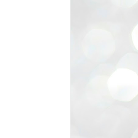
view that the movement’s biggest
e resignation of education minister
 willingness of people to question the
blic interest.
regroup with its volunteers before
f action.
regroup. When we started this protest,
ound 10 to 20 people. But as the
 people and volunteers came forward.
EXIT PRADHAN..
JUL