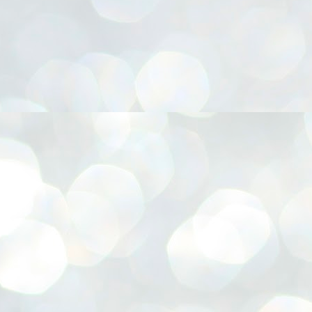
നിവാര്യമാണെന്നും അത് ശിവഗിരിയുടെ മാത്രം ആഗ്രഹമല്ല,
ുരുദേവ ഭക്തജനങ്ങളുടെയാകെ പൊതുവായ ആഗ്രഹമാണെന്നും
്രീനാരായണ ധർമ്മസംഘം ട്രസ്റ്റ് പ്രസിഡന്റ് ബ്രഹ്മശ്രീ
ച്ചിദാനന്ദ സ്വാമികൾ.
ിവഗിരി മഠത്തിൽ ഗുരുസേവനത്തിന്റെ അമ്പത് വർഷം
ൂർത്തിയാക്കിയ സച്ചിദാനന്ദ സ്വാമികൾക്ക് ശനിയാഴ്ച ശിവഗിരി
ഠത്തിൽ സംഘടിപ്പിച്ച ചടങ്ങിൽ ആദരവ് നൽകി.
INVESTMENTS: Gujarat, Maharashtra,
UL
7
Tamil Nadu top list by NITI Aayog
EWS INVESTMENTS STATES
W DELHI: Gujarat, Maharashtra, and Tamil Nadu have topped the list
 states in an analysis done on their investment climates by the NITI
yog. The details were released on Friday.
jarat topped the list, followed by Maharashtra and Tamil Nadu in the
cond and third slots. Goa and Odisha came fourth and fifth, followed
 Delhi, Madhya Pradesh and Andhra Pradesh.
ong the large states, Bihar, Jharkhand and West Bengal occupied the
ttom three positions.
ASSEMBLY POLLS- KERALA- 2026:
UL
5
Parties, vote share, comparison