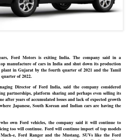
Dipke told IANS in an inter
success was not securing th
Dharmendra Pradhan but the
government on matters of pu
He said the CJP would first 
deciding its future course o
“Right now our focus is to 
our team was very small, ar
movement progressed, many
rs, Ford Motors is exiting India. The company said in a
 stop manufacture of cars in India and shut down its production
nd plant in Gujarat by the fourth quarter of 2021 and the Tamil
 quarter of 2022.
aging Director of Ford India, said the company considered
ing partnerships, platform sharing and perhaps even selling its
e after years of accumulated losses and lack of expected growth
 where Japanese, South Korean and Indian cars are having the
 who own Ford vehicles, the company said it will continue to
icing too will continue.
Ford will continue import of top models
 Mach-e, Ford Ranger and the Mustang. SUVs like the Ford
LEFT ... and the
WHO IS ABHIJEET
JUL
JUL