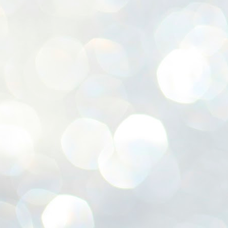
ശ
അ
ക
ന
പ
ഇന
J
1
Th
ec
th
Mo
J
1