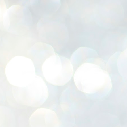
K
E
ww
J
1
ന
പ
വ
ച
എ
എ
ഇ
ത
സ
പ
J
1