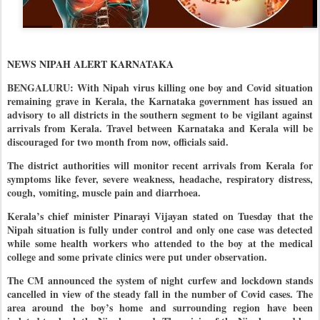
NEWS NIPAH ALERT KARNATAKA
BENGALURU: With Nipah virus killing one boy and Covid situation
remaining grave in Kerala, the Karnataka government has issued an
advisory to all districts in the southern segment to be vigilant against
arrivals from Kerala. Travel between Karnataka and Kerala will be
discouraged for two month from now, officials said.
The district authorities will monitor recent arrivals from Kerala for
symptoms like fever, severe weakness, headache, respiratory distress,
cough, vomiting, muscle pain and diarrhoea.
Kerala’s chief minister Pinarayi Vijayan stated on Tuesday that the
Nipah situation is fully under control and only one case was detected
while some health workers who attended to the boy at the medical
college and some private clinics were put under observation.
The CM announced the system of night curfew and lockdown stands
cancelled in view of the steady fall in the number of Covid cases. The
area around the boy’s home and surrounding region have been