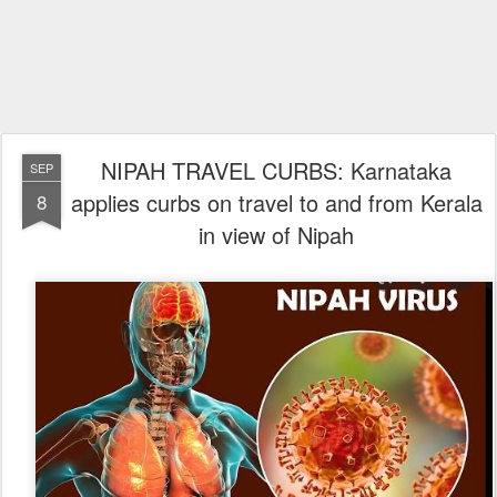
NIPAH TRAVEL CURBS: Karnataka
SEP
applies curbs on travel to and from Kerala
8
in view of Nipah