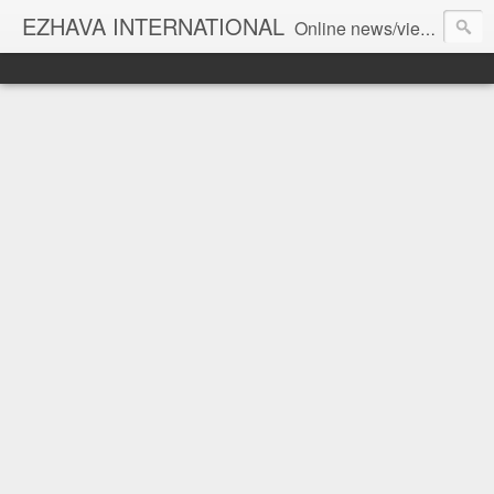
EZHAVA INTERNATIONAL
Online news/views JOURNAL... Connecting the community worldwide Editorial Director: Prem Chandran