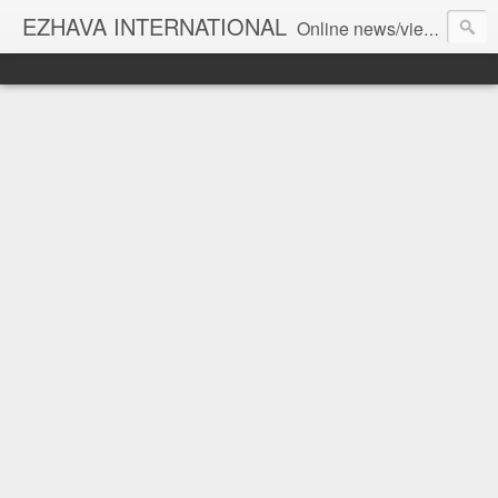
EZHAVA INTERNATIONAL
Online news/views JOURNAL... Connecting the community worldwide Editorial Director: Prem Chandran