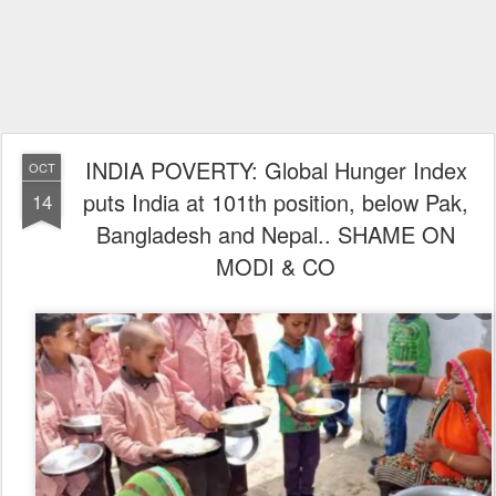
INDIA POVERTY: Global Hunger Index
OCT
puts India at 101th position, below Pak,
14
Bangladesh and Nepal.. SHAME ON
MODI & CO