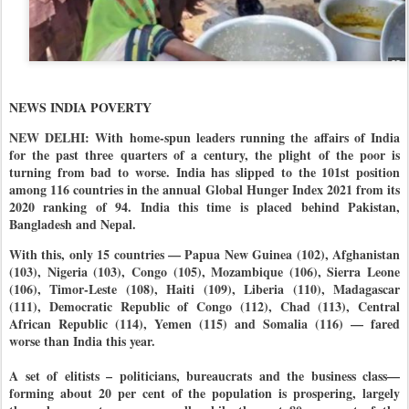
NEWS INDIA POVERTY
NEW DELHI: With home-spun leaders running the affairs of India
for the past three quarters of a century, the plight of the poor is
turning from bad to worse. India has slipped to the 101st position
among 116 countries in the annual Global Hunger Index 2021 from its
2020 ranking of 94. India this time is placed behind Pakistan,
Bangladesh and Nepal.
With this, only 15 countries — Papua New Guinea (102), Afghanistan
(103), Nigeria (103), Congo (105), Mozambique (106), Sierra Leone
(106), Timor-Leste (108), Haiti (109), Liberia (110), Madagascar
(111), Democratic Republic of Congo (112), Chad (113), Central
African Republic (114), Yemen (115) and Somalia (116) — fared
worse than India this year.
A set of elitists – politicians, bureaucrats and the business class—
forming about 20 per cent of the population is prospering, largely