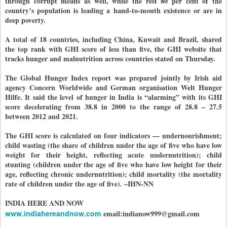
through corrupt means as well, while the rest 80 per cent of the
country’s population is leading a hand-to-mouth existence or are in
deep poverty.
A total of 18 countries, including China, Kuwait and Brazil, shared
the top rank with GHI score of less than five, the GHI website that
tracks hunger and malnutrition across countries stated on Thursday.
The Global Hunger Index report was prepared jointly by Irish aid
agency Concern Worldwide and German organisation Welt Hunger
Hilfe. It said the level of hunger in India is “alarming” with its GHI
score decelerating from 38.8 in 2000 to the range of 28.8 – 27.5
between 2012 and 2021.
The GHI score is calculated on four indicators — undernourishment;
child wasting (the share of children under the age of five who have low
weight for their height, reflecting acute undernutrition); child
stunting (children under the age of five who have low height for their
age, reflecting chronic undernutrition); child mortality (the mortality
rate of children under the age of five). –IHN-NN
INDIA HERE AND NOW
www.indiahereandnow.com
email:indianow999@gmail.com